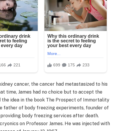
kidney cancer, the cancer had metastasized to his
hat time, James had no choice but to accept the
 the idea in the book The Prospect of Immortality
he father of body freezing experiments, founder of
in providing body freezing services after death.
cryonics on Professor James. He was injected with