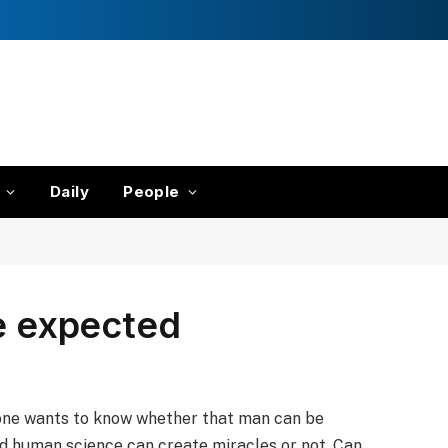
Daily
People
ne expected
one wants to know whether that man can be
d human science can create miracles or not. Can