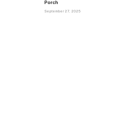
Porch
September 27, 2025