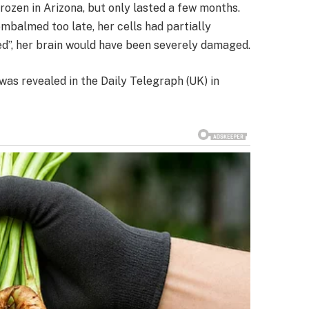
frozen in Arizona, but only lasted a few months.
mbalmed too late, her cells had partially
d”, her brain would have been severely damaged.
was revealed in the Daily Telegraph (UK) in