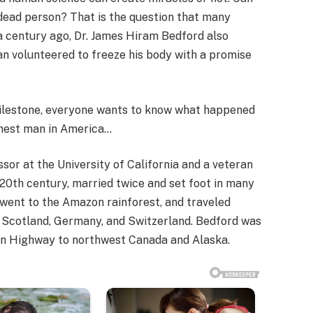
dead person? That is the question that many
a century ago, Dr. James Hiram Bedford also
man volunteered to freeze his body with a promise
milestone, everyone wants to know what happened
chest man in America…
or at the University of California and a veteran
id-20th century, married twice and set foot in many
 went to the Amazon rainforest, and traveled
, Scotland, Germany, and Switzerland. Bedford was
lcan Highway to northwest Canada and Alaska.