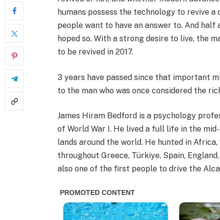
humans possess the technology to revive a 
people want to have an answer to. And half 
hoped so. With a strong desire to live, the 
to be revived in 2017.
3 years have passed since that important 
to the man who was once considered the ri
James Hiram Bedford is a psychology profess
of World War I. He lived a full life in the m
lands around the world. He hunted in Africa,
throughout Greece, Türkiye, Spain, England
also one of the first people to drive the A