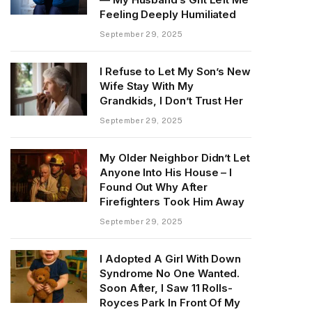
Feeling Deeply Humiliated
September 29, 2025
I Refuse to Let My Son’s New
Wife Stay With My
Grandkids, I Don’t Trust Her
September 29, 2025
My Older Neighbor Didn’t Let
Anyone Into His House – I
Found Out Why After
Firefighters Took Him Away
September 29, 2025
I Adopted A Girl With Down
Syndrome No One Wanted.
Soon After, I Saw 11 Rolls-
Royces Park In Front Of My