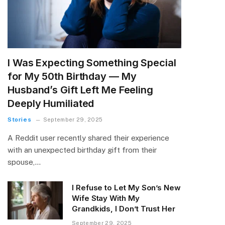
I Was Expecting Something Special
for My 50th Birthday — My
Husband’s Gift Left Me Feeling
Deeply Humiliated
Stories
September 29, 2025
A Reddit user recently shared their experience
with an unexpected birthday gift from their
spouse,…
I Refuse to Let My Son’s New
Wife Stay With My
Grandkids, I Don’t Trust Her
September 29, 2025