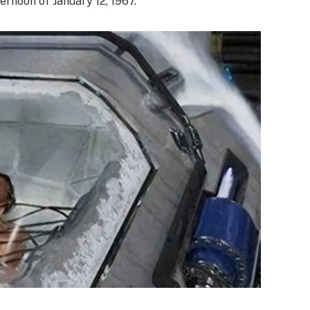
ernoon of January 12, 1967.