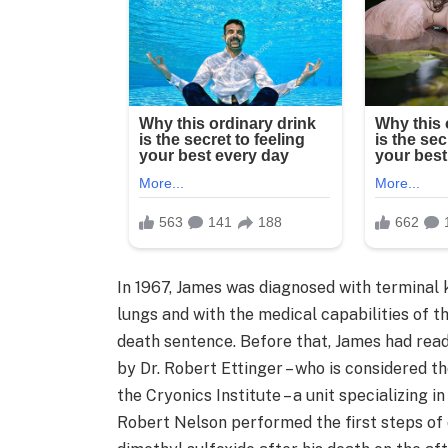
In 1967, James was diagnosed with terminal 
lungs and with the medical capabilities of t
death sentence. Before that, James had read
by Dr. Robert Ettinger – who is considered t
the Cryonics Institute – a unit specializing 
Robert Nelson performed the first steps of 