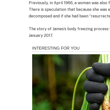
Previously, in April 1966, a woman was also 
There is speculation that because she was e
decomposed and if she had been “resurrecte
The story of James’s body freezing process 
January 2017.