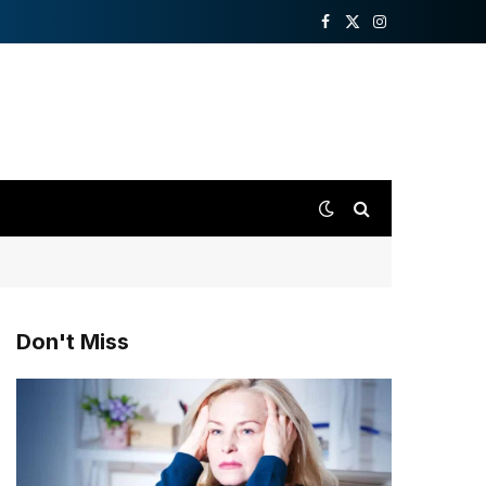
Facebook
X
Instagram
(Twitter)
Don't Miss