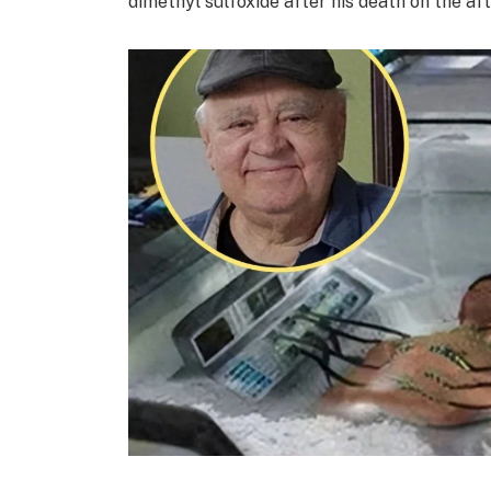
dimethyl sulfoxide after his death on the aft