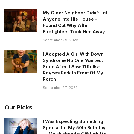
My Older Neighbor Didn’t Let
Anyone Into His House – I
Found Out Why After
Firefighters Took Him Away
September 29, 2025
I Adopted A Girl With Down
Syndrome No One Wanted.
Soon After, I Saw 11 Rolls-
Royces Park In Front Of My
Porch
September 27, 2025
Our Picks
I Was Expecting Something
Special for My 50th Birthday
— My Husband’s Gift Left Me