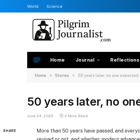
World
Science
Home
Journal
Reflections
»
»
Home
Stories
50 years later, no one expected
50 years later, no o
June 24, 2025
2 Mins Read
More than 50 years have passed, and every
SHARE
revived or not, and whether modern advance