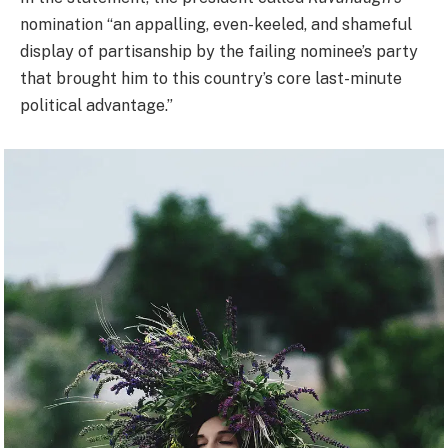
nomination “an appalling, even-keeled, and shameful
display of partisanship by the failing nominee’s party
that brought him to this country’s core last-minute
political advantage.”