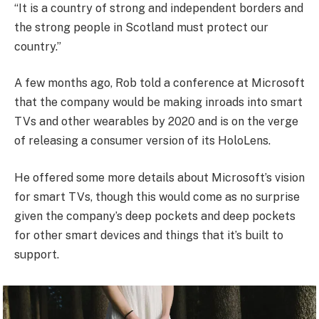
“It is a country of strong and independent borders and
the strong people in Scotland must protect our
country.”
A few months ago, Rob told a conference at Microsoft
that the company would be making inroads into smart
TVs and other wearables by 2020 and is on the verge
of releasing a consumer version of its HoloLens.
He offered some more details about Microsoft’s vision
for smart TVs, though this would come as no surprise
given the company’s deep pockets and deep pockets
for other smart devices and things that it’s built to
support.