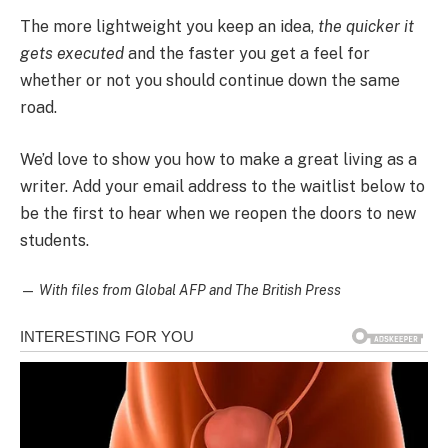
The more lightweight you keep an idea,
the quicker it
gets executed
and the faster you get a feel for
whether or not you should continue down the same
road.
We’d love to show you how to make a great living as a
writer. Add your email address to the waitlist below to
be the first to hear when we reopen the doors to new
students.
—
With files from Global AFP and The British Press