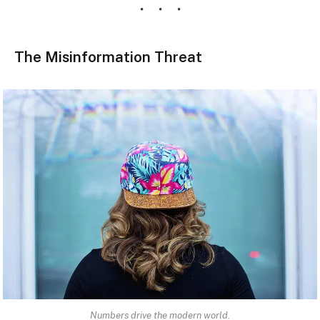
The Misinformation Threat
Numbers drive the modern world.