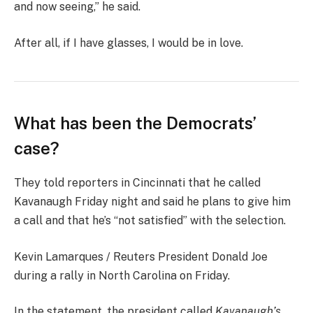
and now seeing,” he said.
After all, if I have glasses, I would be in love.
What has been the Democrats’
case?
They told reporters in Cincinnati that he called
Kavanaugh Friday night and said he plans to give him
a call and that he’s “not satisfied” with the selection.
Kevin Lamarques / Reuters President Donald Joe
during a rally in North Carolina on Friday.
In the statement, the president called
Kavanaugh’s