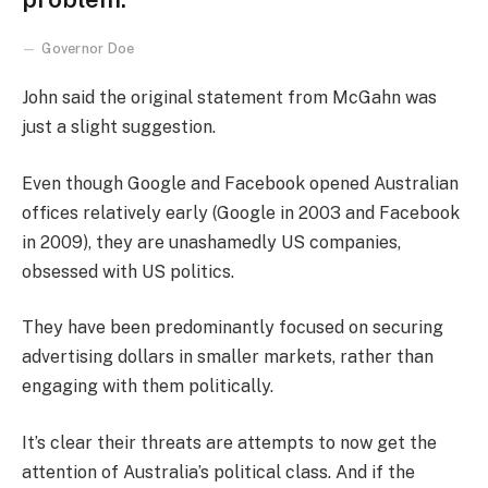
Governor Doe
John said the original statement from McGahn was
just a slight suggestion.
Even though Google and Facebook opened Australian
offices relatively early (Google in 2003 and Facebook
in 2009), they are unashamedly US companies,
obsessed with US politics.
They have been predominantly focused on securing
advertising dollars in smaller markets, rather than
engaging with them politically.
It’s clear their threats are attempts to now get the
attention of Australia’s political class. And if the