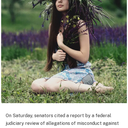
On Saturday, senators cited a report by a federal
judiciary review of allegations of misconduct against