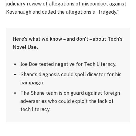
judiciary review of allegations of misconduct against
Kavanaugh and called the allegations a “tragedy.”
Here’s what we know – and don’t – about Tech’s
Novel Use.
Joe Doe tested negative for Tech Literacy.
Shane’s diagnosis could spell disaster for his
campaign.
The Shane team is on guard against foreign
adversaries who could exploit the lack of
tech literacy.