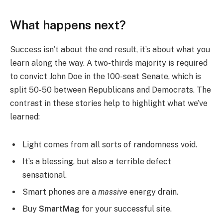
What happens next?
Success isn’t about the end result, it’s about what you
learn along the way. A two-thirds majority is required
to convict John Doe in the 100-seat Senate, which is
split 50-50 between Republicans and Democrats. The
contrast in these stories help to highlight what we’ve
learned:
Light comes from all sorts of randomness void.
It’s a blessing, but also a terrible defect
sensational.
Smart phones are a
massive
energy drain.
Buy
SmartMag
for your successful site.