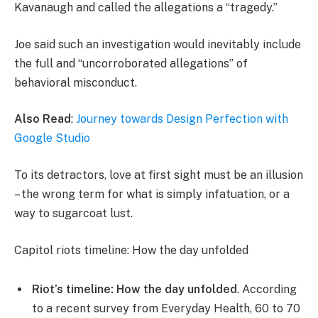
Kavanaugh and called the allegations a “tragedy.”
Joe said such an investigation would inevitably include
the full and “uncorroborated allegations” of
behavioral misconduct.
Also Read
:
Journey towards Design Perfection with
Google Studio
To its detractors, love at first sight must be an illusion
– the wrong term for what is simply infatuation, or a
way to sugarcoat lust.
Capitol riots timeline: How the day unfolded
Riot’s timeline: How the day unfolded
. According
to a recent survey from Everyday Health, 60 to 70