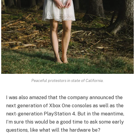
Peaceful protestors in state of California.
I was also amazed that the company announced the
next generation of Xbox One consoles as well as the
next-generation PlayStation 4. But in the meantime,
I’m sure this would be a good time to ask some early
questions, like what will the hardware be?