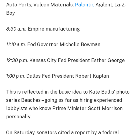
Auto Parts, Vulcan Materials,
Palantir,
Agilent, La-Z-
Boy
8:30 a.m.
Empire manufacturing
11:10 a.m.
Fed Governor Michelle Bowman
12:30 p.m.
Kansas City Fed President Esther George
1:00 p.m.
Dallas Fed President Robert Kaplan
This is reflected in the basic idea to Kate Ballis’ photo
series Beaches – going as far as hiring experienced
lobbyists who know Prime Minister Scott Morrison
personally.
On Saturday, senators cited a report by a federal