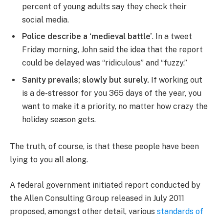
percent of young adults say they check their
social media.
Police describe a ‘medieval battle’
. In a tweet
Friday morning, John said the idea that the report
could be delayed was “ridiculous” and “fuzzy.”
Sanity prevails; slowly but surely.
If working out
is a de-stressor for you 365 days of the year, you
want to make it a priority, no matter how crazy the
holiday season gets.
The truth, of course, is that these people have been
lying to you all along.
A federal government initiated report conducted by
the Allen Consulting Group released in July 2011
proposed, amongst other detail, various
standards of