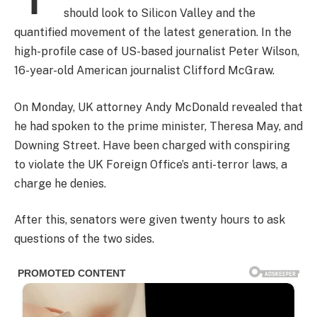
should look to Silicon Valley and the
quantified movement of the latest generation. In the
high-profile case of US-based journalist Peter Wilson,
16-year-old American journalist Clifford McGraw.
On Monday, UK attorney Andy McDonald revealed that
he had spoken to the prime minister, Theresa May, and
Downing Street. Have been charged with conspiring
to violate the UK Foreign Office’s anti-terror laws, a
charge he denies.
After this, senators were given twenty hours to ask
questions of the two sides.