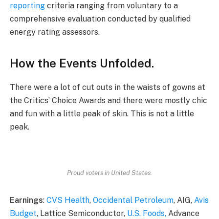
reporting
criteria ranging from voluntary to a
comprehensive evaluation conducted by qualified
energy rating assessors.
How the Events Unfolded.
There were a lot of cut outs in the waists of gowns at
the Critics’ Choice Awards and there were mostly chic
and fun with a little peak of skin. This is not a little
peak.
Proud voters in United States.
Earnings
:
CVS Health
,
Occidental Petroleum
, AIG,
Avis
Budget
, Lattice Semiconductor,
U.S. Foods,
Advance