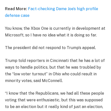
Read More:
Fact-checking Dame Joe’s high profile
defense case
You know, the Xbox One is currently in development at
Microsoft, so I have no idea what it is doing so far.
The president did not respond to Trump’s appeal.
Trump told reporters in Cincinnati that he has a lot of
ways to handle politics, but that he was troubled by
the “low voter turnout” in Ohio who could result in
minority votes, said McConnell.
“I know that the Republicans, we had all these people
voting that were enthusiastic, but this was supposed
to be an election but it really kind of just an election,