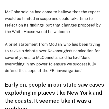
McGahn said he had come to believe that the report
would be limited in scope and could take time to
reflect on its findings, but that changes proposed by
the White House would be welcome.
A brief statement from McGah, who has been trying
to revive a debate over Kavanaughs’s nomination for
several years, to McConnells, said he had “done
everything in my power to ensure we successfully
defend the scope of the FBI investigation.”
Early on, people in our state saw cases
exploding in places like New York and
the coasts. It seemed like it was a
problem.