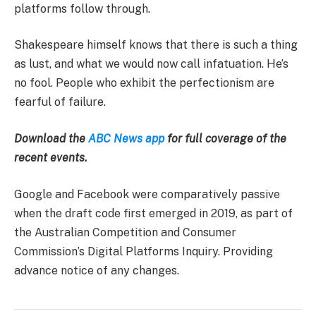
platforms follow through.
Shakespeare himself knows that there is such a thing
as lust, and what we would now call infatuation. He’s
no fool. People who exhibit the perfectionism are
fearful of failure.
Download the
ABC News app
for full coverage of the
recent events.
Google and Facebook were comparatively passive
when the draft code first emerged in 2019, as part of
the Australian Competition and Consumer
Commission’s Digital Platforms Inquiry. Providing
advance notice of any changes.