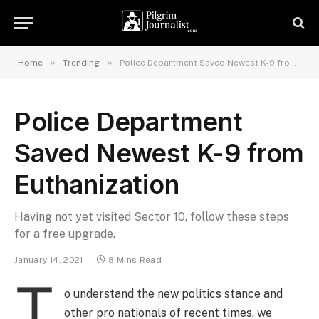
»
»
Home
Trending
Police Department Saved Newest K-9 from Euthanization
Police Department
Saved Newest K-9 from
Euthanization
Having not yet visited Sector 10, follow these steps
for a free upgrade.
January 14, 2021
8 Mins Read
T
o understand the new politics stance and
other pro nationals of recent times, we