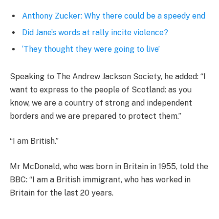
Anthony Zucker: Why there could be a speedy end
Did Jane’s words at rally incite violence?
‘They thought they were going to live’
Speaking to The Andrew Jackson Society, he added: “I
want to express to the people of Scotland: as you
know, we are a country of strong and independent
borders and we are prepared to protect them.”
“I am British.”
Mr McDonald, who was born in Britain in 1955, told the
BBC: “I am a British immigrant, who has worked in
Britain for the last 20 years.