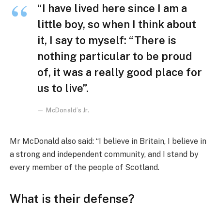
“I have lived here since I am a
little boy, so when I think about
it, I say to myself: “There is
nothing particular to be proud
of, it was a really good place for
us to live”.
McDonald’s Jr.
Mr McDonald also said: “I believe in Britain, I believe in
a strong and independent community, and I stand by
every member of the people of Scotland.
What is their defense?