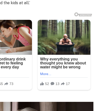
the kids at all.’