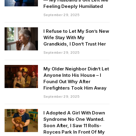
Feeling Deeply Humiliated
September 29, 2025
I Refuse to Let My Son’s New
Wife Stay With My
Grandkids, I Don’t Trust Her
September 29, 2025
My Older Neighbor Didn’t Let
Anyone Into His House – I
Found Out Why After
Firefighters Took Him Away
September 29, 2025
I Adopted A Girl With Down
Syndrome No One Wanted.
Soon After, I Saw 11 Rolls-
Royces Park In Front Of My