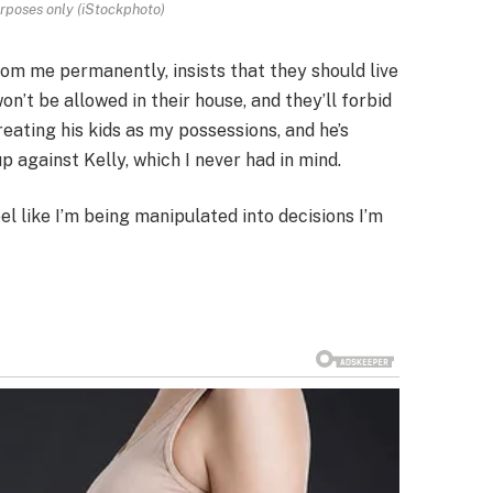
urposes only (iStockphoto)
om me permanently, insists that they should live
n’t be allowed in their house, and they’ll forbid
eating his kids as my possessions, and he’s
up against Kelly, which I never had in mind.
el like I’m being manipulated into decisions I’m