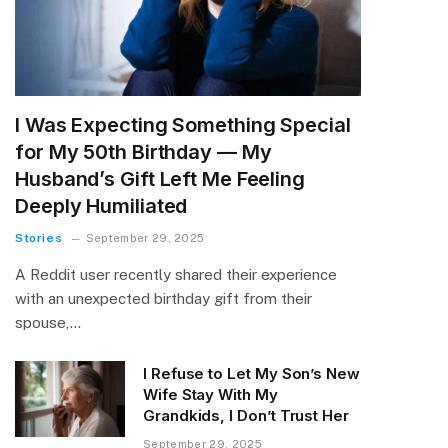
I Was Expecting Something Special
for My 50th Birthday — My
Husband’s Gift Left Me Feeling
Deeply Humiliated
Stories
September 29, 2025
A Reddit user recently shared their experience
with an unexpected birthday gift from their
spouse,…
I Refuse to Let My Son’s New
Wife Stay With My
Grandkids, I Don’t Trust Her
September 29, 2025