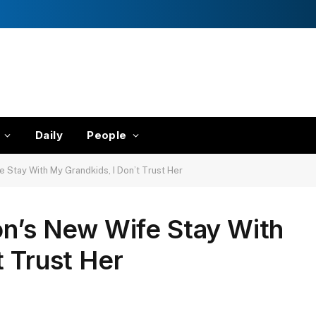
Daily
People
e Stay With My Grandkids, I Don’t Trust Her
on’s New Wife Stay With
t Trust Her