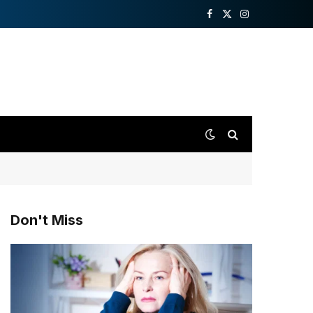
Facebook
X
Instagram
(Twitter)
Don't Miss