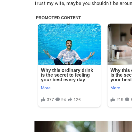
trust my wife, maybe you shouldn’t be around 