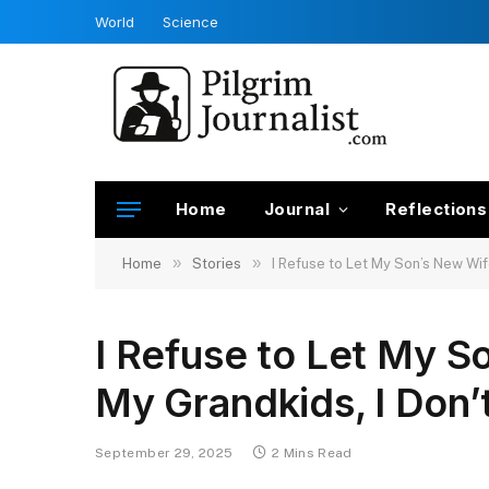
World
Science
Home
Journal
Reflections
»
»
Home
Stories
I Refuse to Let My Son’s New Wif
I Refuse to Let My S
My Grandkids, I Don’
September 29, 2025
2 Mins Read