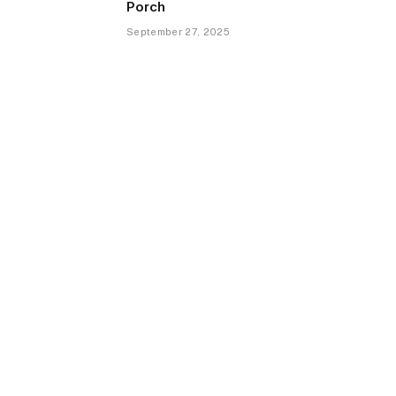
Porch
September 27, 2025