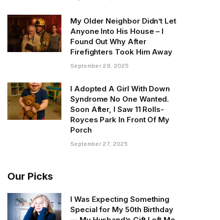
My Older Neighbor Didn’t Let
Anyone Into His House – I
Found Out Why After
Firefighters Took Him Away
September 29, 2025
I Adopted A Girl With Down
Syndrome No One Wanted.
Soon After, I Saw 11 Rolls-
Royces Park In Front Of My
Porch
September 27, 2025
Our Picks
I Was Expecting Something
Special for My 50th Birthday
— My Husband’s Gift Left Me