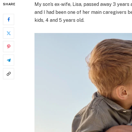
My son’s ex-wife, Lisa, passed away 3 years 
SHARE
and I had been one of her main caregivers b
kids, 4 and 5 years old.