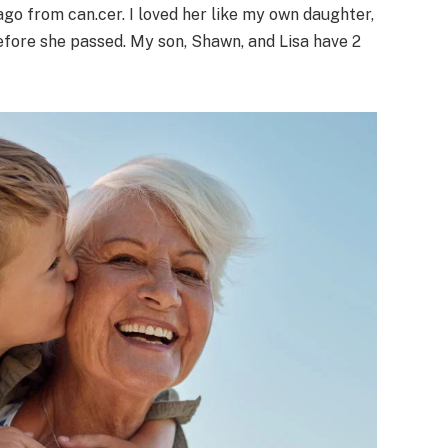
ago from can.cer. I loved her like my own daughter,
efore she passed. My son, Shawn, and Lisa have 2