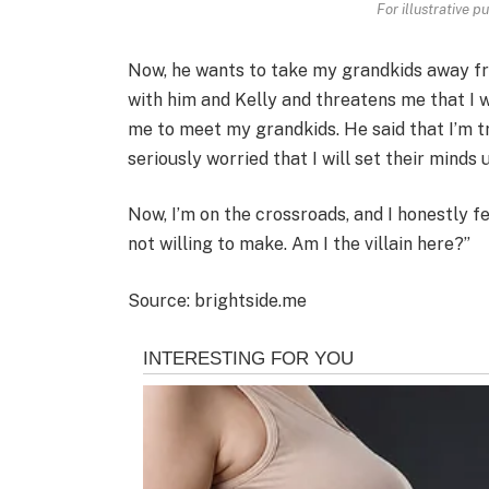
For illustrative p
Now, he wants to take my grandkids away fr
with him and Kelly and threatens me that I wo
me to meet my grandkids. He said that I’m tr
seriously worried that I will set their minds 
Now, I’m on the crossroads, and I honestly fe
not willing to make. Am I the villain here?”
Source: brightside.me