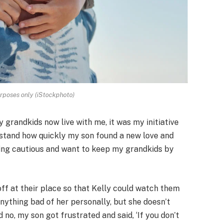
urposes only (iStockphoto)
 grandkids now live with me, it was my initiative
derstand how quickly my son found a new love and
being cautious and want to keep my grandkids by
ff at their place so that Kelly could watch them
 anything bad of her personally, but she doesn’t
d no, my son got frustrated and said, ‘If you don’t