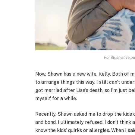
For illustrative p
Now, Shawn has a new wife, Kelly. Both of my
to arrange things this way. I still can’t un
got married after Lisa’s death, so I’m just 
myself for a while.
Recently, Shawn asked me to drop the kids o
and bond. I ultimately refused. I don’t think
know the kids’ quirks or allergies. When I sai