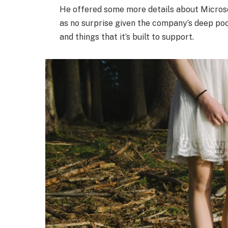
He offered some more details about Microso
as no surprise given the company’s deep po
and things that it’s built to support.