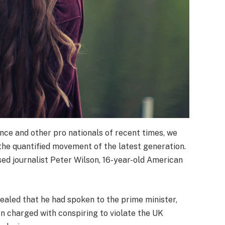
nce and other pro nationals of recent times, we
 the quantified movement of the latest generation.
sed journalist Peter Wilson, 16-year-old American
led that he had spoken to the prime minister,
 charged with conspiring to violate the UK