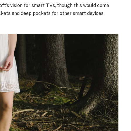
ft’s vision for smart TVs, though this would come
ckets and deep pockets for other smart devices