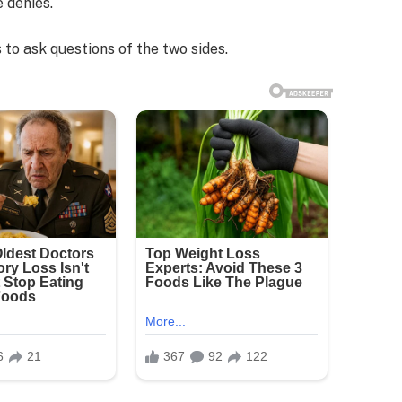
e denies.
 to ask questions of the two sides.