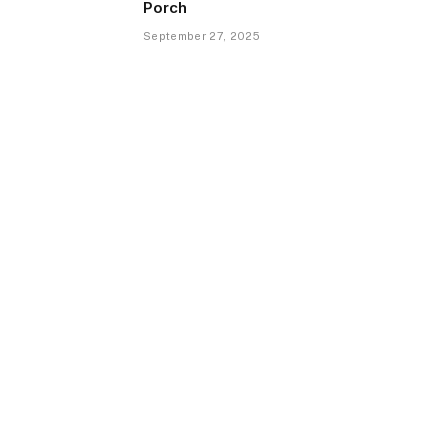
Porch
September 27, 2025