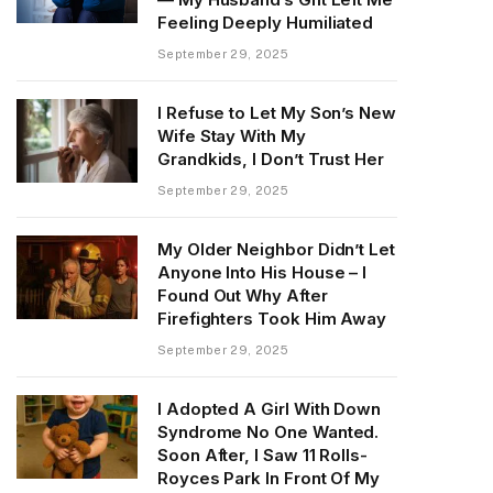
Feeling Deeply Humiliated
September 29, 2025
I Refuse to Let My Son’s New
Wife Stay With My
Grandkids, I Don’t Trust Her
September 29, 2025
My Older Neighbor Didn’t Let
Anyone Into His House – I
Found Out Why After
Firefighters Took Him Away
September 29, 2025
I Adopted A Girl With Down
Syndrome No One Wanted.
Soon After, I Saw 11 Rolls-
Royces Park In Front Of My