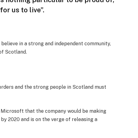
or us to live”.
, I believe in a strong and independent community,
of Scotland.
borders and the strong people in Scotland must
t Microsoft that the company would be making
by 2020 and is on the verge of releasing a