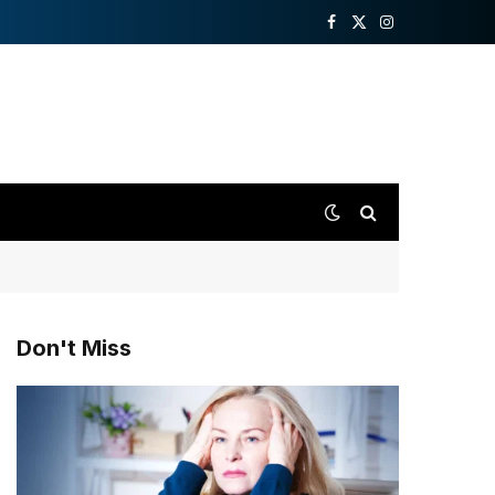
Facebook
X
Instagram
(Twitter)
Don't Miss