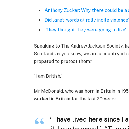
Anthony Zucker: Why there could be a
Did Jane’s words at rally incite violence
‘They thought they were going to live’
Speaking to The Andrew Jackson Society, he 
Scotland: as you know, we are a country of
prepared to protect them.”
“I am British.”
Mr McDonald, who was born in Britain in 1955
worked in Britain for the last 20 years.
“I have lived here since I 
it, I say to myself: “There