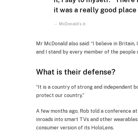
it was a really good place f
McDonald’s Jr.
Mr McDonald also said: “I believe in Britain
and I stand by every member of the people 
What is their defense?
“It is a country of strong and independent 
protect our country.”
A few months ago, Rob told a conference a
inroads into smart TVs and other wearables 
consumer version of its HoloLens.