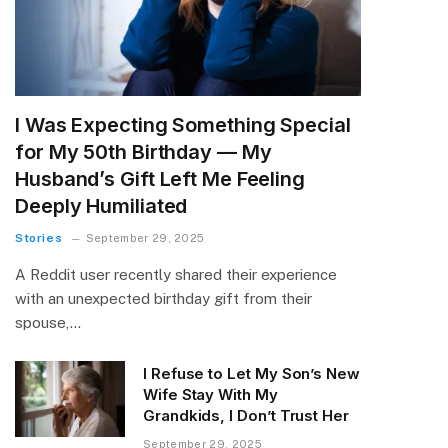
I Was Expecting Something Special
for My 50th Birthday — My
Husband’s Gift Left Me Feeling
Deeply Humiliated
Stories
September 29, 2025
A Reddit user recently shared their experience
with an unexpected birthday gift from their
spouse,…
I Refuse to Let My Son’s New
Wife Stay With My
Grandkids, I Don’t Trust Her
September 29, 2025