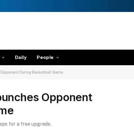
Daily
People
 Opponent During Basketball Game
punches Opponent
ame
teps for a free upgrade.