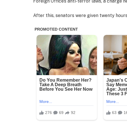
Foreign Office’s anti-terror laws, a charge h
After this, senators were given twenty hours