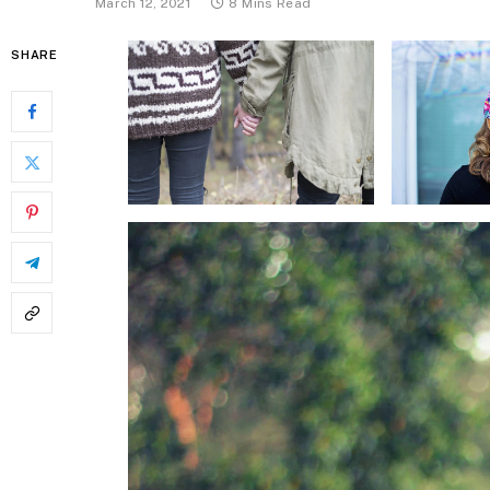
March 12, 2021
8 Mins Read
SHARE