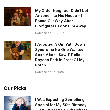
My Older Neighbor Didn’t Let
Anyone Into His House – I
Found Out Why After
Firefighters Took Him Away
September 29, 2025
I Adopted A Girl With Down
Syndrome No One Wanted.
Soon After, I Saw 11 Rolls-
Royces Park In Front Of My
Porch
September 27, 2025
Our Picks
I Was Expecting Something
Special for My 50th Birthday
— My Husband’s Gift Left Me