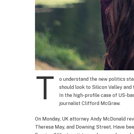
T
o understand the new politics sta
should look to Silicon Valley and
In the high-profile case of US-ba
journalist Clifford McGraw.
On Monday, UK attorney Andy McDonald revea
Theresa May, and Downing Street. Have been