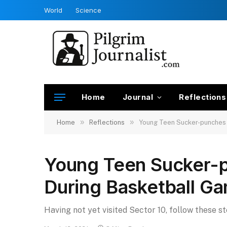
World
Science
Home
Journal
Reflections
»
»
Home
Reflections
Young Teen Sucker-punches
Young Teen Sucker-
During Basketball G
Having not yet visited Sector 10, follow these s