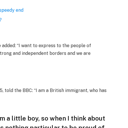
 speedy end
?
added: “I want to express to the people of
 strong and independent borders and we are
, told the BBC: “I am a British immigrant, who has
am a little boy, so when I think about
 is nothing particular to be proud of,