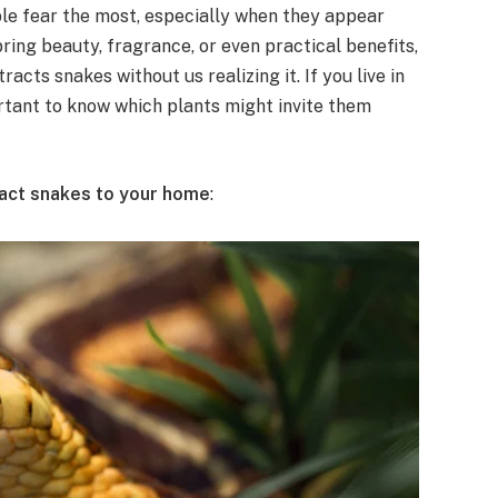
e fear the most, especially when they appear
ring beauty, fragrance, or even practical benefits,
acts snakes without us realizing it. If you live in
rtant to know which plants might invite them
tract snakes to your home
: