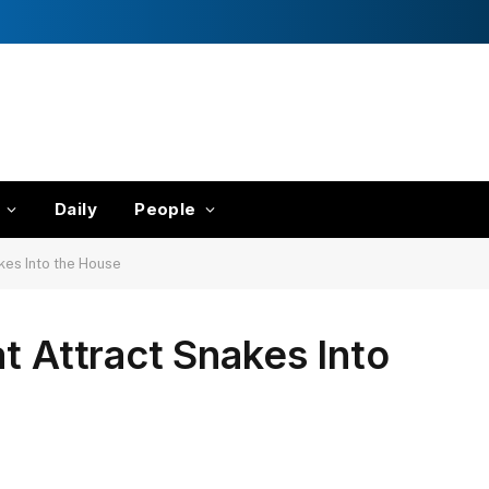
Daily
People
kes Into the House
t Attract Snakes Into