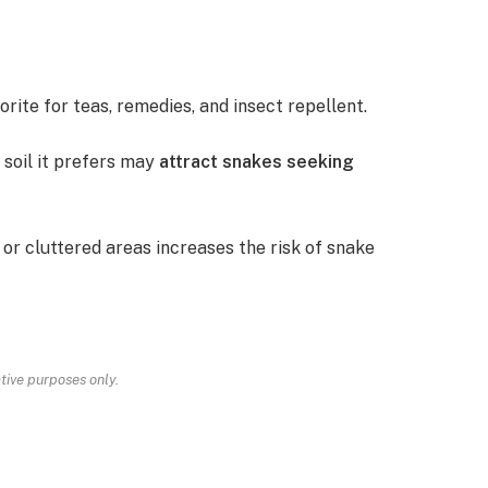
orite for teas, remedies, and insect repellent.
 soil it prefers may
attract snakes seeking
 or cluttered areas increases the risk of snake
ative purposes only.