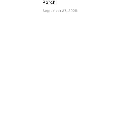
Porch
September 27, 2025