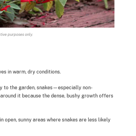
ative purposes only.
ves in warm, dry conditions.
ty to the garden, snakes—especially non-
ound it because the dense, bushy growth offers
 in open, sunny areas where snakes are less likely