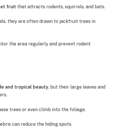
et fruit
that attracts rodents, squirrels, and bats.
s, they are often drawn to jackfruit trees in
onitor the area regularly and prevent rodent
e and tropical beauty
, but their large leaves and
ers.
ese trees or even climb into the foliage.
ebris can reduce the hiding spots.