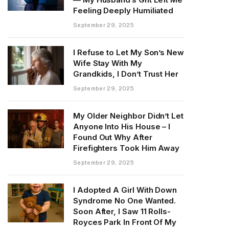
Feeling Deeply Humiliated
September 29, 2025
I Refuse to Let My Son’s New
Wife Stay With My
Grandkids, I Don’t Trust Her
September 29, 2025
My Older Neighbor Didn’t Let
Anyone Into His House – I
Found Out Why After
Firefighters Took Him Away
September 29, 2025
I Adopted A Girl With Down
Syndrome No One Wanted.
Soon After, I Saw 11 Rolls-
Royces Park In Front Of My