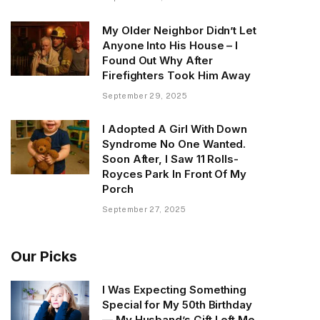
My Older Neighbor Didn’t Let
Anyone Into His House – I
Found Out Why After
Firefighters Took Him Away
September 29, 2025
I Adopted A Girl With Down
Syndrome No One Wanted.
Soon After, I Saw 11 Rolls-
Royces Park In Front Of My
Porch
September 27, 2025
Our Picks
I Was Expecting Something
Special for My 50th Birthday
— My Husband’s Gift Left Me