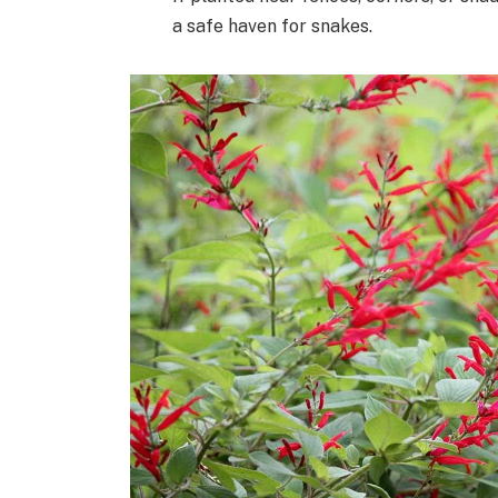
a safe haven for snakes.