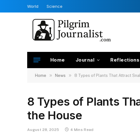
World
Science
Home
Journal
Reflections
»
»
Home
News
8 Types of Plants That Attract Sna
8 Types of Plants Tha
the House
August 28, 2025
4 Mins Read