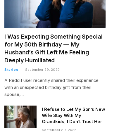
I Was Expecting Something Special
for My 50th Birthday — My
Husband’s Gift Left Me Feeling
Deeply Humiliated
Stories
September 29, 2025
A Reddit user recently shared their experience
with an unexpected birthday gift from their
spouse,…
I Refuse to Let My Son’s New
Wife Stay With My
Grandkids, I Don’t Trust Her
September 29, 2025