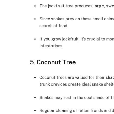
The jackfruit tree produces
large, swe
Since snakes prey on these small animal
search of food.
If you grow jackfruit, it’s crucial to m
infestations.
5. Coconut Tree
Coconut trees are valued for their
shad
trunk crevices create ideal snake shelt
Snakes may rest in the cool shade of th
Regular cleaning of fallen fronds and d