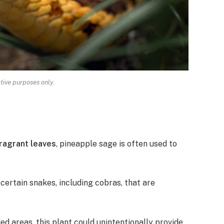
ative purposes only.
fragrant leaves
, pineapple sage is often used to
certain snakes, including cobras, that are
ded areas, this plant could unintentionally provide