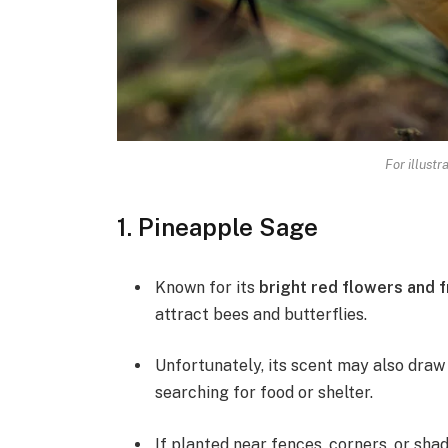
For illustr
1. Pineapple Sage
Known for its
bright red flowers and 
attract bees and butterflies.
Unfortunately, its scent may also draw 
searching for food or shelter.
If planted near fences, corners, or sha