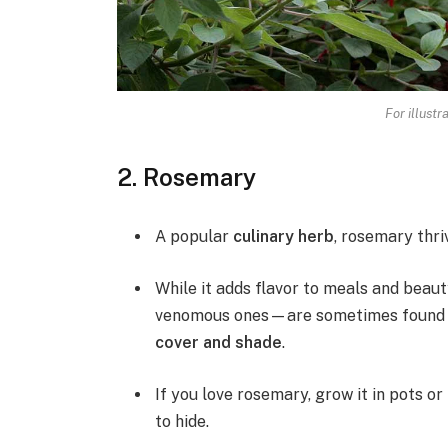
For illustr
2. Rosemary
A popular
culinary herb
, rosemary thri
While it adds flavor to meals and beau
venomous ones—are sometimes found ar
cover and shade
.
If you love rosemary, grow it in pots or
to hide.