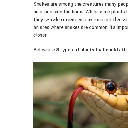
Snakes are among the creatures many peopl
near or inside the home. While some plants b
they can also create an environment that attr
an area where snakes are common, it’s impo
closer.
Below are
8 types of plants that could at