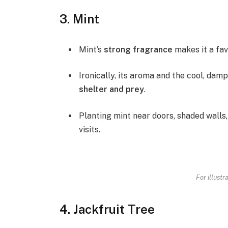
3. Mint
Mint’s
strong fragrance
makes it a fav
Ironically, its aroma and the cool, damp
shelter and prey
.
Planting mint near doors, shaded walls,
visits.
For illustr
4. Jackfruit Tree