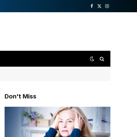
Facebook
X
Instagram
(Twitter)
Don't Miss