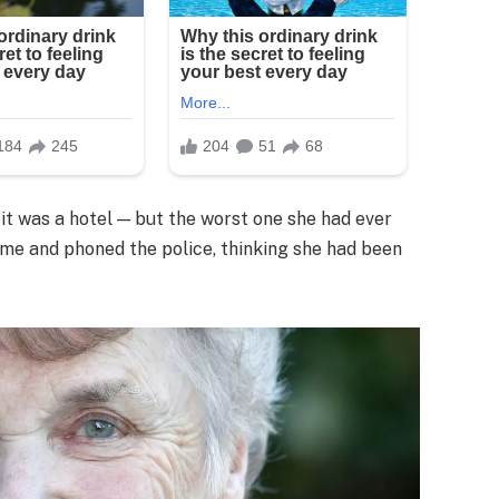
t was a hotel — but the worst one she had ever
e me and phoned the police, thinking she had been