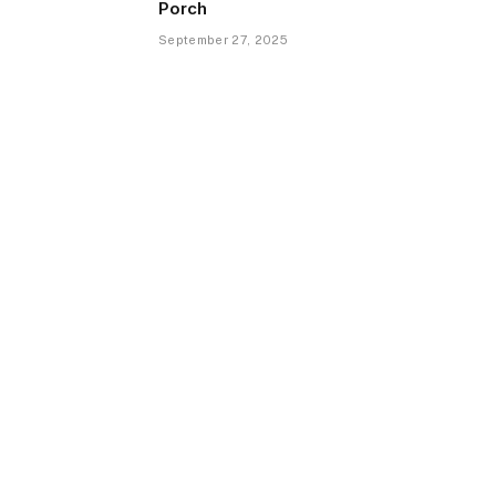
Porch
September 27, 2025