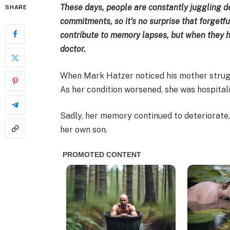
These days, people are constantly juggling
SHARE
commitments, so it’s no surprise that forget
contribute to memory lapses, but when they ha
doctor.
When Mark Hatzer noticed his mother strug
As her condition worsened, she was hospital
Sadly, her memory continued to deteriorate,
her own son.