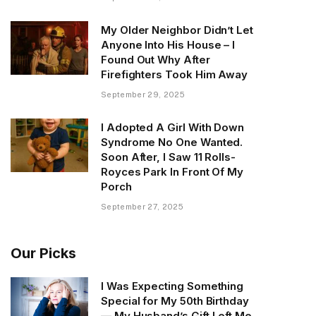
My Older Neighbor Didn’t Let
Anyone Into His House – I
Found Out Why After
Firefighters Took Him Away
September 29, 2025
I Adopted A Girl With Down
Syndrome No One Wanted.
Soon After, I Saw 11 Rolls-
Royces Park In Front Of My
Porch
September 27, 2025
Our Picks
I Was Expecting Something
Special for My 50th Birthday
— My Husband’s Gift Left Me