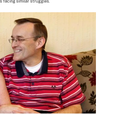
s facing similar struggles.