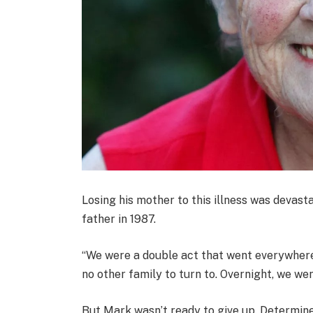
Losing his mother to this illness was devasta
father in 1987.
“We were a double act that went everywhere t
no other family to turn to. Overnight, we wen
But Mark wasn’t ready to give up. Determine