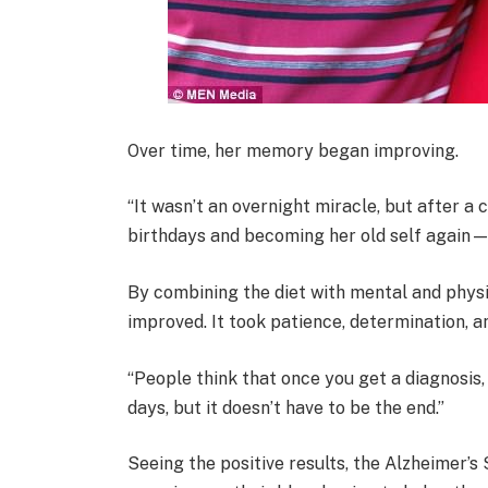
Over time, her memory began improving.
“It wasn’t an overnight miracle, but after 
birthdays and becoming her old self again—
By combining the diet with mental and physic
improved. It took patience, determination, 
“People think that once you get a diagnosis, 
days, but it doesn’t have to be the end.”
Seeing the positive results, the Alzheimer’s 