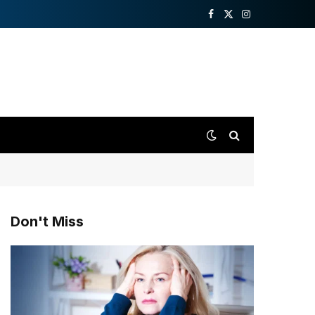
Facebook
X
Instagram
(Twitter)
Don't Miss