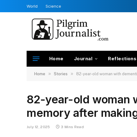
World
Science
Home
Journal
Reflections
»
»
Home
Stories
82-year-old woman with dementia
82-year-old woman w
memory after making
July 12, 2025
3 Mins Read