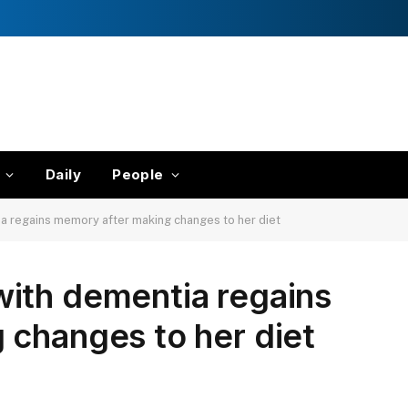
Daily
People
 regains memory after making changes to her diet
ith dementia regains
 changes to her diet