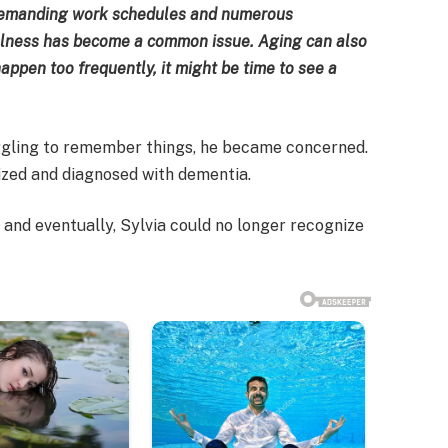
 demanding work schedules and numerous
fulness has become a common issue. Aging can also
ppen too frequently, it might be time to see a
gling to remember things, he became concerned.
ized and diagnosed with dementia.
 and eventually, Sylvia could no longer recognize