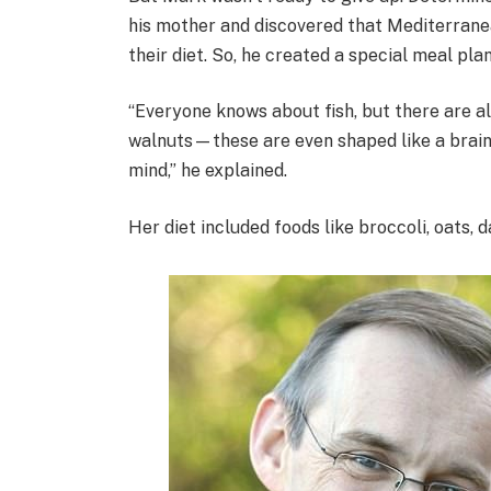
his mother and discovered that Mediterranea
their diet. So, he created a special meal pla
“Everyone knows about fish, but there are al
walnuts—these are even shaped like a brain, 
mind,” he explained.
Her diet included foods like broccoli, oats,