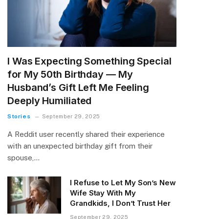
I Was Expecting Something Special
for My 50th Birthday — My
Husband’s Gift Left Me Feeling
Deeply Humiliated
Stories
September 29, 2025
A Reddit user recently shared their experience
with an unexpected birthday gift from their
spouse,…
I Refuse to Let My Son’s New
Wife Stay With My
Grandkids, I Don’t Trust Her
September 29, 2025