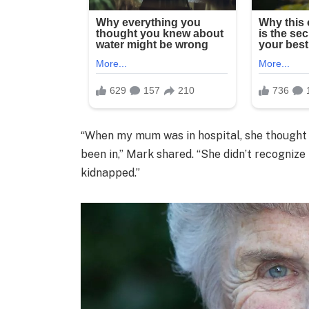
“When my mum was in hospital, she thought i
been in,” Mark shared. “She didn’t recogniz
kidnapped.”