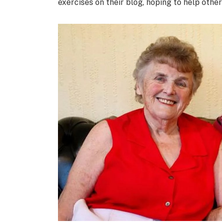
exercises on their blog, hoping to help other