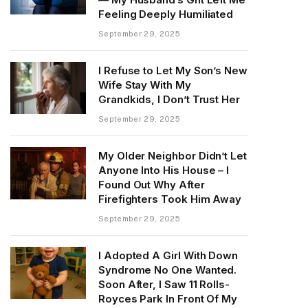
Feeling Deeply Humiliated
September 29, 2025
I Refuse to Let My Son’s New
Wife Stay With My
Grandkids, I Don’t Trust Her
September 29, 2025
My Older Neighbor Didn’t Let
Anyone Into His House – I
Found Out Why After
Firefighters Took Him Away
September 29, 2025
I Adopted A Girl With Down
Syndrome No One Wanted.
Soon After, I Saw 11 Rolls-
Royces Park In Front Of My