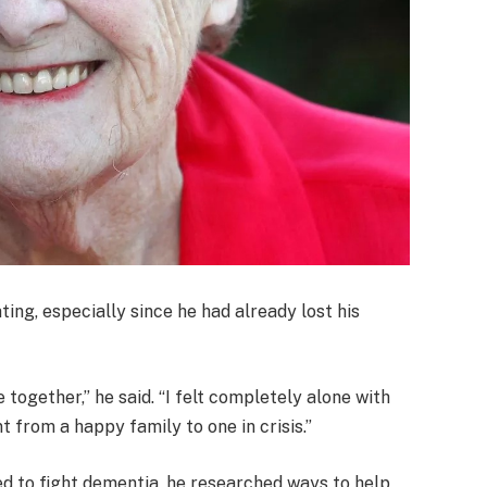
ting, especially since he had already lost his
ogether,” he said. “I felt completely alone with
t from a happy family to one in crisis.”
d to fight dementia, he researched ways to help