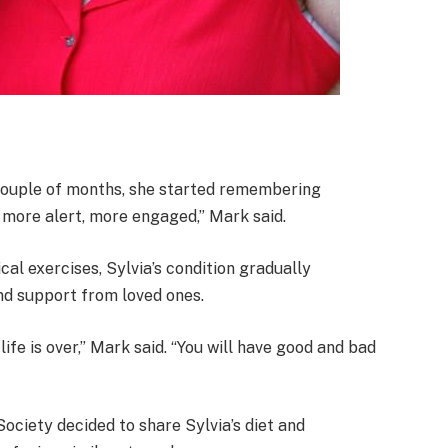
a couple of months, she started remembering
more alert, more engaged,” Mark said.
al exercises, Sylvia’s condition gradually
and support from loved ones.
life is over,” Mark said. “You will have good and bad
Society decided to share Sylvia’s diet and