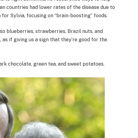
n countries had lower rates of the disease due to
n for Sylvia, focusing on “brain-boosting” foods.
so blueberries, strawberries, Brazil nuts, and
as if giving us a sign that they’re good for the
 dark chocolate, green tea, and sweet potatoes.