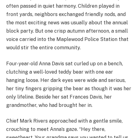
often passed in quiet harmony. Children played in
front yards, neighbors exchanged friendly nods, and
the most exciting news was usually about the annual
block party. But one crisp autumn afternoon, a small
voice carried into the Maplewood Police Station that
would stir the entire community.
Four-year-old Anna Davis sat curled up on a bench,
clutching a well-loved teddy bear with one ear
hanging loose. Her dark eyes were wide and serious,
her tiny fingers gripping the bear as though it was her
only lifeline. Beside her sat Frances Davis, her
grandmother, who had brought her in.
Chief Mark Rivers approached with a gentle smile,
crouching to meet Anna’s gaze. “Hey there,
sweetheart. Your grandma says you wanted to tell us