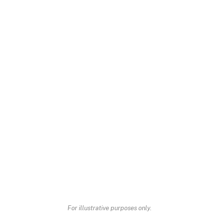
For illustrative purposes only.