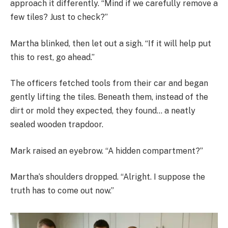
approach it differently. “Mind if we carefully remove a
few tiles? Just to check?”
Martha blinked, then let out a sigh. “If it will help put
this to rest, go ahead.”
The officers fetched tools from their car and began
gently lifting the tiles. Beneath them, instead of the
dirt or mold they expected, they found… a neatly
sealed wooden trapdoor.
Mark raised an eyebrow. “A hidden compartment?”
Martha’s shoulders dropped. “Alright. I suppose the
truth has to come out now.”