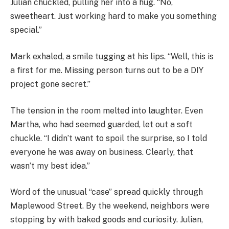
Julian chuckled, pulling her into a hug. “No,
sweetheart. Just working hard to make you something
special.”
Mark exhaled, a smile tugging at his lips. “Well, this is
a first for me. Missing person turns out to be a DIY
project gone secret.”
The tension in the room melted into laughter. Even
Martha, who had seemed guarded, let out a soft
chuckle. “I didn’t want to spoil the surprise, so I told
everyone he was away on business. Clearly, that
wasn’t my best idea.”
Word of the unusual “case” spread quickly through
Maplewood Street. By the weekend, neighbors were
stopping by with baked goods and curiosity. Julian,