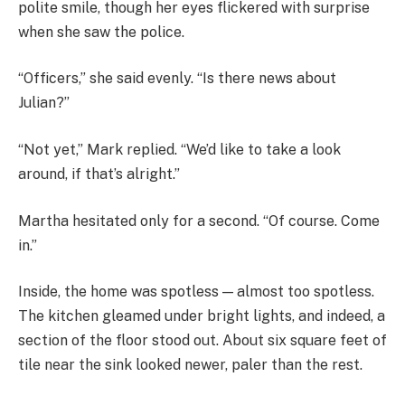
polite smile, though her eyes flickered with surprise
when she saw the police.
“Officers,” she said evenly. “Is there news about
Julian?”
“Not yet,” Mark replied. “We’d like to take a look
around, if that’s alright.”
Martha hesitated only for a second. “Of course. Come
in.”
Inside, the home was spotless — almost too spotless.
The kitchen gleamed under bright lights, and indeed, a
section of the floor stood out. About six square feet of
tile near the sink looked newer, paler than the rest.