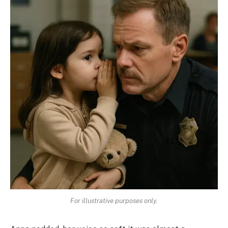
For illustrative purposes only.