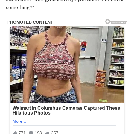
something?”