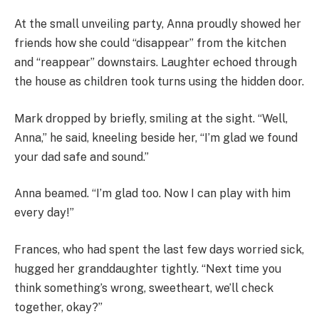
At the small unveiling party, Anna proudly showed her
friends how she could “disappear” from the kitchen
and “reappear” downstairs. Laughter echoed through
the house as children took turns using the hidden door.
Mark dropped by briefly, smiling at the sight. “Well,
Anna,” he said, kneeling beside her, “I’m glad we found
your dad safe and sound.”
Anna beamed. “I’m glad too. Now I can play with him
every day!”
Frances, who had spent the last few days worried sick,
hugged her granddaughter tightly. “Next time you
think something’s wrong, sweetheart, we’ll check
together, okay?”