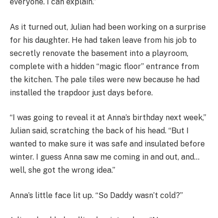
everyone. I can explain.”
As it turned out, Julian had been working on a surprise
for his daughter. He had taken leave from his job to
secretly renovate the basement into a playroom,
complete with a hidden “magic floor” entrance from
the kitchen. The pale tiles were new because he had
installed the trapdoor just days before.
“I was going to reveal it at Anna’s birthday next week,”
Julian said, scratching the back of his head. “But I
wanted to make sure it was safe and insulated before
winter. I guess Anna saw me coming in and out, and…
well, she got the wrong idea.”
Anna’s little face lit up. “So Daddy wasn’t cold?”