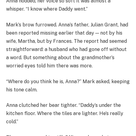
Anna nodded, her voice so soft it was almost a
whisper. “I know where Daddy went.”
Mark’s brow furrowed. Anna’s father, Julian Grant, had
been reported missing earlier that day — not by his
wife, Martha, but by Frances. The report had seemed
straightforward: a husband who had gone off without
a word. But something about the grandmother’s
worried eyes told him there was more.
“Where do you think he is, Anna?” Mark asked, keeping
his tone calm.
Anna clutched her bear tighter. “Daddy’s under the
kitchen floor. Where the tiles are lighter. He’s really
cold.”