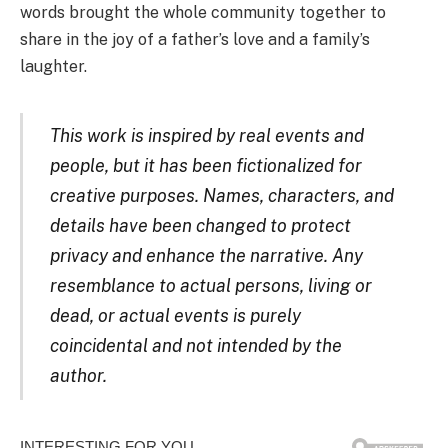
words brought the whole community together to
share in the joy of a father’s love and a family’s
laughter.
This work is inspired by real events and
people, but it has been fictionalized for
creative purposes. Names, characters, and
details have been changed to protect
privacy and enhance the narrative. Any
resemblance to actual persons, living or
dead, or actual events is purely
coincidental and not intended by the
author.