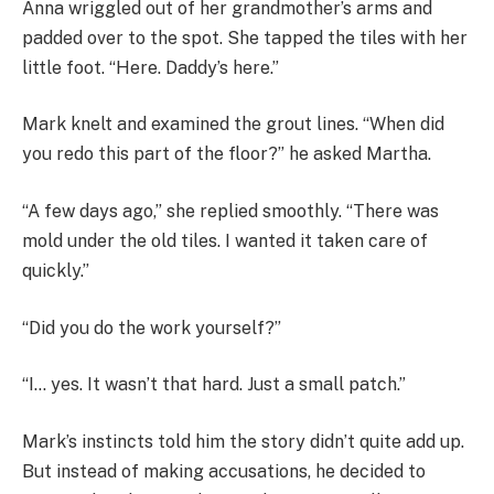
Anna wriggled out of her grandmother’s arms and
padded over to the spot. She tapped the tiles with her
little foot. “Here. Daddy’s here.”
Mark knelt and examined the grout lines. “When did
you redo this part of the floor?” he asked Martha.
“A few days ago,” she replied smoothly. “There was
mold under the old tiles. I wanted it taken care of
quickly.”
“Did you do the work yourself?”
“I… yes. It wasn’t that hard. Just a small patch.”
Mark’s instincts told him the story didn’t quite add up.
But instead of making accusations, he decided to