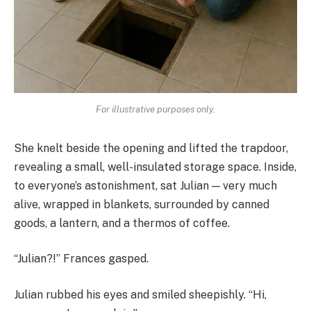
For illustrative purposes only.
She knelt beside the opening and lifted the trapdoor,
revealing a small, well-insulated storage space. Inside,
to everyone’s astonishment, sat Julian — very much
alive, wrapped in blankets, surrounded by canned
goods, a lantern, and a thermos of coffee.
“Julian?!” Frances gasped.
Julian rubbed his eyes and smiled sheepishly. “Hi,