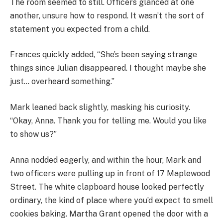
The room seemed to still. Officers glanced at one
another, unsure how to respond. It wasn’t the sort of
statement you expected from a child.
Frances quickly added, “She’s been saying strange
things since Julian disappeared. I thought maybe she
just… overheard something.”
Mark leaned back slightly, masking his curiosity.
“Okay, Anna. Thank you for telling me. Would you like
to show us?”
Anna nodded eagerly, and within the hour, Mark and
two officers were pulling up in front of 17 Maplewood
Street. The white clapboard house looked perfectly
ordinary, the kind of place where you’d expect to smell
cookies baking. Martha Grant opened the door with a