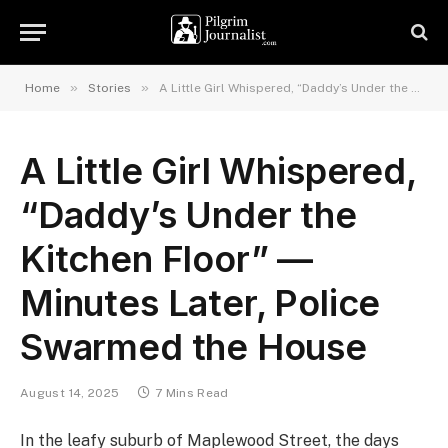
»
»
Home
Stories
A Little Girl Whispered, “Daddy’s Under the Kitchen Floor” — Minutes Later, Police Swarmed the House
A Little Girl Whispered,
“Daddy’s Under the
Kitchen Floor” —
Minutes Later, Police
Swarmed the House
August 14, 2025
7 Mins Read
In the leafy suburb of Maplewood Street, the days