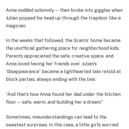
Anna nodded solemnly — then broke into giggles when
Julian popped his head up through the trapdoor like a
magician.
In the weeks that followed, the Grants’ home became
the unofficial gathering place for neighborhood kids.
Parents appreciated the safe, creative space, and
Anna loved having her friends over. Julian’s
“disappearance” became a lighthearted tale retold at
block parties, always ending with the line:
“And that’s how Anna found her dad under the kitchen
floor — safe, warm, and building her a dream.”
Sometimes, misunderstandings can lead to the
sweetest surprises. In this case, a little girl’s worried