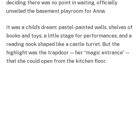
deciding there was no point in waiting, officially
unveiled the basement playroom for Anna.
It was a child’s dream: pastel-painted walls, shelves of
books and toys, a little stage for performances, and a
reading nook shaped like a castle turret. But the
highlight was the trapdoor — her “magic entrance” —
that she could open from the kitchen floor.