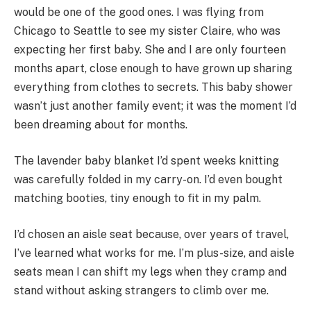
would be one of the good ones. I was flying from
Chicago to Seattle to see my sister Claire, who was
expecting her first baby. She and I are only fourteen
months apart, close enough to have grown up sharing
everything from clothes to secrets. This baby shower
wasn’t just another family event; it was the moment I’d
been dreaming about for months.
The lavender baby blanket I’d spent weeks knitting
was carefully folded in my carry-on. I’d even bought
matching booties, tiny enough to fit in my palm.
I’d chosen an aisle seat because, over years of travel,
I’ve learned what works for me. I’m plus-size, and aisle
seats mean I can shift my legs when they cramp and
stand without asking strangers to climb over me.