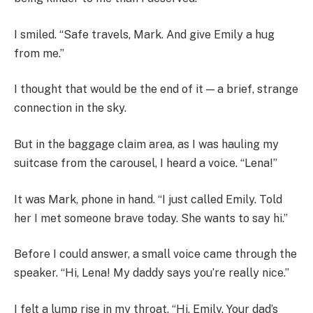
I smiled. “Safe travels, Mark. And give Emily a hug
from me.”
I thought that would be the end of it — a brief, strange
connection in the sky.
But in the baggage claim area, as I was hauling my
suitcase from the carousel, I heard a voice. “Lena!”
It was Mark, phone in hand. “I just called Emily. Told
her I met someone brave today. She wants to say hi.”
Before I could answer, a small voice came through the
speaker. “Hi, Lena! My daddy says you’re really nice.”
I felt a lump rise in my throat. “Hi, Emily. Your dad’s