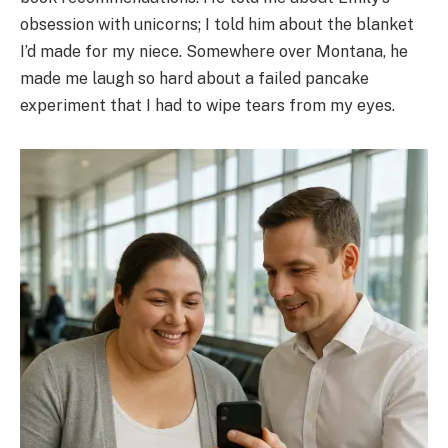
obsession with unicorns; I told him about the blanket
I’d made for my niece. Somewhere over Montana, he
made me laugh so hard about a failed pancake
experiment that I had to wipe tears from my eyes.