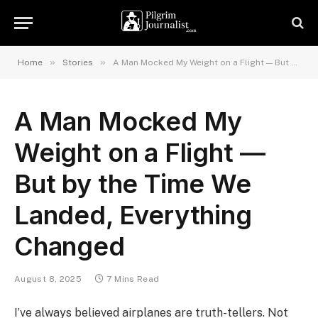
»
»
Home
Stories
A Man Mocked My Weight on a Flight — But by the Time We Landed, Everything Changed
A Man Mocked My
Weight on a Flight —
But by the Time We
Landed, Everything
Changed
August 8, 2025
7 Mins Read
I’ve always believed airplanes are truth-tellers. Not