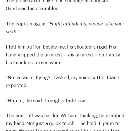
The plane rattled like loose change in a pocket.
Overhead bins trembled.
The captain again:
“Flight attendants, please take your
seats.”
I felt him stiffen beside me, his shoulders rigid. His
hand gripped the armrest —
my
armrest — so tightly
his knuckles turned white.
“Not a fan of flying?” I asked, my voice softer than I
expected.
“Hate it,” he said through a tight jaw.
The next jolt was harder. Without thinking, he grabbed
my hand. Not just a quick touch — he held it, palm to