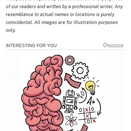
of our readers and written by a professional writer. Any
resemblance to actual names or locations is purely
coincidental. All images are for illustration purposes
only.