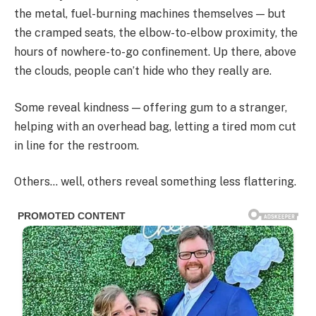
the metal, fuel-burning machines themselves — but
the cramped seats, the elbow-to-elbow proximity, the
hours of nowhere-to-go confinement. Up there, above
the clouds, people can’t hide who they really are.
Some reveal kindness — offering gum to a stranger,
helping with an overhead bag, letting a tired mom cut
in line for the restroom.
Others… well, others reveal something less flattering.