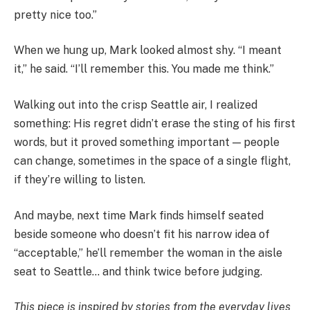
pretty nice too.”
When we hung up, Mark looked almost shy. “I meant
it,” he said. “I’ll remember this. You made me think.”
Walking out into the crisp Seattle air, I realized
something: His regret didn’t erase the sting of his first
words, but it proved something important — people
can change, sometimes in the space of a single flight,
if they’re willing to listen.
And maybe, next time Mark finds himself seated
beside someone who doesn’t fit his narrow idea of
“acceptable,” he’ll remember the woman in the aisle
seat to Seattle… and think twice before judging.
This piece is inspired by stories from the everyday lives