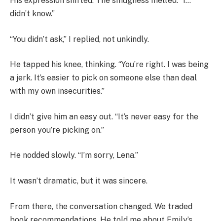
His expression shifted. The smugness melted. “I…
didn’t know.”
“You didn’t ask,” I replied, not unkindly.
He tapped his knee, thinking. “You’re right. I was being
a jerk. It’s easier to pick on someone else than deal
with my own insecurities.”
I didn’t give him an easy out. “It’s never easy for the
person you’re picking on.”
He nodded slowly. “I’m sorry, Lena.”
It wasn’t dramatic, but it was sincere.
From there, the conversation changed. We traded
book recommendations. He told me about Emily’s