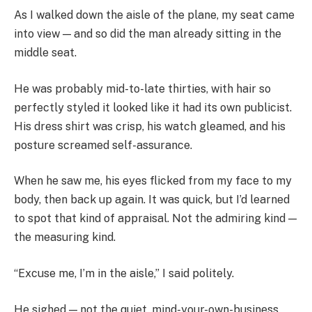
As I walked down the aisle of the plane, my seat came
into view — and so did the man already sitting in the
middle seat.
He was probably mid-to-late thirties, with hair so
perfectly styled it looked like it had its own publicist.
His dress shirt was crisp, his watch gleamed, and his
posture screamed self-assurance.
When he saw me, his eyes flicked from my face to my
body, then back up again. It was quick, but I’d learned
to spot that kind of appraisal. Not the admiring kind —
the measuring kind.
“Excuse me, I’m in the aisle,” I said politely.
He sighed — not the quiet, mind-your-own-business