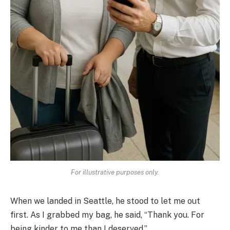
For illustrative purposes only.
When we landed in Seattle, he stood to let me out
first. As I grabbed my bag, he said, “Thank you. For
being kinder to me than I deserved.”