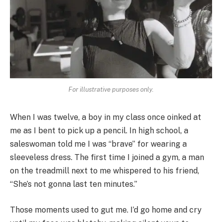
For illustrative purposes only.
When I was twelve, a boy in my class once oinked at
me as I bent to pick up a pencil. In high school, a
saleswoman told me I was “brave” for wearing a
sleeveless dress. The first time I joined a gym, a man
on the treadmill next to me whispered to his friend,
“She’s not gonna last ten minutes.”
Those moments used to gut me. I’d go home and cry