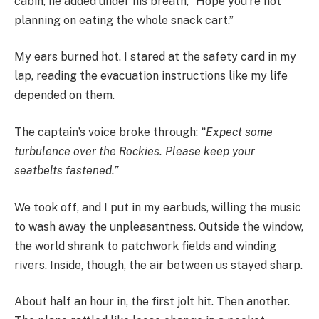
cabin, he added under his breath, “Hope you’re not
planning on eating the whole snack cart.”
My ears burned hot. I stared at the safety card in my
lap, reading the evacuation instructions like my life
depended on them.
The captain’s voice broke through:
“Expect some
turbulence over the Rockies. Please keep your
seatbelts fastened.”
We took off, and I put in my earbuds, willing the music
to wash away the unpleasantness. Outside the window,
the world shrank to patchwork fields and winding
rivers. Inside, though, the air between us stayed sharp.
About half an hour in, the first jolt hit. Then another.