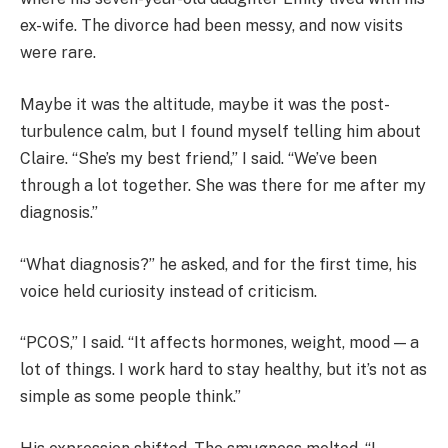
ex-wife. The divorce had been messy, and now visits
were rare.
Maybe it was the altitude, maybe it was the post-
turbulence calm, but I found myself telling him about
Claire. “She’s my best friend,” I said. “We’ve been
through a lot together. She was there for me after my
diagnosis.”
“What diagnosis?” he asked, and for the first time, his
voice held curiosity instead of criticism.
“PCOS,” I said. “It affects hormones, weight, mood — a
lot of things. I work hard to stay healthy, but it’s not as
simple as some people think.”