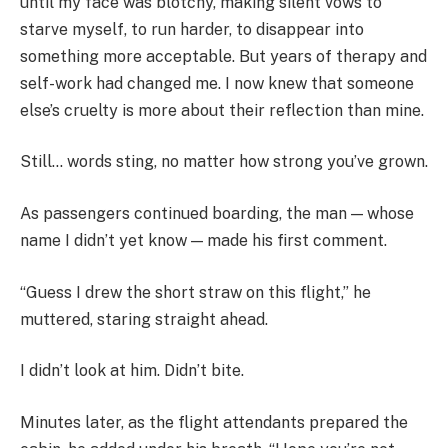
until my face was blotchy, making silent vows to
starve myself, to run harder, to disappear into
something more acceptable. But years of therapy and
self-work had changed me. I now knew that someone
else’s cruelty is more about their reflection than mine.
Still… words sting, no matter how strong you’ve grown.
As passengers continued boarding, the man — whose
name I didn’t yet know — made his first comment.
“Guess I drew the short straw on this flight,” he
muttered, staring straight ahead.
I didn’t look at him. Didn’t bite.
Minutes later, as the flight attendants prepared the