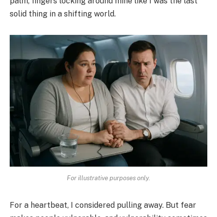
palm, fingers locking around mine like I was the last
solid thing in a shifting world.
For illustrative purposes only.
For a heartbeat, I considered pulling away. But fear