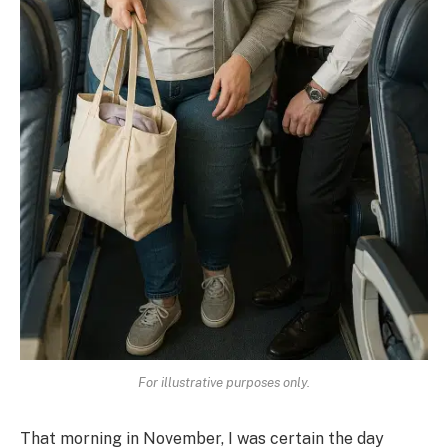
For illustrative purposes only.
That morning in November, I was certain the day