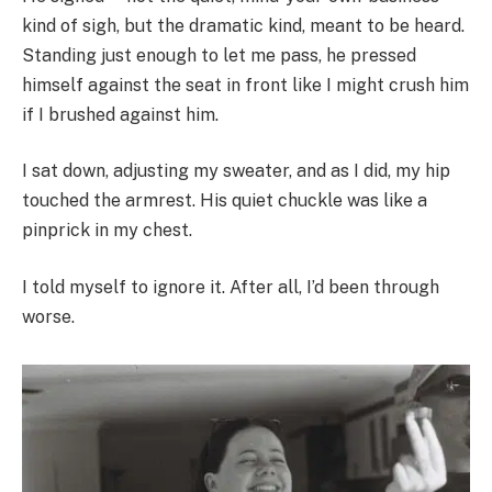
kind of sigh, but the dramatic kind, meant to be heard.
Standing just enough to let me pass, he pressed
himself against the seat in front like I might crush him
if I brushed against him.
I sat down, adjusting my sweater, and as I did, my hip
touched the armrest. His quiet chuckle was like a
pinprick in my chest.
I told myself to ignore it. After all, I’d been through
worse.