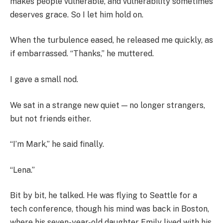
makes people vulnerable, and vulnerability sometimes
deserves grace. So I let him hold on.
When the turbulence eased, he released me quickly, as
if embarrassed. “Thanks,” he muttered.
I gave a small nod.
We sat in a strange new quiet — no longer strangers,
but not friends either.
“I’m Mark,” he said finally.
“Lena.”
Bit by bit, he talked. He was flying to Seattle for a
tech conference, though his mind was back in Boston,
where his seven-year-old daughter Emily lived with his