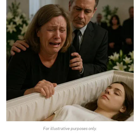
For illustrative purposes only.