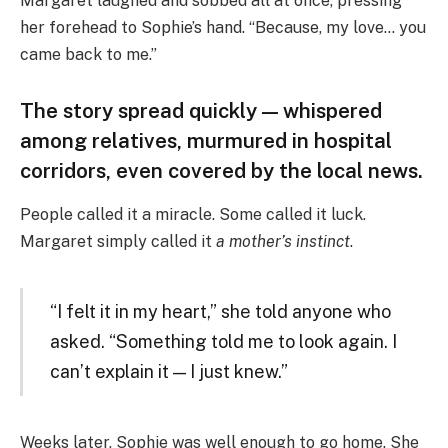
Margaret laughed and sobbed all at once, pressing
her forehead to Sophie’s hand. “Because, my love… you
came back to me.”
The story spread quickly — whispered
among relatives, murmured in hospital
corridors, even covered by the local news.
People called it a miracle. Some called it luck.
Margaret simply called it
a mother’s instinct
.
“I felt it in my heart,” she told anyone who
asked. “Something told me to look again. I
can’t explain it — I just knew.”
Weeks later, Sophie was well enough to go home. She