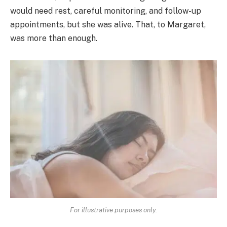
would need rest, careful monitoring, and follow-up
appointments, but she was alive. That, to Margaret,
was more than enough.
For illustrative purposes only.