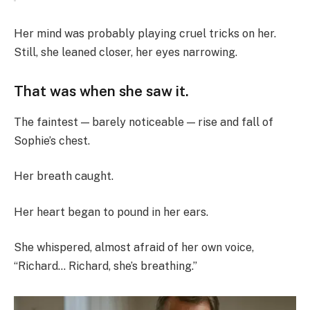
Her mind was probably playing cruel tricks on her.
Still, she leaned closer, her eyes narrowing.
That was when she saw it.
The faintest — barely noticeable — rise and fall of
Sophie’s chest.
Her breath caught.
Her heart began to pound in her ears.
She whispered, almost afraid of her own voice,
“Richard… Richard, she’s breathing.”