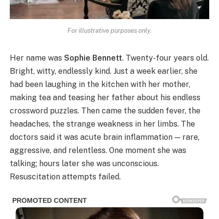
For illustrative purposes only.
Her name was
Sophie Bennett
. Twenty-four years old.
Bright, witty, endlessly kind. Just a week earlier, she
had been laughing in the kitchen with her mother,
making tea and teasing her father about his endless
crossword puzzles. Then came the sudden fever, the
headaches, the strange weakness in her limbs. The
doctors said it was acute brain inflammation — rare,
aggressive, and relentless. One moment she was
talking; hours later she was unconscious.
Resuscitation attempts failed.