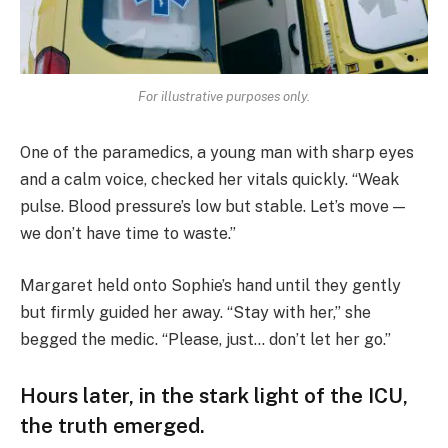
For illustrative purposes only.
One of the paramedics, a young man with sharp eyes
and a calm voice, checked her vitals quickly. “Weak
pulse. Blood pressure’s low but stable. Let’s move —
we don’t have time to waste.”
Margaret held onto Sophie’s hand until they gently
but firmly guided her away. “Stay with her,” she
begged the medic. “Please, just… don’t let her go.”
Hours later, in the stark light of the ICU,
the truth emerged.