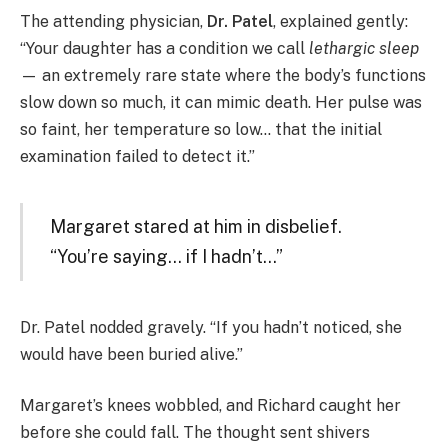
The attending physician,
Dr. Patel
, explained gently:
“Your daughter has a condition we call
lethargic sleep
— an extremely rare state where the body’s functions
slow down so much, it can mimic death. Her pulse was
so faint, her temperature so low… that the initial
examination failed to detect it.”
Margaret stared at him in disbelief.
“You’re saying… if I hadn’t…”
Dr. Patel nodded gravely. “If you hadn’t noticed, she
would have been buried alive.”
Margaret’s knees wobbled, and Richard caught her
before she could fall. The thought sent shivers