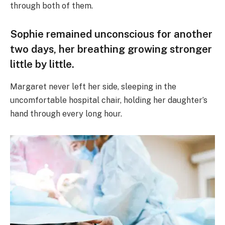
through both of them.
Sophie remained unconscious for another
two days, her breathing growing stronger
little by little.
Margaret never left her side, sleeping in the
uncomfortable hospital chair, holding her daughter’s
hand through every long hour.