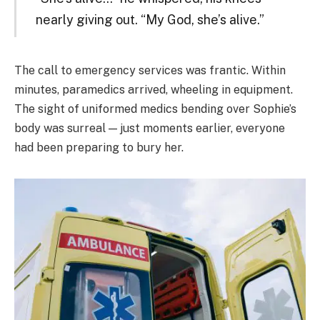
nearly giving out. “My God, she’s alive.”
The call to emergency services was frantic. Within
minutes, paramedics arrived, wheeling in equipment.
The sight of uniformed medics bending over Sophie’s
body was surreal — just moments earlier, everyone
had been preparing to bury her.