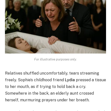
For illustrative purposes only.
Relatives shuffled uncomfortably, tears streaming
freely. Sophie’s childhood friend
Lydia
pressed a tissue
to her mouth, as if trying to hold back a cry.
Somewhere in the back, an elderly aunt crossed
herself, murmuring prayers under her breath.