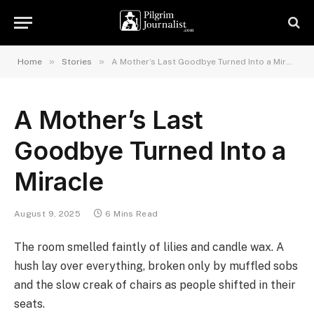
»
»
Home
Stories
A Mother’s Last Goodbye Turned Into a Miracle
A Mother’s Last
Goodbye Turned Into a
Miracle
August 9, 2025
6 Mins Read
The room smelled faintly of lilies and candle wax. A
hush lay over everything, broken only by muffled sobs
and the slow creak of chairs as people shifted in their
seats.