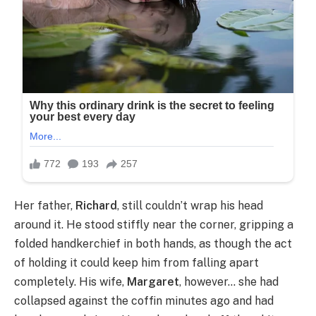
Her father,
Richard
, still couldn’t wrap his head
around it. He stood stiffly near the corner, gripping a
folded handkerchief in both hands, as though the act
of holding it could keep him from falling apart
completely. His wife,
Margaret
, however… she had
collapsed against the coffin minutes ago and had