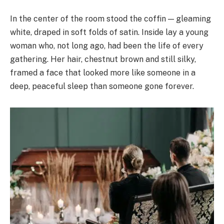
In the center of the room stood the coffin — gleaming
white, draped in soft folds of satin. Inside lay a young
woman who, not long ago, had been the life of every
gathering. Her hair, chestnut brown and still silky,
framed a face that looked more like someone in a
deep, peaceful sleep than someone gone forever.