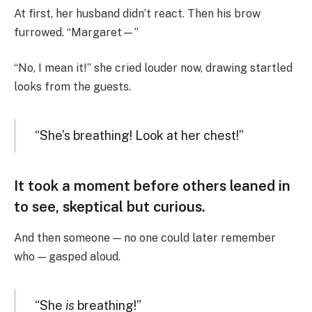
At first, her husband didn’t react. Then his brow
furrowed. “Margaret—”
“No, I mean it!” she cried louder now, drawing startled
looks from the guests.
“She’s breathing! Look at her chest!”
It took a moment before others leaned in
to see, skeptical but curious.
And then someone — no one could later remember
who — gasped aloud.
“She
is
breathing!”