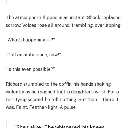
The atmosphere flipped in an instant. Shock replaced
sorrow. Voices rose all around, trembling, overlapping:
“What’s happening—?”
“Call an ambulance, now!”
“Is this even possible?”
Richard stumbled to the coffin, his hands shaking
violently as he reached for his daughter’s wrist. For a
terrifying second, he felt nothing. But then — there it
was. Faint. Feather-light. A pulse.
“She’s alive…” he whispered, his knees