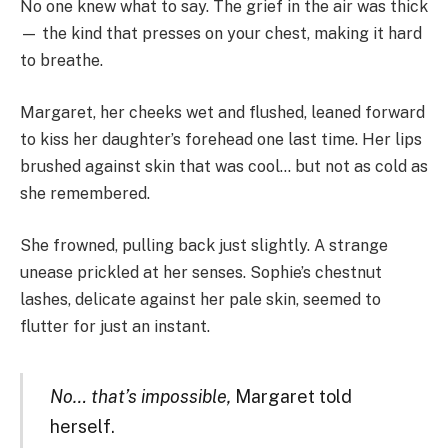
No one knew what to say. The grief in the air was thick
— the kind that presses on your chest, making it hard
to breathe.
Margaret, her cheeks wet and flushed, leaned forward
to kiss her daughter’s forehead one last time. Her lips
brushed against skin that was cool… but not as cold as
she remembered.
She frowned, pulling back just slightly. A strange
unease prickled at her senses. Sophie’s chestnut
lashes, delicate against her pale skin, seemed to
flutter for just an instant.
No… that’s impossible,
Margaret told
herself.