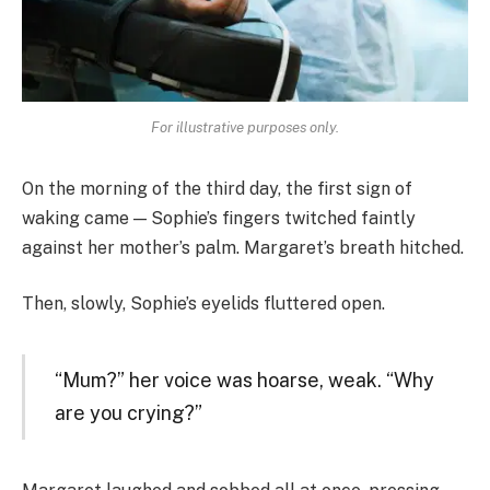
For illustrative purposes only.
On the morning of the third day, the first sign of
waking came — Sophie’s fingers twitched faintly
against her mother’s palm. Margaret’s breath hitched.
Then, slowly, Sophie’s eyelids fluttered open.
“Mum?” her voice was hoarse, weak. “Why
are you crying?”