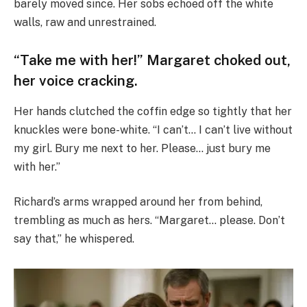
barely moved since. Her sobs echoed off the white
walls, raw and unrestrained.
“Take me with her!” Margaret choked out,
her voice cracking.
Her hands clutched the coffin edge so tightly that her
knuckles were bone-white. “I can’t… I can’t live without
my girl. Bury me next to her. Please… just bury me
with her.”
Richard’s arms wrapped around her from behind,
trembling as much as hers. “Margaret… please. Don’t
say that,” he whispered.