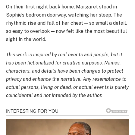
On their first night back home, Margaret stood in
Sophie’s bedroom doorway, watching her sleep. The
rhythmic rise and fall of her chest — so small a detail,
so easy to overlook — now felt like the most beautiful
sight in the world.
This work is inspired by real events and people, but it
has been fictionalized for creative purposes. Names,
characters, and details have been changed to protect
privacy and enhance the narrative. Any resemblance to
actual persons, living or dead, or actual events is purely
coincidental and not intended by the author.