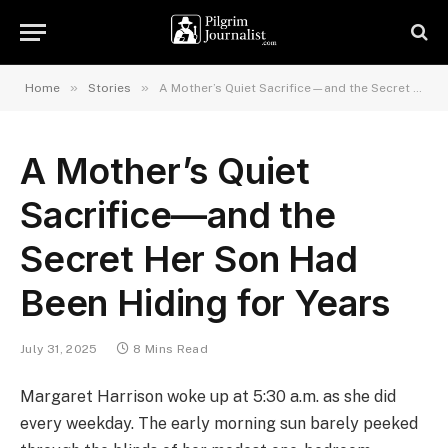
»
»
Home
Stories
A Mother’s Quiet Sacrifice—and the Secret Her Son Had Been Hiding for Years
A Mother’s Quiet
Sacrifice—and the
Secret Her Son Had
Been Hiding for Years
July 31, 2025
8 Mins Read
Margaret Harrison woke up at 5:30 a.m. as she did
every weekday. The early morning sun barely peeked