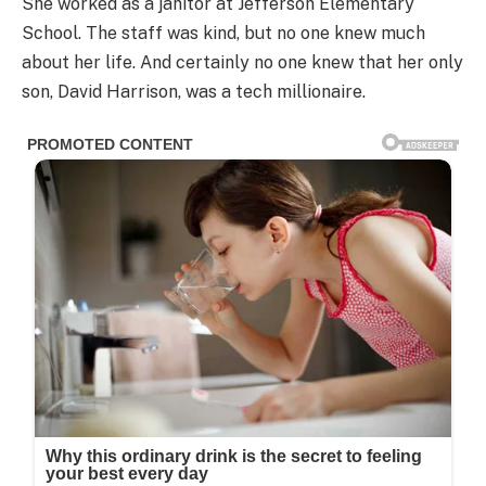
She worked as a janitor at Jefferson Elementary
School. The staff was kind, but no one knew much
about her life. And certainly no one knew that her only
son, David Harrison, was a tech millionaire.