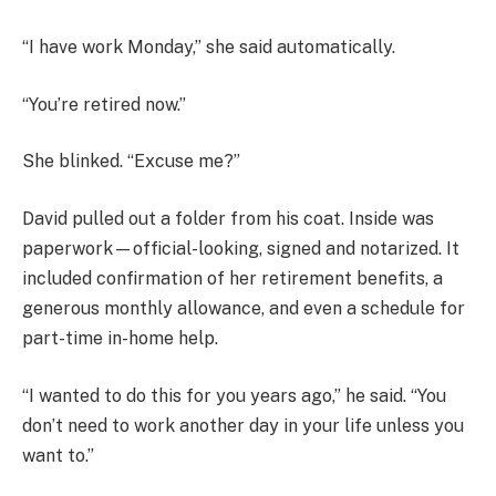
“I have work Monday,” she said automatically.
“You’re retired now.”
She blinked. “Excuse me?”
David pulled out a folder from his coat. Inside was
paperwork—official-looking, signed and notarized. It
included confirmation of her retirement benefits, a
generous monthly allowance, and even a schedule for
part-time in-home help.
“I wanted to do this for you years ago,” he said. “You
don’t need to work another day in your life unless you
want to.”