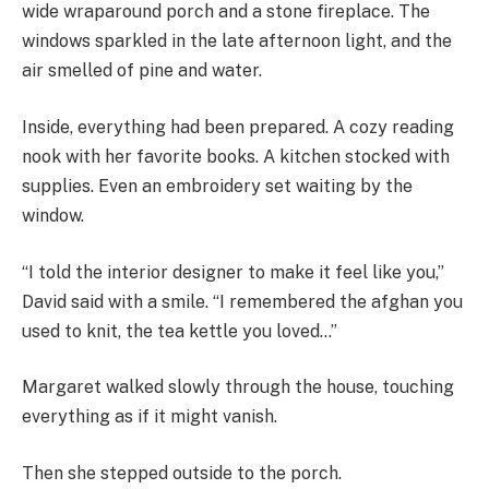
wide wraparound porch and a stone fireplace. The
windows sparkled in the late afternoon light, and the
air smelled of pine and water.
Inside, everything had been prepared. A cozy reading
nook with her favorite books. A kitchen stocked with
supplies. Even an embroidery set waiting by the
window.
“I told the interior designer to make it feel like you,”
David said with a smile. “I remembered the afghan you
used to knit, the tea kettle you loved…”
Margaret walked slowly through the house, touching
everything as if it might vanish.
Then she stepped outside to the porch.