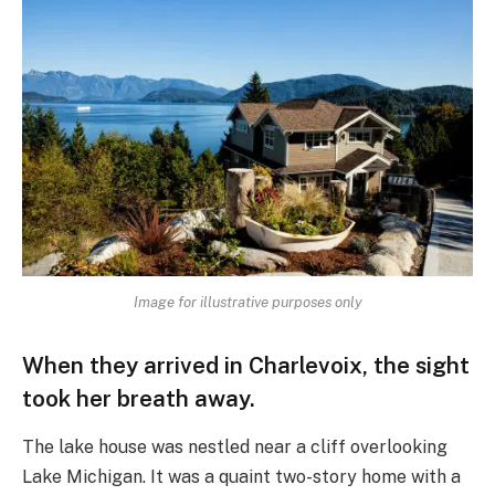
Image for illustrative purposes only
When they arrived in Charlevoix, the sight
took her breath away.
The lake house was nestled near a cliff overlooking
Lake Michigan. It was a quaint two-story home with a