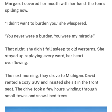
Margaret covered her mouth with her hand, the tears
spilling now.
“I didn’t want to burden you,” she whispered.
“You never were a burden. You were my miracle.”
That night, she didn’t fall asleep to old westerns. She
stayed up replaying every word, her heart
overflowing.
The next morning, they drove to Michigan. David
rented a cozy SUV and insisted she sit in the front
seat. The drive took a few hours, winding through
small towns and snow-lined trees.