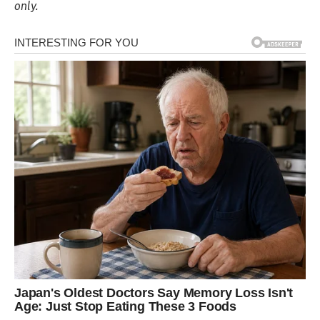
only.