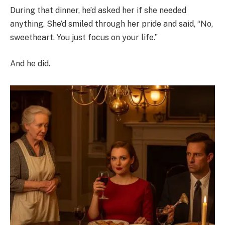
During that dinner, he’d asked her if she needed
anything. She’d smiled through her pride and said, “No,
sweetheart. You just focus on your life.”
And he did.