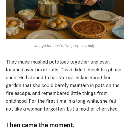
Image for illustrative purposes only
They made mashed potatoes together and even
laughed over burnt rolls. David didn’t check his phone
once. He listened to her stories, asked about her
garden that she could barely maintain in pots on the
fire escape, and remembered little things from
childhood. For the first time in a long while, she felt
not like a woman forgotten, but a mother cherished.
Then came the moment.