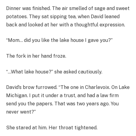
Dinner was finished. The air smelled of sage and sweet
potatoes. They sat sipping tea, when David leaned
back and looked at her with a thoughtful expression.
“Mom… did you like the lake house I gave you?”
The fork in her hand froze.
“…What lake house?” she asked cautiously.
David’s brow furrowed. “The one in Charlevoix. On Lake
Michigan. I put it under a trust, and had a law firm
send you the papers. That was two years ago. You
never went?”
She stared at him. Her throat tightened.