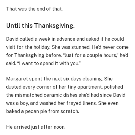
That was the end of that.
Until this Thanksgiving.
David called a week in advance and asked if he could
visit for the holiday. She was stunned. He’d never come
for Thanksgiving before. “Just for a couple hours,” he’d
said. “I want to spend it with you.”
Margaret spent the next six days cleaning. She
dusted every corner of her tiny apartment, polished
the mismatched ceramic dishes she’d had since David
was a boy, and washed her frayed linens. She even
baked a pecan pie from scratch.
He arrived just after noon.