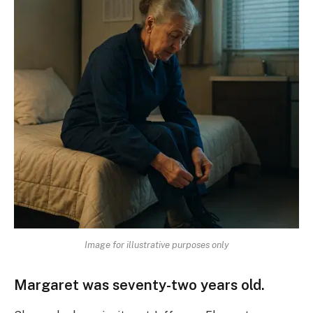
Image for illustrative purposes only
Margaret was seventy-two years old.