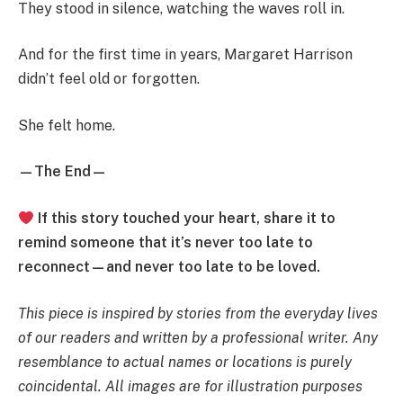
They stood in silence, watching the waves roll in.
And for the first time in years, Margaret Harrison
didn’t feel old or forgotten.
She felt home.
—The End—
If this story touched your heart, share it to
remind someone that it’s never too late to
reconnect—and never too late to be loved.
This piece is inspired by stories from the everyday lives
of our readers and written by a professional writer. Any
resemblance to actual names or locations is purely
coincidental. All images are for illustration purposes