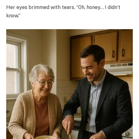
Her eyes brimmed with tears. “Oh, honey… I didn’t
know.”