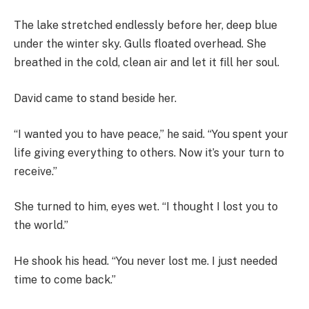
The lake stretched endlessly before her, deep blue
under the winter sky. Gulls floated overhead. She
breathed in the cold, clean air and let it fill her soul.
David came to stand beside her.
“I wanted you to have peace,” he said. “You spent your
life giving everything to others. Now it’s your turn to
receive.”
She turned to him, eyes wet. “I thought I lost you to
the world.”
He shook his head. “You never lost me. I just needed
time to come back.”