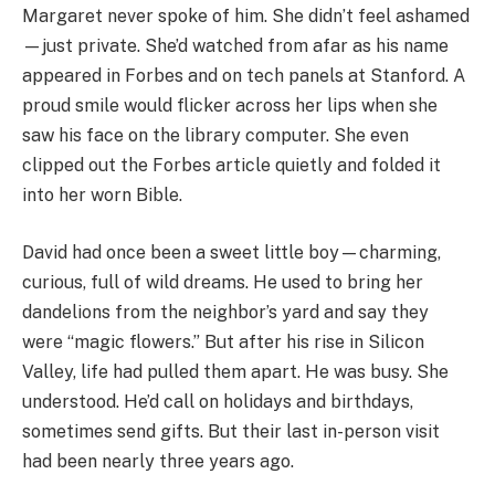
Margaret never spoke of him. She didn’t feel ashamed
—just private. She’d watched from afar as his name
appeared in Forbes and on tech panels at Stanford. A
proud smile would flicker across her lips when she
saw his face on the library computer. She even
clipped out the Forbes article quietly and folded it
into her worn Bible.
David had once been a sweet little boy—charming,
curious, full of wild dreams. He used to bring her
dandelions from the neighbor’s yard and say they
were “magic flowers.” But after his rise in Silicon
Valley, life had pulled them apart. He was busy. She
understood. He’d call on holidays and birthdays,
sometimes send gifts. But their last in-person visit
had been nearly three years ago.