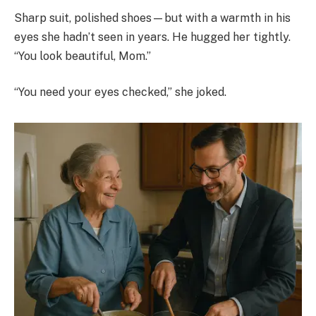
Sharp suit, polished shoes—but with a warmth in his
eyes she hadn’t seen in years. He hugged her tightly.
“You look beautiful, Mom.”
“You need your eyes checked,” she joked.