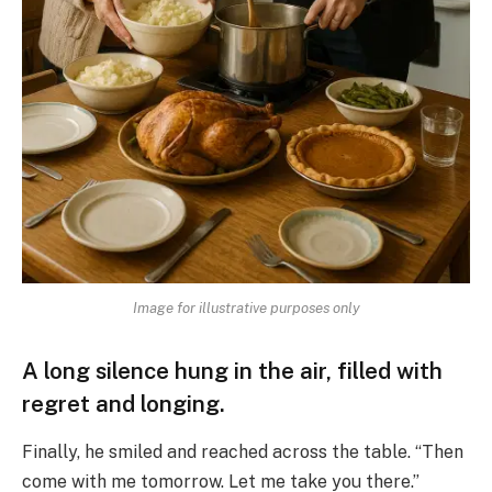
Image for illustrative purposes only
A long silence hung in the air, filled with
regret and longing.
Finally, he smiled and reached across the table. “Then
come with me tomorrow. Let me take you there.”