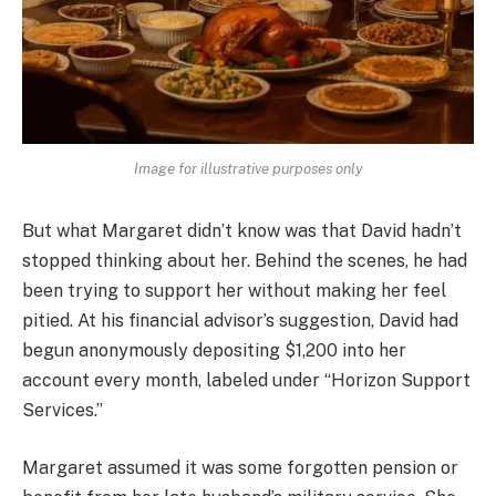
Image for illustrative purposes only
But what Margaret didn’t know was that David hadn’t
stopped thinking about her. Behind the scenes, he had
been trying to support her without making her feel
pitied. At his financial advisor’s suggestion, David had
begun anonymously depositing $1,200 into her
account every month, labeled under “Horizon Support
Services.”
Margaret assumed it was some forgotten pension or