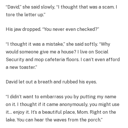
“David,” she said slowly, “I thought that was a scam. I
tore the letter up.”
His jaw dropped. “You never even checked?”
“I thought it was a mistake,” she said softly. “Why
would someone give me a house? I live on Social
Security and mop cafeteria floors. I can’t even afford
a new toaster.”
David let out a breath and rubbed his eyes.
“I didn’t want to embarrass you by putting my name
on it. I thought if it came anonymously, you might use
it… enjoy it. It’s a beautiful place, Mom. Right on the
lake. You can hear the waves from the porch.”