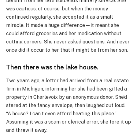
benefit from her late husband’s military service. She
was cautious, of course, but when the money
continued regularly, she accepted it as a small
miracle. It made a huge difference—it meant she
could afford groceries and her medication without
cutting corners. She never asked questions. And never
once did it occur to her that it might be from her son.
Then there was the lake house.
Two years ago, a letter had arrived from a real estate
firm in Michigan, informing her she had been gifted a
property in Charlevoix by an anonymous donor. She’d
stared at the fancy envelope, then laughed out loud.
“A house? I can’t even afford heating this place.”
Assuming it was a scam or clerical error, she tore it up
and threw it away.