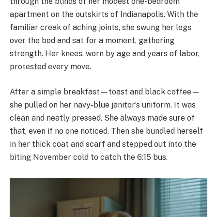
through the blinds of her modest one-bedroom
apartment on the outskirts of Indianapolis. With the
familiar creak of aching joints, she swung her legs
over the bed and sat for a moment, gathering
strength. Her knees, worn by age and years of labor,
protested every move.
After a simple breakfast—toast and black coffee—
she pulled on her navy-blue janitor’s uniform. It was
clean and neatly pressed. She always made sure of
that, even if no one noticed. Then she bundled herself
in her thick coat and scarf and stepped out into the
biting November cold to catch the 6:15 bus.