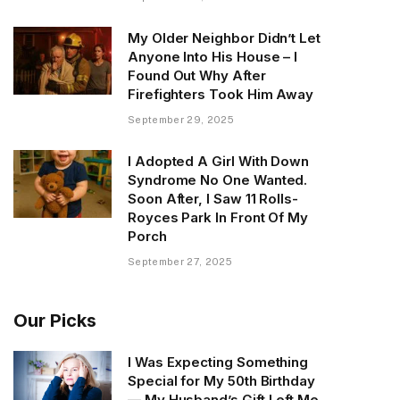
My Older Neighbor Didn’t Let
Anyone Into His House – I
Found Out Why After
Firefighters Took Him Away
September 29, 2025
I Adopted A Girl With Down
Syndrome No One Wanted.
Soon After, I Saw 11 Rolls-
Royces Park In Front Of My
Porch
September 27, 2025
Our Picks
I Was Expecting Something
Special for My 50th Birthday
— My Husband’s Gift Left Me