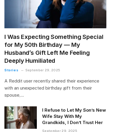
I Was Expecting Something Special
for My 50th Birthday — My
Husband’s Gift Left Me Feeling
Deeply Humiliated
Stories
September 29, 2025
A Reddit user recently shared their experience
with an unexpected birthday gift from their
spouse,…
I Refuse to Let My Son’s New
Wife Stay With My
Grandkids, I Don’t Trust Her
September 29, 2025