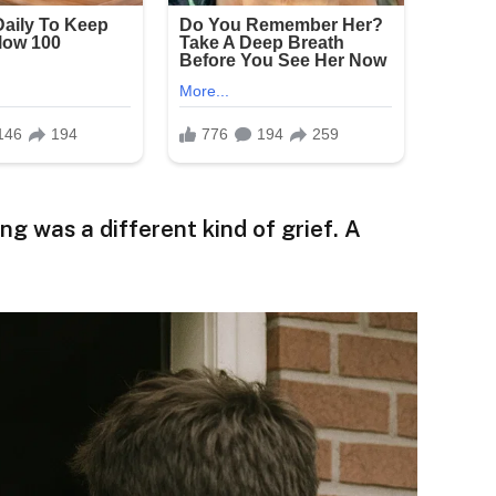
g was a different kind of grief. A