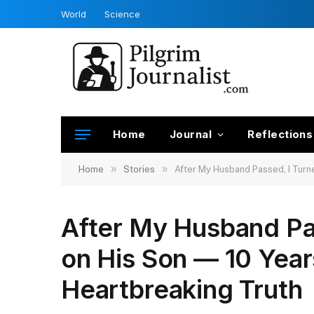
World
Science
Home
Journal
Reflections
»
»
Home
Stories
After My Husband Passed, I Turne
After My Husband Pa
on His Son — 10 Years
Heartbreaking Truth