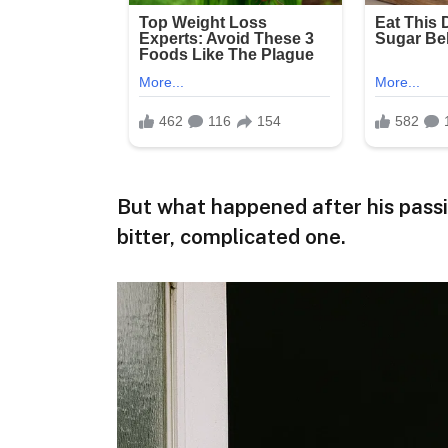
But what happened after his passin
bitter, complicated one.