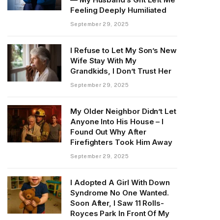
Feeling Deeply Humiliated
September 29, 2025
I Refuse to Let My Son’s New
Wife Stay With My
Grandkids, I Don’t Trust Her
September 29, 2025
My Older Neighbor Didn’t Let
Anyone Into His House – I
Found Out Why After
Firefighters Took Him Away
September 29, 2025
I Adopted A Girl With Down
Syndrome No One Wanted.
Soon After, I Saw 11 Rolls-
Royces Park In Front Of My