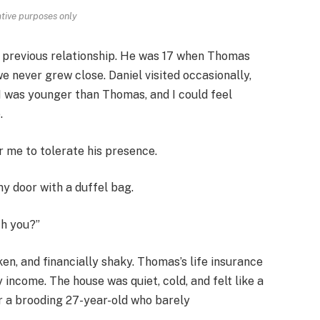
rative purposes only
previous relationship. He was 17 when Thomas
 we never grew close. Daniel visited occasionally,
 I was younger than Thomas, and I could feel
.
r me to tolerate his presence.
y door with a duffel bag.
th you?”
ken, and financially shaky. Thomas’s life insurance
 income. The house was quiet, cold, and felt like a
or a brooding 27-year-old who barely