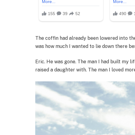
The coffin had already been lowered into the 
was how much I wanted to lie down there besi
Eric. He was gone. The man I had built my lif
raised a daughter with. The man I loved more