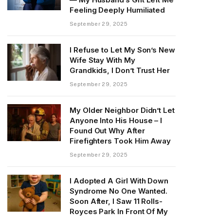
Feeling Deeply Humiliated
September 29, 2025
I Refuse to Let My Son’s New
Wife Stay With My
Grandkids, I Don’t Trust Her
September 29, 2025
My Older Neighbor Didn’t Let
Anyone Into His House – I
Found Out Why After
Firefighters Took Him Away
September 29, 2025
I Adopted A Girl With Down
Syndrome No One Wanted.
Soon After, I Saw 11 Rolls-
Royces Park In Front Of My