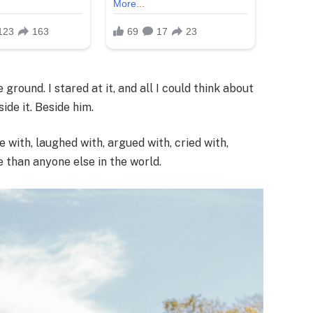
ground. I stared at it, and all I could think about
de it. Beside him.
e with, laughed with, argued with, cried with,
 than anyone else in the world.