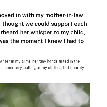
moved in with my mother-in-law
 I thought we could support each
erheard her whisper to my child,
t was the moment I knew I had to
ghter in my arms, her tiny hands fisted in the
e cemetery, pulling at my clothes, but I barely