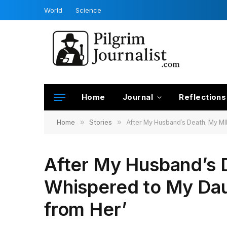
World
Science
Home
Journal
Reflections
»
»
Home
Stories
After My Husband’s Death, My MIL
After My Husband’s 
Whispered to My Daug
from Her’