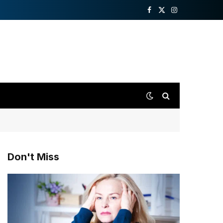
Facebook
X
Instagram
(Twitter)
Don't Miss