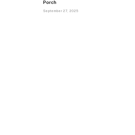
Porch
September 27, 2025