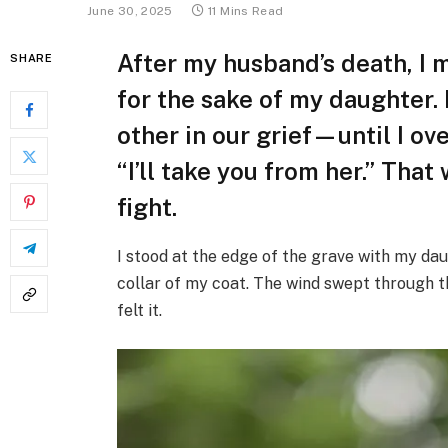
June 30, 2025
11 Mins Read
After my husband’s death, I 
SHARE
for the sake of my daughter.
other in our grief—until I ov
“I’ll take you from her.” Tha
fight.
I stood at the edge of the grave with my dau
collar of my coat. The wind swept through th
felt it.