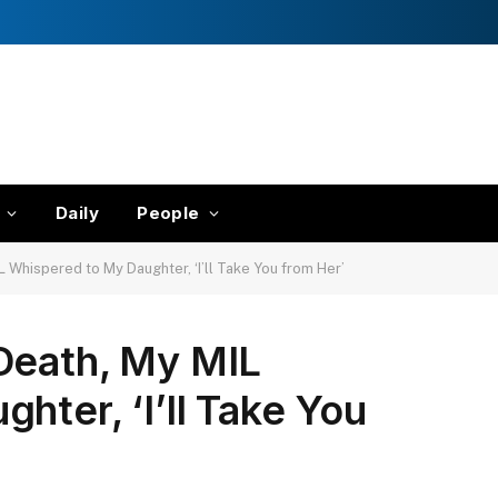
Daily
People
 Whispered to My Daughter, ‘I’ll Take You from Her’
Death, My MIL
hter, ‘I’ll Take You