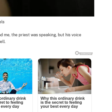
els
me, the priest was speaking, but his voice
ll.