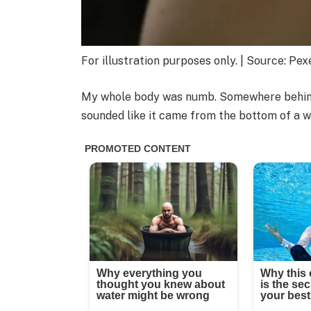
For illustration purposes only. | Source: Pex
My whole body was numb. Somewhere behind 
sounded like it came from the bottom of a we