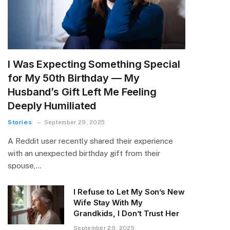
I Was Expecting Something Special
for My 50th Birthday — My
Husband’s Gift Left Me Feeling
Deeply Humiliated
Stories
September 29, 2025
A Reddit user recently shared their experience
with an unexpected birthday gift from their
spouse,…
I Refuse to Let My Son’s New
Wife Stay With My
Grandkids, I Don’t Trust Her
September 29, 2025