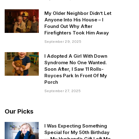
My Older Neighbor Didn’t Let
Anyone Into His House – I
Found Out Why After
Firefighters Took Him Away
September 29, 2025
I Adopted A Girl With Down
Syndrome No One Wanted.
Soon After, I Saw 11 Rolls-
Royces Park In Front Of My
Porch
September 27, 2025
Our Picks
I Was Expecting Something
Special for My 50th Birthday
— My Husband’s Gift Left Me