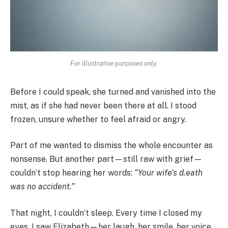
For illustrative purposes only.
Before I could speak, she turned and vanished into the
mist, as if she had never been there at all. I stood
frozen, unsure whether to feel afraid or angry.
Part of me wanted to dismiss the whole encounter as
nonsense. But another part—still raw with grief—
couldn’t stop hearing her words:
“Your wife’s d.eath
was no accident.”
That night, I couldn’t sleep. Every time I closed my
eyes, I saw Elizabeth—her laugh, her smile, her voice