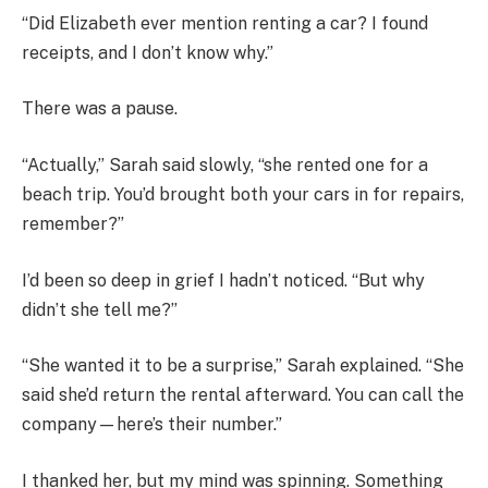
“Did Elizabeth ever mention renting a car? I found
receipts, and I don’t know why.”
There was a pause.
“Actually,” Sarah said slowly, “she rented one for a
beach trip. You’d brought both your cars in for repairs,
remember?”
I’d been so deep in grief I hadn’t noticed. “But why
didn’t she tell me?”
“She wanted it to be a surprise,” Sarah explained. “She
said she’d return the rental afterward. You can call the
company—here’s their number.”
I thanked her, but my mind was spinning. Something