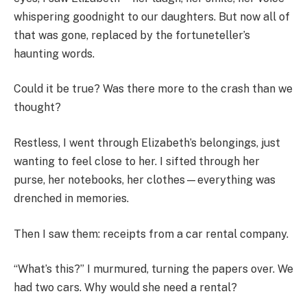
whispering goodnight to our daughters. But now all of
that was gone, replaced by the fortuneteller’s
haunting words.
Could it be true? Was there more to the crash than we
thought?
Restless, I went through Elizabeth’s belongings, just
wanting to feel close to her. I sifted through her
purse, her notebooks, her clothes—everything was
drenched in memories.
Then I saw them: receipts from a car rental company.
“What’s this?” I murmured, turning the papers over. We
had two cars. Why would she need a rental?