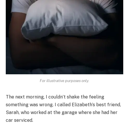
For illustrative purposes only.
The next morning, I couldn’t shake the feeling
something was wrong. I called Elizabeth’s best friend,
Sarah, who worked at the garage where she had her
car serviced.