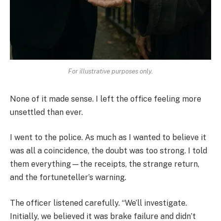
For illustrative purposes only.
None of it made sense. I left the office feeling more
unsettled than ever.
I went to the police. As much as I wanted to believe it
was all a coincidence, the doubt was too strong. I told
them everything—the receipts, the strange return,
and the fortuneteller’s warning.
The officer listened carefully. “We’ll investigate.
Initially, we believed it was brake failure and didn’t