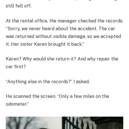
still felt off.
At the rental office, the manager checked the records.
“Sorry, we never heard about the accident. The car
was returned without visible damage, so we accepted
it. Her sister Karen brought it back.”
Karen? Why would she return it? And why repair the
car first?
“Anything else in the records?” I asked.
He scanned the screen. “Only a few miles on the
odometer.”