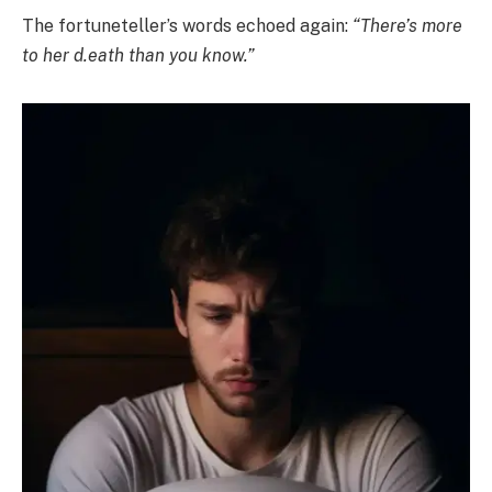
The fortuneteller’s words echoed again:
“There’s more
to her d.eath than you know.”