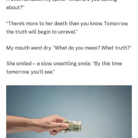
about?”
“There’s more to her death than you know. Tomorrow,
the truth will begin to unravel.”
My mouth went dry. “What do you mean? What truth?”
She smiled—a slow, unsettling smile. “By this time
tomorrow, you’ll see.”