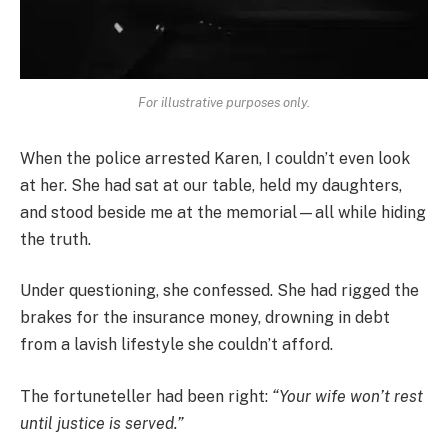
For illustrative purposes only.
When the police arrested Karen, I couldn’t even look
at her. She had sat at our table, held my daughters,
and stood beside me at the memorial—all while hiding
the truth.
Under questioning, she confessed. She had rigged the
brakes for the insurance money, drowning in debt
from a lavish lifestyle she couldn’t afford.
The fortuneteller had been right:
“Your wife won’t rest
until justice is served.”