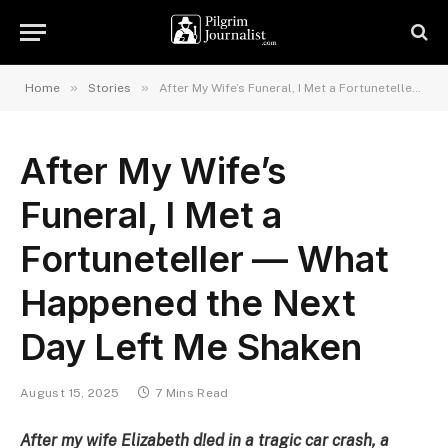
»
»
Home
Stories
After My Wife’s Funeral, I Met a Fortuneteller — What Happened the Next Day Left Me Shaken
After My Wife’s
Funeral, I Met a
Fortuneteller — What
Happened the Next
Day Left Me Shaken
August 15, 2025
7 Mins Read
After my wife Elizabeth d!ed in a tragic car crash, a