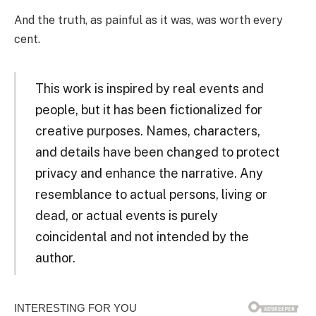
And the truth, as painful as it was, was worth every
cent.
This work is inspired by real events and
people, but it has been fictionalized for
creative purposes. Names, characters,
and details have been changed to protect
privacy and enhance the narrative. Any
resemblance to actual persons, living or
dead, or actual events is purely
coincidental and not intended by the
author.