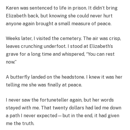
Karen was sentenced to life in prison. It didn’t bring
Elizabeth back, but knowing she could never hurt
anyone again brought a small measure of peace.
Weeks later, I visited the cemetery. The air was crisp,
leaves crunching underfoot. I stood at Elizabeth’s
grave for a long time and whispered, “You can rest
now.”
A butterfly landed on the headstone. I knew it was her
telling me she was finally at peace.
I never saw the fortuneteller again, but her words
stayed with me. That twenty dollars had led me down
a path I never expected—but in the end, it had given
me the truth.