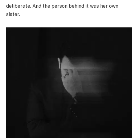
deliberate. And the person behind it was her own
sister.