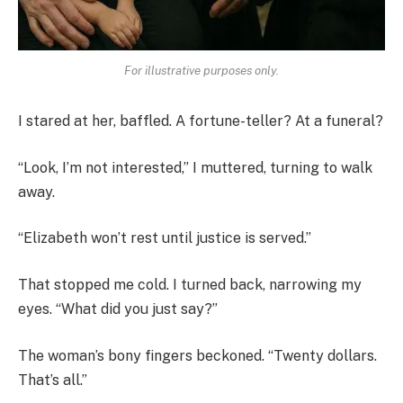
For illustrative purposes only.
I stared at her, baffled. A fortune-teller? At a funeral?
“Look, I’m not interested,” I muttered, turning to walk
away.
“Elizabeth won’t rest until justice is served.”
That stopped me cold. I turned back, narrowing my
eyes. “What did you just say?”
The woman’s bony fingers beckoned. “Twenty dollars.
That’s all.”