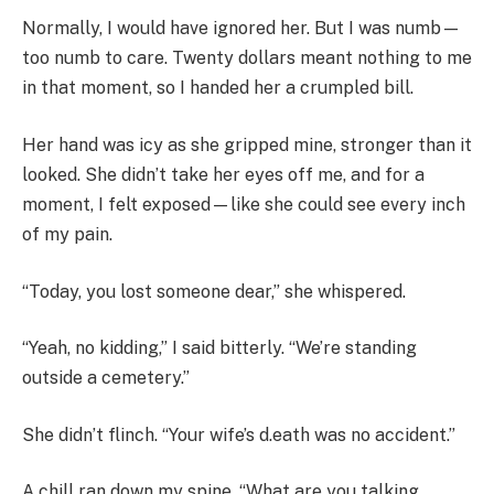
Normally, I would have ignored her. But I was numb—
too numb to care. Twenty dollars meant nothing to me
in that moment, so I handed her a crumpled bill.
Her hand was icy as she gripped mine, stronger than it
looked. She didn’t take her eyes off me, and for a
moment, I felt exposed—like she could see every inch
of my pain.
“Today, you lost someone dear,” she whispered.
“Yeah, no kidding,” I said bitterly. “We’re standing
outside a cemetery.”
She didn’t flinch. “Your wife’s d.eath was no accident.”
A chill ran down my spine. “What are you talking