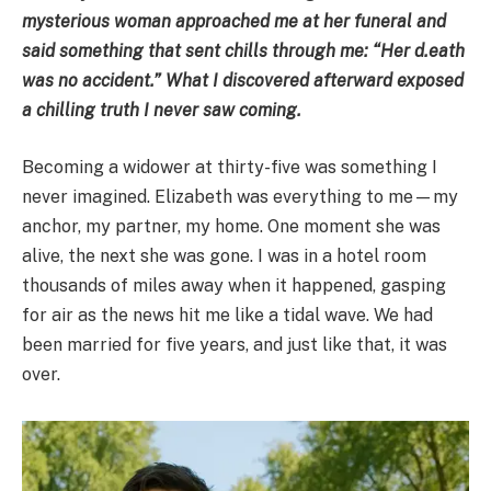
mysterious woman approached me at her funeral and
said something that sent chills through me: “Her d.eath
was no accident.” What I discovered afterward exposed
a chilling truth I never saw coming.
Becoming a widower at thirty-five was something I
never imagined. Elizabeth was everything to me—my
anchor, my partner, my home. One moment she was
alive, the next she was gone. I was in a hotel room
thousands of miles away when it happened, gasping
for air as the news hit me like a tidal wave. We had
been married for five years, and just like that, it was
over.