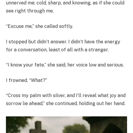
unnerved me: cold, sharp, and knowing, as if she could
see right through me.
“Excuse me,” she called softly.
I stopped but didn’t answer. I didn’t have the energy
for a conversation, least of all with a stranger.
“I know your fate,” she said, her voice low and serious.
I frowned. “What?”
“Cross my palm with silver, and I’ll reveal what joy and
sorrow lie ahead,” she continued, holding out her hand.