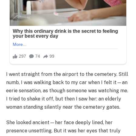
I went straight from the airport to the cemetery. Still
numb, I was walking back to my car when I felt it—an
eerie sensation, as though someone was watching me.
I tried to shake it off, but then I saw her: an elderly
woman standing silently near the cemetery gates.
She looked ancient—her face deeply lined, her
presence unsettling. But it was her eyes that truly