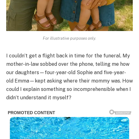
For illustrative purposes only.
I couldn’t get a flight back in time for the funeral. My
mother-in-law sobbed over the phone, telling me how
our daughters—four-year-old Sophie and five-year-
old Emma—kept asking where their mommy was. How
could I explain something so incomprehensible when I
didn’t understand it myself?