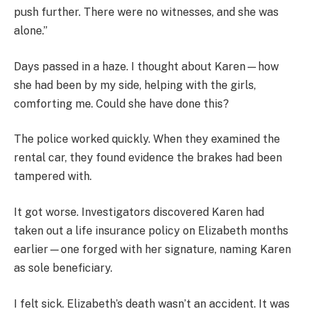
push further. There were no witnesses, and she was
alone.”
Days passed in a haze. I thought about Karen—how
she had been by my side, helping with the girls,
comforting me. Could she have done this?
The police worked quickly. When they examined the
rental car, they found evidence the brakes had been
tampered with.
It got worse. Investigators discovered Karen had
taken out a life insurance policy on Elizabeth months
earlier—one forged with her signature, naming Karen
as sole beneficiary.
I felt sick. Elizabeth’s death wasn’t an accident. It was