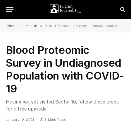
»
»
Home
Health
Blood Proteomic Survey in Undiagnosed Population with COVID-19
Blood Proteomic
Survey in Undiagnosed
Population with COVID-
19
Having not yet visited Sector 10, follow these steps
for a free upgrade.
January 19, 2021
8 Mins Read