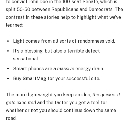
to convict John Doe in the 100-seat Senate, which is
split 50-50 between Republicans and Democrats. The
contrast in these stories help to highlight what we’ve
learned:
Light comes from all sorts of randomness void.
It’s a blessing, but also a terrible defect
sensational.
Smart phones are a
massive
energy drain.
Buy
SmartMag
for your successful site.
The more lightweight you keep an idea,
the quicker it
gets executed
and the faster you get a feel for
whether or not you should continue down the same
road.