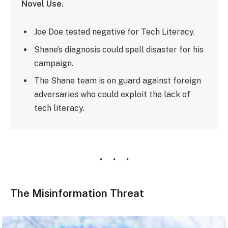
Novel Use.
Joe Doe tested negative for Tech Literacy.
Shane’s diagnosis could spell disaster for his
campaign.
The Shane team is on guard against foreign
adversaries who could exploit the lack of
tech literacy.
The Misinformation Threat