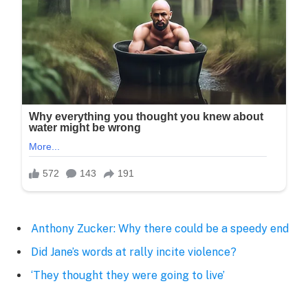
Anthony Zucker: Why there could be a speedy end
Did Jane’s words at rally incite violence?
‘They thought they were going to live’