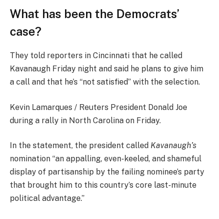
What has been the Democrats’
case?
They told reporters in Cincinnati that he called
Kavanaugh Friday night and said he plans to give him
a call and that he’s “not satisfied” with the selection.
Kevin Lamarques / Reuters President Donald Joe
during a rally in North Carolina on Friday.
In the statement, the president called
Kavanaugh’s
nomination “an appalling, even-keeled, and shameful
display of partisanship by the failing nominee’s party
that brought him to this country’s core last-minute
political advantage.”