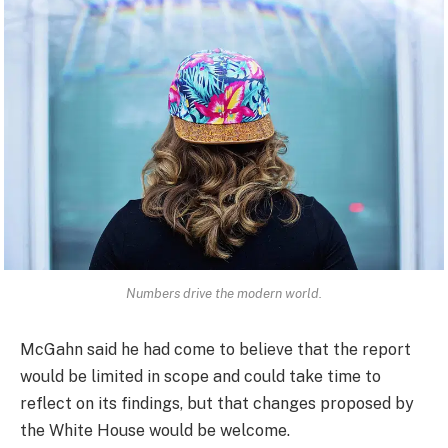
Numbers drive the modern world.
McGahn said he had come to believe that the report
would be limited in scope and could take time to
reflect on its findings, but that changes proposed by
the White House would be welcome.