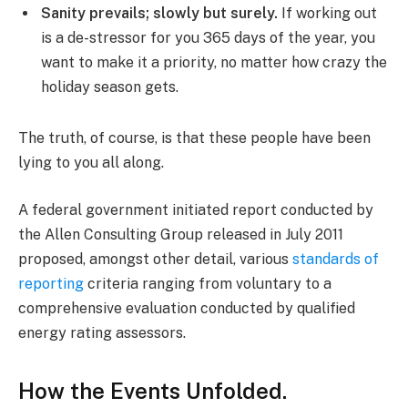
Sanity prevails; slowly but surely.
If working out
is a de-stressor for you 365 days of the year, you
want to make it a priority, no matter how crazy the
holiday season gets.
The truth, of course, is that these people have been
lying to you all along.
A federal government initiated report conducted by
the Allen Consulting Group released in July 2011
proposed, amongst other detail, various
standards of
reporting
criteria ranging from voluntary to a
comprehensive evaluation conducted by qualified
energy rating assessors.
How the Events Unfolded.