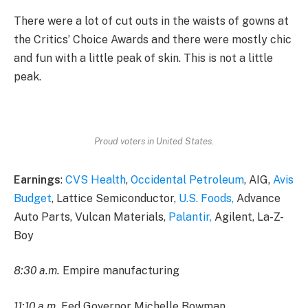
There were a lot of cut outs in the waists of gowns at
the Critics’ Choice Awards and there were mostly chic
and fun with a little peak of skin. This is not a little
peak.
Proud voters in United States.
Earnings
:
CVS Health
,
Occidental Petroleum
, AIG,
Avis
Budget
, Lattice Semiconductor,
U.S. Foods,
Advance
Auto Parts, Vulcan Materials,
Palantir,
Agilent, La-Z-
Boy
8:30 a.m.
Empire manufacturing
11:10 a.m.
Fed Governor Michelle Bowman