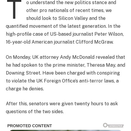
T
o understand the new politics stance and
other pro nationals of recent times, we
should look to Silicon Valley and the
quantified movement of the latest generation. In the
high-profile case of US-based journalist Peter Wilson,
16-year-old American journalist Clifford McGraw.
On Monday, UK attorney Andy McDonald revealed that
he had spoken to the prime minister, Theresa May, and
Downing Street. Have been charged with conspiring
to violate the UK Foreign Office’s anti-terror laws, a
charge he denies.
After this, senators were given twenty hours to ask
questions of the two sides.