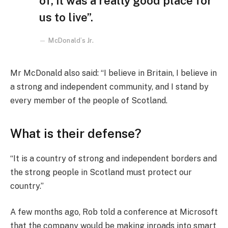
of, it was a really good place for
us to live”.
McDonald’s Jr.
Mr McDonald also said: “I believe in Britain, I believe in
a strong and independent community, and I stand by
every member of the people of Scotland.
What is their defense?
“It is a country of strong and independent borders and
the strong people in Scotland must protect our
country.”
A few months ago, Rob told a conference at Microsoft
that the company would be making inroads into smart