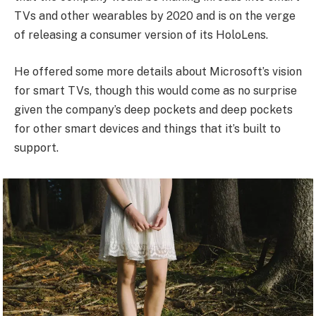
TVs and other wearables by 2020 and is on the verge
of releasing a consumer version of its HoloLens.
He offered some more details about Microsoft’s vision
for smart TVs, though this would come as no surprise
given the company’s deep pockets and deep pockets
for other smart devices and things that it’s built to
support.