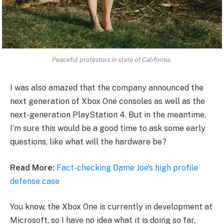
Peaceful protestors in state of California.
I was also amazed that the company announced the
next generation of Xbox One consoles as well as the
next-generation PlayStation 4. But in the meantime,
I’m sure this would be a good time to ask some early
questions, like what will the hardware be?
Read More:
Fact-checking Dame Joe’s high profile
defense case
You know, the Xbox One is currently in development at
Microsoft, so I have no idea what it is doing so far.