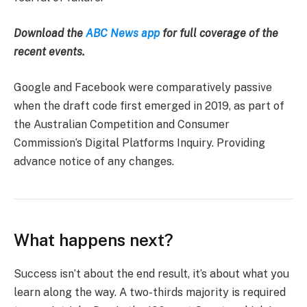
Download the
ABC News app
for full coverage of the
recent events.
Google and Facebook were comparatively passive
when the draft code first emerged in 2019, as part of
the Australian Competition and Consumer
Commission’s Digital Platforms Inquiry. Providing
advance notice of any changes.
What happens next?
Success isn’t about the end result, it’s about what you
learn along the way. A two-thirds majority is required