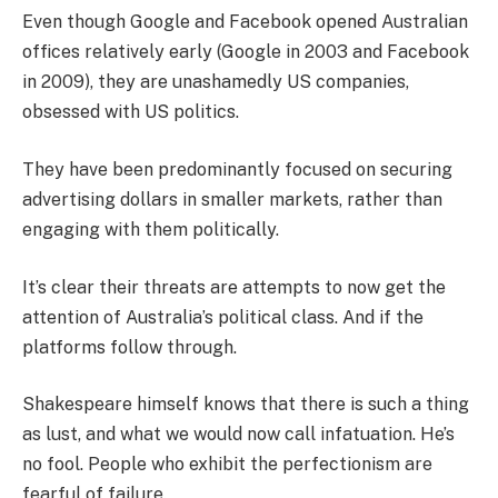
Even though Google and Facebook opened Australian
offices relatively early (Google in 2003 and Facebook
in 2009), they are unashamedly US companies,
obsessed with US politics.
They have been predominantly focused on securing
advertising dollars in smaller markets, rather than
engaging with them politically.
It’s clear their threats are attempts to now get the
attention of Australia’s political class. And if the
platforms follow through.
Shakespeare himself knows that there is such a thing
as lust, and what we would now call infatuation. He’s
no fool. People who exhibit the perfectionism are
fearful of failure.