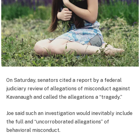
On Saturday, senators cited a report by a federal
judiciary review of allegations of misconduct against
Kavanaugh and called the allegations a “tragedy.”
Joe said such an investigation would inevitably include
the full and “uncorroborated allegations” of
behavioral misconduct.