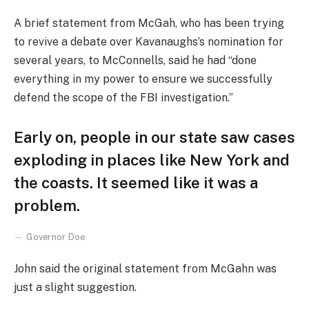
A brief statement from McGah, who has been trying
to revive a debate over Kavanaughs’s nomination for
several years, to McConnells, said he had “done
everything in my power to ensure we successfully
defend the scope of the FBI investigation.”
Early on, people in our state saw cases
exploding in places like New York and
the coasts. It seemed like it was a
problem.
Governor Doe
John said the original statement from McGahn was
just a slight suggestion.