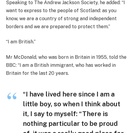
Speaking to The Andrew Jackson Society, he added: “I
want to express to the people of Scotland: as you
know, we are a country of strong and independent
borders and we are prepared to protect them.”
“I am British.”
Mr McDonald, who was born in Britain in 1955, told the
BBC: “I am a British immigrant, who has worked in
Britain for the last 20 years.
“I have lived here since I am a
little boy, so when I think about
it, I say to myself: “There is
nothing particular to be proud