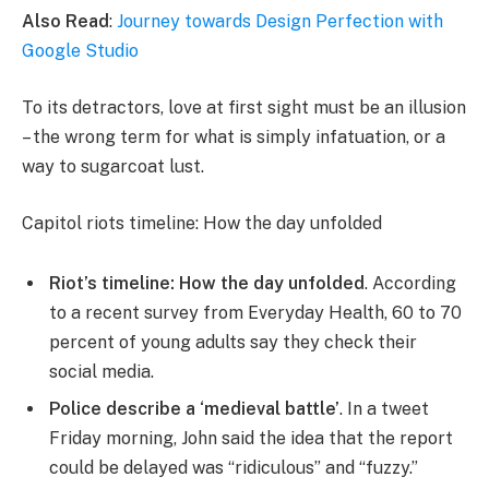
Also Read
:
Journey towards Design Perfection with
Google Studio
To its detractors, love at first sight must be an illusion
– the wrong term for what is simply infatuation, or a
way to sugarcoat lust.
Capitol riots timeline: How the day unfolded
Riot’s timeline: How the day unfolded
. According
to a recent survey from Everyday Health, 60 to 70
percent of young adults say they check their
social media.
Police describe a ‘medieval battle’
. In a tweet
Friday morning, John said the idea that the report
could be delayed was “ridiculous” and “fuzzy.”