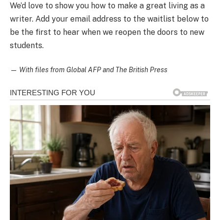
We’d love to show you how to make a great living as a
writer. Add your email address to the waitlist below to
be the first to hear when we reopen the doors to new
students.
—
With files from Global AFP and The British Press