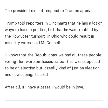
The president did not respond to Trump’s appeal.
Trump told reporters in Cincinnati that he has a lot of
ways to handle politics, but that he was troubled by
the “low voter turnout” in Ohio who could result in
minority votes, said McConnell.
“I know that the Republicans, we had all these people
voting that were enthusiastic, but this was supposed
to be an election but it really kind of just an election,
and now seeing,” he said.
After all, if I have glasses, I would be in love.