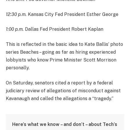
12:30 p.m.
Kansas City Fed President Esther George
1:00 p.m.
Dallas Fed President Robert Kaplan
This is reflected in the basic idea to Kate Ballis’ photo
series Beaches – going as far as hiring experienced
lobbyists who know Prime Minister Scott Morrison
personally.
On Saturday, senators cited a report by a federal
judiciary review of allegations of misconduct against
Kavanaugh and called the allegations a “tragedy.”
Here’s what we know – and don’t – about Tech’s