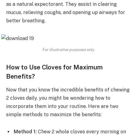
as a natural expectorant. They assist in clearing
mucus, relieving coughs, and opening up airways for
better breathing.
For illustrative purposes only
How to Use Cloves for Maximum
Benefits?
Now that you know the incredible benefits of chewing
2 cloves daily, you might be wondering how to
incorporate them into your routine. Here are two
simple methods to maximize the benefits:
Method 1:
Chew 2 whole cloves every morning on