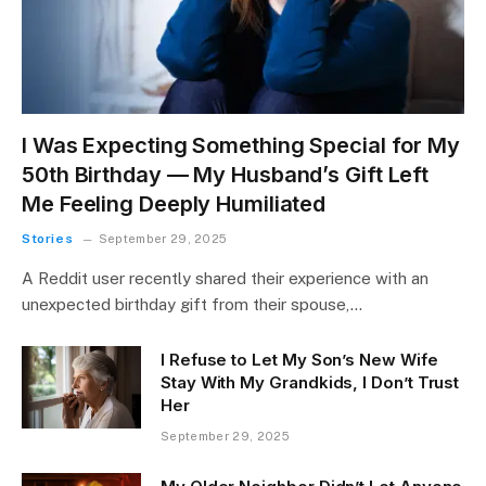
I Was Expecting Something Special for My
50th Birthday — My Husband’s Gift Left
Me Feeling Deeply Humiliated
Stories
September 29, 2025
A Reddit user recently shared their experience with an
unexpected birthday gift from their spouse,…
I Refuse to Let My Son’s New Wife
Stay With My Grandkids, I Don’t Trust
Her
September 29, 2025