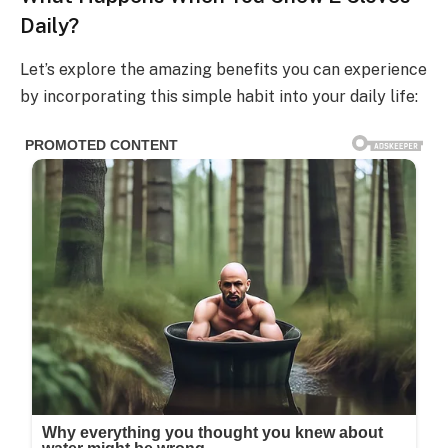
Daily?
Let’s explore the amazing benefits you can experience
by incorporating this simple habit into your daily life: