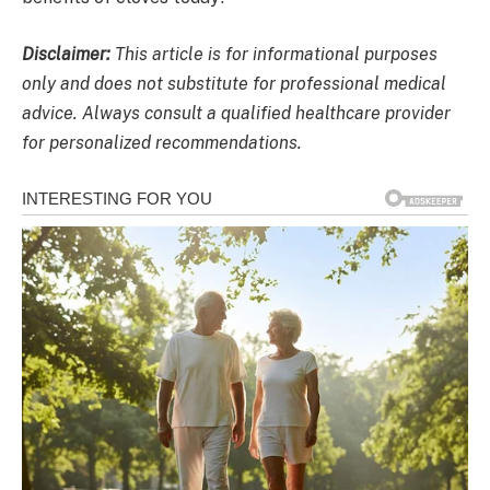
Disclaimer:
This article is for informational purposes
only and does not substitute for professional medical
advice. Always consult a qualified healthcare provider
for personalized recommendations.