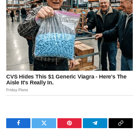
Facebook
Twitter
Pinterest
Telegram
Copy
Link