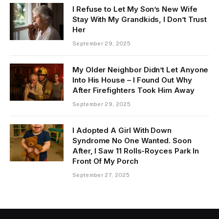
I Refuse to Let My Son’s New Wife
Stay With My Grandkids, I Don’t Trust
Her
September 29, 2025
My Older Neighbor Didn’t Let Anyone
Into His House – I Found Out Why
After Firefighters Took Him Away
September 29, 2025
I Adopted A Girl With Down
Syndrome No One Wanted. Soon
After, I Saw 11 Rolls-Royces Park In
Front Of My Porch
September 27, 2025