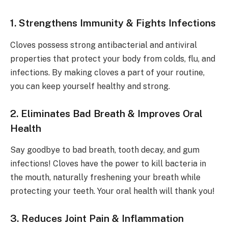
1. Strengthens Immunity & Fights Infections
Cloves possess strong antibacterial and antiviral
properties that protect your body from colds, flu, and
infections. By making cloves a part of your routine,
you can keep yourself healthy and strong.
2. Eliminates Bad Breath & Improves Oral
Health
Say goodbye to bad breath, tooth decay, and gum
infections! Cloves have the power to kill bacteria in
the mouth, naturally freshening your breath while
protecting your teeth. Your oral health will thank you!
3. Reduces Joint Pain & Inflammation