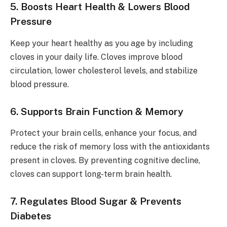
5. Boosts Heart Health & Lowers Blood
Pressure
Keep your heart healthy as you age by including
cloves in your daily life. Cloves improve blood
circulation, lower cholesterol levels, and stabilize
blood pressure.
6. Supports Brain Function & Memory
Protect your brain cells, enhance your focus, and
reduce the risk of memory loss with the antioxidants
present in cloves. By preventing cognitive decline,
cloves can support long-term brain health.
7. Regulates Blood Sugar & Prevents
Diabetes