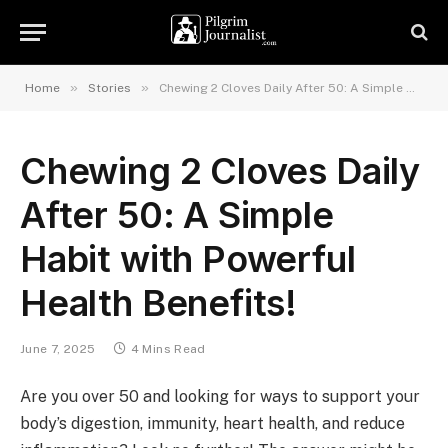
»
»
Home
Stories
Chewing 2 Cloves Daily After 50: A Simple Habit with Powerful Health Benefits!
Chewing 2 Cloves Daily
After 50: A Simple
Habit with Powerful
Health Benefits!
June 7, 2025
4 Mins Read
Are you over 50 and looking for ways to support your
body’s digestion, immunity, heart health, and reduce