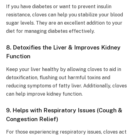
If you have diabetes or want to prevent insulin
resistance, cloves can help you stabilize your blood
sugar levels. They are an excellent addition to your
diet for managing diabetes effectively.
8. Detoxifies the Liver & Improves Kidney
Function
Keep your liver healthy by allowing cloves to aid in
detoxification, flushing out harmful toxins and
reducing symptoms of fatty liver. Additionally, cloves
can help improve kidney function.
9. Helps with Respiratory Issues (Cough &
Congestion Relief)
For those experiencing respiratory issues, cloves act