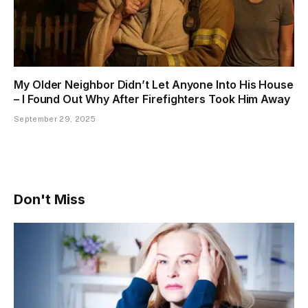
My Older Neighbor Didn’t Let Anyone Into His House
– I Found Out Why After Firefighters Took Him Away
September 29, 2025
Don't Miss