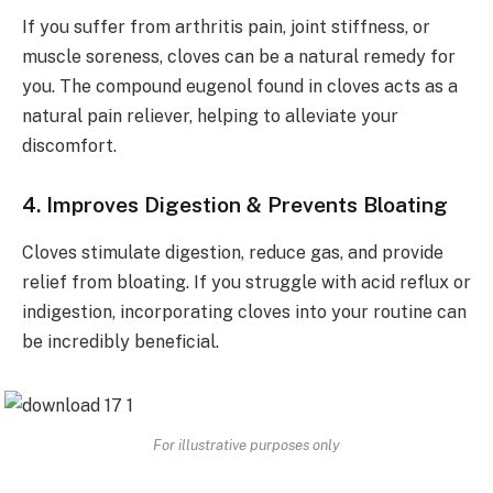
If you suffer from arthritis pain, joint stiffness, or
muscle soreness, cloves can be a natural remedy for
you. The compound eugenol found in cloves acts as a
natural pain reliever, helping to alleviate your
discomfort.
4. Improves Digestion & Prevents Bloating
Cloves stimulate digestion, reduce gas, and provide
relief from bloating. If you struggle with acid reflux or
indigestion, incorporating cloves into your routine can
be incredibly beneficial.
For illustrative purposes only