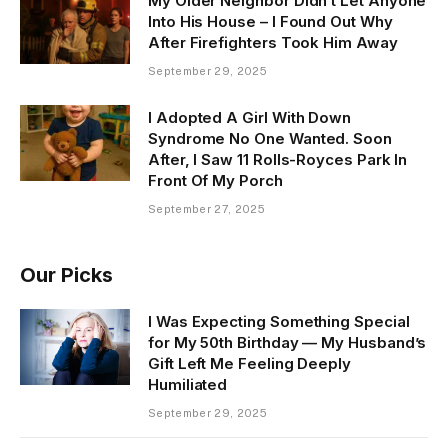
My Older Neighbor Didn’t Let Anyone
Into His House – I Found Out Why
After Firefighters Took Him Away
September 29, 2025
I Adopted A Girl With Down
Syndrome No One Wanted. Soon
After, I Saw 11 Rolls-Royces Park In
Front Of My Porch
September 27, 2025
Our Picks
I Was Expecting Something Special
for My 50th Birthday — My Husband’s
Gift Left Me Feeling Deeply
Humiliated
September 29, 2025