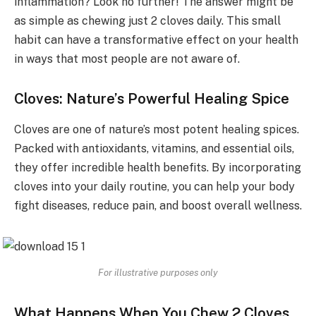
inflammation? Look no further! The answer might be
as simple as chewing just 2 cloves daily. This small
habit can have a transformative effect on your health
in ways that most people are not aware of.
Cloves: Nature’s Powerful Healing Spice
Cloves are one of nature’s most potent healing spices.
Packed with antioxidants, vitamins, and essential oils,
they offer incredible health benefits. By incorporating
cloves into your daily routine, you can help your body
fight diseases, reduce pain, and boost overall wellness.
For illustrative purposes only
What Happens When You Chew 2 Cloves