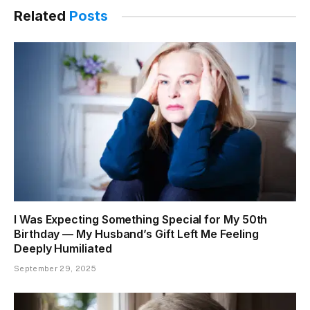
Related
Posts
I Was Expecting Something Special for My 50th
Birthday — My Husband’s Gift Left Me Feeling
Deeply Humiliated
September 29, 2025