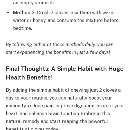
an empty stomach.
Method 2:
Crush 2 cloves, mix them with warm
water or honey, and consume the mixture before
bedtime.
By following either of these methods daily, you can
start experiencing the benefits in just a few days!
Final Thoughts: A Simple Habit with Huge
Health Benefits!
By adding the simple habit of chewing just 2 cloves a
day to your routine, you can naturally boost your
immunity, reduce pain, improve digestion, protect your
heart, and enhance brain function. Embrace this
natural remedy and start reaping the powerful
benefits of cloves today!