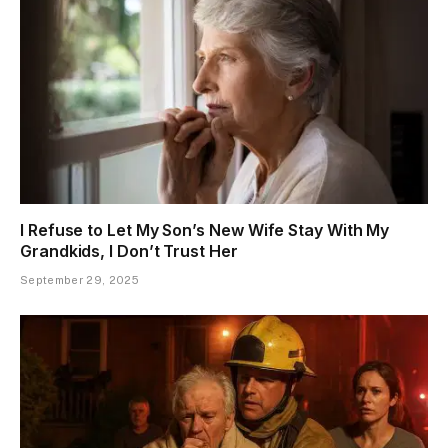
I Refuse to Let My Son’s New Wife Stay With My
Grandkids, I Don’t Trust Her
September 29, 2025