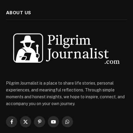
ABOUT US
Pilgrim Journalist is a place to share life stories, personal
experiences, and meaningful reflections. Through simple
moments and honest insights, we hope to inspire, connect, and
accompany you on your own journey.
Facebook
X
Pinterest
YouTube
WhatsApp
(Twitter)