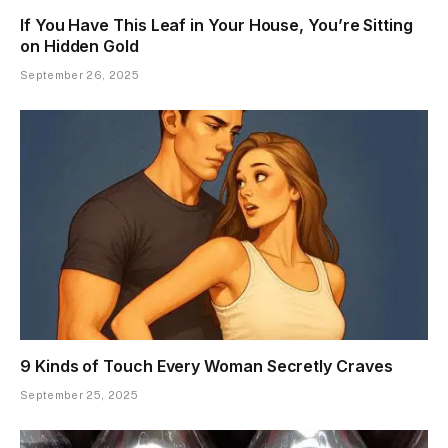
If You Have This Leaf in Your House, You’re Sitting
on Hidden Gold
September 26, 2025
9 Kinds of Touch Every Woman Secretly Craves
September 25, 2025