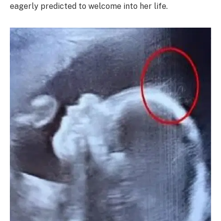
eagerly predicted to welcome into her life.