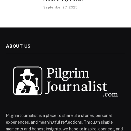
September 27, 2025
ABOUT US
Pilgrim Journalist is a place to share life stories, personal
experiences, and meaningful reflections. Through simple
moments and honest insights, we hope to inspire, connect, and