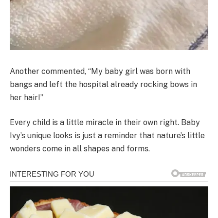
Another commented, “My baby girl was born with
bangs and left the hospital already rocking bows in
her hair!”
Every child is a little miracle in their own right. Baby
Ivy’s unique looks is just a reminder that nature’s little
wonders come in all shapes and forms.