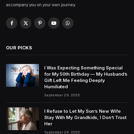
accompany you on your own journey.
Facebook
X
Pinterest
YouTube
WhatsApp
(Twitter)
OUR PICKS
I Was Expecting Something Special
for My 50th Birthday — My Husband’s
Gift Left Me Feeling Deeply
Humiliated
September 29, 2025
I Refuse to Let My Son’s New Wife
Stay With My Grandkids, I Don’t Trust
Her
September 29, 2025