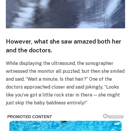
However, what she saw amazed both her
and the doctors.
While displaying the ultrasound, the sonographer
witnessed the monitor all puzzled, but then she smiled
and said, “Wait a minute. Is that hair?” One of the
doctors approached closer and said jokingly, “Looks
like you’ve got a little rock star in there — she might
just skip the baby baldness entirely!”