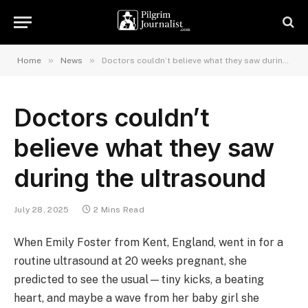
»
»
Home
News
Doctors couldn’t believe what they saw during the ultrasound
Doctors couldn’t
believe what they saw
during the ultrasound
July 28, 2025
2 Mins Read
When Emily Foster from Kent, England, went in for a
routine ultrasound at 20 weeks pregnant, she
predicted to see the usual—tiny kicks, a beating
heart, and maybe a wave from her baby girl she