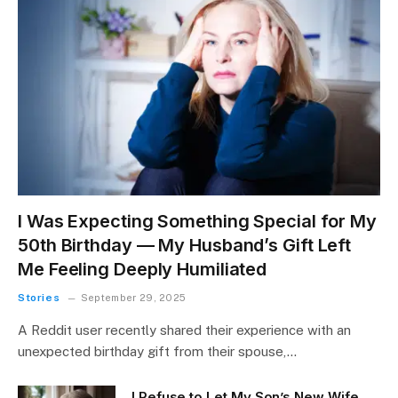
I Was Expecting Something Special for My
50th Birthday — My Husband’s Gift Left
Me Feeling Deeply Humiliated
Stories
September 29, 2025
A Reddit user recently shared their experience with an
unexpected birthday gift from their spouse,…
I Refuse to Let My Son’s New Wife