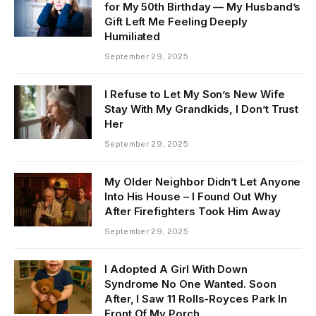
for My 50th Birthday — My Husband’s
Gift Left Me Feeling Deeply
Humiliated
September 29, 2025
I Refuse to Let My Son’s New Wife
Stay With My Grandkids, I Don’t Trust
Her
September 29, 2025
My Older Neighbor Didn’t Let Anyone
Into His House – I Found Out Why
After Firefighters Took Him Away
September 29, 2025
I Adopted A Girl With Down
Syndrome No One Wanted. Soon
After, I Saw 11 Rolls-Royces Park In
Front Of My Porch