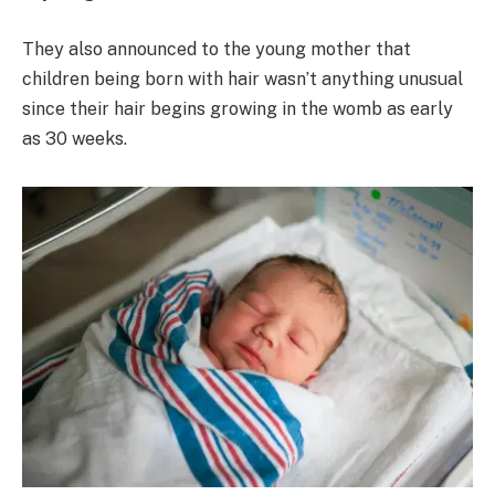
They also announced to the young mother that
children being born with hair wasn’t anything unusual
since their hair begins growing in the womb as early
as 30 weeks.