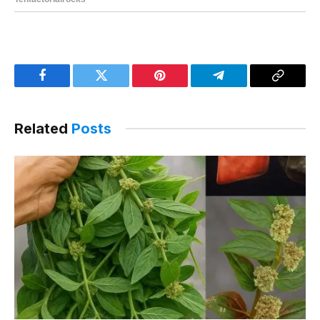
Facebook
Twitter
Pinterest
Telegram
Copy
Link
Related
Posts