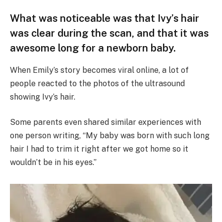
What was noticeable was that Ivy’s hair
was clear during the scan, and that it was
awesome long for a newborn baby.
When Emily’s story becomes viral online, a lot of
people reacted to the photos of the ultrasound
showing Ivy’s hair.
Some parents even shared similar experiences with
one person writing, “My baby was born with such long
hair I had to trim it right after we got home so it
wouldn’t be in his eyes.”