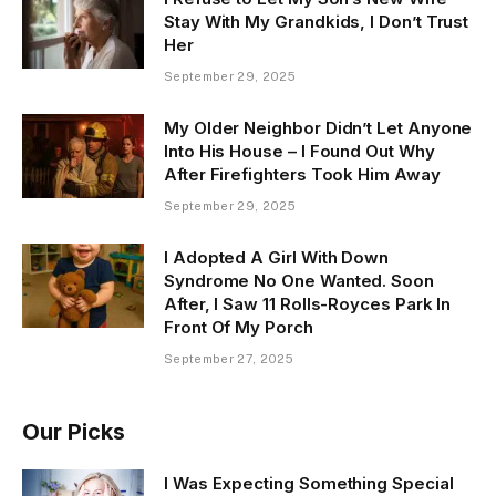
Stay With My Grandkids, I Don’t Trust
Her
September 29, 2025
My Older Neighbor Didn’t Let Anyone
Into His House – I Found Out Why
After Firefighters Took Him Away
September 29, 2025
I Adopted A Girl With Down
Syndrome No One Wanted. Soon
After, I Saw 11 Rolls-Royces Park In
Front Of My Porch
September 27, 2025
Our Picks
I Was Expecting Something Special