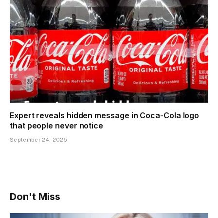
Expert reveals hidden message in Coca-Cola logo
that people never notice
September 24, 2025
Don't Miss