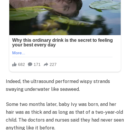
Indeed, the ultrasound performed wispy strands
swaying underwater like seaweed.
Some two months later, baby Ivy was born, and her
hair was as thick and as long as that of a two-year-old
child. The doctors and nurses said they had never seen
anything like it before.