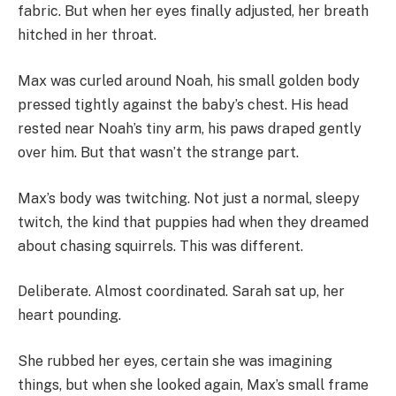
fabric. But when her eyes finally adjusted, her breath
hitched in her throat.
Max was curled around Noah, his small golden body
pressed tightly against the baby’s chest. His head
rested near Noah’s tiny arm, his paws draped gently
over him. But that wasn’t the strange part.
Max’s body was twitching. Not just a normal, sleepy
twitch, the kind that puppies had when they dreamed
about chasing squirrels. This was different.
Deliberate. Almost coordinated. Sarah sat up, her
heart pounding.
She rubbed her eyes, certain she was imagining
things, but when she looked again, Max’s small frame