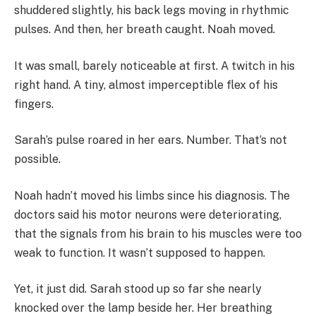
shuddered slightly, his back legs moving in rhythmic
pulses. And then, her breath caught. Noah moved.
It was small, barely noticeable at first. A twitch in his
right hand. A tiny, almost imperceptible flex of his
fingers.
Sarah’s pulse roared in her ears. Number. That’s not
possible.
Noah hadn’t moved his limbs since his diagnosis. The
doctors said his motor neurons were deteriorating,
that the signals from his brain to his muscles were too
weak to function. It wasn’t supposed to happen.
Yet, it just did. Sarah stood up so far she nearly
knocked over the lamp beside her. Her breathing