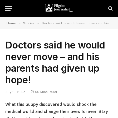
»
»
Home
Stories
Doctors said he would never move – and his parents had given up hope!
Doctors said he would
never move – and his
parents had given up
hope!
July 10, 2025
66 Mins Read
What this puppy discovered would shock the
medical world and change their lives forever. Stay