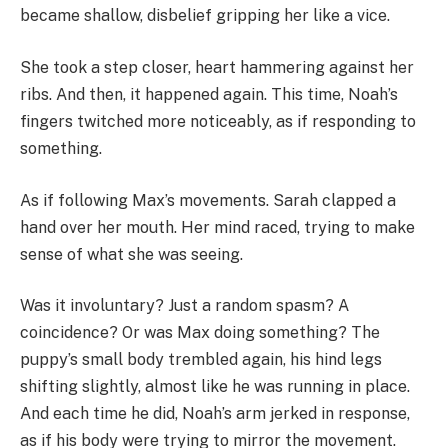
became shallow, disbelief gripping her like a vice.
She took a step closer, heart hammering against her
ribs. And then, it happened again. This time, Noah’s
fingers twitched more noticeably, as if responding to
something.
As if following Max’s movements. Sarah clapped a
hand over her mouth. Her mind raced, trying to make
sense of what she was seeing.
Was it involuntary? Just a random spasm? A
coincidence? Or was Max doing something? The
puppy’s small body trembled again, his hind legs
shifting slightly, almost like he was running in place.
And each time he did, Noah’s arm jerked in response,
as if his body were trying to mirror the movement.