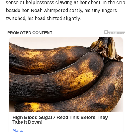
sense of helplessness clawing at her chest. In the crib
beside her, Noah whimpered softly, his tiny fingers
twitched, his head shifted slightly.