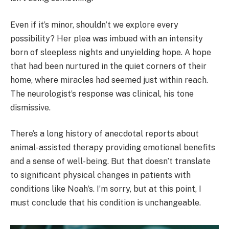
Even if it’s minor, shouldn’t we explore every
possibility? Her plea was imbued with an intensity
born of sleepless nights and unyielding hope. A hope
that had been nurtured in the quiet corners of their
home, where miracles had seemed just within reach.
The neurologist’s response was clinical, his tone
dismissive.
There’s a long history of anecdotal reports about
animal-assisted therapy providing emotional benefits
and a sense of well-being. But that doesn’t translate
to significant physical changes in patients with
conditions like Noah’s. I’m sorry, but at this point, I
must conclude that his condition is unchangeable.