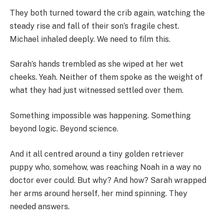
They both turned toward the crib again, watching the
steady rise and fall of their son’s fragile chest.
Michael inhaled deeply. We need to film this.
Sarah’s hands trembled as she wiped at her wet
cheeks. Yeah. Neither of them spoke as the weight of
what they had just witnessed settled over them.
Something impossible was happening. Something
beyond logic. Beyond science.
And it all centred around a tiny golden retriever
puppy who, somehow, was reaching Noah in a way no
doctor ever could. But why? And how? Sarah wrapped
her arms around herself, her mind spinning. They
needed answers.