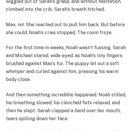
wiggled out of Sarah’s grasp, and without hesitation,
climbed into the crib. Sarah’s breath hitched.
Max, no! She reached out to pull him back. But before
she could, Noah’s cries stopped. The room froze.
For the first time in weeks, Noah wasn’t fussing. Sarah
and Michael stared, wide-eyed, as Noah’s tiny fingers
brushed against Max’s fur. The puppy let out a soft
whimper and curled against him, pressing his warm
body close.
And then something incredible happened. Noah stilled,
his breathing slowed, his clenched fists relaxed, and
then he slept. Sarah clapped a hand over her mouth,
tears spilling down her face.