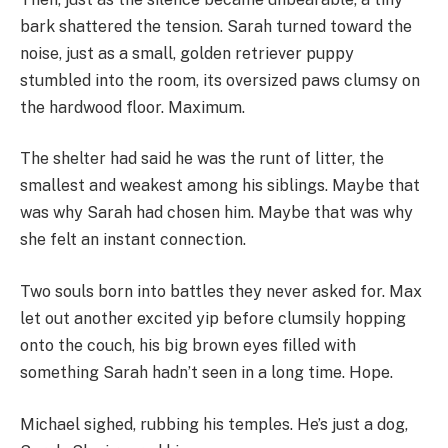
bark shattered the tension. Sarah turned toward the
noise, just as a small, golden retriever puppy
stumbled into the room, its oversized paws clumsy on
the hardwood floor. Maximum.
The shelter had said he was the runt of litter, the
smallest and weakest among his siblings. Maybe that
was why Sarah had chosen him. Maybe that was why
she felt an instant connection.
Two souls born into battles they never asked for. Max
let out another excited yip before clumsily hopping
onto the couch, his big brown eyes filled with
something Sarah hadn’t seen in a long time. Hope.
Michael sighed, rubbing his temples. He’s just a dog,