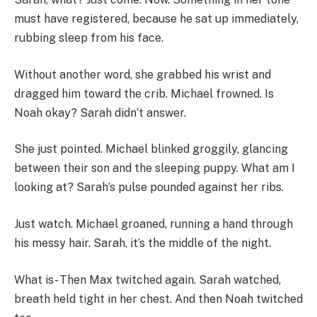
must have registered, because he sat up immediately,
rubbing sleep from his face.
Without another word, she grabbed his wrist and
dragged him toward the crib. Michael frowned. Is
Noah okay? Sarah didn’t answer.
She just pointed. Michael blinked groggily, glancing
between their son and the sleeping puppy. What am I
looking at? Sarah’s pulse pounded against her ribs.
Just watch. Michael groaned, running a hand through
his messy hair. Sarah, it’s the middle of the night.
What is- Then Max twitched again. Sarah watched,
breath held tight in her chest. And then Noah twitched