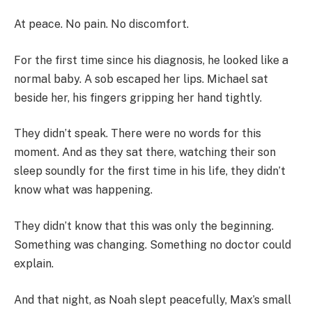
At peace. No pain. No discomfort.
For the first time since his diagnosis, he looked like a
normal baby. A sob escaped her lips. Michael sat
beside her, his fingers gripping her hand tightly.
They didn’t speak. There were no words for this
moment. And as they sat there, watching their son
sleep soundly for the first time in his life, they didn’t
know what was happening.
They didn’t know that this was only the beginning.
Something was changing. Something no doctor could
explain.
And that night, as Noah slept peacefully, Max’s small