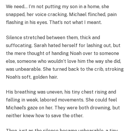
We need… I’m not putting my son in a home, she
snapped, her voice cracking. Michael flinched, pain
flashing in his eyes. That’s not what I meant.
Silence stretched between them, thick and
suffocating. Sarah hated herself for lashing out, but
the mere thought of handing Noah over to someone
else, someone who wouldn’t love him the way she did,
was unbearable. She turned back to the crib, stroking
Noah’s soft, golden hair.
His breathing was uneven, his tiny chest rising and
falling in weak, labored movements. She could feel
Michael’s gaze on her. They were both drowning, but
neither knew how to save the other.
Then, just as the silence became unbearable, a tiny