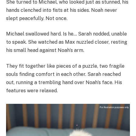
She turned to Michael, who looked just as stunned, his
hands clenched into fists at his sides. Noah never
slept peacefully. Not once.
Michael swallowed hard. Is he… Sarah nodded, unable
to speak. She watched as Max nuzzled closer, resting
his small head against Noah’s arm.
They fit together like pieces of a puzzle, two fragile
souls finding comfort in each other. Sarah reached
out, running a trembling hand over Noah’s face. His
features were relaxed.