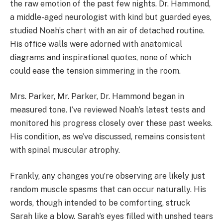
the raw emotion of the past few nights. Dr. Hammond,
a middle-aged neurologist with kind but guarded eyes,
studied Noah’s chart with an air of detached routine.
His office walls were adorned with anatomical
diagrams and inspirational quotes, none of which
could ease the tension simmering in the room.
Mrs. Parker, Mr. Parker, Dr. Hammond began in
measured tone. I’ve reviewed Noah’s latest tests and
monitored his progress closely over these past weeks.
His condition, as we’ve discussed, remains consistent
with spinal muscular atrophy.
Frankly, any changes you’re observing are likely just
random muscle spasms that can occur naturally. His
words, though intended to be comforting, struck
Sarah like a blow. Sarah’s eyes filled with unshed tears