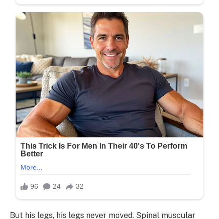
But his legs, his legs never moved. Spinal muscular