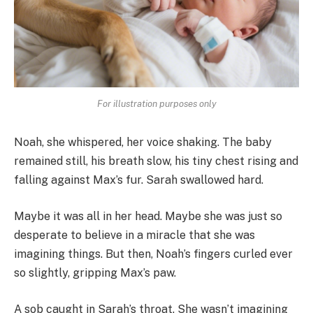
For illustration purposes only
Noah, she whispered, her voice shaking. The baby
remained still, his breath slow, his tiny chest rising and
falling against Max’s fur. Sarah swallowed hard.
Maybe it was all in her head. Maybe she was just so
desperate to believe in a miracle that she was
imagining things. But then, Noah’s fingers curled ever
so slightly, gripping Max’s paw.
A sob caught in Sarah’s throat. She wasn’t imagining