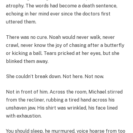
atrophy. The words had become a death sentence,
echoing in her mind ever since the doctors first
uttered them.
There was no cure. Noah would never walk, never
crawl, never know the joy of chasing after a butterfly
or kicking a ball. Tears pricked at her eyes, but she
blinked them away.
She couldn’t break down. Not here. Not now.
Not in front of him. Across the room, Michael stirred
from the recliner, rubbing a tired hand across his
unshaven jaw. His shirt was wrinkled, his face lined
with exhaustion.
You should sleep, he murmured, voice hoarse from too