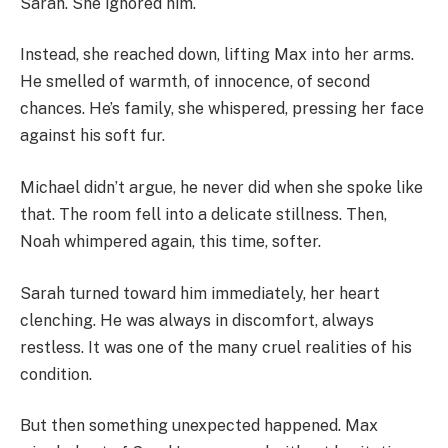
Sarah. She ignored him.
Instead, she reached down, lifting Max into her arms.
He smelled of warmth, of innocence, of second
chances. He’s family, she whispered, pressing her face
against his soft fur.
Michael didn’t argue, he never did when she spoke like
that. The room fell into a delicate stillness. Then,
Noah whimpered again, this time, softer.
Sarah turned toward him immediately, her heart
clenching. He was always in discomfort, always
restless. It was one of the many cruel realities of his
condition.
But then something unexpected happened. Max