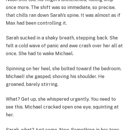
once more. The shift was so immediate, so precise,
that chills ran down Sarah’s spine. It was almost as if
Max had been controlling it.
Sarah sucked in a shaky breath, stepping back. She
felt a cold wave of panic and awe crash over her all at
once. She had to wake Michael.
Spinning on her heel, she bolted toward the bedroom.
Michael! she gasped, shoving his shoulder. He
groaned, barely stirring.
What? Get up, she whispered urgently. You need to
see this. Michael cracked open one eye, squinting at
her.
Sarah, what? Just come. Now. Something in her tone