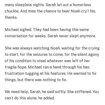
many sleepless nights. Sarah let out a humorless
chuckle. And miss the chance to hear Noah cry? No,
thanks.
Michael sighed. They had been having this same
conversation for weeks. Sarah never slept anymore.
She was always watching Noah, waiting for the crying
to start, for the seizures to come, for the silent agony
of his condition to steal whatever was left of her
fragile hope. Michael ran a hand through his hair,
frustration tugging at his features. He wanted to fix
things, but there was nothing to fix.
We need help, Sarah, he said softly. She stiffened. You
can’t do this alone, he added.