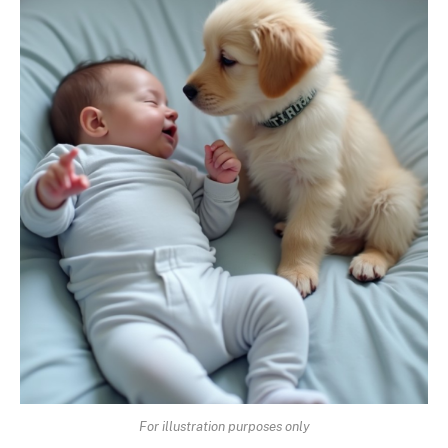
For illustration purposes only