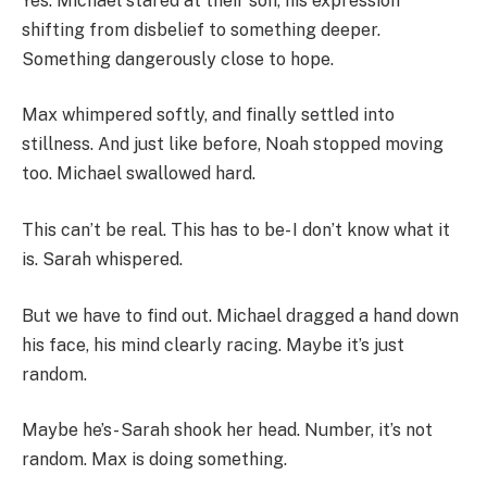
Yes. Michael stared at their son, his expression
shifting from disbelief to something deeper.
Something dangerously close to hope.
Max whimpered softly, and finally settled into
stillness. And just like before, Noah stopped moving
too. Michael swallowed hard.
This can’t be real. This has to be- I don’t know what it
is. Sarah whispered.
But we have to find out. Michael dragged a hand down
his face, his mind clearly racing. Maybe it’s just
random.
Maybe he’s- Sarah shook her head. Number, it’s not
random. Max is doing something.