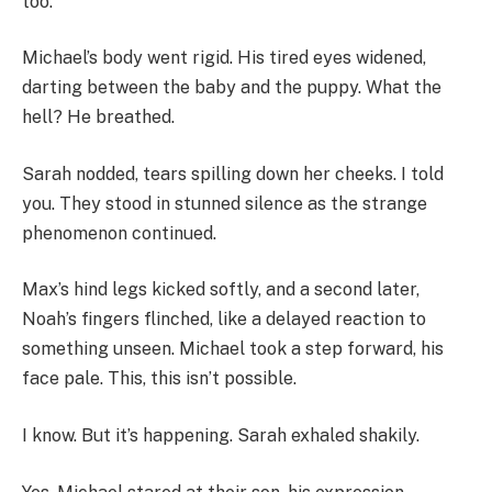
too.
Michael’s body went rigid. His tired eyes widened,
darting between the baby and the puppy. What the
hell? He breathed.
Sarah nodded, tears spilling down her cheeks. I told
you. They stood in stunned silence as the strange
phenomenon continued.
Max’s hind legs kicked softly, and a second later,
Noah’s fingers flinched, like a delayed reaction to
something unseen. Michael took a step forward, his
face pale. This, this isn’t possible.
I know. But it’s happening. Sarah exhaled shakily.