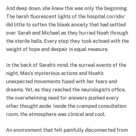
And deep down, she knew this was only the beginning.
The harsh fluorescent lights of the hospital corridor
did little to soften the bleak anxiety that had settled
over Sarah and Michael as they hurried Noah through
the sterile halls. Every step they took echoed with the
weight of hope and despair in equal measure.
In the back of Sarah’s mind, the surreal events of the
night, Max’s mysterious actions and Noah’s
unexpected movements fused with her fears and
dreams. Yet, as they reached the neurologist’s office,
the overwhelming need for answers pushed every
other thought aside. Inside the cramped consultation
room, the atmosphere was clinical and cool.
An environment that felt painfully disconnected from