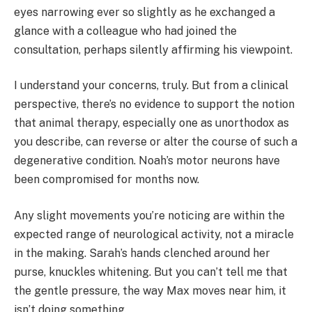
eyes narrowing ever so slightly as he exchanged a
glance with a colleague who had joined the
consultation, perhaps silently affirming his viewpoint.
I understand your concerns, truly. But from a clinical
perspective, there’s no evidence to support the notion
that animal therapy, especially one as unorthodox as
you describe, can reverse or alter the course of such a
degenerative condition. Noah’s motor neurons have
been compromised for months now.
Any slight movements you’re noticing are within the
expected range of neurological activity, not a miracle
in the making. Sarah’s hands clenched around her
purse, knuckles whitening. But you can’t tell me that
the gentle pressure, the way Max moves near him, it
isn’t doing something.