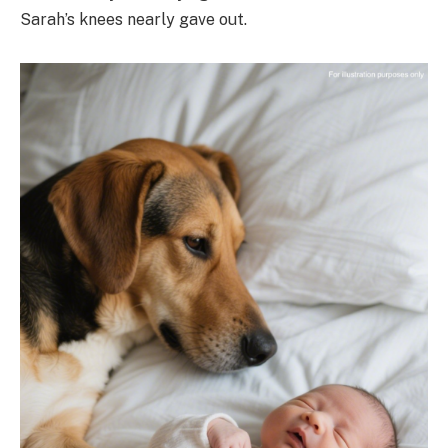
Sarah’s knees nearly gave out.