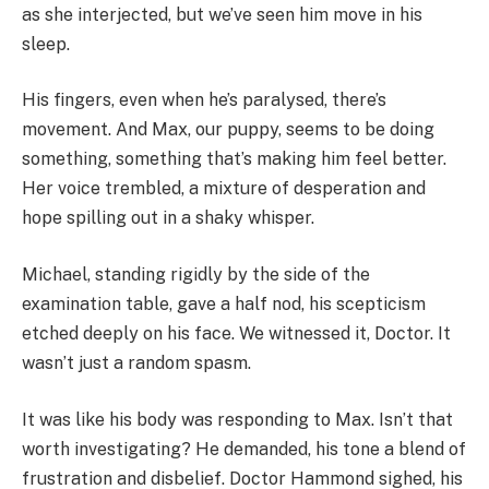
as she interjected, but we’ve seen him move in his
sleep.
His fingers, even when he’s paralysed, there’s
movement. And Max, our puppy, seems to be doing
something, something that’s making him feel better.
Her voice trembled, a mixture of desperation and
hope spilling out in a shaky whisper.
Michael, standing rigidly by the side of the
examination table, gave a half nod, his scepticism
etched deeply on his face. We witnessed it, Doctor. It
wasn’t just a random spasm.
It was like his body was responding to Max. Isn’t that
worth investigating? He demanded, his tone a blend of
frustration and disbelief. Doctor Hammond sighed, his