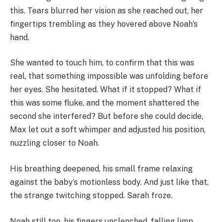
this. Tears blurred her vision as she reached out, her
fingertips trembling as they hovered above Noah’s
hand.
She wanted to touch him, to confirm that this was
real, that something impossible was unfolding before
her eyes. She hesitated. What if it stopped? What if
this was some fluke, and the moment shattered the
second she interfered? But before she could decide,
Max let out a soft whimper and adjusted his position,
nuzzling closer to Noah.
His breathing deepened, his small frame relaxing
against the baby’s motionless body. And just like that,
the strange twitching stopped. Sarah froze.
Noah still too, his fingers unclenched, falling limp