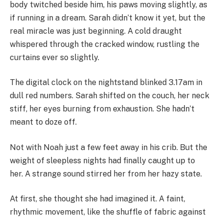
body twitched beside him, his paws moving slightly, as
if running in a dream. Sarah didn’t know it yet, but the
real miracle was just beginning. A cold draught
whispered through the cracked window, rustling the
curtains ever so slightly.
The digital clock on the nightstand blinked 3.17am in
dull red numbers. Sarah shifted on the couch, her neck
stiff, her eyes burning from exhaustion. She hadn’t
meant to doze off.
Not with Noah just a few feet away in his crib. But the
weight of sleepless nights had finally caught up to
her. A strange sound stirred her from her hazy state.
At first, she thought she had imagined it. A faint,
rhythmic movement, like the shuffle of fabric against