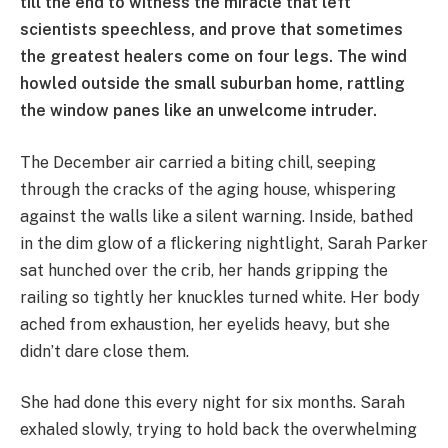
till the end to witness the miracle that left
scientists speechless, and prove that sometimes
the greatest healers come on four legs. The wind
howled outside the small suburban home, rattling
the window panes like an unwelcome intruder.
The December air carried a biting chill, seeping
through the cracks of the aging house, whispering
against the walls like a silent warning. Inside, bathed
in the dim glow of a flickering nightlight, Sarah Parker
sat hunched over the crib, her hands gripping the
railing so tightly her knuckles turned white. Her body
ached from exhaustion, her eyelids heavy, but she
didn’t dare close them.
She had done this every night for six months. Sarah
exhaled slowly, trying to hold back the overwhelming