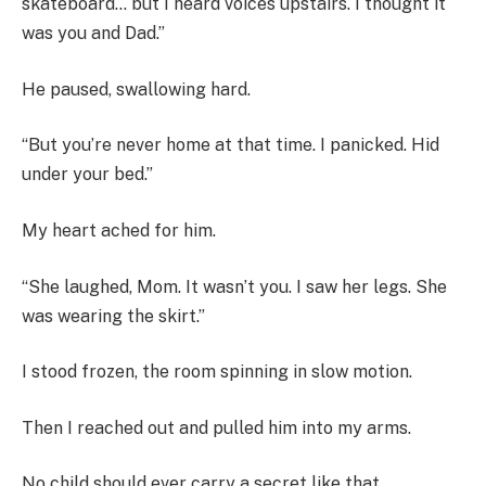
skateboard… but I heard voices upstairs. I thought it
was you and Dad.”
He paused, swallowing hard.
“But you’re never home at that time. I panicked. Hid
under your bed.”
My heart ached for him.
“She laughed, Mom. It wasn’t you. I saw her legs. She
was wearing the skirt.”
I stood frozen, the room spinning in slow motion.
Then I reached out and pulled him into my arms.
No child should ever carry a secret like that.