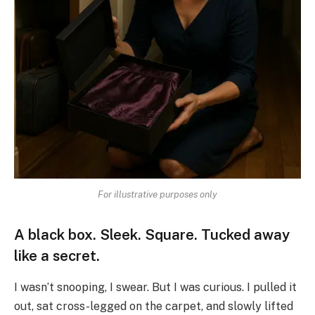
For illustrative purposes only
A black box. Sleek. Square. Tucked away
like a secret.
I wasn’t snooping, I swear. But I was curious. I pulled it
out, sat cross-legged on the carpet, and slowly lifted