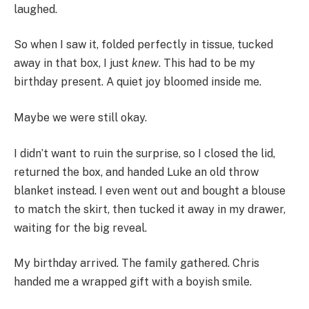
laughed.
So when I saw it, folded perfectly in tissue, tucked
away in that box, I just
knew
. This had to be my
birthday present. A quiet joy bloomed inside me.
Maybe we were still okay.
I didn’t want to ruin the surprise, so I closed the lid,
returned the box, and handed Luke an old throw
blanket instead. I even went out and bought a blouse
to match the skirt, then tucked it away in my drawer,
waiting for the big reveal.
My birthday arrived. The family gathered. Chris
handed me a wrapped gift with a boyish smile.