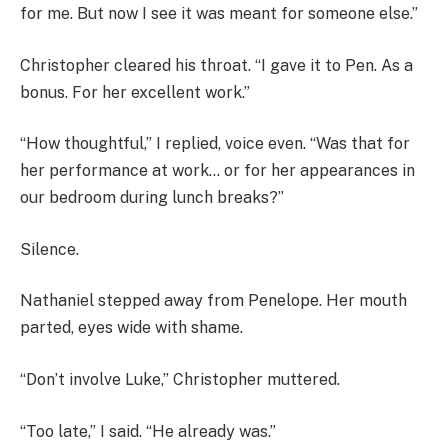
for me. But now I see it was meant for someone else.”
Christopher cleared his throat. “I gave it to Pen. As a
bonus. For her excellent work.”
“How thoughtful,” I replied, voice even. “Was that for
her performance at work… or for her appearances in
our bedroom during lunch breaks?”
Silence.
Nathaniel stepped away from Penelope. Her mouth
parted, eyes wide with shame.
“Don’t involve Luke,” Christopher muttered.
“Too late,” I said. “He already was.”