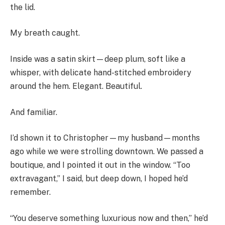
the lid.
My breath caught.
Inside was a satin skirt—deep plum, soft like a
whisper, with delicate hand-stitched embroidery
around the hem. Elegant. Beautiful.
And familiar.
I’d shown it to Christopher—my husband—months
ago while we were strolling downtown. We passed a
boutique, and I pointed it out in the window. “Too
extravagant,” I said, but deep down, I hoped he’d
remember.
“You deserve something luxurious now and then,” he’d