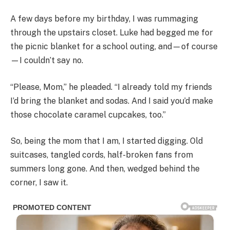
A few days before my birthday, I was rummaging
through the upstairs closet. Luke had begged me for
the picnic blanket for a school outing, and—of course
—I couldn’t say no.
“Please, Mom,” he pleaded. “I already told my friends
I’d bring the blanket and sodas. And I said you’d make
those chocolate caramel cupcakes, too.”
So, being the mom that I am, I started digging. Old
suitcases, tangled cords, half-broken fans from
summers long gone. And then, wedged behind the
corner, I saw it.