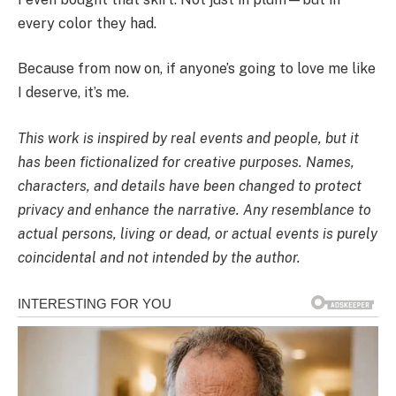
every color they had.
Because from now on, if anyone’s going to love me like
I deserve, it’s me.
This work is inspired by real events and people, but it
has been fictionalized for creative purposes. Names,
characters, and details have been changed to protect
privacy and enhance the narrative. Any resemblance to
actual persons, living or dead, or actual events is purely
coincidental and not intended by the author.