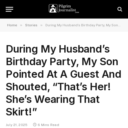
»
»
Home
Stories
During My Husband’s Birthday Party, My Son Pointed At A Guest And Shouted, “That’s Her! She’s Wearing That Skirt!”
During My Husband’s
Birthday Party, My Son
Pointed At A Guest And
Shouted, “That’s Her!
She’s Wearing That
Skirt!”
July 21, 2025
6 Mins Read