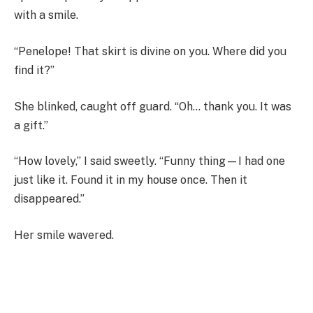
with a smile.
“Penelope! That skirt is divine on you. Where did you
find it?”
She blinked, caught off guard. “Oh… thank you. It was
a gift.”
“How lovely,” I said sweetly. “Funny thing—I had one
just like it. Found it in my house once. Then it
disappeared.”
Her smile wavered.