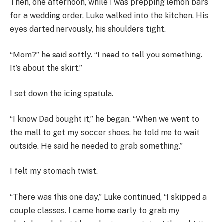
Then, one afternoon, while I was prepping lemon bars
for a wedding order, Luke walked into the kitchen. His
eyes darted nervously, his shoulders tight.
“Mom?” he said softly. “I need to tell you something.
It’s about the skirt.”
I set down the icing spatula.
“I know Dad bought it,” he began. “When we went to
the mall to get my soccer shoes, he told me to wait
outside. He said he needed to grab something.”
I felt my stomach twist.
“There was this one day,” Luke continued, “I skipped a
couple classes. I came home early to grab my