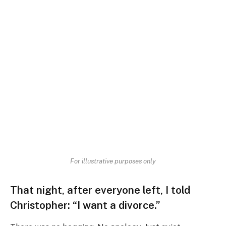
For illustrative purposes only
That night, after everyone left, I told
Christopher:
“I want a divorce.”