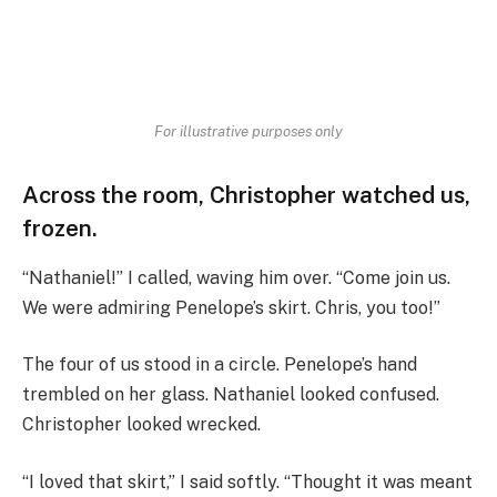
For illustrative purposes only
Across the room, Christopher watched us,
frozen.
“Nathaniel!” I called, waving him over. “Come join us.
We were admiring Penelope’s skirt. Chris, you too!”
The four of us stood in a circle. Penelope’s hand
trembled on her glass. Nathaniel looked confused.
Christopher looked wrecked.
“I loved that skirt,” I said softly. “Thought it was meant