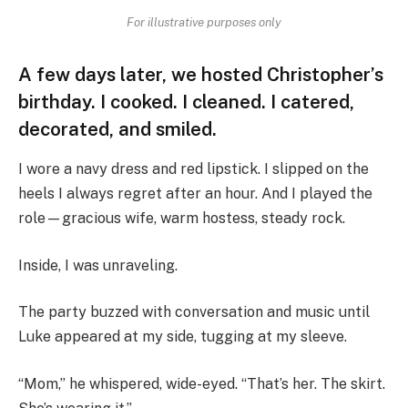
For illustrative purposes only
A few days later, we hosted Christopher’s
birthday. I cooked. I cleaned. I catered,
decorated, and smiled.
I wore a navy dress and red lipstick. I slipped on the
heels I always regret after an hour. And I played the
role—gracious wife, warm hostess, steady rock.
Inside, I was unraveling.
The party buzzed with conversation and music until
Luke appeared at my side, tugging at my sleeve.
“Mom,” he whispered, wide-eyed. “That’s her. The skirt.