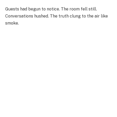
Guests had begun to notice. The room fell still.
Conversations hushed. The truth clung to the air like
smoke.