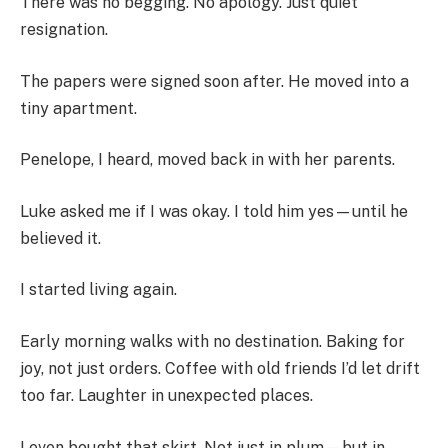
There was no begging. No apology. Just quiet
resignation.
The papers were signed soon after. He moved into a
tiny apartment.
Penelope, I heard, moved back in with her parents.
Luke asked me if I was okay. I told him yes—until he
believed it.
I started living again.
Early morning walks with no destination. Baking for
joy, not just orders. Coffee with old friends I’d let drift
too far. Laughter in unexpected places.
I even bought that skirt. Not just in plum—but in