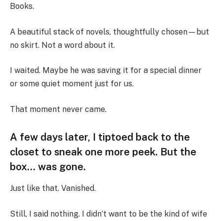
Books.
A beautiful stack of novels, thoughtfully chosen—but
no skirt. Not a word about it.
I waited. Maybe he was saving it for a special dinner
or some quiet moment just for us.
That moment never came.
A few days later, I tiptoed back to the
closet to sneak one more peek. But the
box… was gone.
Just like that. Vanished.
Still, I said nothing. I didn’t want to be the kind of wife