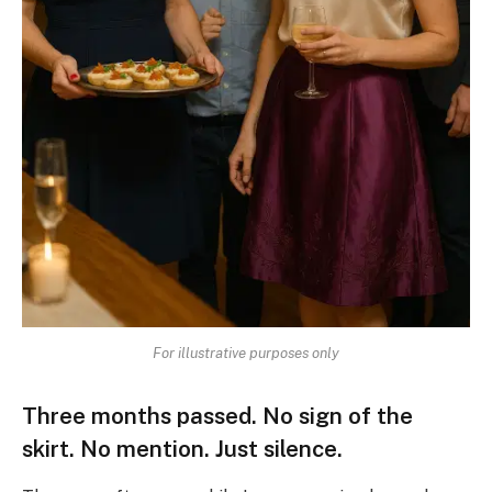
For illustrative purposes only
Three months passed. No sign of the
skirt. No mention. Just silence.