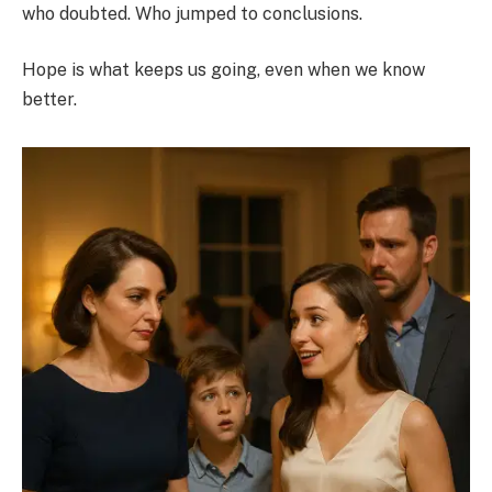
who doubted. Who jumped to conclusions.
Hope is what keeps us going, even when we know
better.