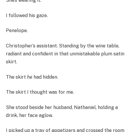
She’s wearing it.”
I followed his gaze.
Penelope.
Christopher’s assistant. Standing by the wine table,
radiant and confident in that unmistakable plum satin
skirt.
The skirt
he
had hidden.
The skirt I thought was for me.
She stood beside her husband, Nathaniel, holding a
drink, her face aglow.
I picked up a tray of appetizers and crossed the room