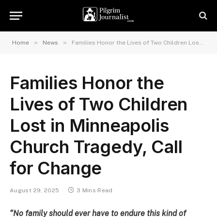
»
»
Home
News
Families Honor the Lives of Two Children Lost in Minneapolis Church Tragedy, Call for Change
Families Honor the
Lives of Two Children
Lost in Minneapolis
Church Tragedy, Call
for Change
August 29, 2025
3 Mins Read
“No family should ever have to endure this kind of