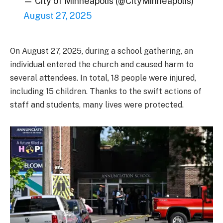
— City of Minneapolis (@CityMinneapolis)
August 27, 2025
On August 27, 2025, during a school gathering, an
individual entered the church and caused harm to
several attendees. In total, 18 people were injured,
including 15 children. Thanks to the swift actions of
staff and students, many lives were protected.