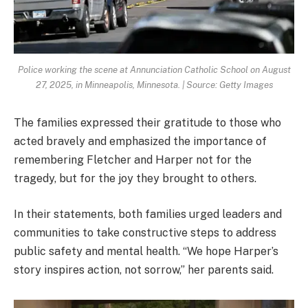
Police working the scene at Annunciation Catholic School on August
27, 2025, in Minneapolis, Minnesota. | Source: Getty Images
The families expressed their gratitude to those who
acted bravely and emphasized the importance of
remembering Fletcher and Harper not for the
tragedy, but for the joy they brought to others.
In their statements, both families urged leaders and
communities to take constructive steps to address
public safety and mental health. “We hope Harper’s
story inspires action, not sorrow,” her parents said.