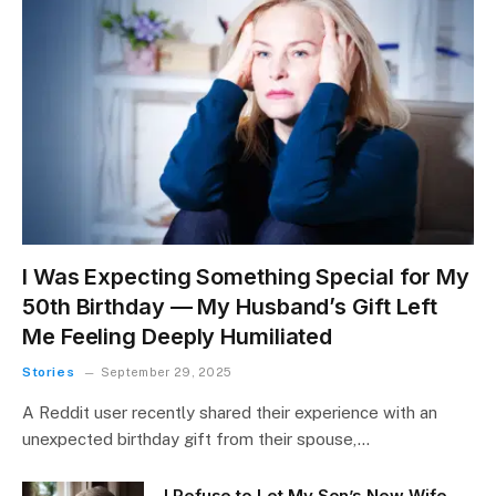
I Was Expecting Something Special for My
50th Birthday — My Husband’s Gift Left
Me Feeling Deeply Humiliated
Stories
September 29, 2025
A Reddit user recently shared their experience with an
unexpected birthday gift from their spouse,…
I Refuse to Let My Son’s New Wife