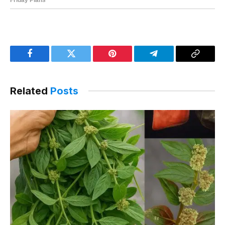
Facebook
Twitter
Pinterest
Telegram
Copy
Link
Related
Posts