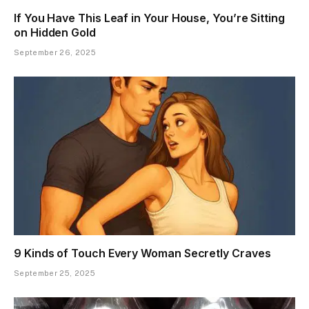
If You Have This Leaf in Your House, You’re Sitting
on Hidden Gold
September 26, 2025
9 Kinds of Touch Every Woman Secretly Craves
September 25, 2025