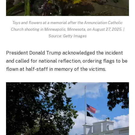
Toys and flowers at a memorial after the Annunciation Catholic
Church shooting in Minneapolis, Minnesota, on August 27, 2025. |
Source: Getty Images
President Donald Trump acknowledged the incident
and called for national reflection, ordering flags to be
flown at half-staff in memory of the victims.