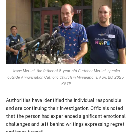
Jesse Merkel, the father of 8-year-old Fletcher Merkel, speaks
outside Annunciation Catholic Church in Minneapolis, Aug. 28, 2025.
KSTP
Authorities have identified the individual responsible
and are continuing their investigation. Officials noted
that the person had experienced significant emotional
challenges and left behind writings expressing regret