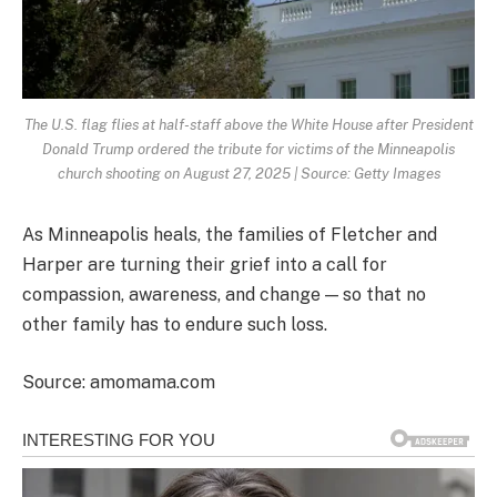
The U.S. flag flies at half-staff above the White House after President
Donald Trump ordered the tribute for victims of the Minneapolis
church shooting on August 27, 2025 | Source: Getty Images
As Minneapolis heals, the families of Fletcher and
Harper are turning their grief into a call for
compassion, awareness, and change — so that no
other family has to endure such loss.
Source: amomama.com