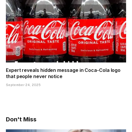
Expert reveals hidden message in Coca-Cola logo
that people never notice
September 24, 2025
Don't Miss