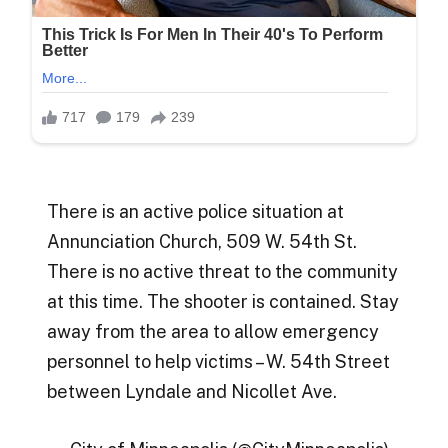
There is an active police situation at
Annunciation Church, 509 W. 54th St.
There is no active threat to the community
at this time. The shooter is contained. Stay
away from the area to allow emergency
personnel to help victims – W. 54th Street
between Lyndale and Nicollet Ave.