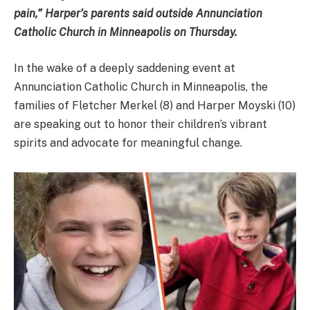
pain,” Harper’s parents said outside Annunciation
Catholic Church in Minneapolis on Thursday.
In the wake of a deeply saddening event at
Annunciation Catholic Church in Minneapolis, the
families of Fletcher Merkel (8) and Harper Moyski (10)
are speaking out to honor their children’s vibrant
spirits and advocate for meaningful change.