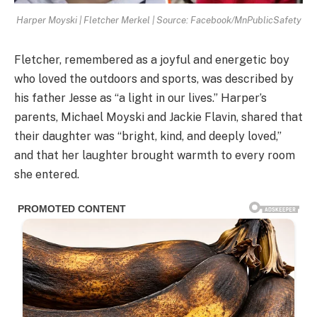
Harper Moyski | Fletcher Merkel | Source: Facebook/MnPublicSafety
Fletcher, remembered as a joyful and energetic boy
who loved the outdoors and sports, was described by
his father Jesse as “a light in our lives.” Harper’s
parents, Michael Moyski and Jackie Flavin, shared that
their daughter was “bright, kind, and deeply loved,”
and that her laughter brought warmth to every room
she entered.