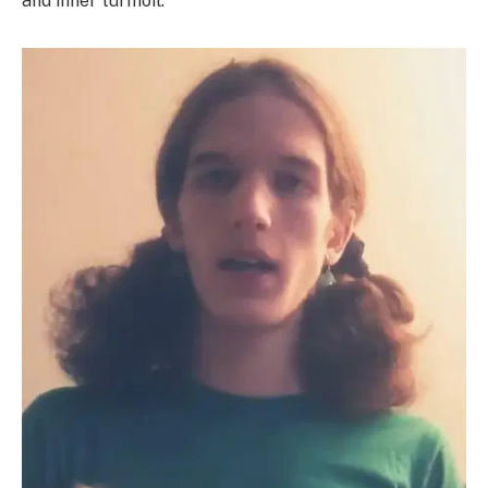
and inner turmoil.