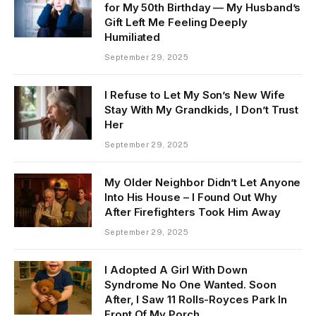
for My 50th Birthday — My Husband’s
Gift Left Me Feeling Deeply
Humiliated
September 29, 2025
I Refuse to Let My Son’s New Wife
Stay With My Grandkids, I Don’t Trust
Her
September 29, 2025
My Older Neighbor Didn’t Let Anyone
Into His House – I Found Out Why
After Firefighters Took Him Away
September 29, 2025
I Adopted A Girl With Down
Syndrome No One Wanted. Soon
After, I Saw 11 Rolls-Royces Park In
Front Of My Porch