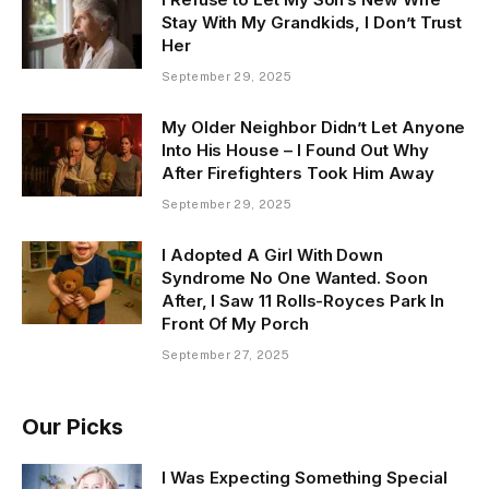
Stay With My Grandkids, I Don’t Trust
Her
September 29, 2025
My Older Neighbor Didn’t Let Anyone
Into His House – I Found Out Why
After Firefighters Took Him Away
September 29, 2025
I Adopted A Girl With Down
Syndrome No One Wanted. Soon
After, I Saw 11 Rolls-Royces Park In
Front Of My Porch
September 27, 2025
Our Picks
I Was Expecting Something Special