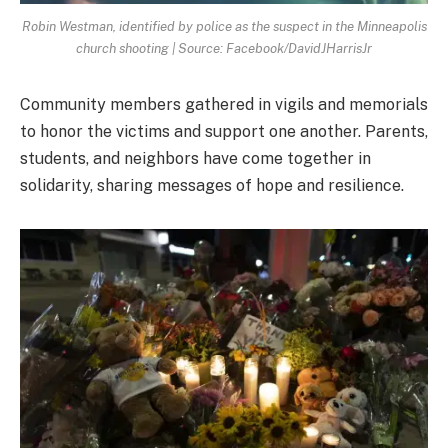
Robin Westman, identified by police as the suspect in the Minneapolis
church shooting | Source: Facebook/DavidJHarrisJr
Community members gathered in vigils and memorials
to honor the victims and support one another. Parents,
students, and neighbors have come together in
solidarity, sharing messages of hope and resilience.