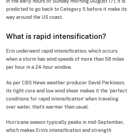
in the early hours of Sunday morning (August 17), it is
predicted to go back to Category 5 before it make its
way around the US coast.
What is rapid intensification?
Erin underwent rapid intensification, which occurs
when a storm has wind speeds of more than 58 miles
per hour in a 24-hour window.
As per CBS News weather producer David Parkinson,
its tight core and low wind shear makes it the ‘perfect
conditions for rapid intensification’ when traveling
over water, that’s warmer than usual.
Hurricane season typically peaks in mid-September,
which makes Erin’s intensification and strength