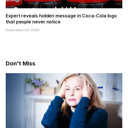
Expert reveals hidden message in Coca-Cola logo
that people never notice
September 24, 2025
Don't Miss