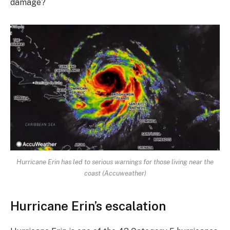
damage?
Hurricane Erin has led to serious warnings for those living near the
coast (Accuweather)
Hurricane Erin’s escalation