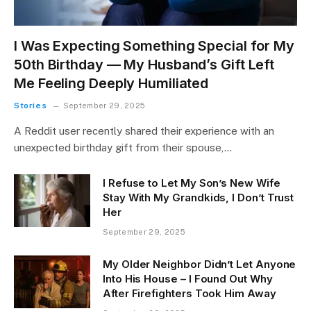
I Was Expecting Something Special for My
50th Birthday — My Husband’s Gift Left
Me Feeling Deeply Humiliated
Stories
September 29, 2025
A Reddit user recently shared their experience with an
unexpected birthday gift from their spouse,…
I Refuse to Let My Son’s New Wife
Stay With My Grandkids, I Don’t Trust
Her
September 29, 2025
My Older Neighbor Didn’t Let Anyone
Into His House – I Found Out Why
After Firefighters Took Him Away