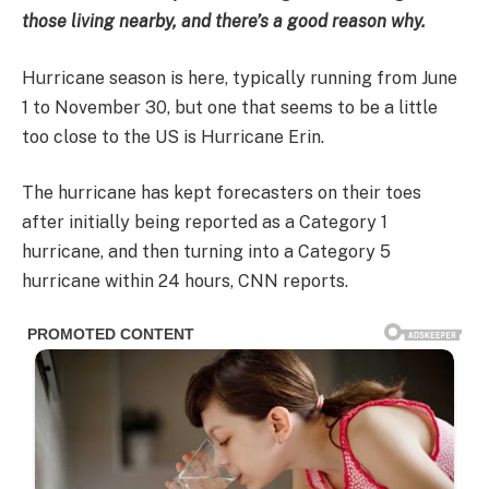
those living nearby, and there’s a good reason why.
Hurricane season is here, typically running from June
1 to November 30, but one that seems to be a little
too close to the US is Hurricane Erin.
The hurricane has kept forecasters on their toes
after initially being reported as a Category 1
hurricane, and then turning into a Category 5
hurricane within 24 hours, CNN reports.