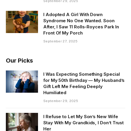
September 29, 2025
I Adopted A Girl With Down
Syndrome No One Wanted. Soon
After, I Saw 11 Rolls-Royces Park In
Front Of My Porch
September 27, 2025
Our Picks
I Was Expecting Something Special
for My 50th Birthday — My Husband’s
Gift Left Me Feeling Deeply
Humiliated
September 29, 2025
I Refuse to Let My Son’s New Wife
Stay With My Grandkids, I Don’t Trust
Her