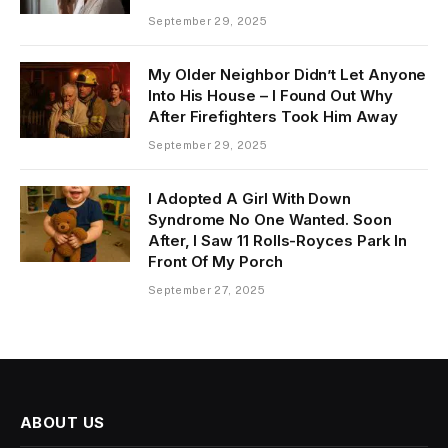
September 29, 2025
My Older Neighbor Didn’t Let Anyone
Into His House – I Found Out Why
After Firefighters Took Him Away
September 29, 2025
I Adopted A Girl With Down
Syndrome No One Wanted. Soon
After, I Saw 11 Rolls-Royces Park In
Front Of My Porch
September 27, 2025
ABOUT US