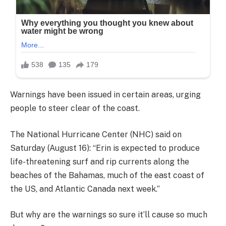
Warnings have been issued in certain areas, urging
people to steer clear of the coast.
The National Hurricane Center (NHC) said on
Saturday (August 16): “Erin is expected to produce
life-threatening surf and rip currents along the
beaches of the Bahamas, much of the east coast of
the US, and Atlantic Canada next week.”
But why are the warnings so sure it’ll cause so much