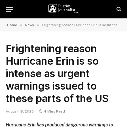
»
»
Home
News
Frightening reason Hurricane Erin is so intense as urgent warnings issued to these parts of the US
Frightening reason
Hurricane Erin is so
intense as urgent
warnings issued to
these parts of the US
August 18, 2025
4 Mins Read
Hurricane Erin has produced dangerous warnings to