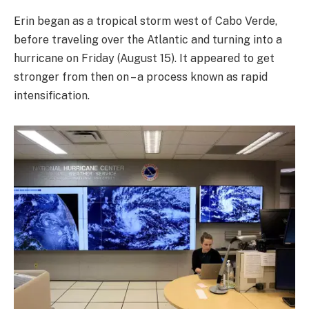
Erin began as a tropical storm west of Cabo Verde,
before traveling over the Atlantic and turning into a
hurricane on Friday (August 15). It appeared to get
stronger from then on – a process known as rapid
intensification.