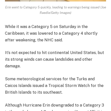
Erin went to Category 5 quickly, leading to warnings being issued (Joe
Raedle/Getty Images)
While it was a Category 5 on Saturday in the
Caribbean, it was lowered to a Category 4 shortly
after weakening, the NHC said.
It’s not expected to hit continental United States, but
its strong winds can cause landslides and other
damage.
Some meteorological services for the Turks and
Caicos Islands issued a Tropical Storm Watch for the
British Islands to its southeast.
Although Hurricane Erin downgraded to a Category 3