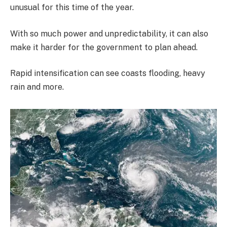
unusual for this time of the year.
With so much power and unpredictability, it can also
make it harder for the government to plan ahead.
Rapid intensification can see coasts flooding, heavy
rain and more.