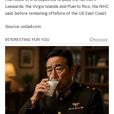
Leewards, the Virgin Islands and Puerto Rico, the NHC
said, before remaining offshore of the US East Coast.
Source: unilad.com