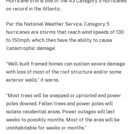
Hurricane Erin is one of the 43 Category 5 hurricanes
on record in the Atlantic.
Per the National Weather Service, Category 5
hurricanes are storms that reach wind speeds of 130
to 150mph, which then have the ability to cause
‘catastrophic damage’.
“Well-built framed homes can sustain severe damage
with loss of most of the roof structure and/or some
exterior walls,” it warns.
“Most trees will be snapped or uprooted and power
poles downed. Fallen trees and power poles will
isolate residential areas. Power outages will last
weeks to possibly months. Most of the area will be
uninhabitable for weeks or months.”