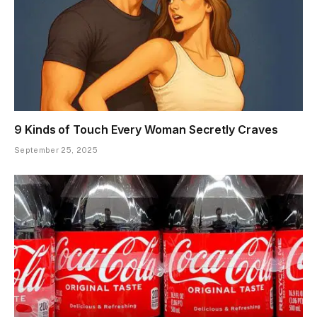
9 Kinds of Touch Every Woman Secretly Craves
September 25, 2025