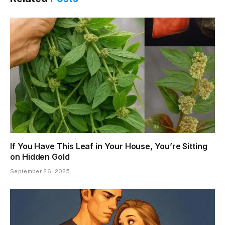
If You Have This Leaf in Your House, You’re Sitting
on Hidden Gold
September 26, 2025