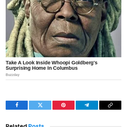
Facebook
Twitter
Pinterest
Telegram
Copy
Link
Related
Posts