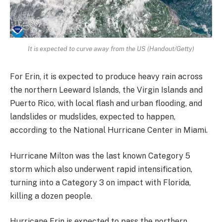
It is expected to curve away from the US (Handout/Getty)
For Erin, it is expected to produce heavy rain across
the northern Leeward Islands, the Virgin Islands and
Puerto Rico, with local flash and urban flooding, and
landslides or mudslides, expected to happen,
according to the National Hurricane Center in Miami.
Hurricane Milton was the last known Category 5
storm which also underwent rapid intensification,
turning into a Category 3 on impact with Florida,
killing a dozen people.
Hurricane Erin is expected to pass the northern