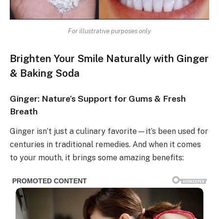
For illustrative purposes only
Brighten Your Smile Naturally with Ginger
& Baking Soda
Ginger: Nature’s Support for Gums & Fresh
Breath
Ginger isn’t just a culinary favorite—it’s been used for
centuries in traditional remedies. And when it comes
to your mouth, it brings some amazing benefits: