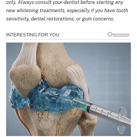
only. Always consult your dentist before starting any
new whitening treatments, especially if you have tooth
sensitivity, dental restorations, or gum concerns.