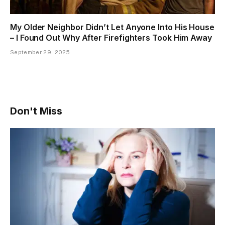
My Older Neighbor Didn’t Let Anyone Into His House
– I Found Out Why After Firefighters Took Him Away
September 29, 2025
Don't Miss