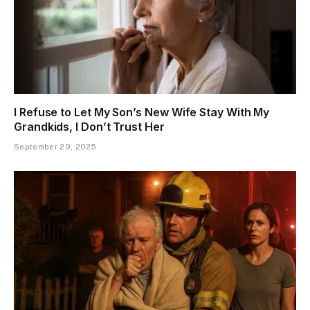
I Refuse to Let My Son’s New Wife Stay With My
Grandkids, I Don’t Trust Her
September 29, 2025