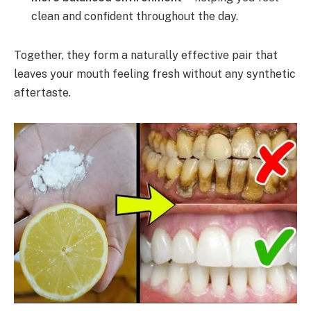
clean and confident throughout the day.
Together, they form a naturally effective pair that
leaves your mouth feeling fresh without any synthetic
aftertaste.