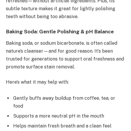
refreshed—without artificial ingredients. Plus, its
subtle texture makes it great for lightly polishing
teeth without being too abrasive.
Baking Soda: Gentle Polishing & pH Balance
Baking soda, or sodium bicarbonate, is often called
nature’s cleanser—and for good reason. It’s been
trusted for generations to support oral freshness and
promote surface stain removal.
Here’s what it may help with:
Gently buffs away buildup from coffee, tea, or
food
Supports a more neutral pH in the mouth
Helps maintain fresh breath and a clean feel