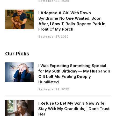
September 29, 2025
I Adopted A Girl With Down
Syndrome No One Wanted. Soon
After, I Saw 11 Rolls-Royces Park In
Front Of My Porch
September 27, 2025
Our Picks
I Was Expecting Something Special
for My 50th Birthday — My Husband’s
Gift Left Me Feeling Deeply
Humiliated
September 29, 2025
I Refuse to Let My Son’s New Wife
Stay With My Grandkids, I Don’t Trust
Her