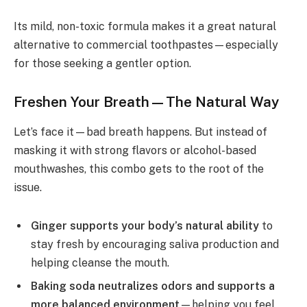
Its mild, non-toxic formula makes it a great natural
alternative to commercial toothpastes—especially
for those seeking a gentler option.
Freshen Your Breath—The Natural Way
Let’s face it—bad breath happens. But instead of
masking it with strong flavors or alcohol-based
mouthwashes, this combo gets to the root of the
issue.
Ginger supports your body’s natural ability
to
stay fresh by encouraging saliva production and
helping cleanse the mouth.
Baking soda neutralizes odors and supports a
more balanced environment
—helping you feel