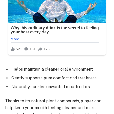
Helps maintain a cleaner oral environment
Gently supports gum comfort and freshness
Naturally tackles unwanted mouth odors
Thanks to its natural plant compounds, ginger can
help keep your mouth feeling cleaner and more