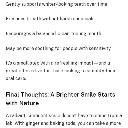
Gently supports whiter-looking teeth over time
Freshens breath without harsh chemicals
Encourages a balanced, clean-feeling mouth
May be more soothing for people with sensitivity
It’s a small step with a refreshing impact—and a
great alternative for those looking to simplify their
oral care.
Final Thoughts: A Brighter Smile Starts
with Nature
A radiant, confident smile doesn’t have to come from a
lab. With ginger and baking soda, you can take a more