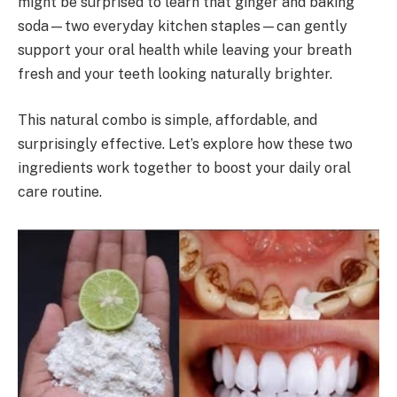
might be surprised to learn that ginger and baking
soda—two everyday kitchen staples—can gently
support your oral health while leaving your breath
fresh and your teeth looking naturally brighter.
This natural combo is simple, affordable, and
surprisingly effective. Let’s explore how these two
ingredients work together to boost your daily oral
care routine.