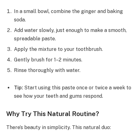
In a small bowl, combine the ginger and baking
soda.
Add water slowly, just enough to make a smooth,
spreadable paste.
Apply the mixture to your toothbrush.
Gently brush for 1–2 minutes.
Rinse thoroughly with water.
Tip:
Start using this paste once or twice a week to
see how your teeth and gums respond.
Why Try This Natural Routine?
There’s beauty in simplicity. This natural duo: