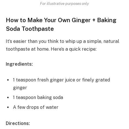
For illustrative purposes only
How to Make Your Own Ginger + Baking
Soda Toothpaste
It’s easier than you think to whip up a simple, natural
toothpaste at home. Here’s a quick recipe:
Ingredients:
1 teaspoon fresh ginger juice or finely grated
ginger
1 teaspoon baking soda
A few drops of water
Directions: