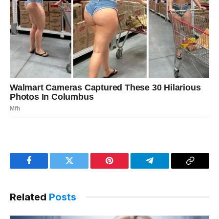
Facebook
Twitter
Pinterest
Telegram
Copy
Link
Related
Posts