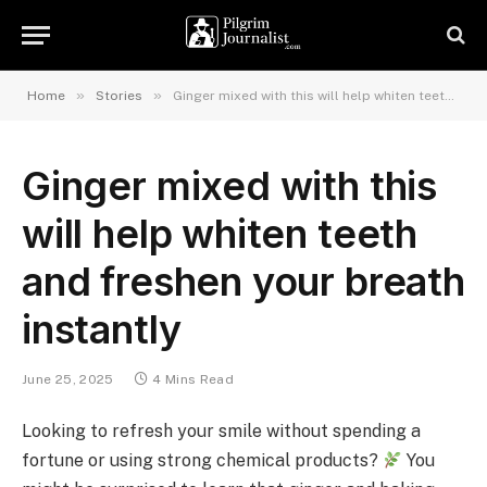
»
»
Home
Stories
Ginger mixed with this will help whiten teeth and freshen your breath instantly
Ginger mixed with this
will help whiten teeth
and freshen your breath
instantly
June 25, 2025
4 Mins Read
Looking to refresh your smile without spending a
fortune or using strong chemical products?
You