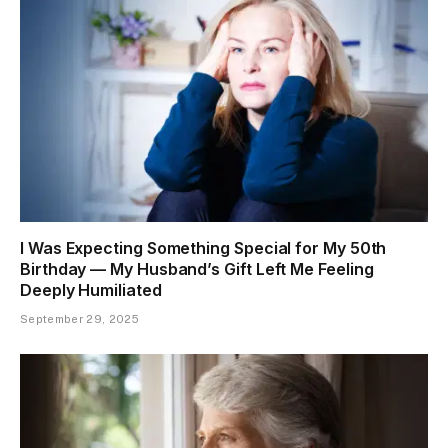
I Was Expecting Something Special for My 50th
Birthday — My Husband’s Gift Left Me Feeling
Deeply Humiliated
September 29, 2025