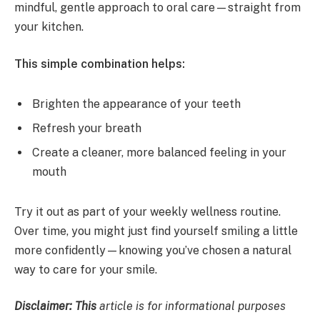
mindful, gentle approach to oral care—straight from
your kitchen.
This simple combination helps:
Brighten the appearance of your teeth
Refresh your breath
Create a cleaner, more balanced feeling in your
mouth
Try it out as part of your weekly wellness routine.
Over time, you might just find yourself smiling a little
more confidently—knowing you’ve chosen a natural
way to care for your smile.
Disclaimer: This
article is for informational purposes