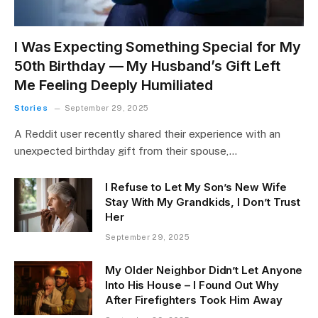
I Was Expecting Something Special for My
50th Birthday — My Husband’s Gift Left
Me Feeling Deeply Humiliated
Stories
September 29, 2025
A Reddit user recently shared their experience with an
unexpected birthday gift from their spouse,…
I Refuse to Let My Son’s New Wife
Stay With My Grandkids, I Don’t Trust
Her
September 29, 2025
My Older Neighbor Didn’t Let Anyone
Into His House – I Found Out Why
After Firefighters Took Him Away