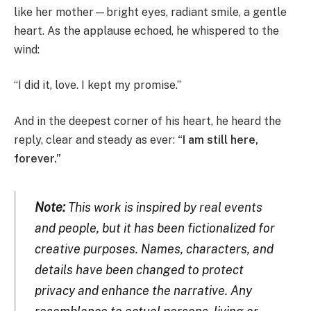
like her mother—bright eyes, radiant smile, a gentle
heart. As the applause echoed, he whispered to the
wind:
“I did it, love. I kept my promise.”
And in the deepest corner of his heart, he heard the
reply, clear and steady as ever:
“I am still here,
forever.”
Note:
This work is inspired by real events
and people, but it has been fictionalized for
creative purposes. Names, characters, and
details have been changed to protect
privacy and enhance the narrative. Any