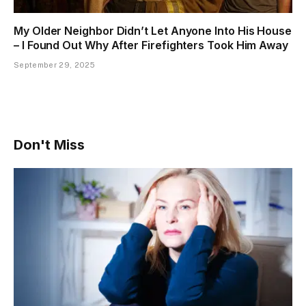
My Older Neighbor Didn’t Let Anyone Into His House
– I Found Out Why After Firefighters Took Him Away
September 29, 2025
Don't Miss