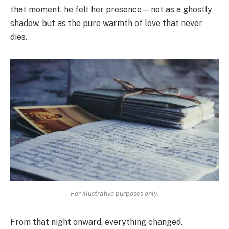
that moment, he felt her presence—not as a ghostly
shadow, but as the pure warmth of love that never
dies.
For illustrative purposes only.
From that night onward, everything changed.