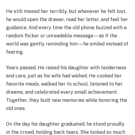
He still missed her terribly, but whenever he felt lost,
he would open the drawer, read her letter, and feel her
guidance. And every time the old phone buzzed with a
random flicker or unreadable message—as if the
world was gently reminding him—he smiled instead of
fearing.
Years passed. He raised his daughter with tenderness
and care, just as his wife had wished. He cooked her
favorite meals, walked her to school, listened to her
dreams, and celebrated every small achievement.
Together, they built new memories while honoring the
old ones.
On the day his daughter graduated, he stood proudly
in the crowd, holding back tears. She looked so much