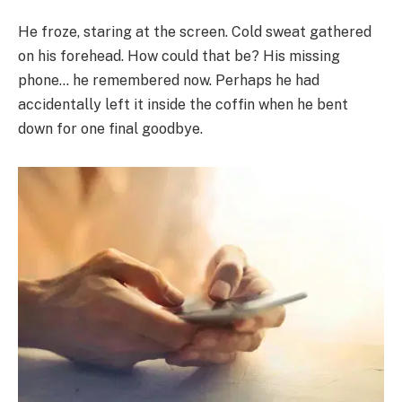
He froze, staring at the screen. Cold sweat gathered
on his forehead. How could that be? His missing
phone… he remembered now. Perhaps he had
accidentally left it inside the coffin when he bent
down for one final goodbye.