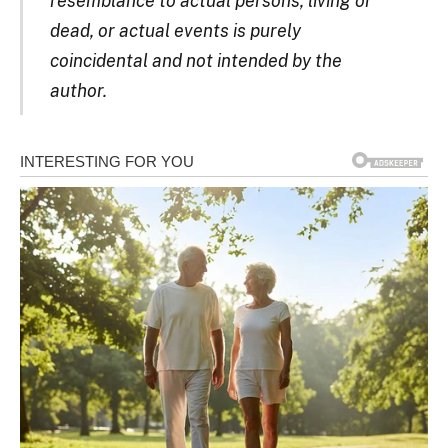
resemblance to actual persons, living or
dead, or actual events is purely
coincidental and not intended by the
author.