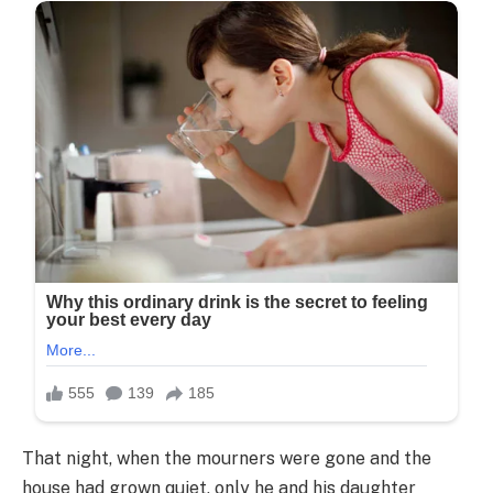
That night, when the mourners were gone and the
house had grown quiet, only he and his daughter