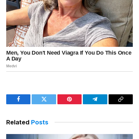
Facebook
Twitter
Pinterest
Telegram
Copy
Link
Related
Posts