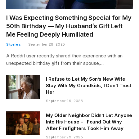
I Was Expecting Something Special for My
50th Birthday — My Husband’s Gift Left
Me Feeling Deeply Humiliated
Stories
September 29, 2025
A Reddit user recently shared their experience with an
unexpected birthday gift from their spouse,…
I Refuse to Let My Son’s New Wife
Stay With My Grandkids, I Don’t Trust
Her
September 29, 2025
My Older Neighbor Didn’t Let Anyone
Into His House – I Found Out Why
After Firefighters Took Him Away
September 29, 2025