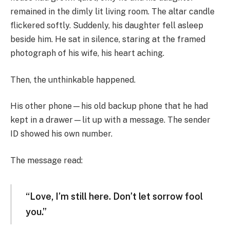
remained in the dimly lit living room. The altar candle
flickered softly. Suddenly, his daughter fell asleep
beside him. He sat in silence, staring at the framed
photograph of his wife, his heart aching.
Then, the unthinkable happened.
His other phone—his old backup phone that he had
kept in a drawer—lit up with a message. The sender
ID showed his own number.
The message read:
“Love, I’m still here. Don’t let sorrow fool
you.”