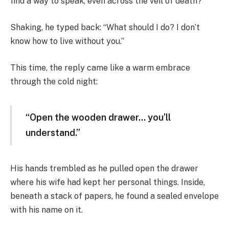
find a way to speak, even across the veil of death?
Shaking, he typed back: “What should I do? I don’t
know how to live without you.”
This time, the reply came like a warm embrace
through the cold night:
“Open the wooden drawer… you’ll
understand.”
His hands trembled as he pulled open the drawer
where his wife had kept her personal things. Inside,
beneath a stack of papers, he found a sealed envelope
with his name on it.