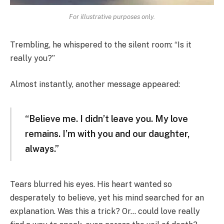
For illustrative purposes only.
Trembling, he whispered to the silent room: “Is it
really you?”
Almost instantly, another message appeared:
“Believe me. I didn’t leave you. My love
remains. I’m with you and our daughter,
always.”
Tears blurred his eyes. His heart wanted so
desperately to believe, yet his mind searched for an
explanation. Was this a trick? Or… could love really