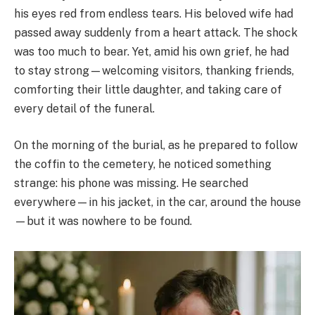
his eyes red from endless tears. His beloved wife had
passed away suddenly from a heart attack. The shock
was too much to bear. Yet, amid his own grief, he had
to stay strong—welcoming visitors, thanking friends,
comforting their little daughter, and taking care of
every detail of the funeral.
On the morning of the burial, as he prepared to follow
the coffin to the cemetery, he noticed something
strange: his phone was missing. He searched
everywhere—in his jacket, in the car, around the house
—but it was nowhere to be found.