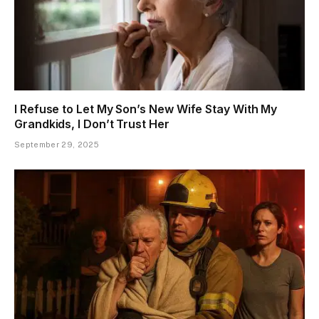
I Refuse to Let My Son’s New Wife Stay With My
Grandkids, I Don’t Trust Her
September 29, 2025