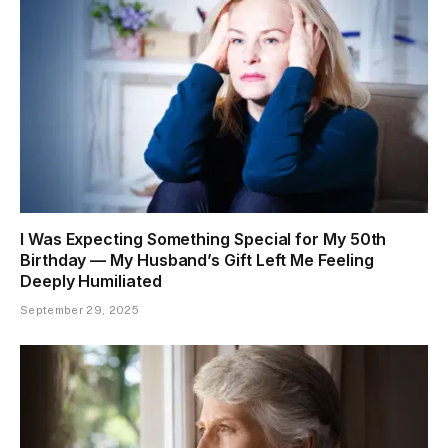
I Was Expecting Something Special for My 50th
Birthday — My Husband’s Gift Left Me Feeling
Deeply Humiliated
September 29, 2025