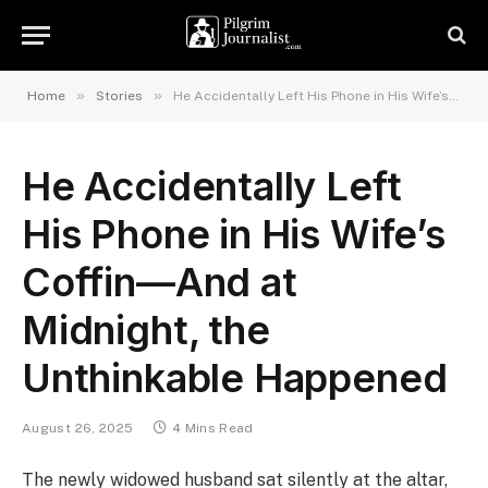
»
»
Home
Stories
He Accidentally Left His Phone in His Wife’s Coffin—And at Midnight, the Unthinkable Happened
He Accidentally Left
His Phone in His Wife’s
Coffin—And at
Midnight, the
Unthinkable Happened
August 26, 2025
4 Mins Read
The newly widowed husband sat silently at the altar,