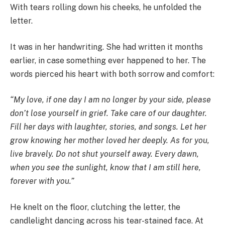
With tears rolling down his cheeks, he unfolded the
letter.
It was in her handwriting. She had written it months
earlier, in case something ever happened to her. The
words pierced his heart with both sorrow and comfort:
“My love, if one day I am no longer by your side, please
don’t lose yourself in grief. Take care of our daughter.
Fill her days with laughter, stories, and songs. Let her
grow knowing her mother loved her deeply. As for you,
live bravely. Do not shut yourself away. Every dawn,
when you see the sunlight, know that I am still here,
forever with you.”
He knelt on the floor, clutching the letter, the
candlelight dancing across his tear-stained face. At