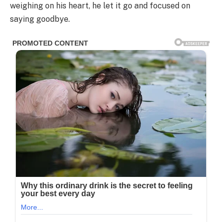
weighing on his heart, he let it go and focused on
saying goodbye.