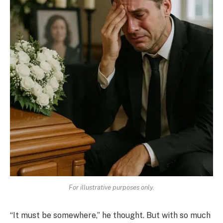
For illustrative purposes only.
“It must be somewhere,” he thought. But with so much