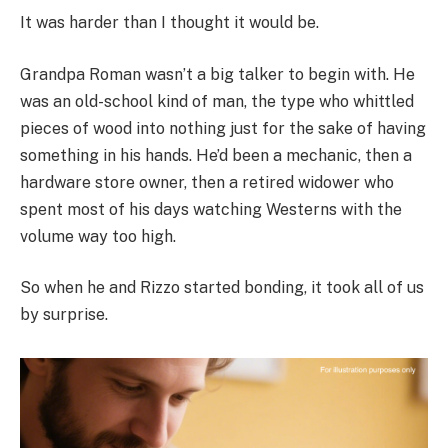
It was harder than I thought it would be.
Grandpa Roman wasn’t a big talker to begin with. He
was an old-school kind of man, the type who whittled
pieces of wood into nothing just for the sake of having
something in his hands. He’d been a mechanic, then a
hardware store owner, then a retired widower who
spent most of his days watching Westerns with the
volume way too high.
So when he and Rizzo started bonding, it took all of us
by surprise.