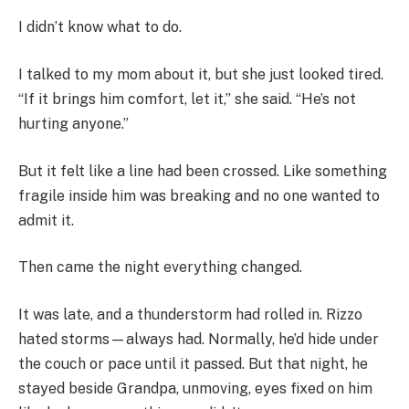
I didn’t know what to do.
I talked to my mom about it, but she just looked tired.
“If it brings him comfort, let it,” she said. “He’s not
hurting anyone.”
But it felt like a line had been crossed. Like something
fragile inside him was breaking and no one wanted to
admit it.
Then came the night everything changed.
It was late, and a thunderstorm had rolled in. Rizzo
hated storms—always had. Normally, he’d hide under
the couch or pace until it passed. But that night, he
stayed beside Grandpa, unmoving, eyes fixed on him