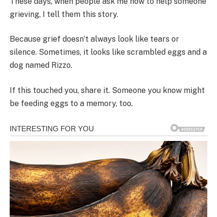
These days, when people ask me how to help someone
grieving, I tell them this story.
Because grief doesn’t always look like tears or
silence. Sometimes, it looks like scrambled eggs and a
dog named Rizzo.
If this touched you, share it. Someone you know might
be feeding eggs to a memory, too.