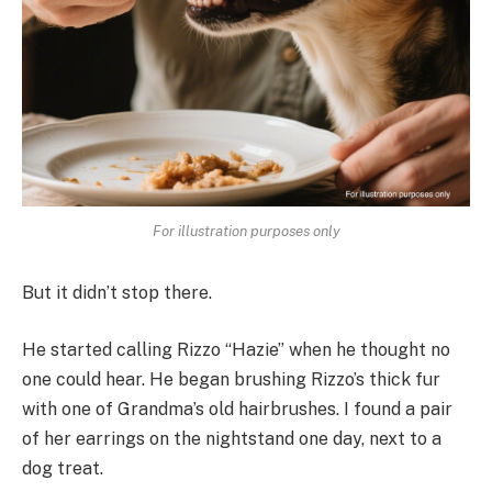
For illustration purposes only
But it didn’t stop there.
He started calling Rizzo “Hazie” when he thought no
one could hear. He began brushing Rizzo’s thick fur
with one of Grandma’s old hairbrushes. I found a pair
of her earrings on the nightstand one day, next to a
dog treat.