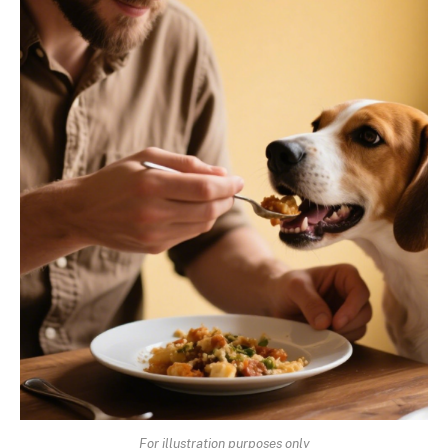
For illustration purposes only