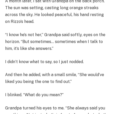
A month later, I sat with Grandpa on the back porch.
The sun was setting, casting long orange streaks
across the sky. He looked peaceful, his hand resting
on Rizzo’s head.
“I know he’s not her,” Grandpa said softly, eyes on the
horizon. “But sometimes… sometimes when I talk to
him, it’s like she answers.”
I didn’t know what to say, so I just nodded.
And then he added, with a small smile, “She would’ve
liked you being the one to find out.”
I blinked. “What do you mean?”
Grandpa turned his eyes to me. “She always said you