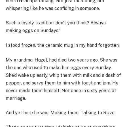
heard Grandpa talking. Not just mumbling, but
whispering like he was confiding in someone.
Such a lovely tradition, don’t you think? Always
making eggs on Sundays.”
I stood frozen, the ceramic mug in my hand forgotten.
My grandma, Hazel, had died two years ago. She was
the one who used to make him eggs every Sunday.
She’d wake up early, whip them with milk and a dash of
pepper, and serve them to him with toast and jam. He
never made them himself. Not once in sixty years of
marriage.
And yet here he was. Making them. Talking to Rizzo.