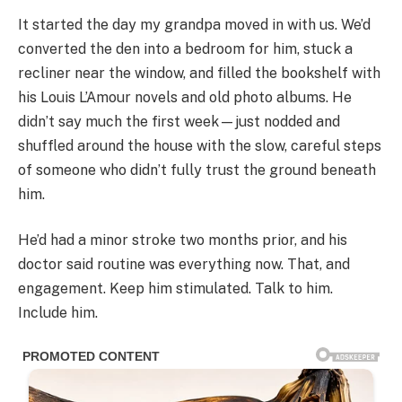
It started the day my grandpa moved in with us. We’d
converted the den into a bedroom for him, stuck a
recliner near the window, and filled the bookshelf with
his Louis L’Amour novels and old photo albums. He
didn’t say much the first week—just nodded and
shuffled around the house with the slow, careful steps
of someone who didn’t fully trust the ground beneath
him.
He’d had a minor stroke two months prior, and his
doctor said routine was everything now. That, and
engagement. Keep him stimulated. Talk to him.
Include him.