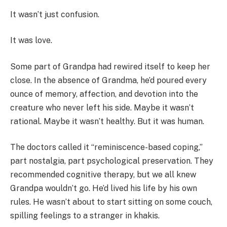
It wasn’t just confusion.
It was love.
Some part of Grandpa had rewired itself to keep her
close. In the absence of Grandma, he’d poured every
ounce of memory, affection, and devotion into the
creature who never left his side. Maybe it wasn’t
rational. Maybe it wasn’t healthy. But it was human.
The doctors called it “reminiscence-based coping,”
part nostalgia, part psychological preservation. They
recommended cognitive therapy, but we all knew
Grandpa wouldn’t go. He’d lived his life by his own
rules. He wasn’t about to start sitting on some couch,
spilling feelings to a stranger in khakis.