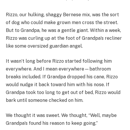
Rizzo, our hulking, shaggy Bernese mix, was the sort
of dog who could make grown men cross the street.
But to Grandpa, he was a gentle giant. Within a week,
Rizzo was curling up at the foot of Grandpa’s recliner
like some oversized guardian angel.
It wasn’t long before Rizzo started following him
everywhere. And I mean everywhere—bathroom
breaks included. If Grandpa dropped his cane, Rizzo
would nudge it back toward him with his nose. If
Grandpa took too long to get out of bed, Rizzo would
bark until someone checked on him.
We thought it was sweet. We thought, “Well, maybe
Grandpa’s found his reason to keep going.”