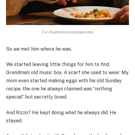
For illustration purposes only
So we met him where he was.
We started leaving little things for him to find.
Grandma’s old music box. A scarf she used to wear. My
mom even started making eggs with his old Sunday
recipe, the one he always claimed was “nothing
special” but secretly loved.
And Rizzo? He kept doing what he always did. He
stayed.