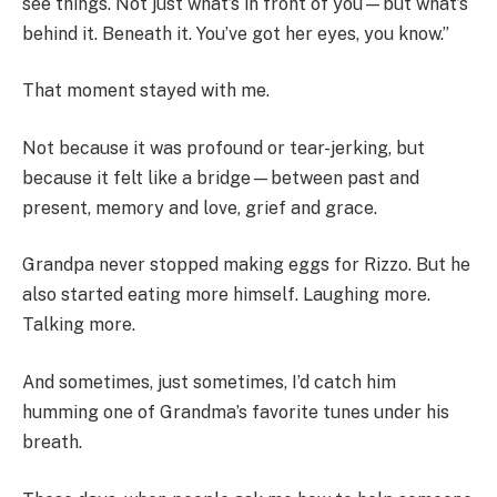
see things. Not just what’s in front of you—but what’s
behind it. Beneath it. You’ve got her eyes, you know.”
That moment stayed with me.
Not because it was profound or tear-jerking, but
because it felt like a bridge—between past and
present, memory and love, grief and grace.
Grandpa never stopped making eggs for Rizzo. But he
also started eating more himself. Laughing more.
Talking more.
And sometimes, just sometimes, I’d catch him
humming one of Grandma’s favorite tunes under his
breath.