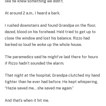
like he knew something we didn’t.
At around 2 a.m., I heard a bark.
I rushed downstairs and found Grandpa on the floor,
dazed, blood on his forehead. He’d tried to get up to
close the window and lost his balance. Rizzo had
barked so loud he woke up the whole house.
The paramedics said he might’ve laid there for hours
if Rizzo hadn’t sounded the alarm.
That night at the hospital, Grandpa clutched my hand
tighter than he ever had before. He kept whispering,
“Hazie saved me… she saved me again.”
And that’s when it hit me.