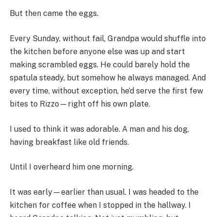
But then came the eggs.
Every Sunday, without fail, Grandpa would shuffle into
the kitchen before anyone else was up and start
making scrambled eggs. He could barely hold the
spatula steady, but somehow he always managed. And
every time, without exception, he’d serve the first few
bites to Rizzo—right off his own plate.
I used to think it was adorable. A man and his dog,
having breakfast like old friends.
Until I overheard him one morning.
It was early—earlier than usual. I was headed to the
kitchen for coffee when I stopped in the hallway. I