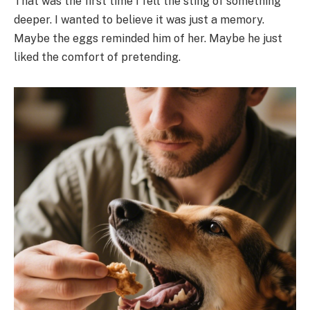
That was the first time I felt the sting of something
deeper. I wanted to believe it was just a memory.
Maybe the eggs reminded him of her. Maybe he just
liked the comfort of pretending.