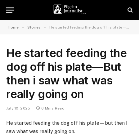
»
»
Home
Stories
He started feeding the dog off his plate—But then i saw what was really going on
He started feeding the
dog off his plate—But
then i saw what was
really going on
July 10, 2025
6 Mins Read
He started feeding the dog off his plate—but then I
saw what was really going on.