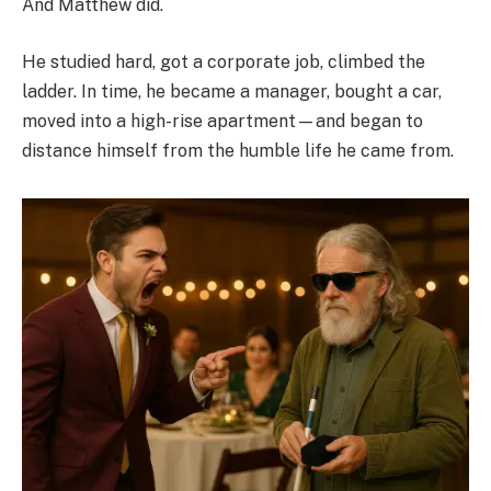
And Matthew did.
He studied hard, got a corporate job, climbed the
ladder. In time, he became a manager, bought a car,
moved into a high-rise apartment—and began to
distance himself from the humble life he came from.