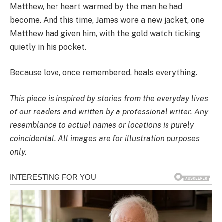
Matthew, her heart warmed by the man he had
become. And this time, James wore a new jacket, one
Matthew had given him, with the gold watch ticking
quietly in his pocket.
Because love, once remembered, heals everything.
This piece is inspired by stories from the everyday lives
of our readers and written by a professional writer. Any
resemblance to actual names or locations is purely
coincidental. All images are for illustration purposes
only.