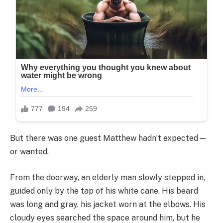
But there was one guest Matthew hadn’t expected—
or wanted.
From the doorway, an elderly man slowly stepped in,
guided only by the tap of his white cane. His beard
was long and gray, his jacket worn at the elbows. His
cloudy eyes searched the space around him, but he