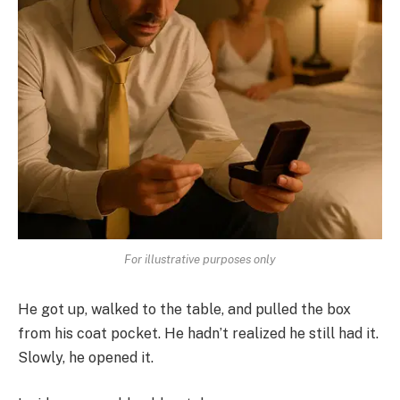
For illustrative purposes only
He got up, walked to the table, and pulled the box
from his coat pocket. He hadn’t realized he still had it.
Slowly, he opened it.