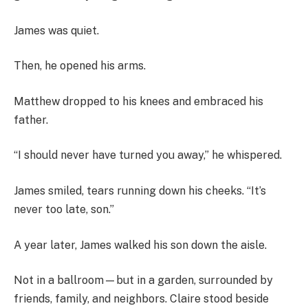
James was quiet.
Then, he opened his arms.
Matthew dropped to his knees and embraced his
father.
“I should never have turned you away,” he whispered.
James smiled, tears running down his cheeks. “It’s
never too late, son.”
A year later, James walked his son down the aisle.
Not in a ballroom—but in a garden, surrounded by
friends, family, and neighbors. Claire stood beside