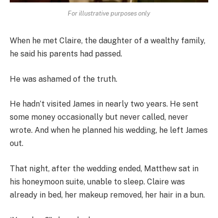
For illustrative purposes only
When he met Claire, the daughter of a wealthy family,
he said his parents had passed.
He was ashamed of the truth.
He hadn’t visited James in nearly two years. He sent
some money occasionally but never called, never
wrote. And when he planned his wedding, he left James
out.
That night, after the wedding ended, Matthew sat in
his honeymoon suite, unable to sleep. Claire was
already in bed, her makeup removed, her hair in a bun.