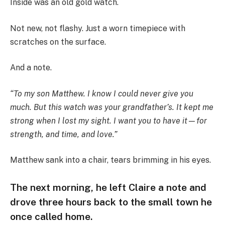
Inside was an old gold watch.
Not new, not flashy. Just a worn timepiece with
scratches on the surface.
And a note.
“To my son Matthew. I know I could never give you
much. But this watch was your grandfather’s. It kept me
strong when I lost my sight. I want you to have it—for
strength, and time, and love.”
Matthew sank into a chair, tears brimming in his eyes.
The next morning, he left Claire a note and
drove three hours back to the small town he
once called home.