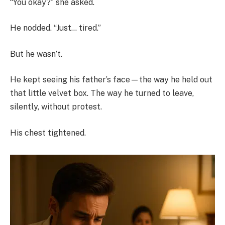
“You okay?” she asked.
He nodded. “Just… tired.”
But he wasn’t.
He kept seeing his father’s face—the way he held out
that little velvet box. The way he turned to leave,
silently, without protest.
His chest tightened.