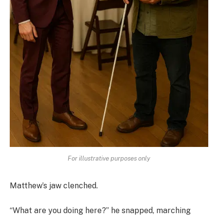
For illustrative purposes only
Matthew’s jaw clenched.
“What are you doing here?” he snapped, marching