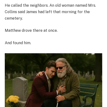
He called the neighbors. An old woman named Mrs.
Collins said James had left that morning for the
cemetery.
Matthew drove there at once.
And found him.