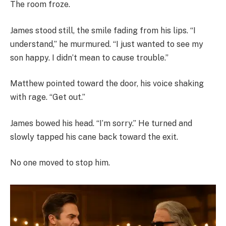
The room froze.
James stood still, the smile fading from his lips. “I
understand,” he murmured. “I just wanted to see my
son happy. I didn’t mean to cause trouble.”
Matthew pointed toward the door, his voice shaking
with rage. “Get out.”
James bowed his head. “I’m sorry.” He turned and
slowly tapped his cane back toward the exit.
No one moved to stop him.