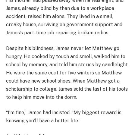
His mother had passed away when he was eight, and
James, already blind by then due to a workplace
accident, raised him alone. They lived in a small,
creaky house, surviving on government support and
James’s part-time job repairing broken radios.
Despite his blindness, James never let Matthew go
hungry. He cooked by touch and smell, walked him to
school by memory, and told him stories by candlelight.
He wore the same coat for five winters so Matthew
could have new school shoes. When Matthew got a
scholarship to college, James sold the last of his tools
to help him move into the dorm.
“I’m fine,” James had insisted. “My biggest reward is
knowing you’ll have a better life.”