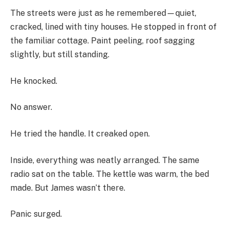
The streets were just as he remembered—quiet,
cracked, lined with tiny houses. He stopped in front of
the familiar cottage. Paint peeling, roof sagging
slightly, but still standing.
He knocked.
No answer.
He tried the handle. It creaked open.
Inside, everything was neatly arranged. The same
radio sat on the table. The kettle was warm, the bed
made. But James wasn’t there.
Panic surged.