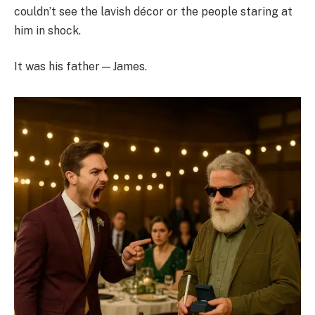
couldn’t see the lavish décor or the people staring at
him in shock.
It was his father—James.