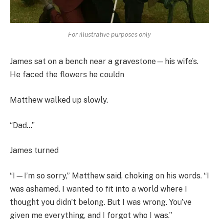
For illustrative purposes only
James sat on a bench near a gravestone—his wife’s.
He faced the flowers he couldn
Matthew walked up slowly.
“Dad…”
James turned
“I—I’m so sorry,” Matthew said, choking on his words. “I
was ashamed. I wanted to fit into a world where I
thought you didn’t belong. But I was wrong. You’ve
given me everything, and I forgot who I was.”