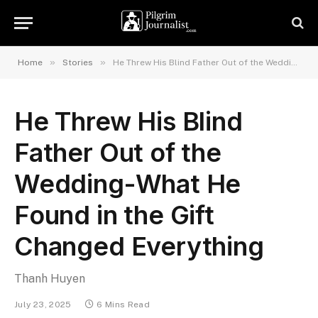
»
»
Home
Stories
He Threw His Blind Father Out of the Wedding-What He Found in the Gift Changed Everything
He Threw His Blind
Father Out of the
Wedding-What He
Found in the Gift
Changed Everything
Thanh Huyen
July 23, 2025
6 Mins Read