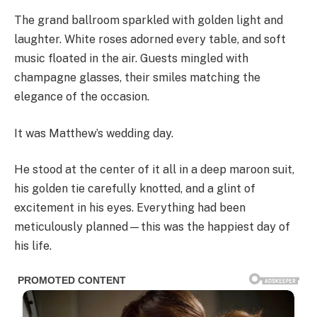
The grand ballroom sparkled with golden light and
laughter. White roses adorned every table, and soft
music floated in the air. Guests mingled with
champagne glasses, their smiles matching the
elegance of the occasion.
It was Matthew’s wedding day.
He stood at the center of it all in a deep maroon suit,
his golden tie carefully knotted, and a glint of
excitement in his eyes. Everything had been
meticulously planned—this was the happiest day of
his life.