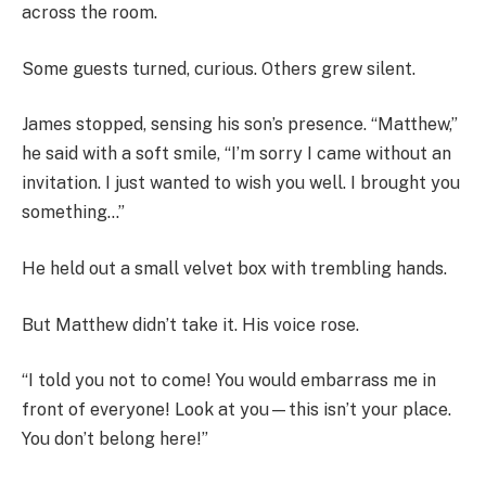
across the room.
Some guests turned, curious. Others grew silent.
James stopped, sensing his son’s presence. “Matthew,”
he said with a soft smile, “I’m sorry I came without an
invitation. I just wanted to wish you well. I brought you
something…”
He held out a small velvet box with trembling hands.
But Matthew didn’t take it. His voice rose.
“I told you not to come! You would embarrass me in
front of everyone! Look at you—this isn’t your place.
You don’t belong here!”