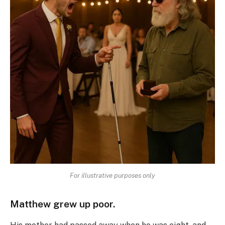
For illustrative purposes only
Matthew grew up poor.