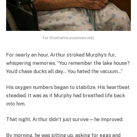
For illustrative purposes only
For nearly an hour, Arthur stroked Murphy’s fur,
whispering memories. “You remember the lake house?
You’d chase ducks all day… You hated the vacuum…”
His oxygen numbers began to stabilize. His heartbeat
steadied. It was as if Murphy had breathed life back
into him.
That night, Arthur didn’t just survive—he improved.
By morning, he was sitting up, asking for eggs and