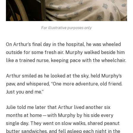
For illustrative purposes only
On Arthur’s final day in the hospital, he was wheeled
outside for some fresh air. Murphy walked beside him
like a trained nurse, keeping pace with the wheelchair.
Arthur smiled as he looked at the sky, held Murphy’s
paw, and whispered, “One more adventure, old friend.
Just you and me.”
Julie told me later that Arthur lived another six
months at home—with Murphy by his side every
single day. They went on slow walks, shared peanut
butter sandwiches, and fell asleep each night in the