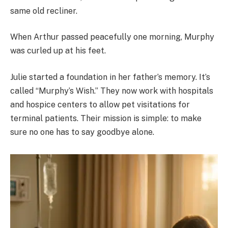
same old recliner.
When Arthur passed peacefully one morning, Murphy
was curled up at his feet.
Julie started a foundation in her father’s memory. It’s
called “Murphy’s Wish.” They now work with hospitals
and hospice centers to allow pet visitations for
terminal patients. Their mission is simple: to make
sure no one has to say goodbye alone.