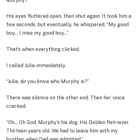
Murphy?”
His eyes fluttered open, then shut again. It took him a
few seconds, but eventually, he whispered, “My good
boy… I miss my good boy…”
That’s when everything clicked.
I called Julie immediately.
“Julie, do you know who Murphy is?”
There was silence on the other end. Then her voice
cracked.
“Oh… Oh God. Murphy’s his dog. His Golden Retriever.
Thirteen years old. We had to leave him with my
brother when Dad was admitted.”