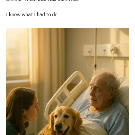
I knew what I had to do.