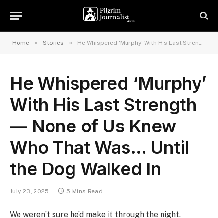
»
»
Home
Stories
He Whispered ‘Murphy’ With His Last Strength — None of Us Knew Who That Was… Until the Dog Walked In
He Whispered ‘Murphy’
With His Last Strength
— None of Us Knew
Who That Was… Until
the Dog Walked In
July 23, 2025
5 Mins Read
We weren’t sure he’d make it through the night.