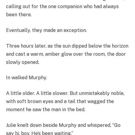
calling out for the one companion who had always
been there.
Eventually, they made an exception.
Three hours later, as the sun dipped below the horizon
and cast a warm, amber glow over the room, the door
slowly opened.
In walked Murphy.
A little older. A little slower. But unmistakably noble,
with soft brown eyes and a tail that wagged the
moment he saw the man in the bed.
Julie knelt down beside Murphy and whispered, “Go
say hi, boy. He’s been waiting.”