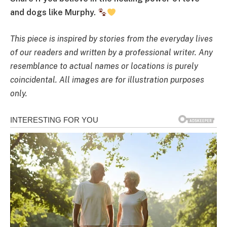
and dogs like Murphy.
This piece is inspired by stories from the everyday lives
of our readers and written by a professional writer. Any
resemblance to actual names or locations is purely
coincidental. All images are for illustration purposes
only.