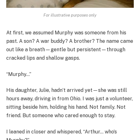
For illustrative purposes only
At first, we assumed Murphy was someone from his
past. A son? A war buddy? A brother? The name came
out like a breath—gentle but persistent—through
cracked lips and shallow gasps.
“Murphy…”
His daughter, Julie, hadn’t arrived yet—she was still
hours away, driving in from Ohio. I was just a volunteer,
sitting beside him, holding his hand. Not family. Not
friend. But someone who cared enough to stay.
I leaned in closer and whispered, “Arthur… who’s