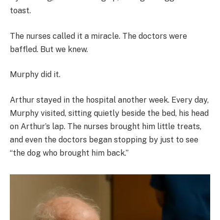
toast.
The nurses called it a miracle. The doctors were
baffled. But we knew.
Murphy did it.
Arthur stayed in the hospital another week. Every day,
Murphy visited, sitting quietly beside the bed, his head
on Arthur’s lap. The nurses brought him little treats,
and even the doctors began stopping by just to see
“the dog who brought him back.”