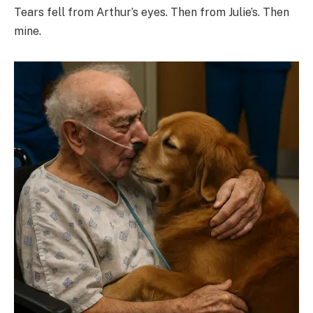
Tears fell from Arthur’s eyes. Then from Julie’s. Then
mine.