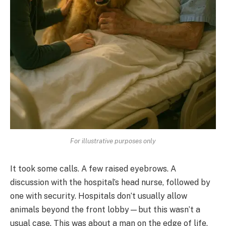
For illustrative purposes only
It took some calls. A few raised eyebrows. A
discussion with the hospital’s head nurse, followed by
one with security. Hospitals don’t usually allow
animals beyond the front lobby—but this wasn’t a
usual case. This was about a man on the edge of life,