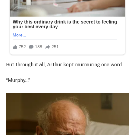
But through it all, Arthur kept murmuring one word.
“Murphy…”