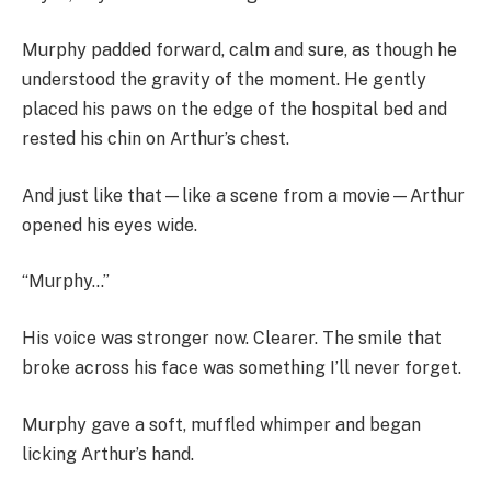
Murphy padded forward, calm and sure, as though he
understood the gravity of the moment. He gently
placed his paws on the edge of the hospital bed and
rested his chin on Arthur’s chest.
And just like that—like a scene from a movie—Arthur
opened his eyes wide.
“Murphy…”
His voice was stronger now. Clearer. The smile that
broke across his face was something I’ll never forget.
Murphy gave a soft, muffled whimper and began
licking Arthur’s hand.