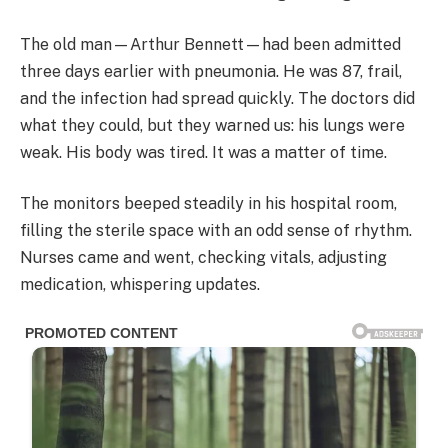
The old man—Arthur Bennett—had been admitted
three days earlier with pneumonia. He was 87, frail,
and the infection had spread quickly. The doctors did
what they could, but they warned us: his lungs were
weak. His body was tired. It was a matter of time.
The monitors beeped steadily in his hospital room,
filling the sterile space with an odd sense of rhythm.
Nurses came and went, checking vitals, adjusting
medication, whispering updates.