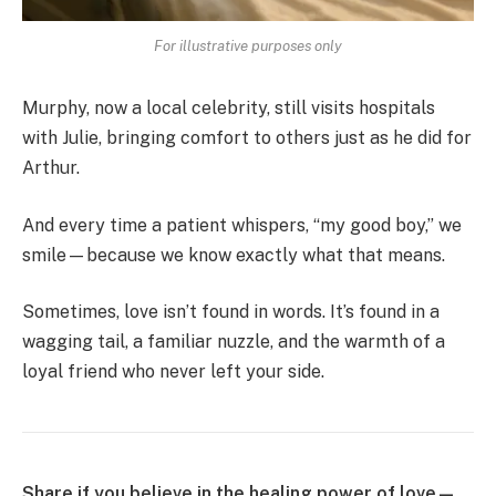
For illustrative purposes only
Murphy, now a local celebrity, still visits hospitals
with Julie, bringing comfort to others just as he did for
Arthur.
And every time a patient whispers, “my good boy,” we
smile—because we know exactly what that means.
Sometimes, love isn’t found in words. It’s found in a
wagging tail, a familiar nuzzle, and the warmth of a
loyal friend who never left your side.
Share if you believe in the healing power of love—