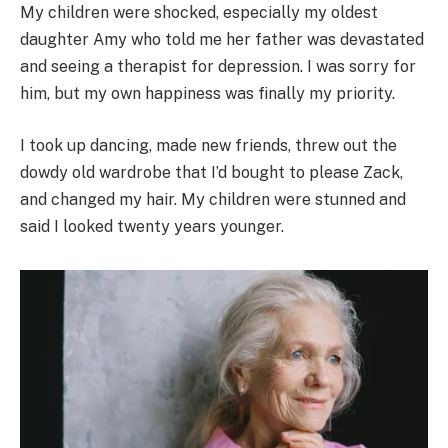
My children were shocked, especially my oldest
daughter Amy who told me her father was devastated
and seeing a therapist for depression. I was sorry for
him, but my own happiness was finally my priority.
I took up dancing, made new friends, threw out the
dowdy old wardrobe that I’d bought to please Zack,
and changed my hair. My children were stunned and
said I looked twenty years younger.