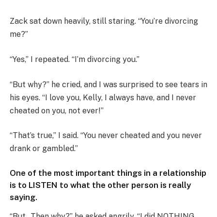
Zack sat down heavily, still staring. “You’re divorcing
me?”
“Yes,” I repeated. “I’m divorcing you.”
“But why?” he cried, and I was surprised to see tears in
his eyes. “I love you, Kelly, I always have, and I never
cheated on you, not ever!”
“That’s true,” I said. “You never cheated and you never
drank or gambled.”
One of the most important things in a relationship
is to LISTEN to what the other person is really
saying.
“But…Then why?” he asked angrily. “I did NOTHING