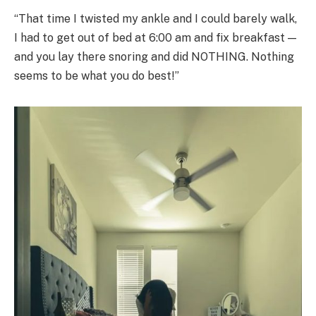
“That time I twisted my ankle and I could barely walk,
I had to get out of bed at 6:00 am and fix breakfast —
and you lay there snoring and did NOTHING. Nothing
seems to be what you do best!”