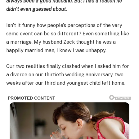
always been a good husband. But I had a reason he
didn’t even guessed about.
Isn’t it funny how people’s perceptions of the very
same event can be so different? Even something like
a marriage. My husband Zack thought he was a
happily married man, I knew I was unhappy.
Our two realities finally clashed when I asked him for
a divorce on our thirtieth wedding anniversary, two
weeks after our third and youngest child left home.