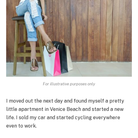
For illustrative purposes only
I moved out the next day and found myself a pretty
little apartment in Venice Beach and started a new
life. I sold my car and started cycling everywhere
even to work.