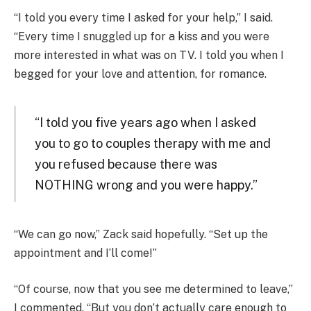
“I told you every time I asked for your help,” I said.
“Every time I snuggled up for a kiss and you were
more interested in what was on TV. I told you when I
begged for your love and attention, for romance.
“I told you five years ago when I asked
you to go to couples therapy with me and
you refused because there was
NOTHING wrong and you were happy.”
“We can go now,” Zack said hopefully. “Set up the
appointment and I’ll come!”
“Of course, now that you see me determined to leave,”
I commented. “But you don’t actually care enough to