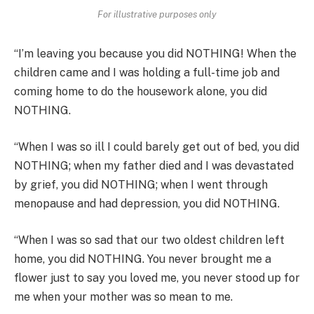
For illustrative purposes only
“I’m leaving you because you did NOTHING! When the
children came and I was holding a full-time job and
coming home to do the housework alone, you did
NOTHING.
“When I was so ill I could barely get out of bed, you did
NOTHING; when my father died and I was devastated
by grief, you did NOTHING; when I went through
menopause and had depression, you did NOTHING.
“When I was so sad that our two oldest children left
home, you did NOTHING. You never brought me a
flower just to say you loved me, you never stood up for
me when your mother was so mean to me.