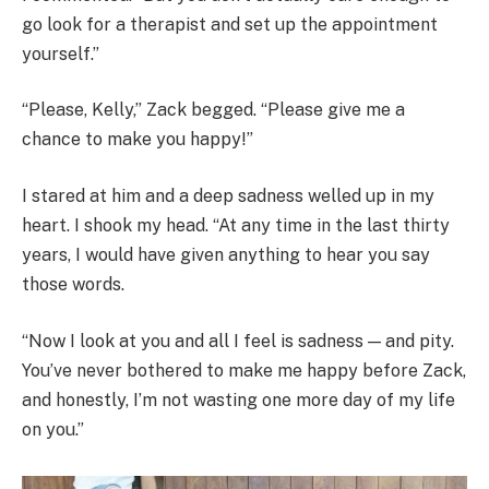
go look for a therapist and set up the appointment
yourself.”
“Please, Kelly,” Zack begged. “Please give me a
chance to make you happy!”
I stared at him and a deep sadness welled up in my
heart. I shook my head. “At any time in the last thirty
years, I would have given anything to hear you say
those words.
“Now I look at you and all I feel is sadness — and pity.
You’ve never bothered to make me happy before Zack,
and honestly, I’m not wasting one more day of my life
on you.”