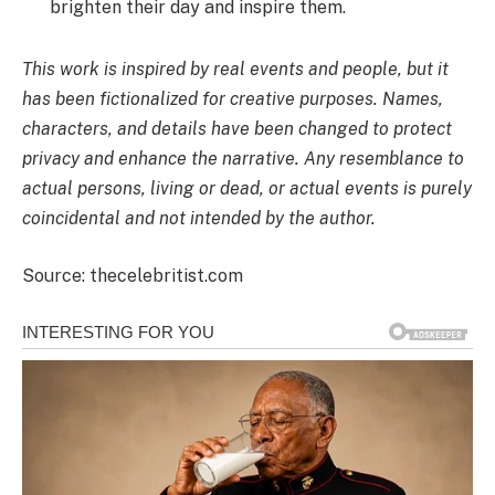
brighten their day and inspire them.
This work is inspired by real events and people, but it
has been fictionalized for creative purposes. Names,
characters, and details have been changed to protect
privacy and enhance the narrative. Any resemblance to
actual persons, living or dead, or actual events is purely
coincidental and not intended by the author.
Source: thecelebritist.com