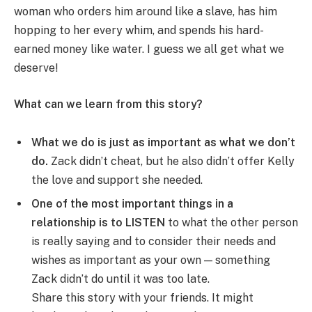
woman who orders him around like a slave, has him
hopping to her every whim, and spends his hard-
earned money like water. I guess we all get what we
deserve!
What can we learn from this story?
What we do is just as important as what we don’t
do.
Zack didn’t cheat, but he also didn’t offer Kelly
the love and support she needed.
One of the most important things in a
relationship is to LISTEN
to what the other person
is really saying and to consider their needs and
wishes as important as your own — something
Zack didn’t do until it was too late.
Share this story with your friends. It might