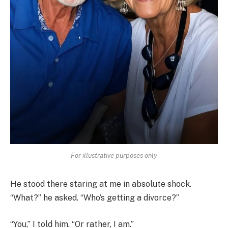
For illustrative purposes only
He stood there staring at me in absolute shock.
“What?” he asked. “Who’s getting a divorce?”
“You,” I told him. “Or rather, I am.”