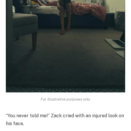
For illustrative purposes only
“You never told me!” Zack cried with an injured look on
his face.