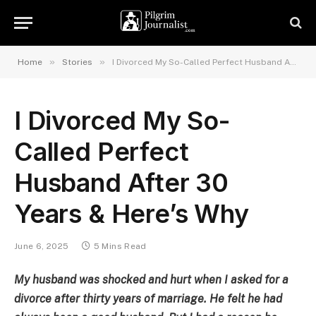
»
»
Home
Stories
I Divorced My So-Called Perfect Husband After 30 Years & Here’s Why
I Divorced My So-
Called Perfect
Husband After 30
Years & Here’s Why
June 6, 2025
5 Mins Read
My husband was shocked and hurt when I asked for a
divorce after thirty years of marriage. He felt he had