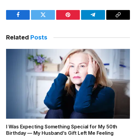
Facebook
Twitter
Pinterest
Telegram
Copy
Link
Related
Posts
I Was Expecting Something Special for My 50th
Birthday — My Husband’s Gift Left Me Feeling