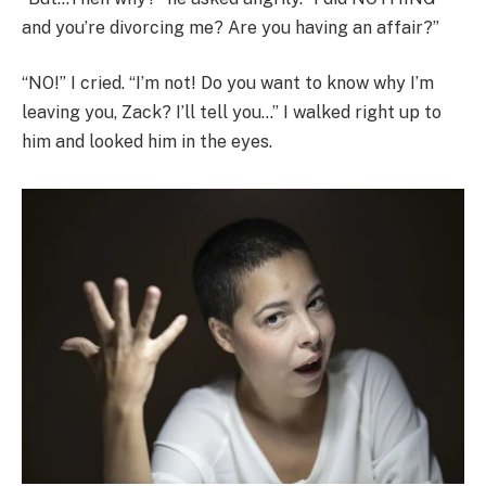
and you’re divorcing me? Are you having an affair?”
“NO!” I cried. “I’m not! Do you want to know why I’m
leaving you, Zack? I’ll tell you…” I walked right up to
him and looked him in the eyes.