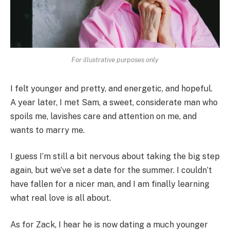
For illustrative purposes only
I felt younger and pretty, and energetic, and hopeful.
A year later, I met Sam, a sweet, considerate man who
spoils me, lavishes care and attention on me, and
wants to marry me.
I guess I’m still a bit nervous about taking the big step
again, but we’ve set a date for the summer. I couldn’t
have fallen for a nicer man, and I am finally learning
what real love is all about.
As for Zack, I hear he is now dating a much younger