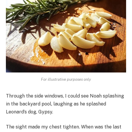
For illustrative purposes only
Through the side windows, I could see Noah splashing
in the backyard pool, laughing as he splashed
Leonard’s dog, Gypsy.
The sight made my chest tighten. When was the last