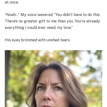
at once.
“Noah…” My voice wavered. “You didn’t have to do this.
There’s no greater gift to me than you. You’re already
everything I could ever need, my love.”
His eyes brimmed with unshed tears.