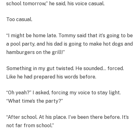
school tomorrow,” he said, his voice casual.
Too casual.
“I might be home late. Tommy said that it’s going to be
a pool party, and his dad is going to make hot dogs and
hamburgers on the grill!”
Something in my gut twisted. He sounded… forced.
Like he had prepared his words before.
“Oh yeah?” I asked, forcing my voice to stay light.
“What time’s the party?”
“After school. At his place. I’ve been there before. It’s
not far from school.”