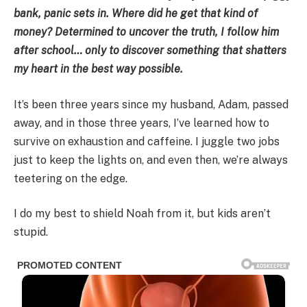
bank, panic sets in. Where did he get that kind of
money? Determined to uncover the truth, I follow him
after school… only to discover something that shatters
my heart in the best way possible.
It’s been three years since my husband, Adam, passed
away, and in those three years, I’ve learned how to
survive on exhaustion and caffeine. I juggle two jobs
just to keep the lights on, and even then, we’re always
teetering on the edge.
I do my best to shield Noah from it, but kids aren’t
stupid.