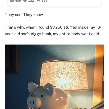
They see. They know.
That’s why, when I found $3,250 stuffed inside my 13-
year-old son’s piggy bank, my entire body went cold.