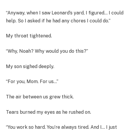
“Anyway, when I saw Leonard’s yard, I figured… I could
help. So I asked if he had any chores I could do.”
My throat tightened.
“Why, Noah? Why would you do this?”
My son sighed deeply.
“For you, Mom. For us…”
The air between us grew thick.
Tears burned my eyes as he rushed on.
“You work so hard. You’re always tired. And I… I just