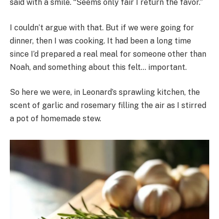
said with a smile. “Seems only fair I return the favor.”
I couldn’t argue with that. But if we were going for
dinner, then I was cooking. It had been a long time
since I’d prepared a real meal for someone other than
Noah, and something about this felt… important.
So here we were, in Leonard’s sprawling kitchen, the
scent of garlic and rosemary filling the air as I stirred
a pot of homemade stew.