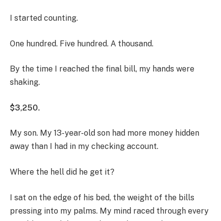
I started counting.
One hundred. Five hundred. A thousand.
By the time I reached the final bill, my hands were
shaking.
$3,250.
My son. My 13-year-old son had more money hidden
away than I had in my checking account.
Where the hell did he get it?
I sat on the edge of his bed, the weight of the bills
pressing into my palms. My mind raced through every