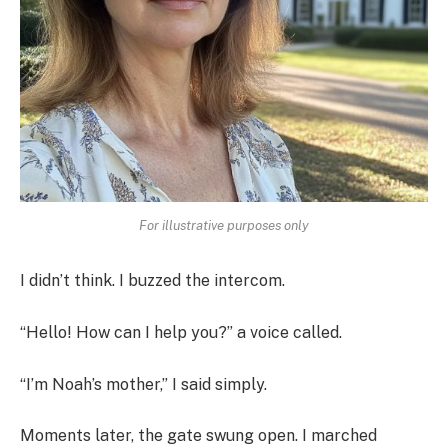
For illustrative purposes only
I didn’t think. I buzzed the intercom.
“Hello! How can I help you?” a voice called.
“I’m Noah’s mother,” I said simply.
Moments later, the gate swung open. I marched