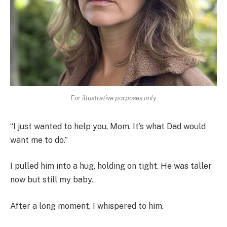
For illustrative purposes only
“I just wanted to help you, Mom. It’s what Dad would
want me to do.”
I pulled him into a hug, holding on tight. He was taller
now but still my baby.
After a long moment, I whispered to him.