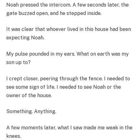
Noah pressed the intercom. A few seconds later, the
gate buzzed open, and he stepped inside.
It was clear that whoever lived in this house had been
expecting Noah.
My pulse pounded in my ears. What on earth was my
son up to?
I crept closer, peering through the fence. I needed to
see some sign of life. I needed to see Noah or the
owner of the house.
Something. Anything.
A few moments later, what I saw made me weak in the
knees.