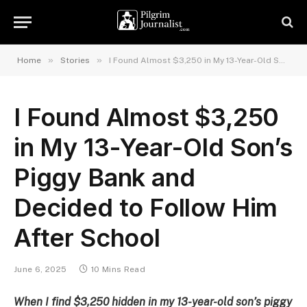
»
»
Home
Stories
I Found Almost $3,250 in My 13-Year-Old Son’s Piggy Bank and Decided to Follow Him After School
I Found Almost $3,250
in My 13-Year-Old Son’s
Piggy Bank and
Decided to Follow Him
After School
June 6, 2025
10 Mins Read
When I find $3,250 hidden in my 13-year-old son’s piggy