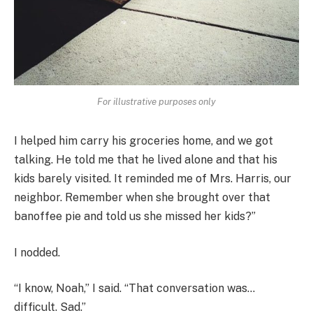
For illustrative purposes only
I helped him carry his groceries home, and we got
talking. He told me that he lived alone and that his
kids barely visited. It reminded me of Mrs. Harris, our
neighbor. Remember when she brought over that
banoffee pie and told us she missed her kids?”
I nodded.
“I know, Noah,” I said. “That conversation was…
difficult. Sad.”