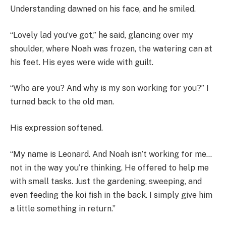
Understanding dawned on his face, and he smiled.
“Lovely lad you’ve got,” he said, glancing over my
shoulder, where Noah was frozen, the watering can at
his feet. His eyes were wide with guilt.
“Who are you? And why is my son working for you?” I
turned back to the old man.
His expression softened.
“My name is Leonard. And Noah isn’t working for me…
not in the way you’re thinking. He offered to help me
with small tasks. Just the gardening, sweeping, and
even feeding the koi fish in the back. I simply give him
a little something in return.”