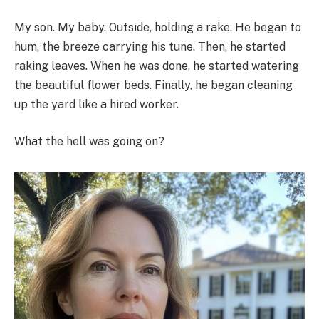
My son. My baby. Outside, holding a rake. He began to
hum, the breeze carrying his tune. Then, he started
raking leaves. When he was done, he started watering
the beautiful flower beds. Finally, he began cleaning
up the yard like a hired worker.
What the hell was going on?