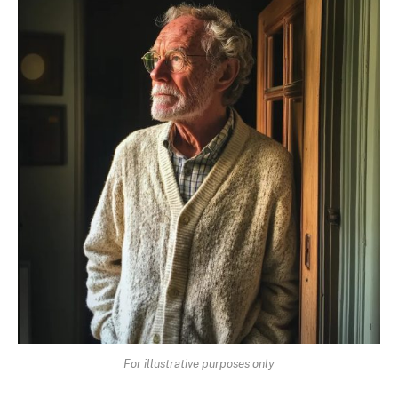
For illustrative purposes only