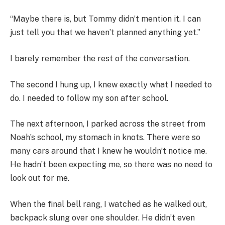
“Maybe there is, but Tommy didn’t mention it. I can
just tell you that we haven’t planned anything yet.”
I barely remember the rest of the conversation.
The second I hung up, I knew exactly what I needed to
do. I needed to follow my son after school.
The next afternoon, I parked across the street from
Noah’s school, my stomach in knots. There were so
many cars around that I knew he wouldn’t notice me.
He hadn’t been expecting me, so there was no need to
look out for me.
When the final bell rang, I watched as he walked out,
backpack slung over one shoulder. He didn’t even