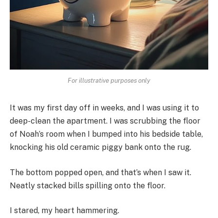
For illustrative purposes only
It was my first day off in weeks, and I was using it to
deep-clean the apartment. I was scrubbing the floor
of Noah’s room when I bumped into his bedside table,
knocking his old ceramic piggy bank onto the rug.
The bottom popped open, and that’s when I saw it.
Neatly stacked bills spilling onto the floor.
I stared, my heart hammering.