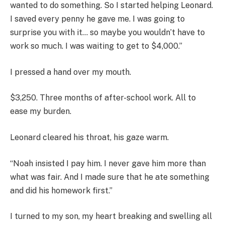
wanted to do something. So I started helping Leonard.
I saved every penny he gave me. I was going to
surprise you with it… so maybe you wouldn’t have to
work so much. I was waiting to get to $4,000.”
I pressed a hand over my mouth.
$3,250. Three months of after-school work. All to
ease my burden.
Leonard cleared his throat, his gaze warm.
“Noah insisted I pay him. I never gave him more than
what was fair. And I made sure that he ate something
and did his homework first.”
I turned to my son, my heart breaking and swelling all