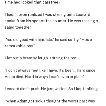
time he’d looked that carefree?
I hadn’t even realized I was staring until Leonard
spoke from his spot at the counter. He was tossing a
salad together.
“You did good with him, Isla,” he said softly. “He’s a
remarkable boy.”
I let out a breathy laugh, stirring the pot.
“I don’t always feel like I have. It’s been… hard since
Adam died. Hard in ways I can’t even explain.”
Leonard didn’t push. He just waited. So I kept talking.
“When Adam got sick, I thought the worst part was