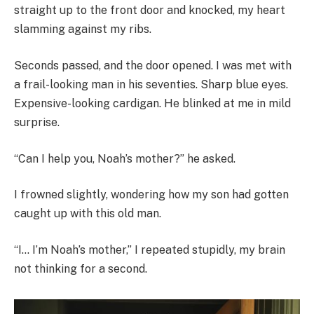
straight up to the front door and knocked, my heart
slamming against my ribs.
Seconds passed, and the door opened. I was met with
a frail-looking man in his seventies. Sharp blue eyes.
Expensive-looking cardigan. He blinked at me in mild
surprise.
“Can I help you, Noah’s mother?” he asked.
I frowned slightly, wondering how my son had gotten
caught up with this old man.
“I… I’m Noah’s mother,” I repeated stupidly, my brain
not thinking for a second.