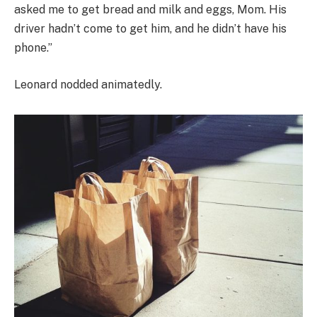
asked me to get bread and milk and eggs, Mom. His
driver hadn’t come to get him, and he didn’t have his
phone.”
Leonard nodded animatedly.