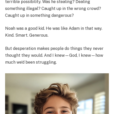
terrible possibility. Was he stealing? Dealing
something illegal? Caught up in the wrong crowd?
Caught up in something dangerous?
Noah was a good kid. He was like Adam in that way.
Kind. Smart. Generous.
But desperation makes people do things they never
thought they would. And I knew—God, I knew—how
much we’d been struggling.