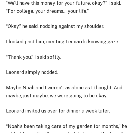
“We’ll have this money for your future, okay?” I said.
“For college, your dreams… your life.”
“Okay,” he said, nodding against my shoulder.
I looked past him, meeting Leonard’s knowing gaze.
“Thank you,” I said softly.
Leonard simply nodded.
Maybe Noah and I weren’t as alone as I thought. And
maybe, just maybe, we were going to be okay.
Leonard invited us over for dinner a week later.
“Noah’s been taking care of my garden for months,” he