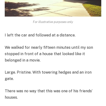
For illustrative purposes only
I left the car and followed at a distance.
We walked for nearly fifteen minutes until my son
stopped in front of a house that looked like it
belonged in a movie.
Large. Pristine. With towering hedges and an iron
gate.
There was no way that this was one of his friends’
houses.