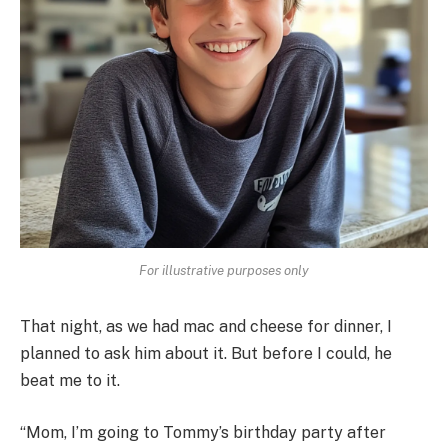
For illustrative purposes only
That night, as we had mac and cheese for dinner, I
planned to ask him about it. But before I could, he
beat me to it.
“Mom, I’m going to Tommy’s birthday party after