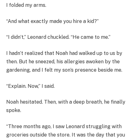
I folded my arms.
“And what exactly made you hire a kid?”
“I didn’t,” Leonard chuckled. “He came to me.”
I hadn’t realized that Noah had walked up to us by
then. But he sneezed, his allergies awoken by the
gardening, and I felt my son’s presence beside me.
“Explain. Now,” I said.
Noah hesitated. Then, with a deep breath, he finally
spoke.
“Three months ago, I saw Leonard struggling with
groceries outside the store. It was the day that you