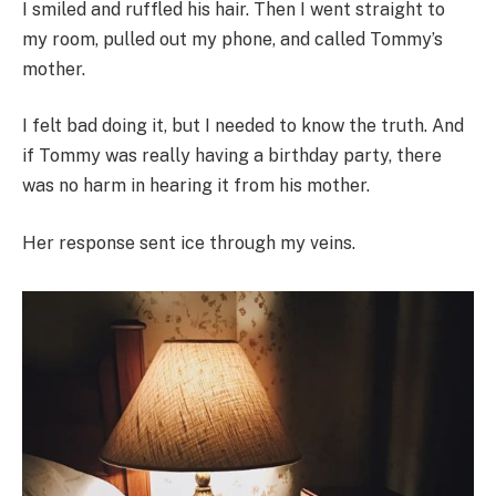
I smiled and ruffled his hair. Then I went straight to
my room, pulled out my phone, and called Tommy’s
mother.
I felt bad doing it, but I needed to know the truth. And
if Tommy was really having a birthday party, there
was no harm in hearing it from his mother.
Her response sent ice through my veins.