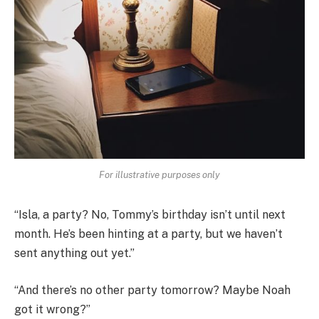
For illustrative purposes only
“Isla, a party? No, Tommy’s birthday isn’t until next
month. He’s been hinting at a party, but we haven’t
sent anything out yet.”
“And there’s no other party tomorrow? Maybe Noah
got it wrong?”