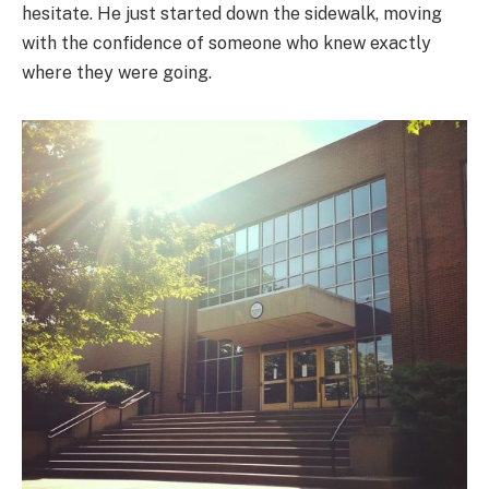
hesitate. He just started down the sidewalk, moving
with the confidence of someone who knew exactly
where they were going.