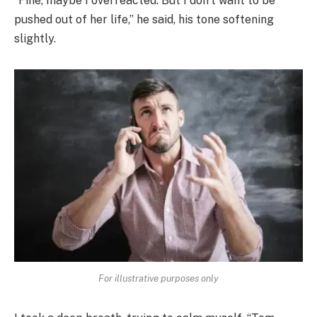
“Fine, maybe I overreacted. But I don’t want to be
pushed out of her life,” he said, his tone softening
slightly.
For illustrative purposes only