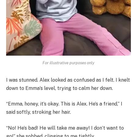
For illustrative purposes only
I was stunned. Alex looked as confused as I felt. I knelt
down to Emma’s level, trying to calm her down.
“Emma, honey, it’s okay. This is Alex. He’s a friend,” I
said softly, stroking her hair.
“No! He’s bad! He will take me away! I don’t want to
go!” she sobbed, clinging to me tightly.