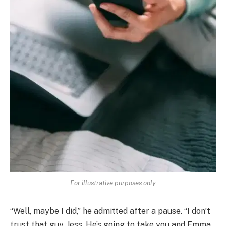
For illustrative purposes only
“Well, maybe I did,” he admitted after a pause. “I don’t
trust that guy, Jess. He’s going to take you and Emma