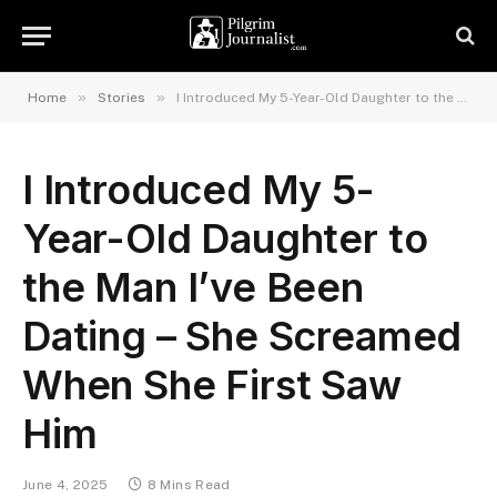
»
»
Home
Stories
I Introduced My 5-Year-Old Daughter to the Man I’ve Been Dating – She Screamed When She First Saw Him
I Introduced My 5-
Year-Old Daughter to
the Man I’ve Been
Dating – She Screamed
When She First Saw
Him
June 4, 2025
8 Mins Read