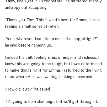
“Okay, fine. I get it. I’ll cooperate,” he muttered, clearly
unhappy but accepting.
“Thank you, Tom. This is what’s best for Emma,” I said,
feeling a small sense of relief.
“Yeah, whatever. Just… keep me in the loop, alright?”
he said before hanging up.
I ended the call, feeling a mix of anger and sadness. I
knew this was going to be tough, but I was determined
to make things right for Emma. I returned to the living
room, where Alex was waiting, looking concerned.
“How did it go?” he asked.
“It’s going to be a challenge, but we’ll get through it.