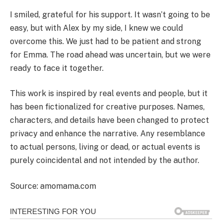
I smiled, grateful for his support. It wasn’t going to be
easy, but with Alex by my side, I knew we could
overcome this. We just had to be patient and strong
for Emma. The road ahead was uncertain, but we were
ready to face it together.
This work is inspired by real events and people, but it
has been fictionalized for creative purposes. Names,
characters, and details have been changed to protect
privacy and enhance the narrative. Any resemblance
to actual persons, living or dead, or actual events is
purely coincidental and not intended by the author.
Source: amomama.com