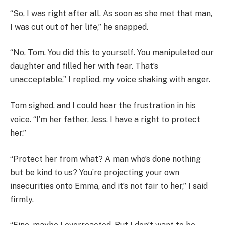
“So, I was right after all. As soon as she met that man,
I was cut out of her life,” he snapped.
“No, Tom. You did this to yourself. You manipulated our
daughter and filled her with fear. That’s
unacceptable,” I replied, my voice shaking with anger.
Tom sighed, and I could hear the frustration in his
voice. “I’m her father, Jess. I have a right to protect
her.”
“Protect her from what? A man who’s done nothing
but be kind to us? You’re projecting your own
insecurities onto Emma, and it’s not fair to her,” I said
firmly.