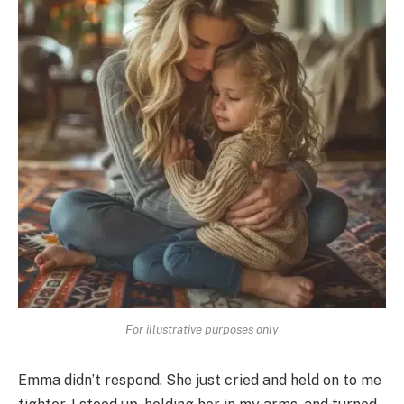
For illustrative purposes only
Emma didn’t respond. She just cried and held on to me