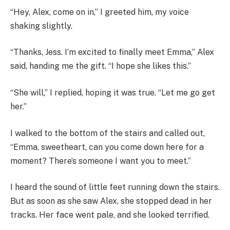
“Hey, Alex, come on in,” I greeted him, my voice
shaking slightly.
“Thanks, Jess. I’m excited to finally meet Emma,” Alex
said, handing me the gift. “I hope she likes this.”
“She will,” I replied, hoping it was true. “Let me go get
her.”
I walked to the bottom of the stairs and called out,
“Emma, sweetheart, can you come down here for a
moment? There’s someone I want you to meet.”
I heard the sound of little feet running down the stairs.
But as soon as she saw Alex, she stopped dead in her
tracks. Her face went pale, and she looked terrified.