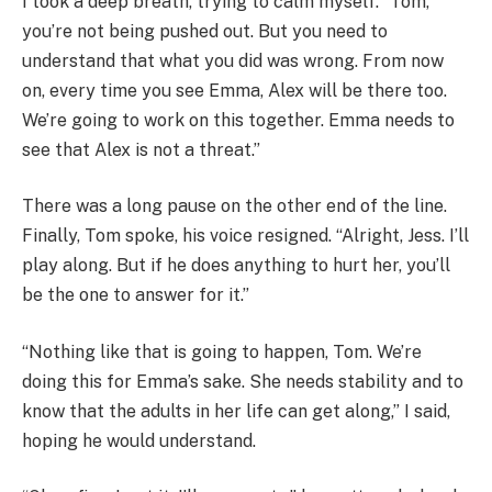
I took a deep breath, trying to calm myself. “Tom,
you’re not being pushed out. But you need to
understand that what you did was wrong. From now
on, every time you see Emma, Alex will be there too.
We’re going to work on this together. Emma needs to
see that Alex is not a threat.”
There was a long pause on the other end of the line.
Finally, Tom spoke, his voice resigned. “Alright, Jess. I’ll
play along. But if he does anything to hurt her, you’ll
be the one to answer for it.”
“Nothing like that is going to happen, Tom. We’re
doing this for Emma’s sake. She needs stability and to
know that the adults in her life can get along,” I said,
hoping he would understand.