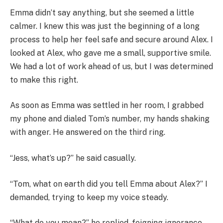
Emma didn’t say anything, but she seemed a little
calmer. I knew this was just the beginning of a long
process to help her feel safe and secure around Alex. I
looked at Alex, who gave me a small, supportive smile.
We had a lot of work ahead of us, but I was determined
to make this right.
As soon as Emma was settled in her room, I grabbed
my phone and dialed Tom’s number, my hands shaking
with anger. He answered on the third ring.
“Jess, what’s up?” he said casually.
“Tom, what on earth did you tell Emma about Alex?” I
demanded, trying to keep my voice steady.
“What do you mean?” he replied, feigning ignorance.