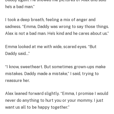
he’s a bad man.”
I took a deep breath, feeling a mix of anger and
sadness. “Emma, Daddy was wrong to say those things.
Alex is not a bad man. He’s kind and he cares about us.”
Emma looked at me with wide, scared eyes. “But
Daddy said…”
“I know, sweetheart. But sometimes grown-ups make
mistakes. Daddy made a mistake,” I said, trying to
reassure her.
Alex leaned forward slightly. “Emma, I promise I would
never do anything to hurt you or your mommy. I just
want us all to be happy together.”