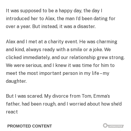
It was supposed to be a happy day, the day I
introduced her to Alex, the man I’d been dating for
over a year. But instead, it was a disaster.
Alex and I met at a charity event. He was charming
and kind, always ready with a smile or a joke. We
clicked immediately, and our relationship grew strong.
We were serious, and I knew it was time for him to
meet the most important person in my life – my
daughter.
But I was scared. My divorce from Tom, Emma’s
father, had been rough, and I worried about how she’d
react