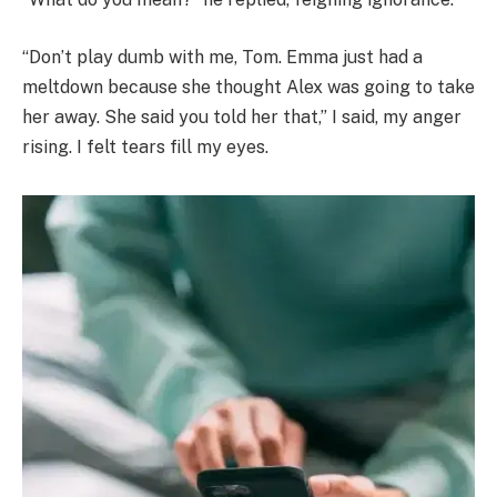
“Don’t play dumb with me, Tom. Emma just had a
meltdown because she thought Alex was going to take
her away. She said you told her that,” I said, my anger
rising. I felt tears fill my eyes.