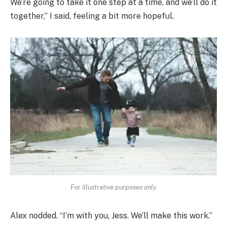
We’re going to take it one step at a time, and we’ll do it
together,” I said, feeling a bit more hopeful.
For illustrative purposes only
Alex nodded. “I’m with you, Jess. We’ll make this work.”