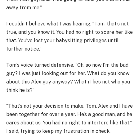
away from me.”
I couldn’t believe what I was hearing. “Tom, that’s not
true, and you know it. You had no right to scare her like
that. You’ve lost your babysitting privileges until
further notice.”
Tom’s voice turned defensive. “Oh, so now I’m the bad
guy? I was just looking out for her. What do you know
about this Alex guy anyway? What if he’s not who you
think he is?”
“That’s not your decision to make, Tom. Alex and I have
been together for over a year. He’s a good man, and he
cares about us. You had no right to interfere like that,”
I said, trying to keep my frustration in check.