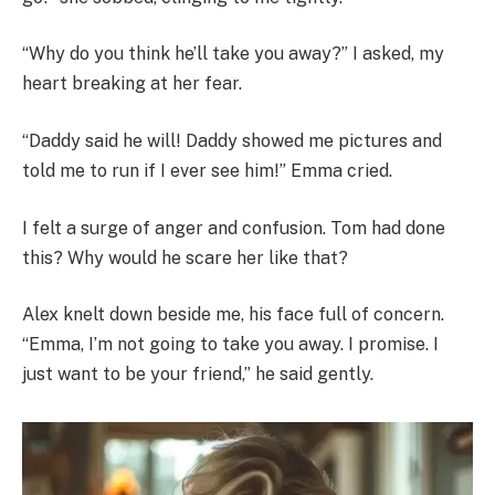
“Why do you think he’ll take you away?” I asked, my
heart breaking at her fear.
“Daddy said he will! Daddy showed me pictures and
told me to run if I ever see him!” Emma cried.
I felt a surge of anger and confusion. Tom had done
this? Why would he scare her like that?
Alex knelt down beside me, his face full of concern.
“Emma, I’m not going to take you away. I promise. I
just want to be your friend,” he said gently.