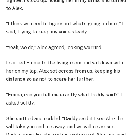
tighter. I stood up, holding her in my arms, and turned
to Alex.
“I think we need to figure out what’s going on here,” I
said, trying to keep my voice steady.
“Yeah, we do,” Alex agreed, looking worried.
I carried Emma to the living room and sat down with
her on my lap. Alex sat across from us, keeping his
distance so as not to scare her further.
“Emma, can you tell me exactly what Daddy said?” I
asked softly.
She sniffled and nodded. “Daddy said if I see Alex, he
will take you and me away, and we will never see
Daddy again. He showed me pictures of Alex and said