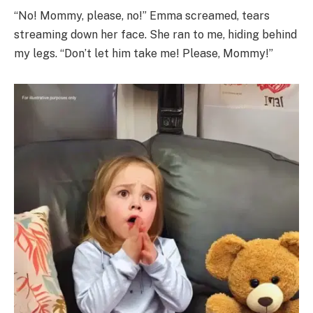
“No! Mommy, please, no!” Emma screamed, tears
streaming down her face. She ran to me, hiding behind
my legs. “Don’t let him take me! Please, Mommy!”