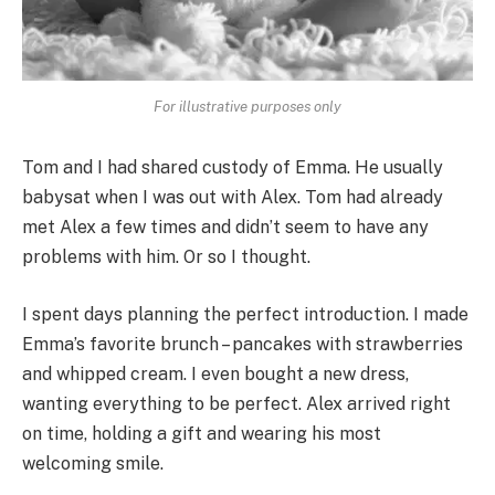
For illustrative purposes only
Tom and I had shared custody of Emma. He usually
babysat when I was out with Alex. Tom had already
met Alex a few times and didn’t seem to have any
problems with him. Or so I thought.
I spent days planning the perfect introduction. I made
Emma’s favorite brunch – pancakes with strawberries
and whipped cream. I even bought a new dress,
wanting everything to be perfect. Alex arrived right
on time, holding a gift and wearing his most
welcoming smile.