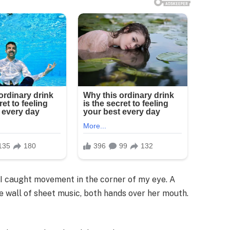
l I caught movement in the corner of my eye. A
all of sheet music, both hands over her mouth.