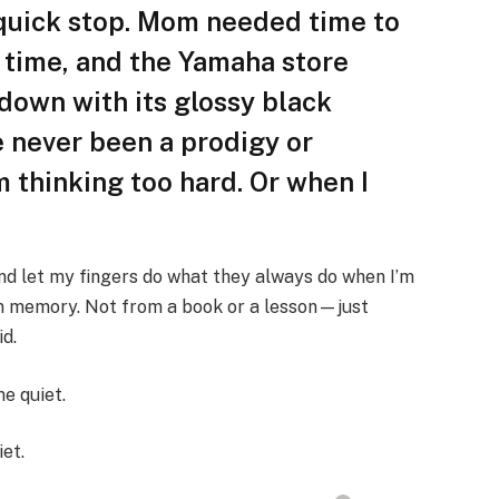
 quick stop. Mom needed time to
l time, and the Yamaha store
 down with its glossy black
e never been a prodigy or
m thinking too hard. Or when I
nd let my fingers do what they always do when I’m
om memory. Not from a book or a lesson—just
id.
e quiet.
iet.