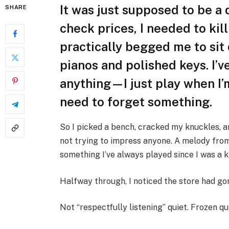
It was just supposed to be a
SHARE
check prices, I needed to kil
practically begged me to sit
pianos and polished keys. I’v
anything—I just play when I’
need to forget something.
So I picked a bench, cracked my knuckles, a
not trying to impress anyone. A melody fr
something I’ve always played since I was a k
Halfway through, I noticed the store had gon
Not “respectfully listening” quiet. Frozen qu