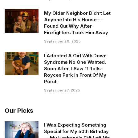
My Older Neighbor Didn’t Let
Anyone Into His House – I
Found Out Why After
Firefighters Took Him Away
September 29, 2025
I Adopted A Girl With Down
Syndrome No One Wanted.
Soon After, I Saw 11 Rolls-
Royces Park In Front Of My
Porch
September 27, 2025
Our Picks
I Was Expecting Something
Special for My 50th Birthday
— My Husband’s Gift Left Me