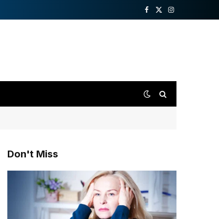
Facebook
X
Instagram
(Twitter)
Don't Miss