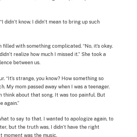
 “I didn’t know. I didn’t mean to bring up such
 filled with something complicated. “No, it’s okay.
 I didn’t realize how much I missed it.” She took a
ilence between us.
r. “It’s strange, you know? How something so
h. My mom passed away when I was a teenager.
n think about that song. It was too painful. But
me again.”
 what to say to that. I wanted to apologize again, to
r, but the truth was, I didn’t have the right
hat moment was the music.