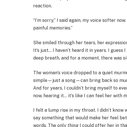
reaction.
“I’m sorry,” I said again, my voice softer now.
painful memories.”
She smiled through her tears, her expression
It’s just… I haven’t heard it in years. I guess
deep breath, and for a moment, there was s
The woman’s voice dropped to a quiet murmu
simple—just a song—can bring back so muc
And for years, I couldn’t bring myself to eve
now, hearing it… it’s like I can feel her with 
I felt a lump rise in my throat. I didn’t know
say something that would make her feel bette
words. The only thing I could offer her in t