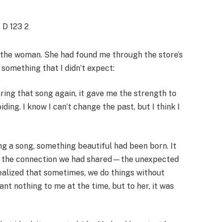
 the woman. She had found me through the store’s
something that I didn’t expect:
aring that song again, it gave me the strength to
ding. I know I can’t change the past, but I think I
ing a song, something beautiful had been born. It
ut the connection we had shared—the unexpected
ealized that sometimes, we do things without
nt nothing to me at the time, but to her, it was