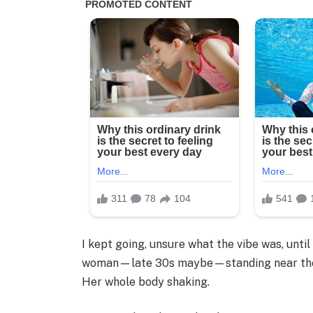
I kept going, unsure what the vibe was, unti
woman—late 30s maybe—standing near the w
Her whole body shaking.