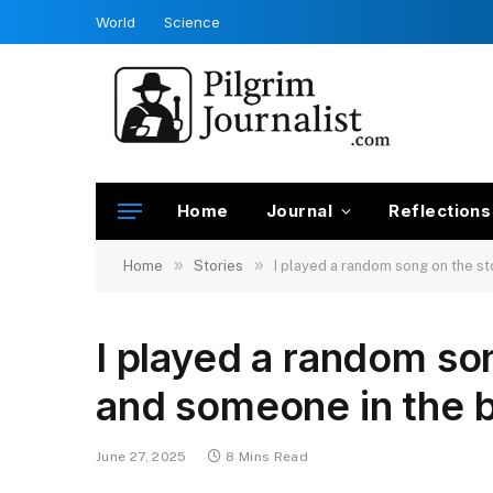
World
Science
Home
Journal
Reflections
»
»
Home
Stories
I played a random song on the s
I played a random so
and someone in the b
June 27, 2025
8 Mins Read