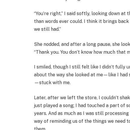
“You’re right,” I said softly, looking down a
than words ever could. I think it brings bac
we still had.”
She nodded, and after a long pause, she looke
“Thank you. You don’t know how much that m
I smiled, though I still felt like I didn’t fu
about the way she looked at me—like I had 
—stuck with me.
Later, after we left the store, I couldn’t sha
just played a song; I had touched a part of 
years. And as much as I was still processing
way of reminding us of the things we need t
them.