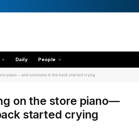
Daily
People
tore piano—and someone in the back started crying
ng on the store piano—
ack started crying