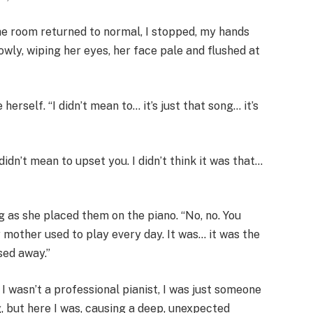
the room returned to normal, I stopped, my hands
wly, wiping her eyes, her face pale and flushed at
herself. “I didn’t mean to… it’s just that song… it’s
didn’t mean to upset you. I didn’t think it was that…
g as she placed them on the piano. “No, no. You
 mother used to play every day. It was… it was the
sed away.”
 I wasn’t a professional pianist, I was just someone
g, but here I was, causing a deep, unexpected