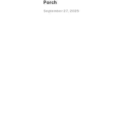
Porch
September 27, 2025