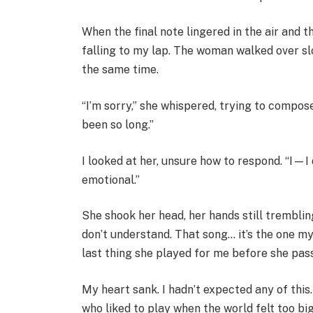
When the final note lingered in the air and 
falling to my lap. The woman walked over slo
the same time.
“I’m sorry,” she whispered, trying to compose 
been so long.”
I looked at her, unsure how to respond. “I—I 
emotional.”
She shook her head, her hands still tremblin
don’t understand. That song… it’s the one my
last thing she played for me before she pas
My heart sank. I hadn’t expected any of this.
who liked to play when the world felt too bi