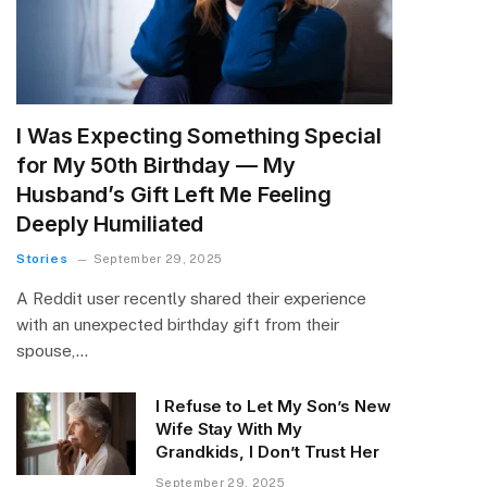
I Was Expecting Something Special
for My 50th Birthday — My
Husband’s Gift Left Me Feeling
Deeply Humiliated
Stories
September 29, 2025
A Reddit user recently shared their experience
with an unexpected birthday gift from their
spouse,…
I Refuse to Let My Son’s New
Wife Stay With My
Grandkids, I Don’t Trust Her
September 29, 2025