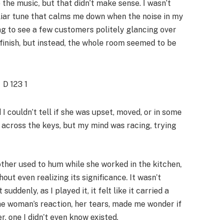
 the music, but that didn’t make sense. I wasn’t
iliar tune that calms me down when the noise in my
ng to see a few customers politely glancing over
inish, but instead, the whole room seemed to be
 couldn’t tell if she was upset, moved, or in some
g across the keys, but my mind was racing, trying
her used to hum while she worked in the kitchen,
out even realizing its significance. It wasn’t
ddenly, as I played it, it felt like it carried a
The woman’s reaction, her tears, made me wonder if
, one I didn’t even know existed.