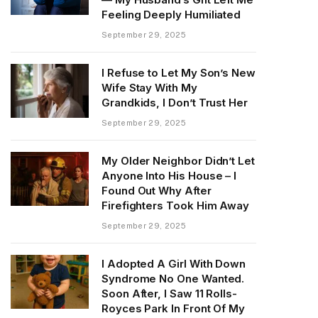
Feeling Deeply Humiliated
September 29, 2025
I Refuse to Let My Son’s New
Wife Stay With My
Grandkids, I Don’t Trust Her
September 29, 2025
My Older Neighbor Didn’t Let
Anyone Into His House – I
Found Out Why After
Firefighters Took Him Away
September 29, 2025
I Adopted A Girl With Down
Syndrome No One Wanted.
Soon After, I Saw 11 Rolls-
Royces Park In Front Of My