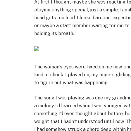
At first I thought maybe she was reacting to
playing anything special, just a simple, fam
head gets too loud. I looked around, expecti
or maybe a staff member waiting for me to f
holding its breath.
The woman’s eyes were fixed on me now, and I
kind of shock. I played on, my fingers glidin
to figure out what was happening.
The song I was playing was one my grandmot
a melody I’d learned when I was younger, with
something I’d ever thought about before, but su
weight that I hadn’t understood until now. 
I had somehow struck a chord deep within her