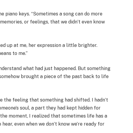
t the piano keys. “Sometimes a song can do more
k memories, or feelings, that we didn’t even know
d up at me, her expression a little brighter.
eans to me.”
lly understand what had just happened. But something
somehow brought a piece of the past back to life
ke the feeling that something had shifted. I hadn’t
someone’s soul, a part they had kept hidden for
 the moment, I realized that sometimes life has a
o hear, even when we don’t know we’re ready for