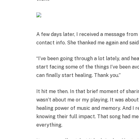
A few days later, I received a message from
contact info. She thanked me again and said 
“I’ve been going through a lot lately, and he
start facing some of the things I’ve been avoi
can finally start healing. Thank you.”
It hit me then. In that brief moment of shar
wasn’t about me or my playing. It was abo
healing power of music and memory. And I r
knowing their full impact. That song had mea
everything.