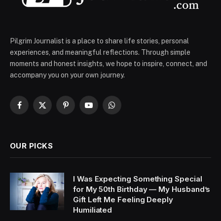
Pilgrim Journalist is a place to share life stories, personal
experiences, and meaningful reflections. Through simple
moments and honest insights, we hope to inspire, connect, and
accompany you on your own journey.
Facebook
X
Pinterest
YouTube
WhatsApp
(Twitter)
OUR PICKS
I Was Expecting Something Special
for My 50th Birthday — My Husband’s
Gift Left Me Feeling Deeply
Humiliated