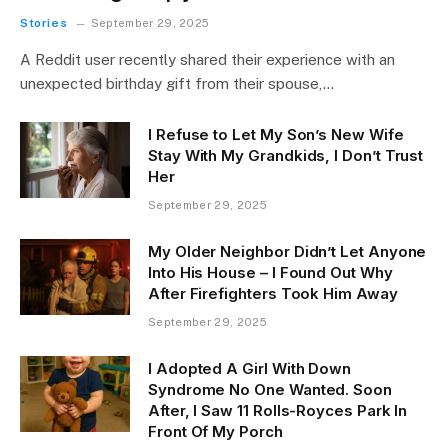
Stories
September 29, 2025
A Reddit user recently shared their experience with an
unexpected birthday gift from their spouse,…
I Refuse to Let My Son’s New Wife
Stay With My Grandkids, I Don’t Trust
Her
September 29, 2025
My Older Neighbor Didn’t Let Anyone
Into His House – I Found Out Why
After Firefighters Took Him Away
September 29, 2025
I Adopted A Girl With Down
Syndrome No One Wanted. Soon
After, I Saw 11 Rolls-Royces Park In
Front Of My Porch