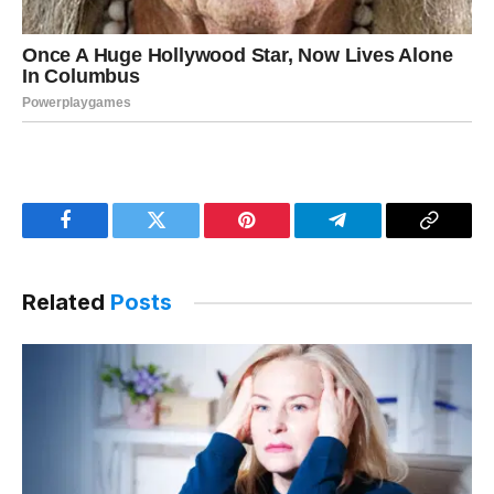
Facebook
Twitter
Pinterest
Telegram
Copy
Link
Related
Posts