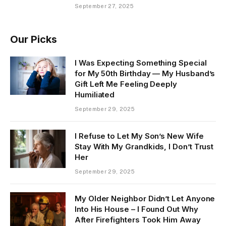
September 27, 2025
Our Picks
I Was Expecting Something Special
for My 50th Birthday — My Husband’s
Gift Left Me Feeling Deeply
Humiliated
September 29, 2025
I Refuse to Let My Son’s New Wife
Stay With My Grandkids, I Don’t Trust
Her
September 29, 2025
My Older Neighbor Didn’t Let Anyone
Into His House – I Found Out Why
After Firefighters Took Him Away