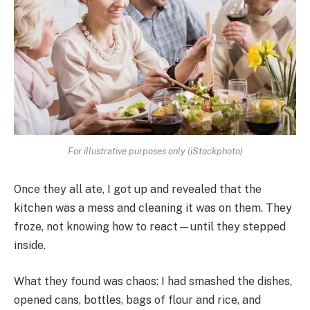
For illustrative purposes only (iStockphoto)
Once they all ate, I got up and revealed that the
kitchen was a mess and cleaning it was on them. They
froze, not knowing how to react—until they stepped
inside.
What they found was chaos: I had smashed the dishes,
opened cans, bottles, bags of flour and rice, and