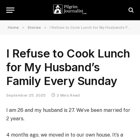
»
»
Home
Stories
I Refuse to Cook Lunch for My Husband’s Family Every Sunday
I Refuse to Cook Lunch
for My Husband’s
Family Every Sunday
September 25, 2025
2 Mins Read
I am 26 and my husband is 27. We’ve been married for
2 years.
4 months ago, we moved in to our own house. It’s a