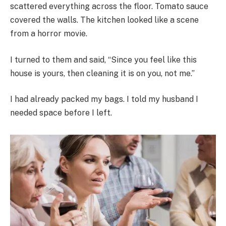
scattered everything across the floor. Tomato sauce
covered the walls. The kitchen looked like a scene
from a horror movie.
I turned to them and said, “Since you feel like this
house is yours, then cleaning it is on you, not me.”
I had already packed my bags. I told my husband I
needed space before I left.