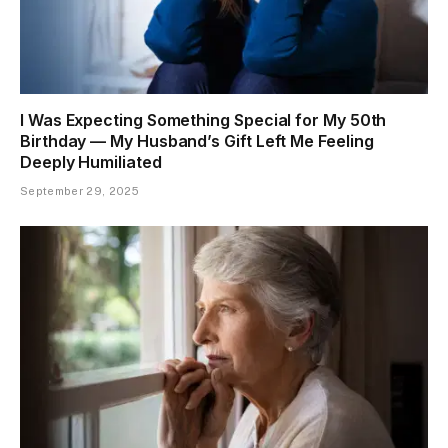
I Was Expecting Something Special for My 50th
Birthday — My Husband’s Gift Left Me Feeling
Deeply Humiliated
September 29, 2025