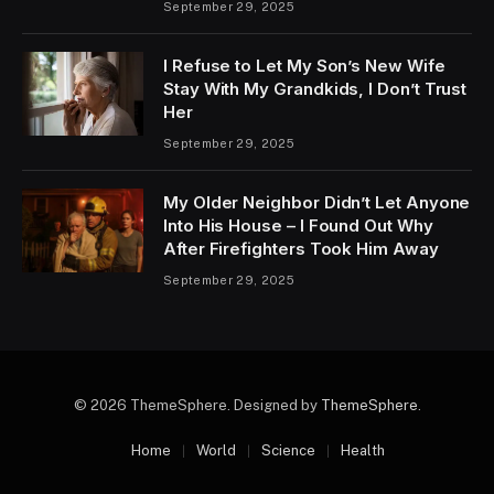
September 29, 2025
I Refuse to Let My Son’s New Wife
Stay With My Grandkids, I Don’t Trust
Her
September 29, 2025
My Older Neighbor Didn’t Let Anyone
Into His House – I Found Out Why
After Firefighters Took Him Away
September 29, 2025
© 2026 ThemeSphere. Designed by
ThemeSphere
.
Home
World
Science
Health