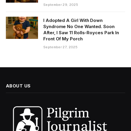
September 29, 2025
I Adopted A Girl With Down
Syndrome No One Wanted. Soon
After, I Saw 11 Rolls-Royces Park In
Front Of My Porch
September 27, 2025
ABOUT US