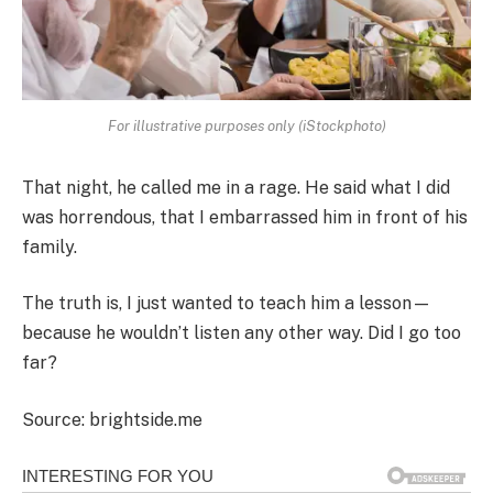
For illustrative purposes only (iStockphoto)
That night, he called me in a rage. He said what I did
was horrendous, that I embarrassed him in front of his
family.
The truth is, I just wanted to teach him a lesson—
because he wouldn’t listen any other way. Did I go too
far?
Source: brightside.me