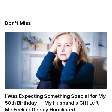
Don't Miss
I Was Expecting Something Special for My
50th Birthday — My Husband’s Gift Left
Me Feeling Deeply Humiliated