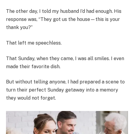
The other day, I told my husband I’d had enough. His
response was, “They got us the house—this is your
thank you?”
That left me speechless.
That Sunday, when they came, I was all smiles. I even
made their favorite dish.
But without telling anyone, I had prepared a scene to
turn their perfect Sunday getaway into a memory
they would not forget.