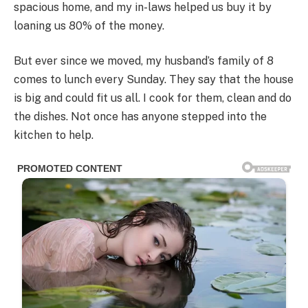
spacious home, and my in-laws helped us buy it by
loaning us 80% of the money.
But ever since we moved, my husband’s family of 8
comes to lunch every Sunday. They say that the house
is big and could fit us all. I cook for them, clean and do
the dishes. Not once has anyone stepped into the
kitchen to help.