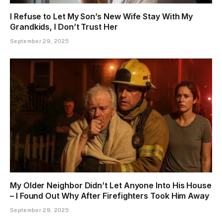
I Refuse to Let My Son’s New Wife Stay With My
Grandkids, I Don’t Trust Her
September 29, 2025
My Older Neighbor Didn’t Let Anyone Into His House
– I Found Out Why After Firefighters Took Him Away
September 29, 2025