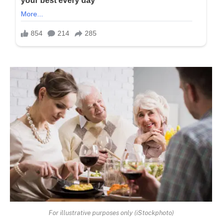
For illustrative purposes only (iStockphoto)