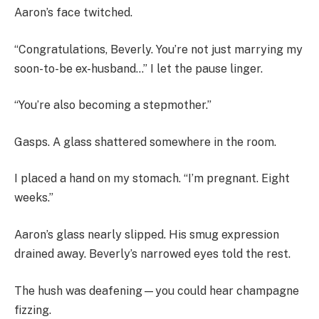
Aaron’s face twitched.
“Congratulations, Beverly. You’re not just marrying my
soon-to-be ex-husband…” I let the pause linger.
“You’re also becoming a stepmother.”
Gasps. A glass shattered somewhere in the room.
I placed a hand on my stomach. “I’m pregnant. Eight
weeks.”
Aaron’s glass nearly slipped. His smug expression
drained away. Beverly’s narrowed eyes told the rest.
The hush was deafening—you could hear champagne
fizzing.