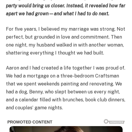
party would bring us closer. Instead, it revealed how far
apart we had grown—and what I had to do next.
For five years, I believed my marriage was strong. Not
perfect, but grounded in love and commitment. Then
one night, my husband walked in with another woman,
shattering everything I thought we had built.
Aaron and I had created a life together I was proud of.
We had a mortgage on a three-bedroom Craftsman
that we spent weekends painting and renovating. We
had a dog, Benny, who slept between us every night,
and a calendar filled with brunches, book club dinners,
and couples’ game nights.