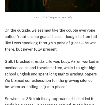
For illustrative purposes only
On the outside, we seemed like the couple everyone
called “relationship goals.” Inside, though, I often felt
like I was speaking through a pane of glass—he was
there, but never fully present.
Still, I brushed it aside. Life was busy. Aaron worked in
medical sales and traveled often, while I taught high
school English and spent long nights grading papers.
We blamed our exhaustion for the growing silence
between us, calling it “just a phase.”
So when his 35th birthday approached, I decided it