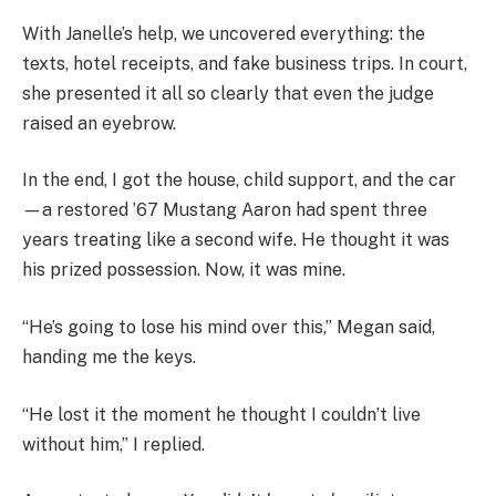
With Janelle’s help, we uncovered everything: the
texts, hotel receipts, and fake business trips. In court,
she presented it all so clearly that even the judge
raised an eyebrow.
In the end, I got the house, child support, and the car
—a restored ’67 Mustang Aaron had spent three
years treating like a second wife. He thought it was
his prized possession. Now, it was mine.
“He’s going to lose his mind over this,” Megan said,
handing me the keys.
“He lost it the moment he thought I couldn’t live
without him,” I replied.