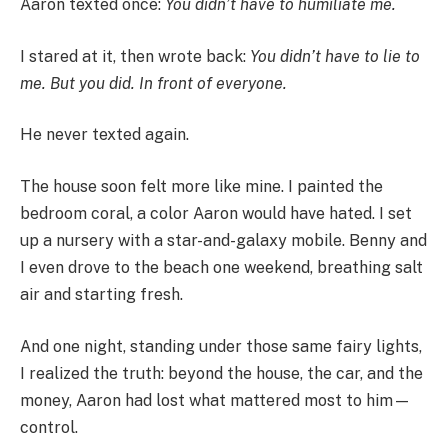
Aaron texted once:
You didn’t have to humiliate me.
I stared at it, then wrote back:
You didn’t have to lie to
me. But you did. In front of everyone.
He never texted again.
The house soon felt more like mine. I painted the
bedroom coral, a color Aaron would have hated. I set
up a nursery with a star-and-galaxy mobile. Benny and
I even drove to the beach one weekend, breathing salt
air and starting fresh.
And one night, standing under those same fairy lights,
I realized the truth: beyond the house, the car, and the
money, Aaron had lost what mattered most to him—
control.