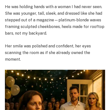
He was holding hands with a woman I had never seen.
She was younger, tall, sleek, and dressed like she had
stepped out of a magazine—platinum-blonde waves
framing sculpted cheekbones, heels made for rooftop
bars, not my backyard.
Her smile was polished and confident, her eyes
scanning the room as if she already owned the
moment.