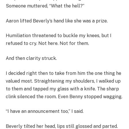
Someone muttered, “What the hell?”
Aaron lifted Beverly’s hand like she was a prize.
Humiliation threatened to buckle my knees, but I
refused to cry. Not here. Not for them.
And then clarity struck.
I decided right then to take from him the one thing he
valued most. Straightening my shoulders, I walked up
to them and tapped my glass with a knife. The sharp
clink silenced the room. Even Benny stopped wagging.
“I have an announcement too,” I said.
Beverly tilted her head, lips still glossed and parted.