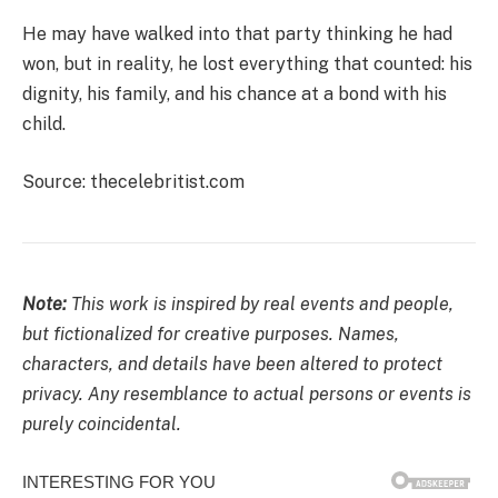
He may have walked into that party thinking he had
won, but in reality, he lost everything that counted: his
dignity, his family, and his chance at a bond with his
child.
Source: thecelebritist.com
Note:
This work is inspired by real events and people,
but fictionalized for creative purposes. Names,
characters, and details have been altered to protect
privacy. Any resemblance to actual persons or events is
purely coincidental.