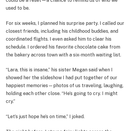
could be a reset—a chance to remind us of who we
used to be.
For six weeks, I planned his surprise party. I called our
closest friends, including his childhood buddies, and
coordinated flights. I even asked him to clear his
schedule. I ordered his favorite chocolate cake from
the bakery across town with a six-month waiting list.
“Lara, this is insane,” his sister Megan said when I
showed her the slideshow I had put together of our
happiest memories—photos of us traveling, laughing,
holding each other close. “He’s going to cry. I might
cry.”
“Let’s just hope he’s on time,” I joked.