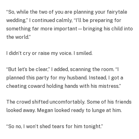
“So, while the two of you are planning your fairytale
wedding,” I continued calmly, “I’ll be preparing for
something far more important—bringing his child into
the world.”
I didn’t cry or raise my voice. I smiled.
“But let’s be clear,” I added, scanning the room. “I
planned this party for my husband. Instead, I got a
cheating coward holding hands with his mistress.”
The crowd shifted uncomfortably. Some of his friends
looked away. Megan looked ready to lunge at him.
“So no, I won’t shed tears for him tonight.”