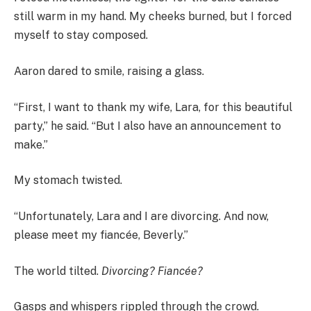
still warm in my hand. My cheeks burned, but I forced
myself to stay composed.
Aaron dared to smile, raising a glass.
“First, I want to thank my wife, Lara, for this beautiful
party,” he said. “But I also have an announcement to
make.”
My stomach twisted.
“Unfortunately, Lara and I are divorcing. And now,
please meet my fiancée, Beverly.”
The world tilted.
Divorcing? Fiancée?
Gasps and whispers rippled through the crowd.