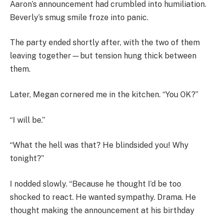
Aaron’s announcement had crumbled into humiliation.
Beverly’s smug smile froze into panic.
The party ended shortly after, with the two of them
leaving together—but tension hung thick between
them.
Later, Megan cornered me in the kitchen. “You OK?”
“I will be.”
“What the hell was that? He blindsided you! Why
tonight?”
I nodded slowly. “Because he thought I’d be too
shocked to react. He wanted sympathy. Drama. He
thought making the announcement at his birthday