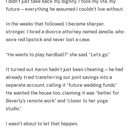
I didn’t just take back my dignity. I took my life, my
future—everything he assumed I couldn’t live without.
In the weeks that followed, I became sharper,
stronger. I hired a divorce attorney named Janelle, who
wore red lipstick and never lost a case.
“He wants to play hardball?” she said. “Let’s go.”
It turned out Aaron hadn’t just been cheating—he had
already tried transferring our joint savings into a
separate account, calling it “future wedding funds.”
He wanted the house too, claiming it was “better for
Beverly’s remote work” and “closer to her yoga
studio.”
I wasn’t about to let that happen.