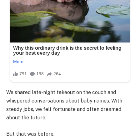
We shared late-night takeout on the couch and
whispered conversations about baby names. With
steady jobs, we felt fortunate and often dreamed
about the future.
But that was before.