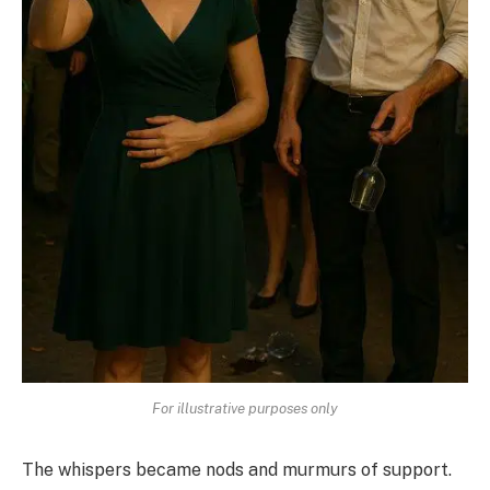
For illustrative purposes only
The whispers became nods and murmurs of support.