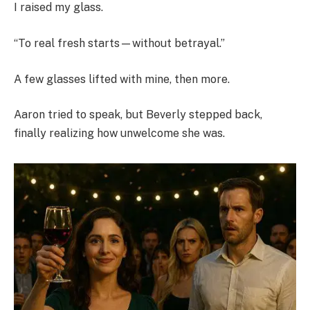
I raised my glass.
“To real fresh starts—without betrayal.”
A few glasses lifted with mine, then more.
Aaron tried to speak, but Beverly stepped back,
finally realizing how unwelcome she was.