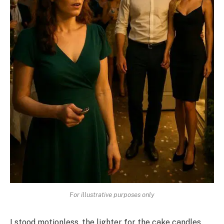
For illustrative purposes only
I stood motionless, the lighter for the cake candles