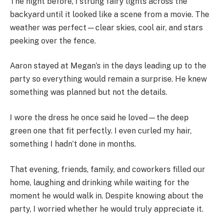
The night before, I strung fairy lights across the
backyard until it looked like a scene from a movie. The
weather was perfect—clear skies, cool air, and stars
peeking over the fence.
Aaron stayed at Megan’s in the days leading up to the
party so everything would remain a surprise. He knew
something was planned but not the details.
I wore the dress he once said he loved—the deep
green one that fit perfectly. I even curled my hair,
something I hadn’t done in months.
That evening, friends, family, and coworkers filled our
home, laughing and drinking while waiting for the
moment he would walk in. Despite knowing about the
party, I worried whether he would truly appreciate it.