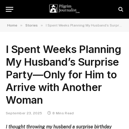
»
»
Home
Stories
I Spent Weeks Planning My Husband’s Surprise Party—Only for Him to Arrive with Another Woman
I Spent Weeks Planning
My Husband’s Surprise
Party—Only for Him to
Arrive with Another
Woman
September 23, 2025
8 Mins Read
I thought throwing my husband a surprise birthday