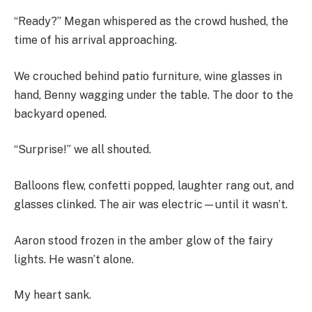
“Ready?” Megan whispered as the crowd hushed, the
time of his arrival approaching.
We crouched behind patio furniture, wine glasses in
hand, Benny wagging under the table. The door to the
backyard opened.
“Surprise!” we all shouted.
Balloons flew, confetti popped, laughter rang out, and
glasses clinked. The air was electric—until it wasn’t.
Aaron stood frozen in the amber glow of the fairy
lights. He wasn’t alone.
My heart sank.