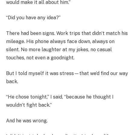
would make it all about him.”
“Did you have any idea?”
There had been signs. Work trips that didn’t match his
mileage. His phone always face down, always on
silent. No more laughter at my jokes, no casual
touches, not even a goodnight.
But I told myself it was stress—that we’d find our way
back.
“He chose tonight,” I said, “because he thought I
wouldn’t fight back.”
And he was wrong.