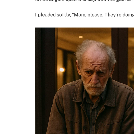
I pleaded softly, “Mom, please. They’re doin