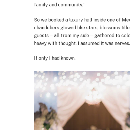
family and community.”
So we booked a luxury hall inside one of Me
chandeliers glowed like stars, blossoms fill
guests—all from my side—gathered to celebr
heavy with thought. I assumed it was nerves
If only I had known.