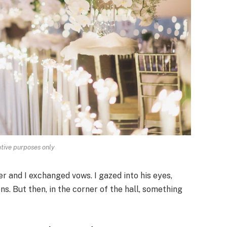
rative purposes only
r and I exchanged vows. I gazed into his eyes,
s. But then, in the corner of the hall, something