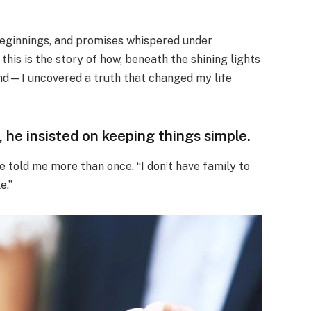
beginnings, and promises whispered under
d this is the story of how, beneath the shining lights
band—I uncovered a truth that changed my life
he insisted on keeping things simple.
he told me more than once. “I don’t have family to
e.”