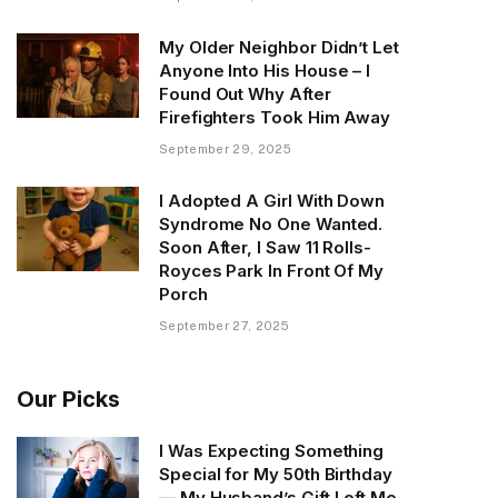
My Older Neighbor Didn’t Let
Anyone Into His House – I
Found Out Why After
Firefighters Took Him Away
September 29, 2025
I Adopted A Girl With Down
Syndrome No One Wanted.
Soon After, I Saw 11 Rolls-
Royces Park In Front Of My
Porch
September 27, 2025
Our Picks
I Was Expecting Something
Special for My 50th Birthday
— My Husband’s Gift Left Me