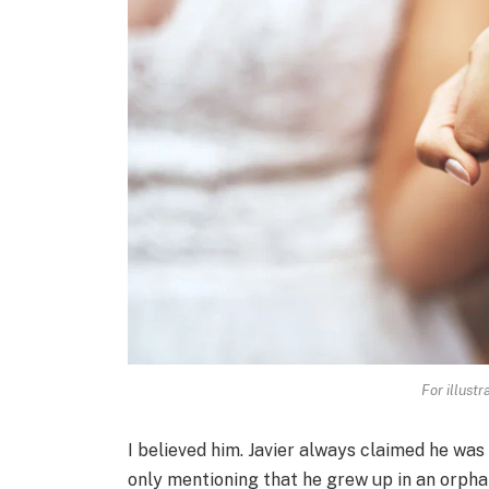
For illust
I believed him. Javier always claimed he was 
only mentioning that he grew up in an orphan