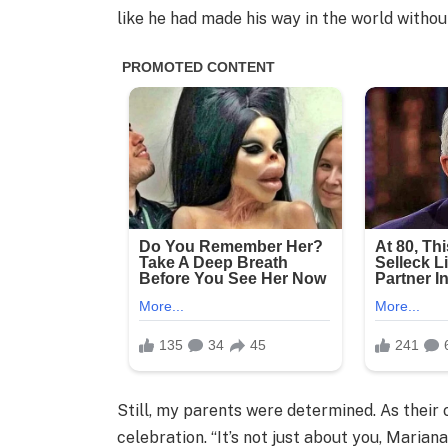
like he had made his way in the world withou
Still, my parents were determined. As their 
celebration. “It’s not just about you, Mariana