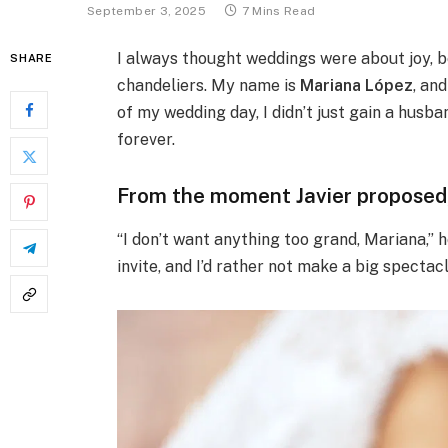
September 3, 2025
7 Mins Read
I always thought weddings were about joy, 
SHARE
chandeliers. My name is
Mariana López
, an
of my wedding day, I didn’t just gain a hus
forever.
From the moment Javier proposed, 
“I don’t want anything too grand, Mariana,” 
invite, and I’d rather not make a big spectacl