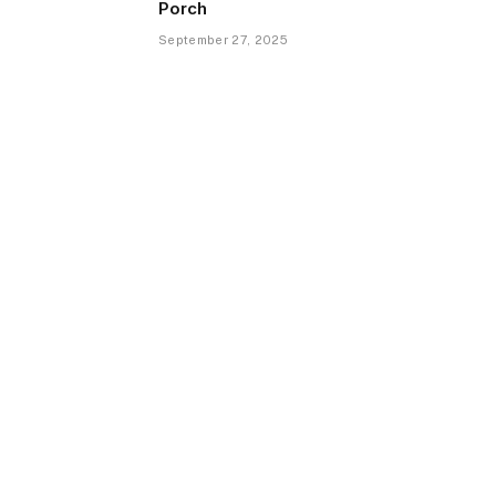
Porch
September 27, 2025