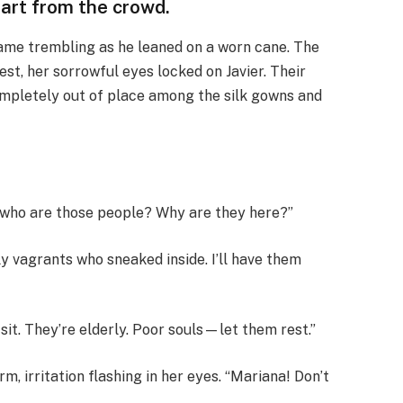
part from the crowd.
 frame trembling as he leaned on a worn cane. The
st, her sorrowful eyes locked on Javier. Their
mpletely out of place among the silk gowns and
g, who are those people? Why are they here?”
y vagrants who sneaked inside. I’ll have them
sit. They’re elderly. Poor souls—let them rest.”
, irritation flashing in her eyes. “Mariana! Don’t
”