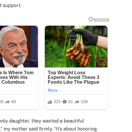
t support.
only daughter, they wanted a beautiful
,” my mother said firmly. “It’s about honoring