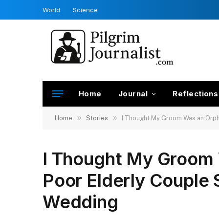
World
Science
Home
Journal
Reflections
»
»
Home
Stories
I Thought My Groom Was an Orph
I Thought My Groom 
Poor Elderly Couple
Wedding