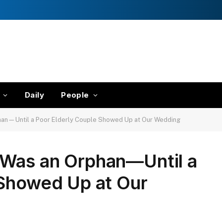
Daily
People
an—Until a Poor Elderly Couple Showed Up at Our Wedding
Was an Orphan—Until a
 Showed Up at Our