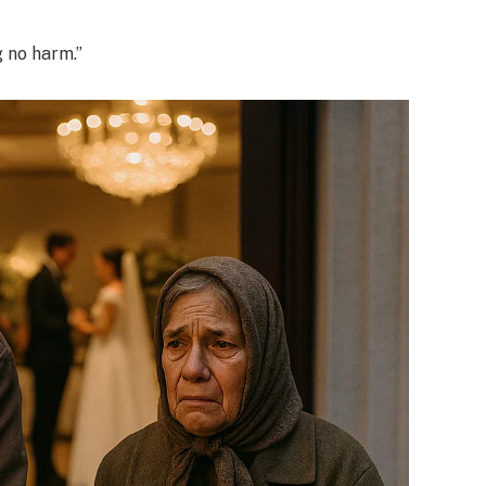
g no harm.”