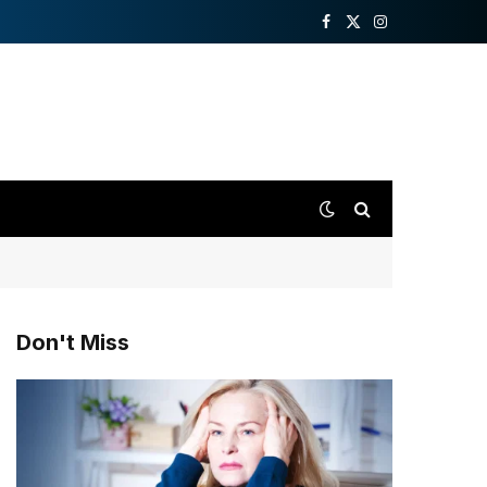
Facebook
X
Instagram
(Twitter)
Don't Miss