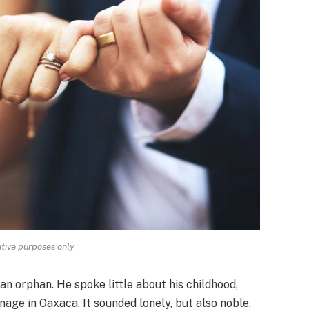
rative purposes only
an orphan. He spoke little about his childhood,
age in Oaxaca. It sounded lonely, but also noble,