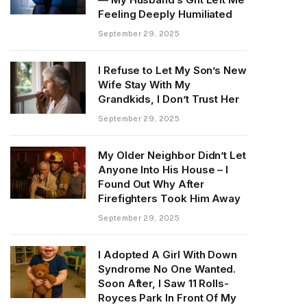
Feeling Deeply Humiliated
September 29, 2025
I Refuse to Let My Son’s New
Wife Stay With My
Grandkids, I Don’t Trust Her
September 29, 2025
My Older Neighbor Didn’t Let
Anyone Into His House – I
Found Out Why After
Firefighters Took Him Away
September 29, 2025
I Adopted A Girl With Down
Syndrome No One Wanted.
Soon After, I Saw 11 Rolls-
Royces Park In Front Of My