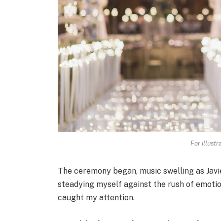
For illust
The ceremony began, music swelling as Javie
steadying myself against the rush of emotion
caught my attention.