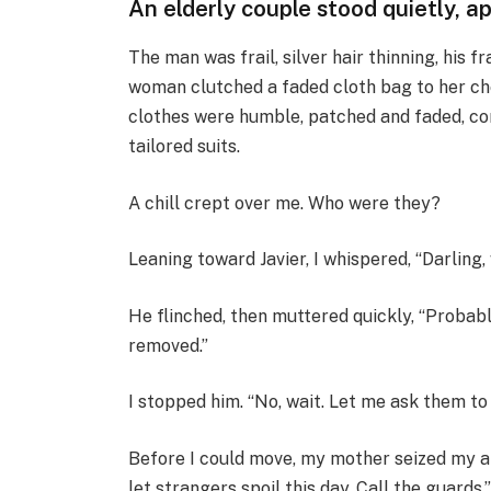
An elderly couple stood quietly, a
The man was frail, silver hair thinning, his
woman clutched a faded cloth bag to her che
clothes were humble, patched and faded, co
tailored suits.
A chill crept over me. Who were they?
Leaning toward Javier, I whispered, “Darlin
He flinched, then muttered quickly, “Probabl
removed.”
I stopped him. “No, wait. Let me ask them to 
Before I could move, my mother seized my arm
let strangers spoil this day. Call the guards.