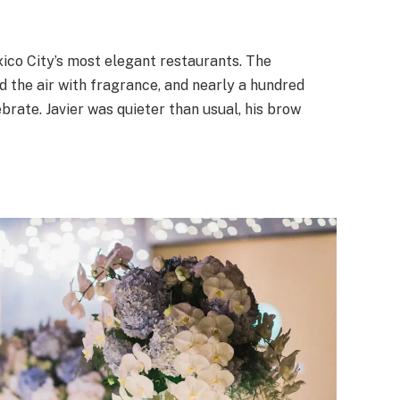
xico City’s most elegant restaurants. The
ed the air with fragrance, and nearly a hundred
ate. Javier was quieter than usual, his brow
.