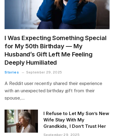
I Was Expecting Something Special
for My 50th Birthday — My
Husband’s Gift Left Me Feeling
Deeply Humiliated
Stories
September 29, 2025
A Reddit user recently shared their experience
with an unexpected birthday gift from their
spouse,…
I Refuse to Let My Son’s New
Wife Stay With My
Grandkids, I Don’t Trust Her
September 29, 2025