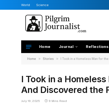
World
Science
Home
Journal
Reflections
»
»
Home
Stories
I Took in a Homeless Man for th
I Took in a Homeless
And Discovered the 
July 19, 2025
9 Mins Read