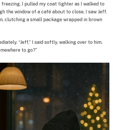
 freezing. I pulled my coat tighter as I walked to
 the window of a café about to close, I saw Jeff.
own, clutching a small package wrapped in brown
ately. “Jeff,” I said softly, walking over to him.
somewhere to go?”