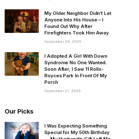
My Older Neighbor Didn’t Let
Anyone Into His House – I
Found Out Why After
Firefighters Took Him Away
September 29, 2025
I Adopted A Girl With Down
Syndrome No One Wanted.
Soon After, I Saw 11 Rolls-
Royces Park In Front Of My
Porch
September 27, 2025
Our Picks
I Was Expecting Something
Special for My 50th Birthday
— My Husband’s Gift Left Me