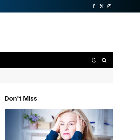
Facebook
X
Instagram
(Twitter)
Don't Miss