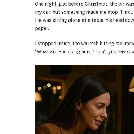
One night, just before Christmas, the air was
my car, but something made me stop. Through
He was sitting alone at a table, his head d
paper.
I stepped inside, the warmth hitting me immedi
“What are you doing here? Don’t you have 