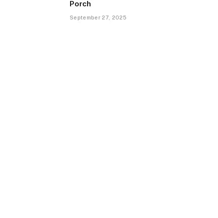
Porch
September 27, 2025