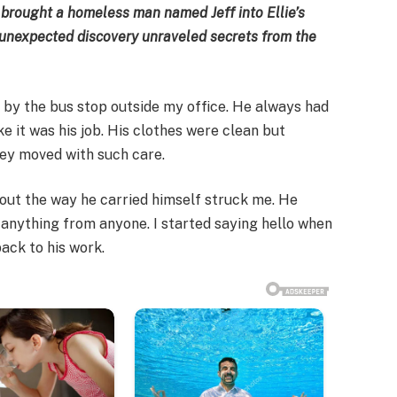
 brought a homeless man named Jeff into Ellie’s
n unexpected discovery unraveled secrets from the
h by the bus stop outside my office. He always had
ke it was his job. His clothes were clean but
hey moved with such care.
bout the way he carried himself struck me. He
anything from anyone. I started saying hello when
back to his work.