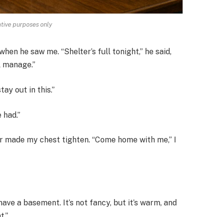
rative purposes only
when he saw me. “Shelter’s full tonight,” he said,
ll manage.”
tay out in this.”
e had.”
er made my chest tighten. “Come home with me,” I
 have a basement. It’s not fancy, but it’s warm, and
t.”