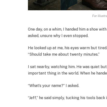
For illust
One day, on a whim, I handed him a shoe with 
asked, unsure why I even stopped.
He looked up at me, his eyes warm but tired. “
“Should take me about twenty minutes.”
I sat nearby, watching him. He was quiet but
important thing in the world. When he handed
“What’s your name?” I asked.
“Jeff,” he said simply, tucking his tools back i