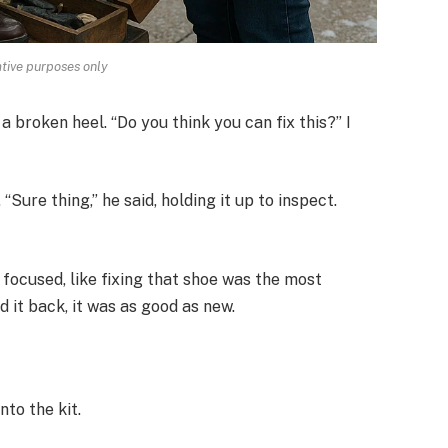
rative purposes only
a broken heel. “Do you think you can fix this?” I
Sure thing,” he said, holding it up to inspect.
 focused, like fixing that shoe was the most
 it back, it was as good as new.
nto the kit.