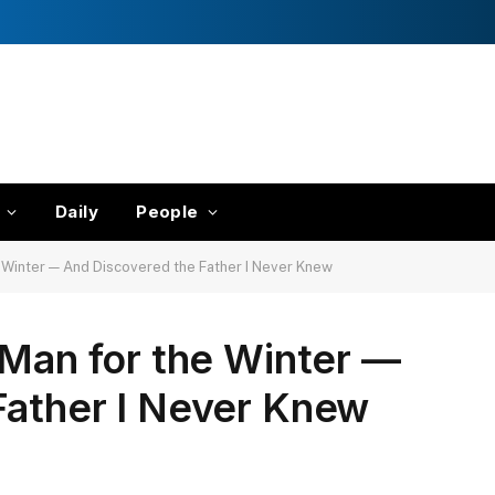
Daily
People
e Winter — And Discovered the Father I Never Knew
 Man for the Winter —
Father I Never Knew