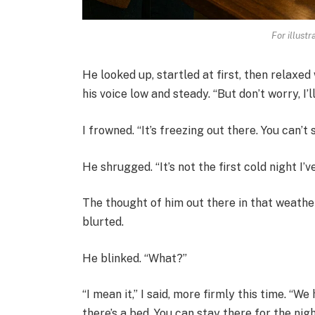
For illust
He looked up, startled at first, then relaxed 
his voice low and steady. “But don’t worry, I’
I frowned. “It’s freezing out there. You can’t s
He shrugged. “It’s not the first cold night I’v
The thought of him out there in that weath
blurted.
He blinked. “What?”
“I mean it,” I said, more firmly this time. “We
there’s a bed. You can stay there for the nigh