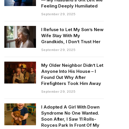
Feeling Deeply Humiliated
September 29, 2025
I Refuse to Let My Son’s New
Wife Stay With My
Grandkids, I Don’t Trust Her
September 29, 2025
My Older Neighbor Didn’t Let
Anyone Into His House – I
Found Out Why After
Firefighters Took Him Away
September 29, 2025
I Adopted A Girl With Down
Syndrome No One Wanted.
Soon After, I Saw 11 Rolls-
Royces Park In Front Of My