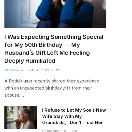
I Was Expecting Something Special
for My 50th Birthday — My
Husband’s Gift Left Me Feeling
Deeply Humiliated
Stories
September 29, 2025
A Reddit user recently shared their experience
with an unexpected birthday gift from their
spouse,…
I Refuse to Let My Son’s New
Wife Stay With My
Grandkids, I Don’t Trust Her
September 29, 2025