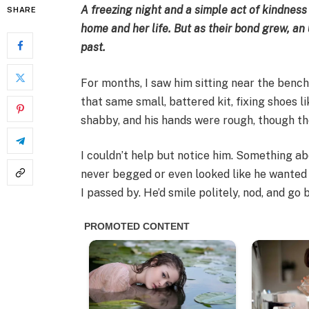
A freezing night and a simple act of kindness
SHARE
home and her life. But as their bond grew, a
past.
For months, I saw him sitting near the benc
that same small, battered kit, fixing shoes li
shabby, and his hands were rough, though t
I couldn’t help but notice him. Something a
never begged or even looked like he wanted 
I passed by. He’d smile politely, nod, and go 