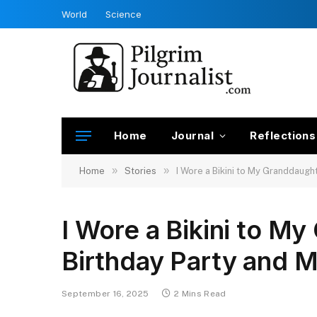
World
Science
Home
Journal
Reflections
»
»
Home
Stories
I Wore a Bikini to My Granddaught
I Wore a Bikini to M
Birthday Party and M
September 16, 2025
2 Mins Read