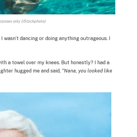
urposes only (iStockphoto)
. I wasn’t dancing or doing anything outrageous. I
ith a towel over my knees. But honestly? I had a
ughter hugged me and said,
“Nana, you looked like