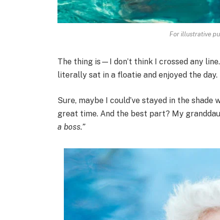
For illustrative p
The thing is—I don’t think I crossed any line
literally sat in a floatie and enjoyed the day.
Sure, maybe I could’ve stayed in the shade w
great time. And the best part? My grandda
a boss.”