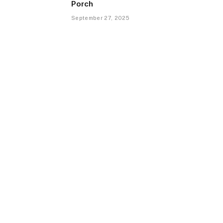
Porch
September 27, 2025