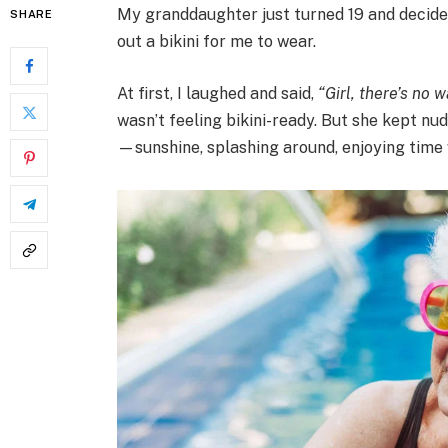
My granddaughter just turned 19 and decided
SHARE
out a bikini for me to wear.
At first, I laughed and said,
“Girl, there’s no w
wasn’t feeling bikini-ready. But she kept nud
—sunshine, splashing around, enjoying time