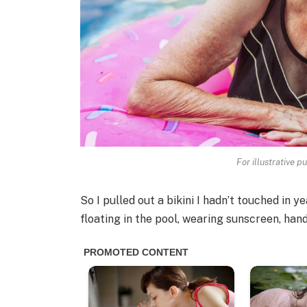
For illustrative p
So I pulled out a bikini I hadn’t touched in y
floating in the pool, wearing sunscreen, hand