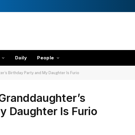
Daily
People
er’s Birthday Party and My Daughter Is Furio
y Granddaughter’s
y Daughter Is Furio