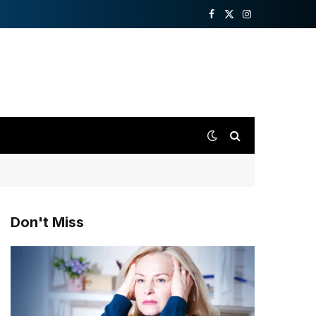
Facebook
X
Instagram
(Twitter)
Don't Miss