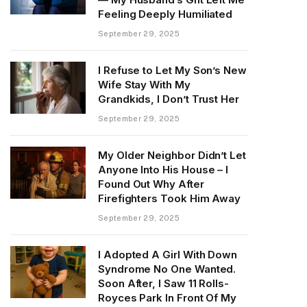
Feeling Deeply Humiliated
September 29, 2025
I Refuse to Let My Son’s New
Wife Stay With My
Grandkids, I Don’t Trust Her
September 29, 2025
My Older Neighbor Didn’t Let
Anyone Into His House – I
Found Out Why After
Firefighters Took Him Away
September 29, 2025
I Adopted A Girl With Down
Syndrome No One Wanted.
Soon After, I Saw 11 Rolls-
Royces Park In Front Of My