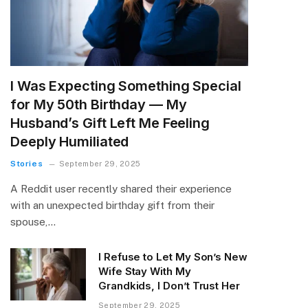
I Was Expecting Something Special
for My 50th Birthday — My
Husband’s Gift Left Me Feeling
Deeply Humiliated
Stories
September 29, 2025
A Reddit user recently shared their experience
with an unexpected birthday gift from their
spouse,…
I Refuse to Let My Son’s New
Wife Stay With My
Grandkids, I Don’t Trust Her
September 29, 2025