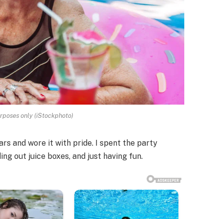
urposes only (iStockphoto)
ears and wore it with pride. I spent the party
ing out juice boxes, and just having fun.