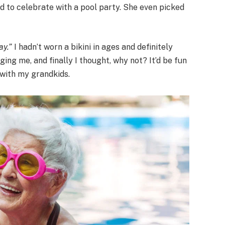
 to celebrate with a pool party. She even picked
ay.”
I hadn’t worn a bikini in ages and definitely
ging me, and finally I thought, why not? It’d be fun
 with my grandkids.