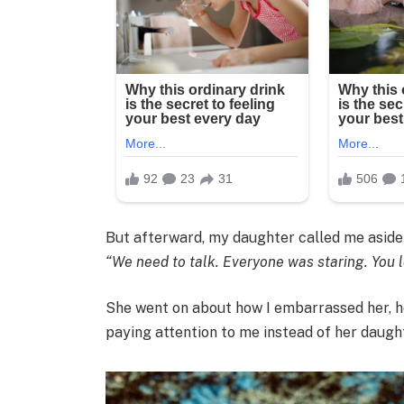
But afterward, my daughter called me aside 
“We need to talk. Everyone was staring. You l
She went on about how I embarrassed her, h
paying attention to me instead of her daugh