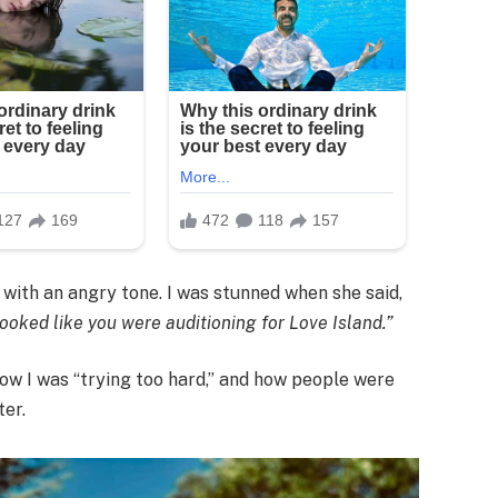
with an angry tone. I was stunned when she said,
ooked like you were auditioning for Love Island.”
ow I was “trying too hard,” and how people were
ter.