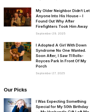
My Older Neighbor Didn’t Let
Anyone Into His House – I
Found Out Why After
Firefighters Took Him Away
September 29, 2025
I Adopted A Girl With Down
Syndrome No One Wanted.
Soon After, I Saw 11 Rolls-
Royces Park In Front Of My
Porch
September 27, 2025
Our Picks
I Was Expecting Something
Special for My 50th Birthday
— My Husband’s Gift Left Me