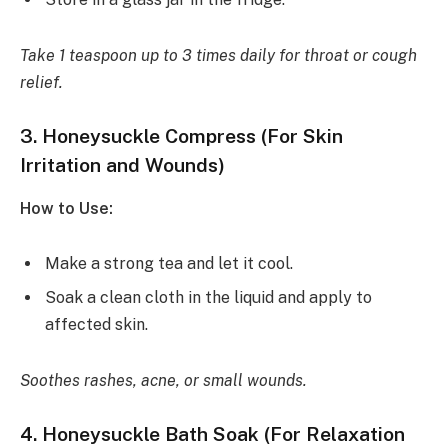
Take 1 teaspoon up to 3 times daily for throat or cough
relief.
3.
Honeysuckle Compress (For Skin
Irritation and Wounds)
How to Use:
Make a strong tea and let it cool.
Soak a clean cloth in the liquid and apply to
affected skin.
Soothes rashes, acne, or small wounds.
4.
Honeysuckle Bath Soak (For Relaxation