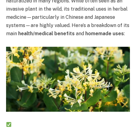
naturalized in many regions. While often seen as an
invasive plant in the wild, its traditional uses in herbal
medicine—particularly in Chinese and Japanese
systems—are highly valued. Here’s a breakdown of its
main
health/medical benefits
and
homemade uses
: