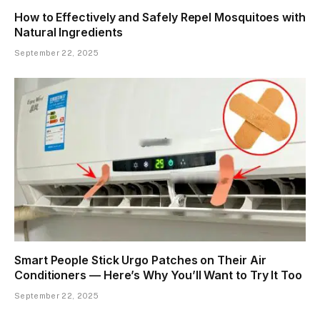
How to Effectively and Safely Repel Mosquitoes with
Natural Ingredients
September 22, 2025
Smart People Stick Urgo Patches on Their Air
Conditioners — Here’s Why You’ll Want to Try It Too
September 22, 2025