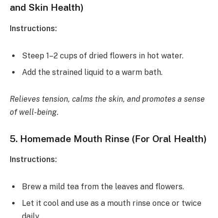
and Skin Health)
Instructions:
Steep 1–2 cups of dried flowers in hot water.
Add the strained liquid to a warm bath.
Relieves tension, calms the skin, and promotes a sense
of well-being.
5.
Homemade Mouth Rinse (For Oral Health)
Instructions:
Brew a mild tea from the leaves and flowers.
Let it cool and use as a mouth rinse once or twice
daily.