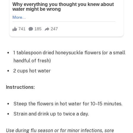
1 tablespoon dried honeysuckle flowers (or a small
handful of fresh)
2 cups hot water
Instructions:
Steep the flowers in hot water for 10–15 minutes.
Strain and drink up to twice a day.
Use during flu season or for minor infections, sore