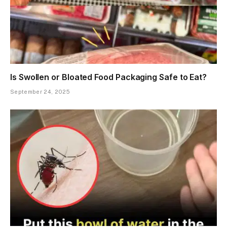
Is Swollen or Bloated Food Packaging Safe to Eat?
September 24, 2025