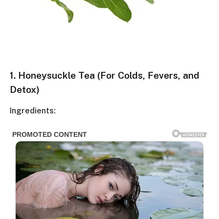
1.
Honeysuckle Tea (For Colds, Fevers, and
Detox)
Ingredients: