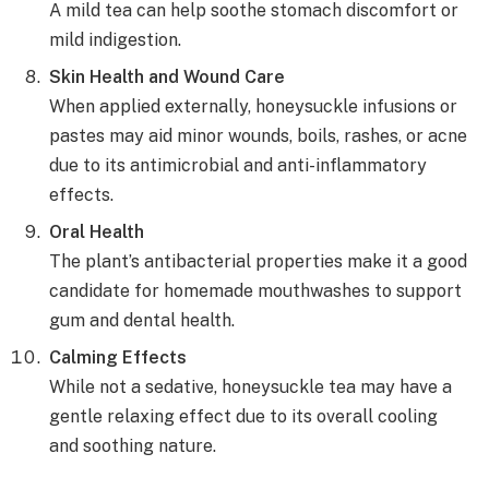
A mild tea can help soothe stomach discomfort or
mild indigestion.
Skin Health and Wound Care
When applied externally, honeysuckle infusions or
pastes may aid minor wounds, boils, rashes, or acne
due to its antimicrobial and anti-inflammatory
effects.
Oral Health
The plant’s antibacterial properties make it a good
candidate for homemade mouthwashes to support
gum and dental health.
Calming Effects
While not a sedative, honeysuckle tea may have a
gentle relaxing effect due to its overall cooling
and soothing nature.