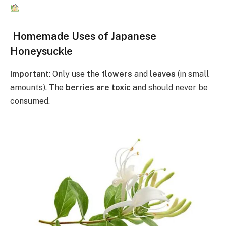
Homemade Uses of Japanese
Honeysuckle
Important
: Only use the
flowers
and
leaves
(in small
amounts). The
berries are toxic
and should never be
consumed.