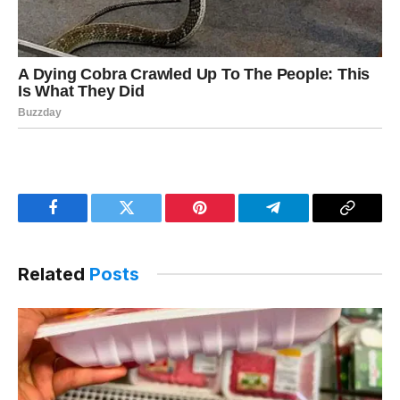
Facebook
Twitter
Pinterest
Telegram
Copy
Link
Related
Posts