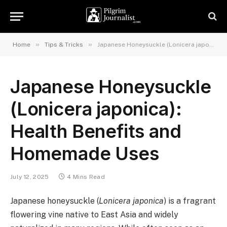
»
»
Home
Tips & Tricks
Japanese Honeysuckle (Lonicera japonica): Health Benefits and Homemade Uses
Japanese Honeysuckle
(Lonicera japonica):
Health Benefits and
Homemade Uses
July 12, 2025
4 Mins Read
Japanese honeysuckle (
Lonicera japonica
) is a fragrant
flowering vine native to East Asia and widely