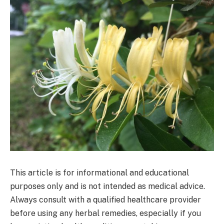
This article is for informational and educational
purposes only and is not intended as medical advice.
Always consult with a qualified healthcare provider
before using any herbal remedies, especially if you