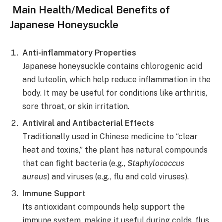
Main Health/Medical Benefits of
Japanese Honeysuckle
Anti-inflammatory Properties
Japanese honeysuckle contains chlorogenic acid
and luteolin, which help reduce inflammation in the
body. It may be useful for conditions like arthritis,
sore throat, or skin irritation.
Antiviral and Antibacterial Effects
Traditionally used in Chinese medicine to “clear
heat and toxins,” the plant has natural compounds
that can fight bacteria (e.g.,
Staphylococcus
aureus
) and viruses (e.g., flu and cold viruses).
Immune Support
Its antioxidant compounds help support the
immune system, making it useful during colds, flus,