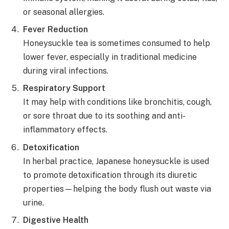
or seasonal allergies.
Fever Reduction
Honeysuckle tea is sometimes consumed to help
lower fever, especially in traditional medicine
during viral infections.
Respiratory Support
It may help with conditions like bronchitis, cough,
or sore throat due to its soothing and anti-
inflammatory effects.
Detoxification
In herbal practice, Japanese honeysuckle is used
to promote detoxification through its diuretic
properties—helping the body flush out waste via
urine.
Digestive Health