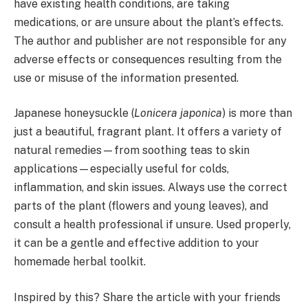
have existing health conditions, are taking
medications, or are unsure about the plant’s effects.
The author and publisher are not responsible for any
adverse effects or consequences resulting from the
use or misuse of the information presented.
Japanese honeysuckle (
Lonicera japonica
) is more than
just a beautiful, fragrant plant. It offers a variety of
natural remedies—from soothing teas to skin
applications—especially useful for colds,
inflammation, and skin issues. Always use the correct
parts of the plant (flowers and young leaves), and
consult a health professional if unsure. Used properly,
it can be a gentle and effective addition to your
homemade herbal toolkit.
Inspired by this? Share the article with your friends