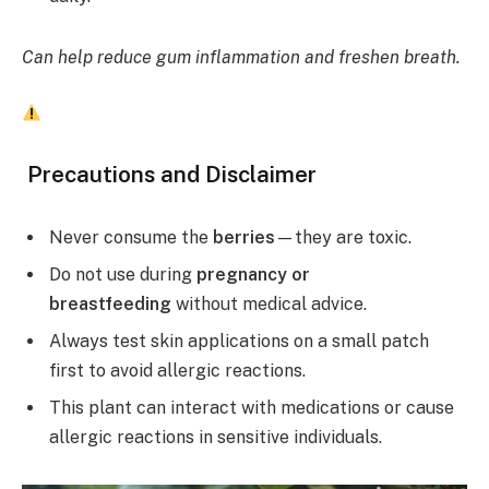
Can help reduce gum inflammation and freshen breath.
Precautions and Disclaimer
Never consume the
berries
—they are toxic.
Do not use during
pregnancy or
breastfeeding
without medical advice.
Always test skin applications on a small patch
first to avoid allergic reactions.
This plant can interact with medications or cause
allergic reactions in sensitive individuals.