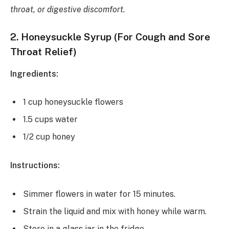
throat, or digestive discomfort.
2.
Honeysuckle Syrup (For Cough and Sore
Throat Relief)
Ingredients:
1 cup honeysuckle flowers
1.5 cups water
1/2 cup honey
Instructions:
Simmer flowers in water for 15 minutes.
Strain the liquid and mix with honey while warm.
Store in a glass jar in the fridge.