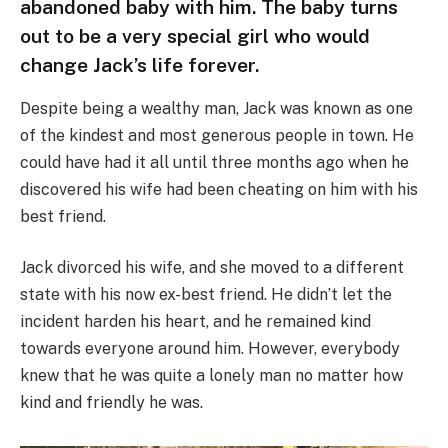
abandoned baby with him. The baby turns
out to be a very special girl who would
change Jack’s life forever.
Despite being a wealthy man, Jack was known as one
of the kindest and most generous people in town. He
could have had it all until three months ago when he
discovered his wife had been cheating on him with his
best friend.
Jack divorced his wife, and she moved to a different
state with his now ex-best friend. He didn’t let the
incident harden his heart, and he remained kind
towards everyone around him. However, everybody
knew that he was quite a lonely man no matter how
kind and friendly he was.