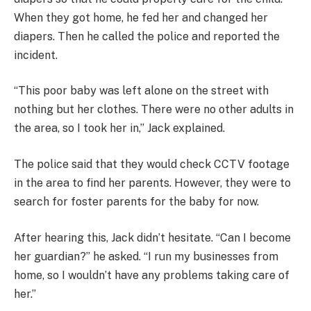
When they got home, he fed her and changed her
diapers. Then he called the police and reported the
incident.
“This poor baby was left alone on the street with
nothing but her clothes. There were no other adults in
the area, so I took her in,” Jack explained.
The police said that they would check CCTV footage
in the area to find her parents. However, they were to
search for foster parents for the baby for now.
After hearing this, Jack didn’t hesitate. “Can I become
her guardian?” he asked. “I run my businesses from
home, so I wouldn’t have any problems taking care of
her.”