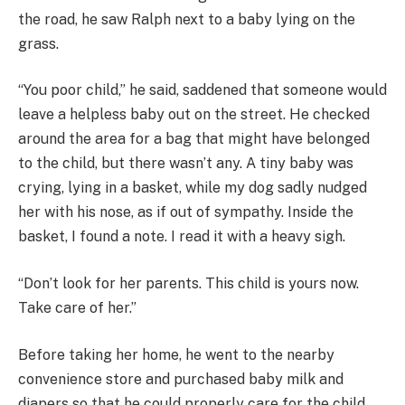
the road, he saw Ralph next to a baby lying on the
grass.
“You poor child,” he said, saddened that someone would
leave a helpless baby out on the street. He checked
around the area for a bag that might have belonged
to the child, but there wasn’t any. A tiny baby was
crying, lying in a basket, while my dog sadly nudged
her with his nose, as if out of sympathy. Inside the
basket, I found a note. I read it with a heavy sigh.
“Don’t look for her parents. This child is yours now.
Take care of her.”
Before taking her home, he went to the nearby
convenience store and purchased baby milk and
diapers so that he could properly care for the child.