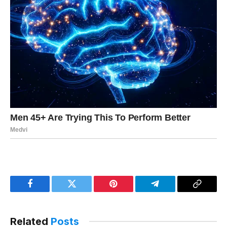
Facebook
Twitter
Pinterest
Telegram
Copy
Link
Related
Posts