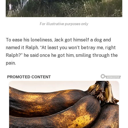
For illustrative purposes only
To ease his loneliness, Jack got himself a dog and
named it Ralph. “At least you won’t betray me, right
Ralph?” he said once he got him, smiling through the
pain.