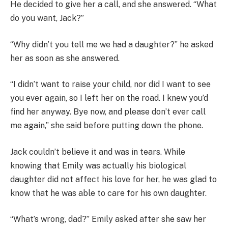
He decided to give her a call, and she answered. “What
do you want, Jack?”
“Why didn’t you tell me we had a daughter?” he asked
her as soon as she answered.
“I didn’t want to raise your child, nor did I want to see
you ever again, so I left her on the road. I knew you’d
find her anyway. Bye now, and please don’t ever call
me again,” she said before putting down the phone.
Jack couldn’t believe it and was in tears. While
knowing that Emily was actually his biological
daughter did not affect his love for her, he was glad to
know that he was able to care for his own daughter.
“What’s wrong, dad?” Emily asked after she saw her