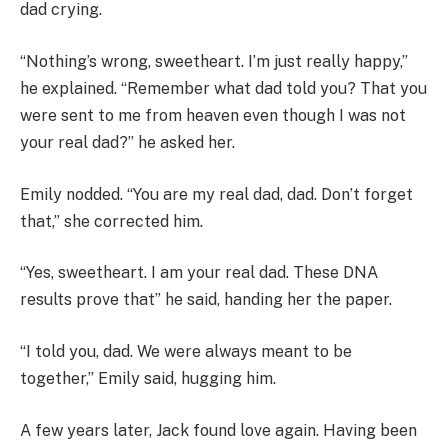
dad crying.
“Nothing’s wrong, sweetheart. I’m just really happy,”
he explained. “Remember what dad told you? That you
were sent to me from heaven even though I was not
your real dad?” he asked her.
Emily nodded. “You are my real dad, dad. Don’t forget
that,” she corrected him.
“Yes, sweetheart. I am your real dad. These DNA
results prove that” he said, handing her the paper.
“I told you, dad. We were always meant to be
together,” Emily said, hugging him.
A few years later, Jack found love again. Having been