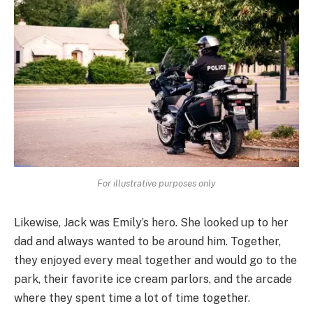
For illustrative purposes only
Likewise, Jack was Emily’s hero. She looked up to her
dad and always wanted to be around him. Together,
they enjoyed every meal together and would go to the
park, their favorite ice cream parlors, and the arcade
where they spent time a lot of time together.