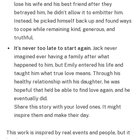
lose his wife and his best friend after they
betrayed him, he didn’t allow it to embitter him.
Instead, he picked himself back up and found ways
to cope while remaining kind, generous, and
truthful.
It’s never too late to start again
. Jack never
imagined ever having a family after what
happened to him, but Emily entered his life and
taught him what true love means. Through his
healthy relationship with his daughter, he was
hopeful that he’d be able to find love again, and he
eventually did.
Share this story with your loved ones. It might
inspire them and make their day.
This work is inspired by real events and people, but it