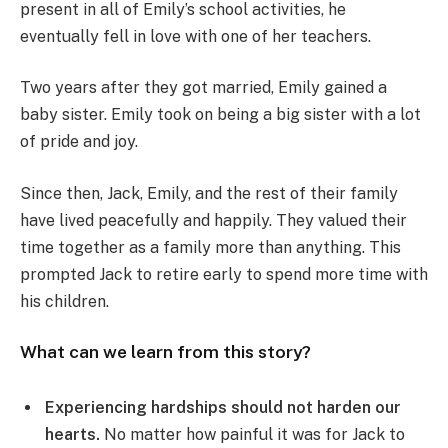
present in all of Emily’s school activities, he
eventually fell in love with one of her teachers.
Two years after they got married, Emily gained a
baby sister. Emily took on being a big sister with a lot
of pride and joy.
Since then, Jack, Emily, and the rest of their family
have lived peacefully and happily. They valued their
time together as a family more than anything. This
prompted Jack to retire early to spend more time with
his children.
What can we learn from this story?
Experiencing hardships should not harden our
hearts.
No matter how painful it was for Jack to