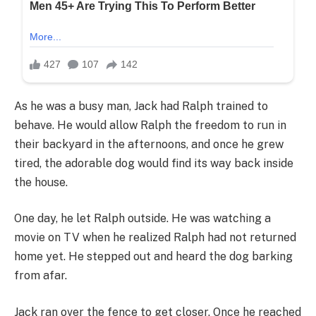
As he was a busy man, Jack had Ralph trained to
behave. He would allow Ralph the freedom to run in
their backyard in the afternoons, and once he grew
tired, the adorable dog would find its way back inside
the house.
One day, he let Ralph outside. He was watching a
movie on TV when he realized Ralph had not returned
home yet. He stepped out and heard the dog barking
from afar.
Jack ran over the fence to get closer. Once he reached