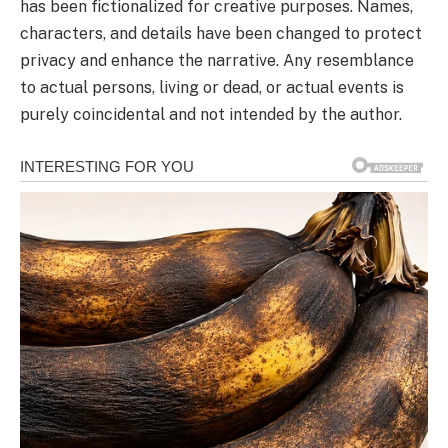
has been fictionalized for creative purposes. Names,
characters, and details have been changed to protect
privacy and enhance the narrative. Any resemblance
to actual persons, living or dead, or actual events is
purely coincidental and not intended by the author.