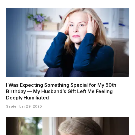
I Was Expecting Something Special for My 50th
Birthday — My Husband’s Gift Left Me Feeling
Deeply Humiliated
September 29, 2025