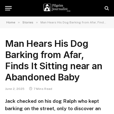
»
»
Home
Stories
Man Hears His Dog Barking from Afar, Finds It Sitting near an Abandoned Baby
Man Hears His Dog
Barking from Afar,
Finds It Sitting near an
Abandoned Baby
June 2, 2025
7 Mins Read
Jack checked on his dog Ralph who kept
barking on the street, only to discover an