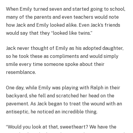
When Emily turned seven and started going to school,
many of the parents and even teachers would note
how Jack and Emily looked alike. Even Jack’s friends
would say that they “looked like twins.”
Jack never thought of Emily as his adopted daughter,
so he took these as compliments and would simply
smile every time someone spoke about their
resemblance.
One day, while Emily was playing with Ralph in their
backyard, she fell and scratched her head on the
pavement. As Jack began to treat the wound with an
antiseptic, he noticed an incredible thing.
“Would you look at that, sweetheart? We have the