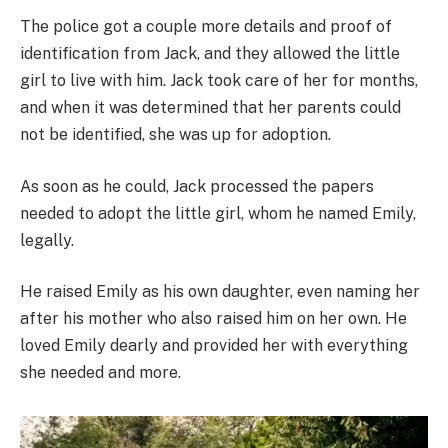
The police got a couple more details and proof of
identification from Jack, and they allowed the little
girl to live with him. Jack took care of her for months,
and when it was determined that her parents could
not be identified, she was up for adoption.
As soon as he could, Jack processed the papers
needed to adopt the little girl, whom he named Emily,
legally.
He raised Emily as his own daughter, even naming her
after his mother who also raised him on her own. He
loved Emily dearly and provided her with everything
she needed and more.