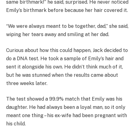
same birthmark!” he said, surprised. He never noticed
Emily’s birthmark before because her hair covered it.
“We were always meant to be together, dad,” she said,
wiping her tears away and smiling at her dad.
Curious about how this could happen, Jack decided to
do a DNA test. He took a sample of Emily’s hair and
sent it alongside his own. He didn’t think much of it,
but he was stunned when the results came about
three weeks later.
The test showed a 99.9% match that Emily was his
daughter. He had always been a loyal man, so it only
meant one thing – his ex-wife had been pregnant with
his child.