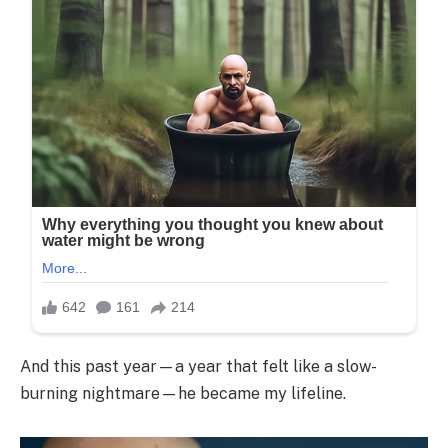
And this past year—a year that felt like a slow-
burning nightmare—he became my lifeline.