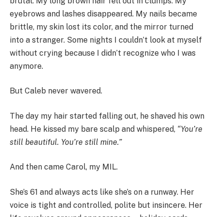
brutal. My long brown hair fell out in clumps. My
eyebrows and lashes disappeared. My nails became
brittle, my skin lost its color, and the mirror turned
into a stranger. Some nights I couldn’t look at myself
without crying because I didn’t recognize who I was
anymore.
But Caleb never wavered.
The day my hair started falling out, he shaved his own
head. He kissed my bare scalp and whispered,
“You’re
still beautiful. You’re still mine.”
And then came Carol, my MIL.
She’s 61 and always acts like she’s on a runway. Her
voice is tight and controlled, polite but insincere. Her