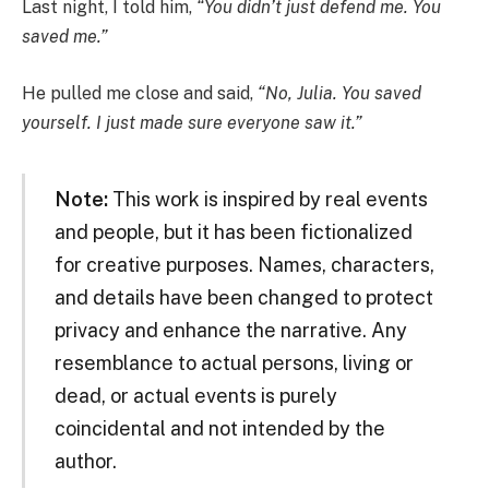
Last night, I told him,
“You didn’t just defend me. You
saved me.”
He pulled me close and said,
“No, Julia. You saved
yourself. I just made sure everyone saw it.”
Note:
This work is inspired by real events
and people, but it has been fictionalized
for creative purposes. Names, characters,
and details have been changed to protect
privacy and enhance the narrative. Any
resemblance to actual persons, living or
dead, or actual events is purely
coincidental and not intended by the
author.