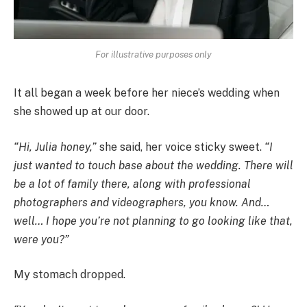
For illustrative purposes only
It all began a week before her niece’s wedding when
she showed up at our door.
“Hi, Julia honey,”
she said, her voice sticky sweet.
“I
just wanted to touch base about the wedding. There will
be a lot of family there, along with professional
photographers and videographers, you know. And…
well… I hope you’re not planning to go looking like that,
were you?”
My stomach dropped.