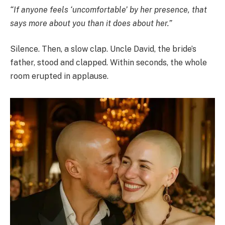
“If anyone feels ‘uncomfortable’ by her presence, that
says more about you than it does about her.”
Silence. Then, a slow clap. Uncle David, the bride’s
father, stood and clapped. Within seconds, the whole
room erupted in applause.