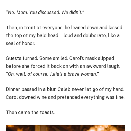
“No, Mom. You discussed. We didn’t.”
Then, in front of everyone, he leaned down and kissed
the top of my bald head—loud and deliberate, like a
seal of honor.
Guests turned. Some smiled. Carol’s mask slipped
before she forced it back on with an awkward laugh.
“Oh, well, of course. Julia’s a brave woman.”
Dinner passed in a blur. Caleb never let go of my hand.
Carol downed wine and pretended everything was fine.
Then came the toasts.