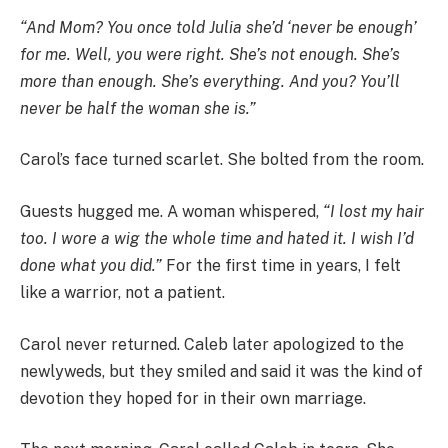
“And Mom? You once told Julia she’d ‘never be enough’
for me. Well, you were right. She’s not enough. She’s
more than enough. She’s everything. And you? You’ll
never be half the woman she is.”
Carol’s face turned scarlet. She bolted from the room.
Guests hugged me. A woman whispered,
“I lost my hair
too. I wore a wig the whole time and hated it. I wish I’d
done what you did.”
For the first time in years, I felt
like a warrior, not a patient.
Carol never returned. Caleb later apologized to the
newlyweds, but they smiled and said it was the kind of
devotion they hoped for in their own marriage.