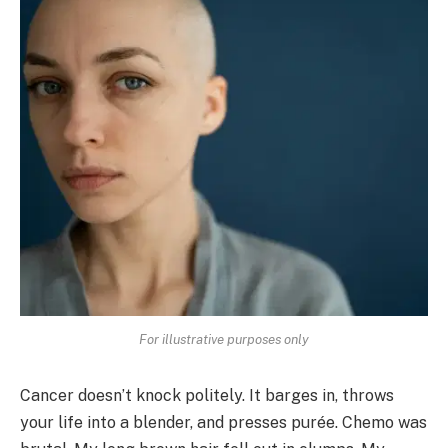
For illustrative purposes only
Cancer doesn’t knock politely. It barges in, throws
your life into a blender, and presses purée. Chemo was