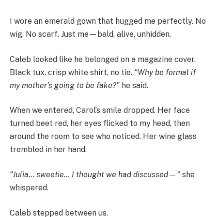
I wore an emerald gown that hugged me perfectly. No
wig. No scarf. Just me—bald, alive, unhidden.
Caleb looked like he belonged on a magazine cover.
Black tux, crisp white shirt, no tie.
“Why be formal if
my mother’s going to be fake?”
he said.
When we entered, Carol’s smile dropped. Her face
turned beet red, her eyes flicked to my head, then
around the room to see who noticed. Her wine glass
trembled in her hand.
“Julia… sweetie… I thought we had discussed—”
she
whispered.
Caleb stepped between us.