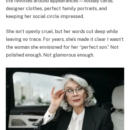
life revolves around appearances—holiday cards,
designer clothes, perfect family portraits, and
keeping her social circle impressed.
She isn’t openly cruel, but her words cut deep while
leaving no trace. For years, she’s made it clear I wasn’t
the woman she envisioned for her “perfect son.” Not
polished enough. Not glamorous enough.