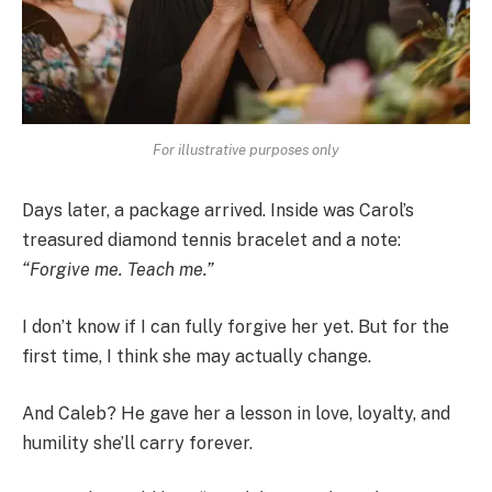
For illustrative purposes only
Days later, a package arrived. Inside was Carol’s
treasured diamond tennis bracelet and a note:
“Forgive me. Teach me.”
I don’t know if I can fully forgive her yet. But for the
first time, I think she may actually change.
And Caleb? He gave her a lesson in love, loyalty, and
humility she’ll carry forever.