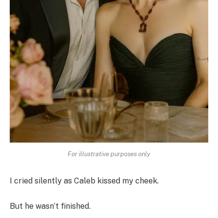
For illustrative purposes only
I cried silently as Caleb kissed my cheek.
But he wasn’t finished.