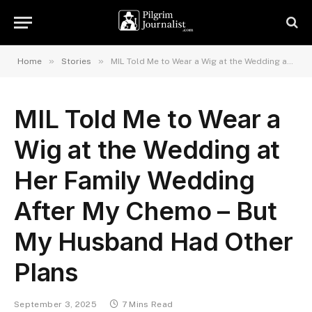
»
»
Home
Stories
MIL Told Me to Wear a Wig at the Wedding at Her Family Wedding After My Chemo – But My Husband Had Other Plans
MIL Told Me to Wear a
Wig at the Wedding at
Her Family Wedding
After My Chemo – But
My Husband Had Other
Plans
September 3, 2025
7 Mins Read