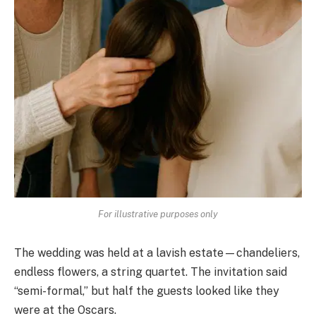
For illustrative purposes only
The wedding was held at a lavish estate—chandeliers,
endless flowers, a string quartet. The invitation said
“semi-formal,” but half the guests looked like they
were at the Oscars.