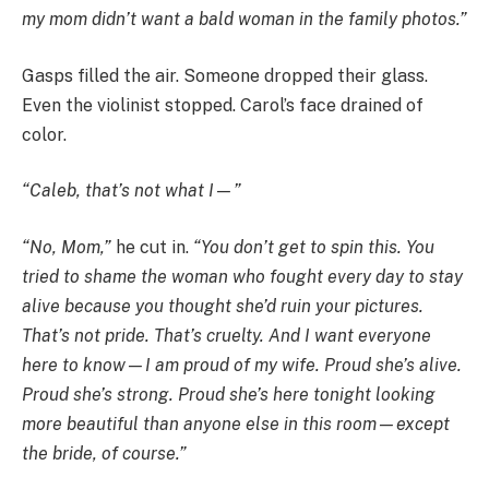
my mom didn’t want a bald woman in the family photos.”
Gasps filled the air. Someone dropped their glass.
Even the violinist stopped. Carol’s face drained of
color.
“Caleb, that’s not what I—”
“No, Mom,”
he cut in.
“You don’t get to spin this. You
tried to shame the woman who fought every day to stay
alive because you thought she’d ruin your pictures.
That’s not pride. That’s cruelty. And I want everyone
here to know—I am proud of my wife. Proud she’s alive.
Proud she’s strong. Proud she’s here tonight looking
more beautiful than anyone else in this room—except
the bride, of course.”