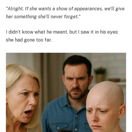
“Alright. If she wants a show of appearances, we’ll give
her something she’ll never forget.”
I didn’t know what he meant, but I saw it in his eyes:
she had gone too far.