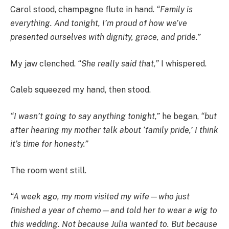
Carol stood, champagne flute in hand.
“Family is
everything. And tonight, I’m proud of how we’ve
presented ourselves with dignity, grace, and pride.”
My jaw clenched.
“She really said that,”
I whispered.
Caleb squeezed my hand, then stood.
“I wasn’t going to say anything tonight,”
he began,
“but
after hearing my mother talk about ‘family pride,’ I think
it’s time for honesty.”
The room went still.
“A week ago, my mom visited my wife—who just
finished a year of chemo—and told her to wear a wig to
this wedding. Not because Julia wanted to. But because