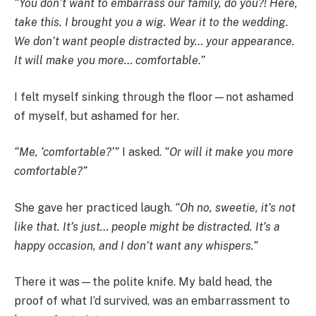
“You don’t want to embarrass our family, do you?! Here,
take this. I brought you a wig. Wear it to the wedding.
We don’t want people distracted by… your appearance.
It will make you more… comfortable.”
I felt myself sinking through the floor—not ashamed
of myself, but ashamed for her.
“Me, ‘comfortable?’”
I asked.
“Or will it make you more
comfortable?”
She gave her practiced laugh.
“Oh no, sweetie, it’s not
like that. It’s just… people might be distracted. It’s a
happy occasion, and I don’t want any whispers.”
There it was—the polite knife. My bald head, the
proof of what I’d survived, was an embarrassment to