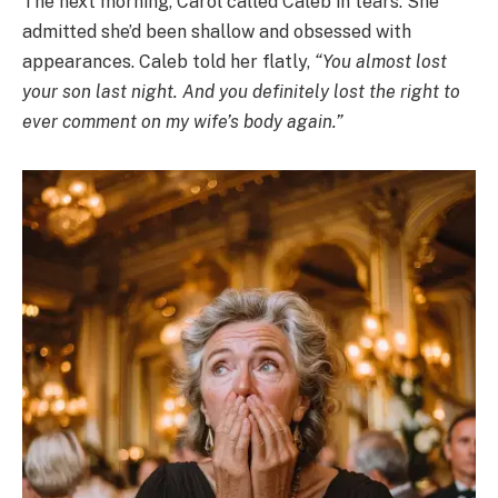
The next morning, Carol called Caleb in tears. She
admitted she’d been shallow and obsessed with
appearances. Caleb told her flatly,
“You almost lost
your son last night. And you definitely lost the right to
ever comment on my wife’s body again.”