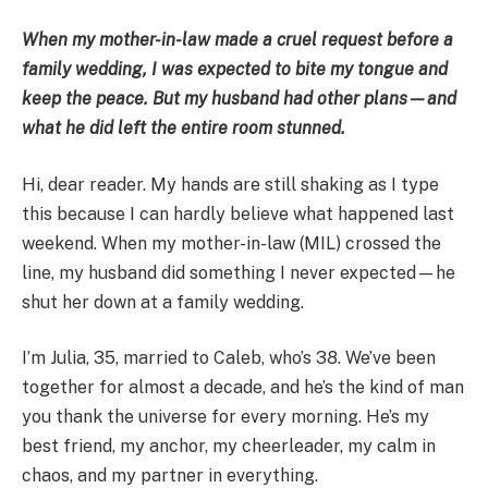
When my mother-in-law made a cruel request before a
family wedding, I was expected to bite my tongue and
keep the peace. But my husband had other plans—and
what he did left the entire room stunned.
Hi, dear reader. My hands are still shaking as I type
this because I can hardly believe what happened last
weekend. When my mother-in-law (MIL) crossed the
line, my husband did something I never expected—he
shut her down at a family wedding.
I’m Julia, 35, married to Caleb, who’s 38. We’ve been
together for almost a decade, and he’s the kind of man
you thank the universe for every morning. He’s my
best friend, my anchor, my cheerleader, my calm in
chaos, and my partner in everything.