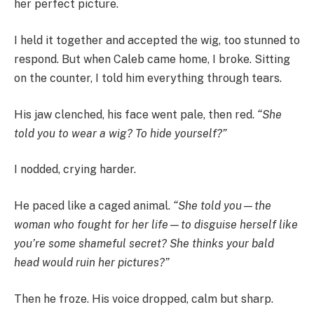
her perfect picture.
I held it together and accepted the wig, too stunned to
respond. But when Caleb came home, I broke. Sitting
on the counter, I told him everything through tears.
His jaw clenched, his face went pale, then red.
“She
told you to wear a wig? To hide yourself?”
I nodded, crying harder.
He paced like a caged animal.
“She told you—the
woman who fought for her life—to disguise herself like
you’re some shameful secret? She thinks your bald
head would ruin her pictures?”
Then he froze. His voice dropped, calm but sharp.