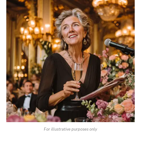
For illustrative purposes only