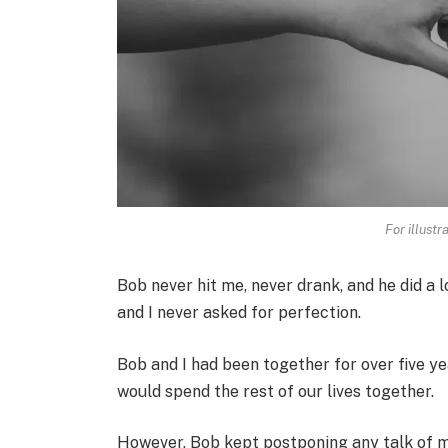
For illustr
Bob never hit me, never drank, and he did a 
and I never asked for perfection.
Bob and I had been together for over five yea
would spend the rest of our lives together.
However, Bob kept postponing any talk of m