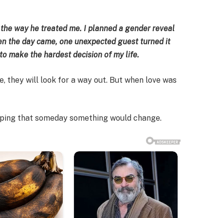
 the way he treated me. I planned a gender reveal
hen the day came, one unexpected guest turned it
o make the hardest decision of my life.
 they will look for a way out. But when love was
oping that someday something would change.