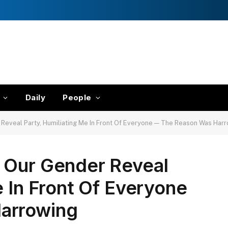
Daily
People
Reveal Party, Humiliating Me In Front Of Everyone — The Reason Was Har
 Our Gender Reveal
e In Front Of Everyone
arrowing