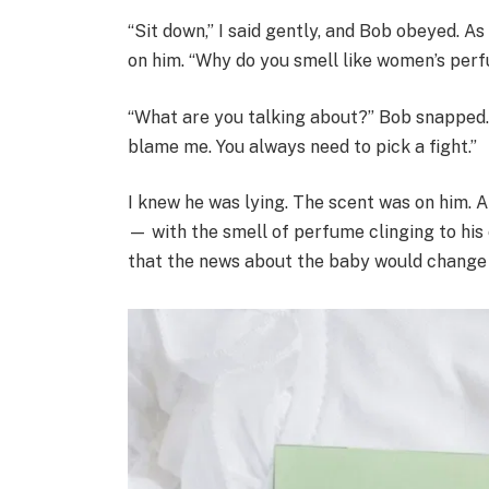
“Sit down,” I said gently, and Bob obeyed. A
on him. “Why do you smell like women’s perf
“What are you talking about?” Bob snapped.
blame me. You always need to pick a fight.”
I knew he was lying. The scent was on him. A
— with the smell of perfume clinging to his cl
that the news about the baby would change 