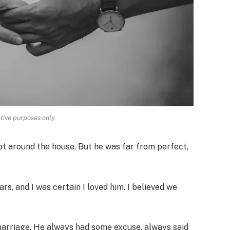
ative purposes only.
lot around the house. But he was far from perfect,
rs, and I was certain I loved him. I believed we
arriage. He always had some excuse, always said