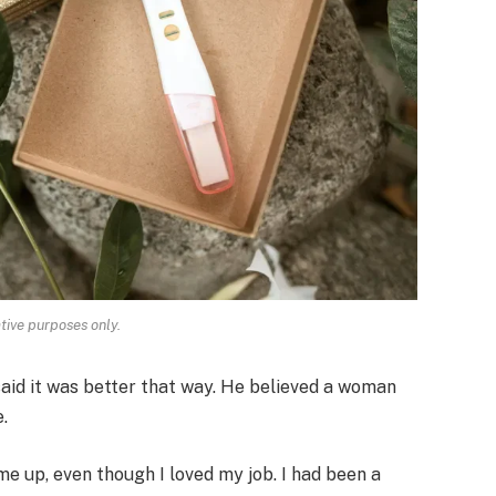
ative purposes only.
said it was better that way. He believed a woman
.
e up, even though I loved my job. I had been a