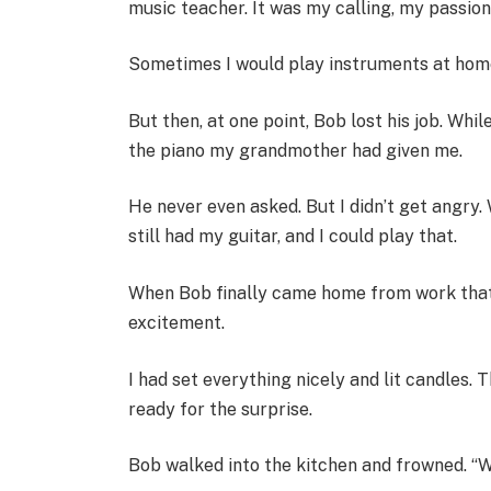
music teacher. It was my calling, my passion
Sometimes I would play instruments at home,
But then, at one point, Bob lost his job. Whi
the piano my grandmother had given me.
He never even asked. But I didn’t get angry. W
still had my guitar, and I could play that.
When Bob finally came home from work that e
excitement.
I had set everything nicely and lit candles.
ready for the surprise.
Bob walked into the kitchen and frowned. “Wh