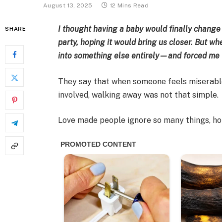
August 13, 2025
12 Mins Read
I thought having a baby would finally change
SHARE
party, hoping it would bring us closer. But w
into something else entirely—and forced me t
They say that when someone feels miserable,
involved, walking away was not that simple.
Love made people ignore so many things, h