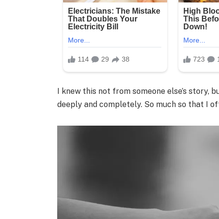
I knew this not from someone else’s story, 
deeply and completely. So much so that I oft