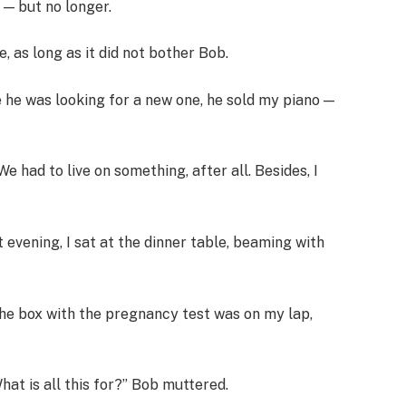
 — but no longer.
 as long as it did not bother Bob.
le he was looking for a new one, he sold my piano —
e had to live on something, after all. Besides, I
vening, I sat at the dinner table, beaming with
 The box with the pregnancy test was on my lap,
at is all this for?” Bob muttered.