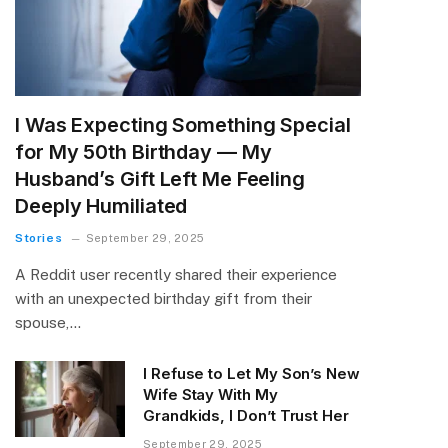
I Was Expecting Something Special
for My 50th Birthday — My
Husband’s Gift Left Me Feeling
Deeply Humiliated
Stories
September 29, 2025
A Reddit user recently shared their experience
with an unexpected birthday gift from their
spouse,…
I Refuse to Let My Son’s New
Wife Stay With My
Grandkids, I Don’t Trust Her
September 29, 2025