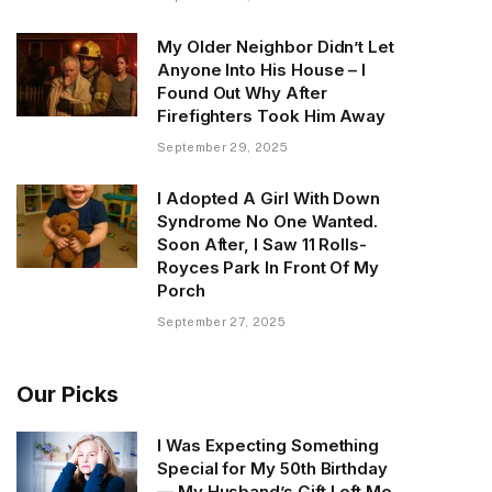
My Older Neighbor Didn’t Let
Anyone Into His House – I
Found Out Why After
Firefighters Took Him Away
September 29, 2025
I Adopted A Girl With Down
Syndrome No One Wanted.
Soon After, I Saw 11 Rolls-
Royces Park In Front Of My
Porch
September 27, 2025
Our Picks
I Was Expecting Something
Special for My 50th Birthday
— My Husband’s Gift Left Me