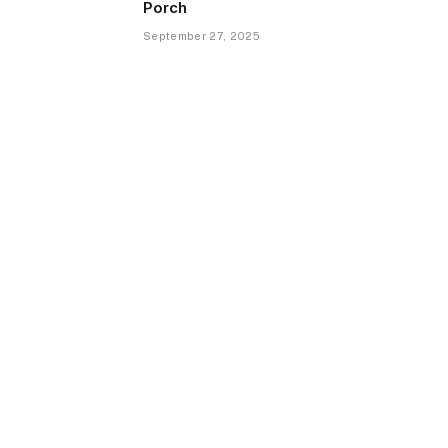
Porch
September 27, 2025