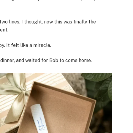
o lines. I thought, now this was finally the
ent.
 It felt like a miracle.
d dinner, and waited for Bob to come home.