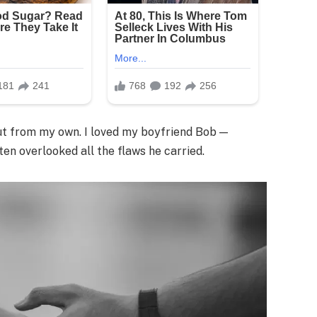
but from my own. I loved my boyfriend Bob —
en overlooked all the flaws he carried.