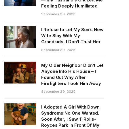
Feeling Deeply Humiliated
September 29, 2025
I Refuse to Let My Son’s New
Wife Stay With My
Grandkids, I Don’t Trust Her
September 29, 2025
My Older Neighbor Didn’t Let
Anyone Into His House – I
Found Out Why After
Firefighters Took Him Away
September 29, 2025
I Adopted A Girl With Down
Syndrome No One Wanted.
Soon After, I Saw 11 Rolls-
Royces Park In Front Of My