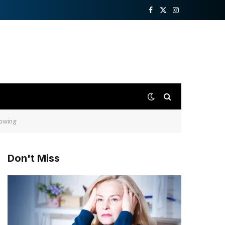
Facebook
X
Instagram
(Twitter)
rowing
Don't Miss