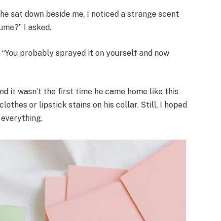
s he sat down beside me, I noticed a strange scent
ume?” I asked.
 “You probably sprayed it on yourself and now
nd it wasn’t the first time he came home like this
othes or lipstick stains on his collar. Still, I hoped
everything.