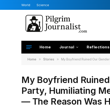
World
Science
Home
Journal
Reflections
»
»
Home
Stories
My Boyfriend Ruined Our Gender 
My Boyfriend Ruined
Party, Humiliating M
— The Reason Was H