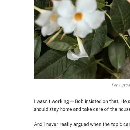
For illustr
I wasn’t working — Bob insisted on that. He 
should stay home and take care of the house
And I never really argued when the topic cam