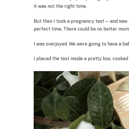
it was not the right time.
But then I took a pregnancy test — and saw tw
perfect time. There could be no better mom
I was overjoyed. We were going to have a baby.
I placed the test inside a pretty box, cooke