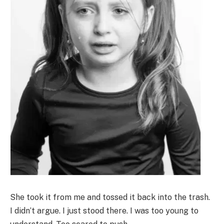
She took it from me and tossed it back into the trash.
I didn’t argue. I just stood there. I was too young to