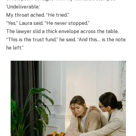
‘Undeliverable.’
My throat ached. “He tried.”
“Yes,” Laura said. “He never stopped.”
The lawyer slid a thick envelope across the table.
“This is the trust fund,” he said. “And this… is the note
he left.”