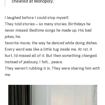
cheated at Monopoly.”
I laughed before I could stop myself.
They told stories—so many stories. Birthdays he
never missed. Bedtime songs he made up. His bad
jokes, his
favorite movie, the way he danced while doing dishes.
Every word was like a little tug inside me. At rst, it
hurt. I’d missed all of it. But then something changed.
Instead of jealousy, I felt… peace.
They weren’t rubbing it in. They were sharing him with
me.