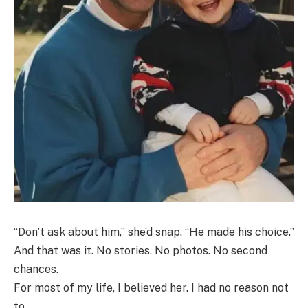
“Don’t ask about him,” she’d snap. “He made his choice.”
And that was it. No stories. No photos. No second
chances.
For most of my life, I believed her. I had no reason not
to.