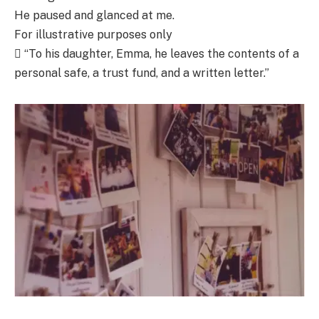
He paused and glanced at me.
For illustrative purposes only
 “To his daughter, Emma, he leaves the contents of a
personal safe, a trust fund, and a written letter.”