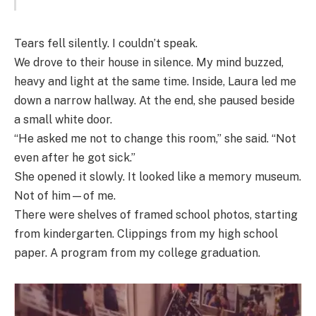
Tears fell silently. I couldn’t speak.
We drove to their house in silence. My mind buzzed,
heavy and light at the same time. Inside, Laura led me
down a narrow hallway. At the end, she paused beside
a small white door.
“He asked me not to change this room,” she said. “Not
even after he got sick.”
She opened it slowly. It looked like a memory museum.
Not of him—of me.
There were shelves of framed school photos, starting
from kindergarten. Clippings from my high school
paper. A program from my college graduation.