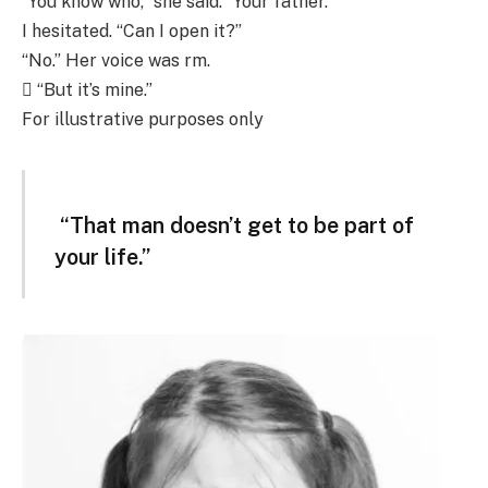
“You know who,” she said. “Your father.”
I hesitated. “Can I open it?”
“No.” Her voice was rm.
 “But it’s mine.”
For illustrative purposes only
“That man doesn’t get to be part of
your life.”