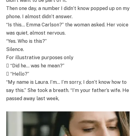
didn’t want to be part of it.
Then one day, a number I didn’t know popped up on my
phone. I almost didn’t answer.
“Is this… Emma Carlson?” the woman asked. Her voice
was quiet, almost nervous.
“Yes. Who is this?”
Silence.
For illustrative purposes only
 “Did he… was he mean?”
 “Hello?”
“My name is Laura. I’m… I’m sorry, I don’t know how to
say this.” She took a breath. “I’m your father’s wife. He
passed away last week,