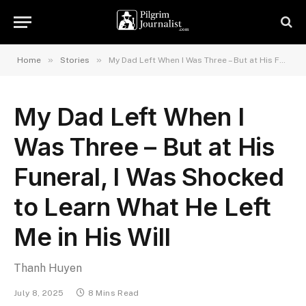
»
»
Home
Stories
My Dad Left When I Was Three – But at His Funeral, I Was Shocked to Learn What He Left Me in His Will
My Dad Left When I
Was Three – But at His
Funeral, I Was Shocked
to Learn What He Left
Me in His Will
Thanh Huyen
July 8, 2025
8 Mins Read