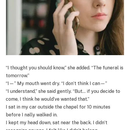
“I thought you should know,” she added. “The funeral is
tomorrow.”
“I—” My mouth went dry. “I don’t think I can—”
“I understand,” she said gently. “But… if you decide to
come, I think he would’ve wanted that.”
I sat in my car outside the chapel for 10 minutes
before I nally walked in.
I kept my head down, sat near the back. I didn’t