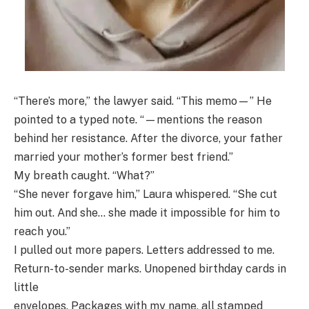
“There’s more,” the lawyer said. “This memo—” He
pointed to a typed note. “—mentions the reason
behind her resistance. After the divorce, your father
married your mother’s former best friend.”
My breath caught. “What?”
“She never forgave him,” Laura whispered. “She cut
him out. And she… she made it impossible for him to
reach you.”
I pulled out more papers. Letters addressed to me.
Return-to-sender marks. Unopened birthday cards in
little
envelopes. Packages with my name, all stamped