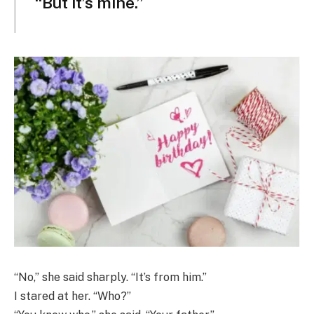
“But it’s mine.”
“No,” she said sharply. “It’s from him.”
I stared at her. “Who?”