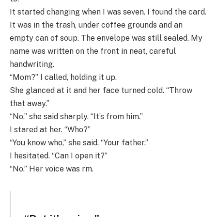
It started changing when I was seven. I found the card.
It was in the trash, under coffee grounds and an
empty can of soup. The envelope was still sealed. My
name was written on the front in neat, careful
handwriting.
“Mom?” I called, holding it up.
She glanced at it and her face turned cold. “Throw
that away.”
“No,” she said sharply. “It’s from him.”
I stared at her. “Who?”
“You know who,” she said. “Your father.”
I hesitated. “Can I open it?”
“No.” Her voice was rm.