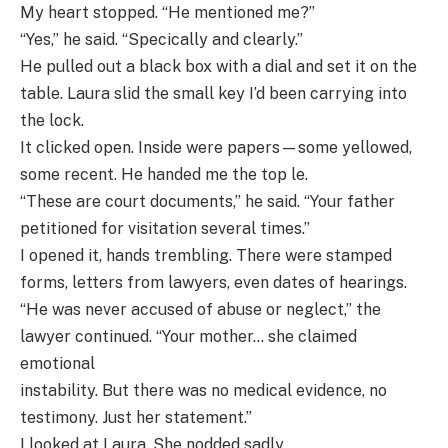
My heart stopped. “He mentioned me?”
“Yes,” he said. “Specically and clearly.”
He pulled out a black box with a dial and set it on the
table. Laura slid the small key I’d been carrying into
the lock.
It clicked open. Inside were papers—some yellowed,
some recent. He handed me the top le.
“These are court documents,” he said. “Your father
petitioned for visitation several times.”
I opened it, hands trembling. There were stamped
forms, letters from lawyers, even dates of hearings.
“He was never accused of abuse or neglect,” the
lawyer continued. “Your mother… she claimed
emotional
instability. But there was no medical evidence, no
testimony. Just her statement.”
I looked at Laura. She nodded sadly.