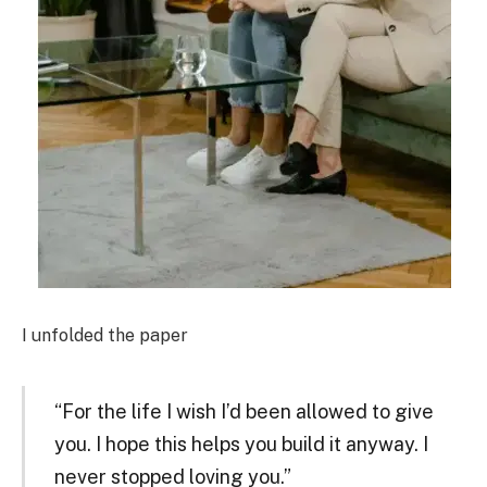
I unfolded the paper
“For the life I wish I’d been allowed to give
you. I hope this helps you build it anyway. I
never stopped loving you.”