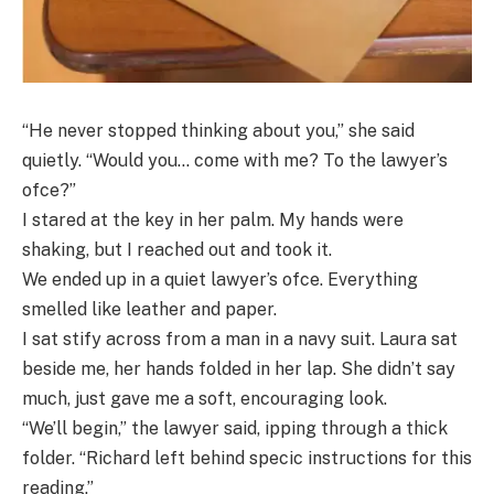
“He never stopped thinking about you,” she said
quietly. “Would you… come with me? To the lawyer’s
ofce?”
I stared at the key in her palm. My hands were
shaking, but I reached out and took it.
We ended up in a quiet lawyer’s ofce. Everything
smelled like leather and paper.
I sat stify across from a man in a navy suit. Laura sat
beside me, her hands folded in her lap. She didn’t say
much, just gave me a soft, encouraging look.
“We’ll begin,” the lawyer said, ipping through a thick
folder. “Richard left behind specic instructions for this
reading.”