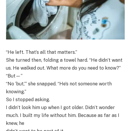
“He left. That’s all that matters.”
She turned then, folding a towel hard. “He didn’t want
us. He walked out. What more do you need to know?”
“But—”
“No ‘but,’” she snapped. “He’s not someone worth
knowing.”
So I stopped asking.
I didn’t look him up when I got older. Didn’t wonder
much. I built my life without him. Because as far as I
knew, he