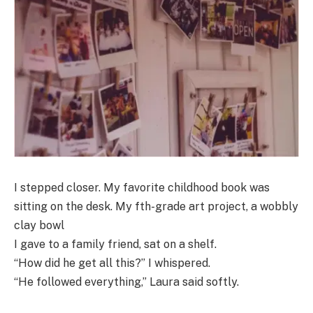
I stepped closer. My favorite childhood book was
sitting on the desk. My fth-grade art project, a wobbly
clay bowl
I gave to a family friend, sat on a shelf.
“How did he get all this?” I whispered.
“He followed everything,” Laura said softly.