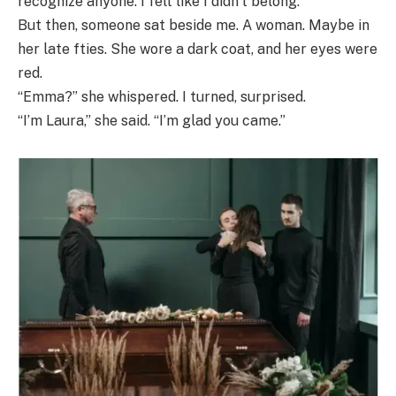
recognize anyone. I felt like I didn’t belong.
But then, someone sat beside me. A woman. Maybe in
her late fties. She wore a dark coat, and her eyes were
red.
“Emma?” she whispered. I turned, surprised.
“I’m Laura,” she said. “I’m glad you came.”