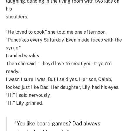
laughing, dancing in the living room with two kids on
his
shoulders.
“He loved to cook,” she told me one afternoon.
“Pancakes every Saturday. Even made faces with the
syrup.”
I smiled weakly.
Then she said, “They’d love to meet you. If you’re
ready.”
I wasn’t sure I was. But I said yes. Her son, Caleb,
looked just like Dad. Her daughter, Lily, had his eyes.
“Hi,” I said nervously.
“Hi,” Lily grinned.
“You like board games? Dad always