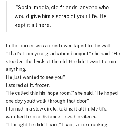
“Social media, old friends, anyone who
would give him a scrap of your life. He
kept it all here.”
In the corner was a dried ower taped to the wall.
“That’s from your graduation bouquet,” she said. “He
stood at the back of the eld. He didn’t want to ruin
anything.
He just wanted to see you.”
I stared at it, frozen.
“He called this his ‘hope room,’” she said. “He hoped
one day you’d walk through that door.”
I turned in a slow circle, taking it all in. My life,
watched from a distance. Loved in silence.
“I thought he didn’t care,” I said, voice cracking.