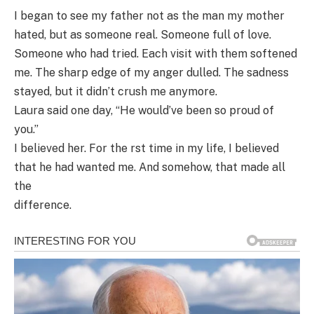
I began to see my father not as the man my mother
hated, but as someone real. Someone full of love.
Someone who had tried. Each visit with them softened
me. The sharp edge of my anger dulled. The sadness
stayed, but it didn’t crush me anymore.
Laura said one day, “He would’ve been so proud of
you.”
I believed her. For the rst time in my life, I believed
that he had wanted me. And somehow, that made all
the
difference.