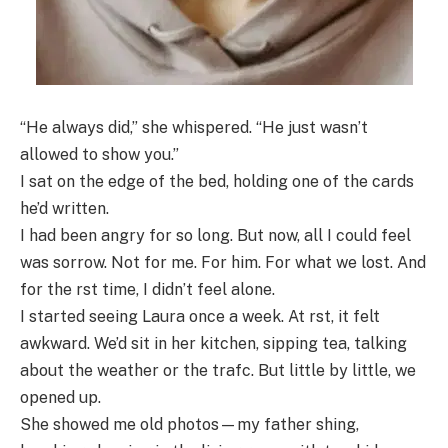
“He always did,” she whispered. “He just wasn’t
allowed to show you.”
I sat on the edge of the bed, holding one of the cards
he’d written.
I had been angry for so long. But now, all I could feel
was sorrow. Not for me. For him. For what we lost. And
for the rst time, I didn’t feel alone.
I started seeing Laura once a week. At rst, it felt
awkward. We’d sit in her kitchen, sipping tea, talking
about the weather or the trafc. But little by little, we
opened up.
She showed me old photos—my father shing,