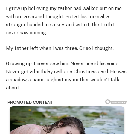
I grew up believing my father had walked out on me
without a second thought. But at his funeral, a
stranger handed me a key-and with it, the truth I
never saw coming.
My father left when I was three. Or so I thought.
Growing up, I never saw him. Never heard his voice.
Never got a birthday call or a Christmas card. He was
a shadow, a name, a ghost my mother wouldn’t talk
about.