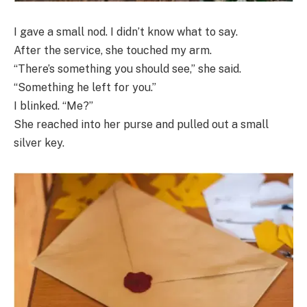
I gave a small nod. I didn’t know what to say.
After the service, she touched my arm.
“There’s something you should see,” she said.
“Something he left for you.”
I blinked. “Me?”
She reached into her purse and pulled out a small
silver key.