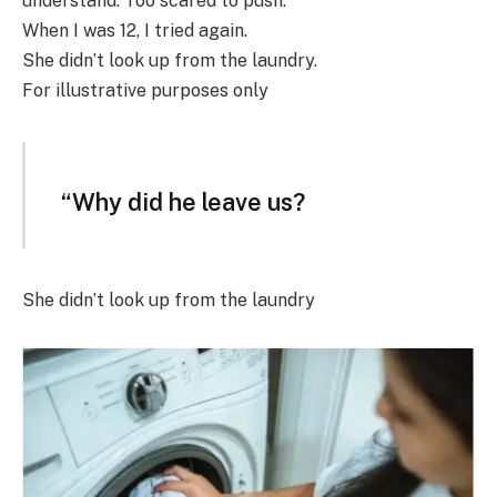
understand. Too scared to push.
When I was 12, I tried again.
She didn’t look up from the laundry.
For illustrative purposes only
“Why did he leave us?
She didn’t look up from the laundry