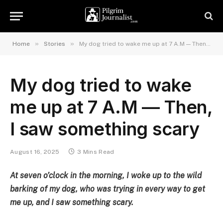
»
»
Home
Stories
My dog tried to wake me up at 7 A.M — Then, I saw something scary
My dog tried to wake
me up at 7 A.M — Then,
I saw something scary
August 16, 2025
3 Mins Read
At seven o’clock in the morning, I woke up to the wild
barking of my dog, who was trying in every way to get
me up, and I saw something scary.