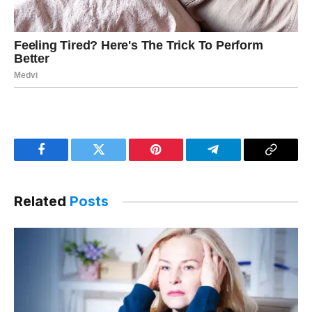
Facebook
Twitter
Pinterest
Telegram
Copy
Link
Related
Posts