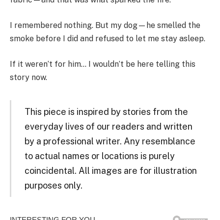
I remembered nothing. But my dog—he smelled the
smoke before I did and refused to let me stay asleep.
If it weren’t for him… I wouldn’t be here telling this
story now.
This piece is inspired by stories from the
everyday lives of our readers and written
by a professional writer. Any resemblance
to actual names or locations is purely
coincidental. All images are for illustration
purposes only.