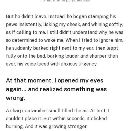
For illustrative purposes only.
But he didn’t leave. Instead, he began stamping his
paws insistently, licking my cheek, and whining softly,
as if calling to me. I still didn’t understand why he was
so determined to wake me. When I tried to ignore him,
he suddenly barked right next to my ear, then leapt
fully onto the bed, barking louder and sharper than
ever, his voice laced with anxious urgency.
At that moment, I opened my eyes
again… and realized something was
wrong.
A sharp, unfamiliar smell filled the air. At first, I
couldn’t place it. But within seconds, it clicked:
burning. And it was growing stronger.