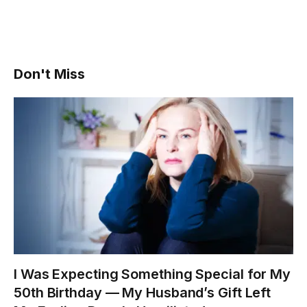
Don't Miss
I Was Expecting Something Special for My
50th Birthday — My Husband’s Gift Left