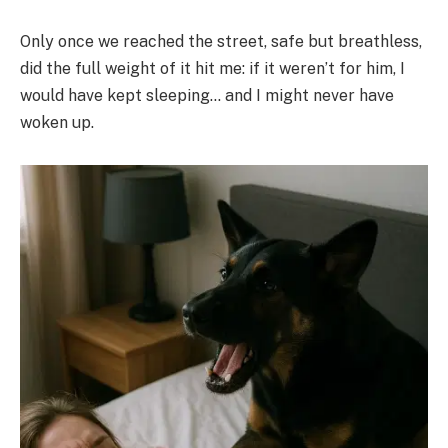
Only once we reached the street, safe but breathless,
did the full weight of it hit me: if it weren’t for him, I
would have kept sleeping… and I might never have
woken up.