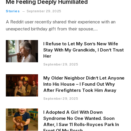
Me Feeling Deeply Humiliated
Stories
September 29, 2025
A Reddit user recently shared their experience with an
unexpected birthday gift from their spouse,…
I Refuse to Let My Son’s New Wife
Stay With My Grandkids, I Don’t Trust
Her
September 29, 2025
My Older Neighbor Didn’t Let Anyone
Into His House – I Found Out Why
After Firefighters Took Him Away
September 29, 2025
I Adopted A Girl With Down
Syndrome No One Wanted. Soon
After, I Saw 11 Rolls-Royces Park In
Front Of My Porch