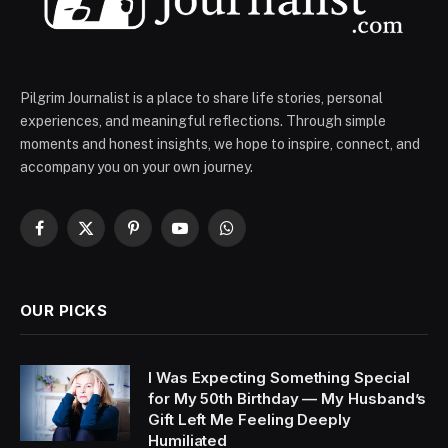
Pilgrim Journalist is a place to share life stories, personal
experiences, and meaningful reflections. Through simple
moments and honest insights, we hope to inspire, connect, and
accompany you on your own journey.
Facebook
X
Pinterest
YouTube
WhatsApp
(Twitter)
OUR PICKS
I Was Expecting Something Special
for My 50th Birthday — My Husband’s
Gift Left Me Feeling Deeply
Humiliated