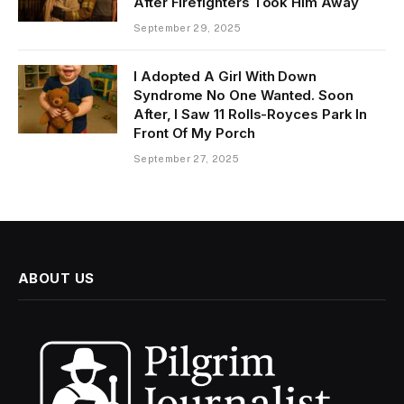
After Firefighters Took Him Away
September 29, 2025
I Adopted A Girl With Down
Syndrome No One Wanted. Soon
After, I Saw 11 Rolls-Royces Park In
Front Of My Porch
September 27, 2025
ABOUT US