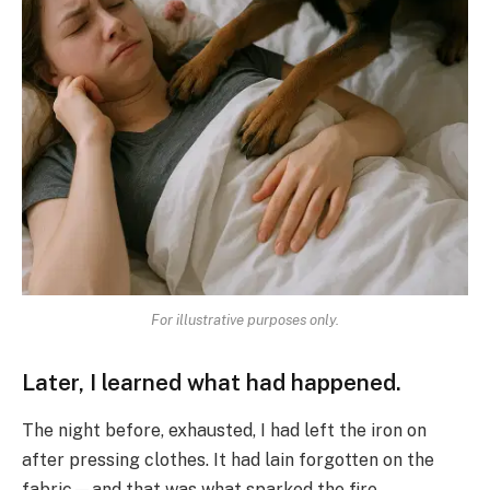
For illustrative purposes only.
Later, I learned what had happened.
The night before, exhausted, I had left the iron on
after pressing clothes. It had lain forgotten on the
fabric—and that was what sparked the fire.