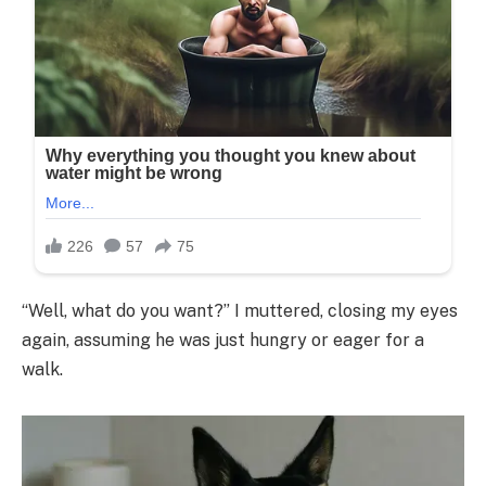
“Well, what do you want?” I muttered, closing my eyes
again, assuming he was just hungry or eager for a
walk.