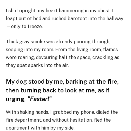
I shot upright, my heart hammering in my chest. I
leapt out of bed and rushed barefoot into the hallway
—only to freeze.
Thick gray smoke was already pouring through,
seeping into my room. From the living room, flames
were roaring, devouring half the space, crackling as
they spat sparks into the air.
My dog stood by me, barking at the fire,
then turning back to look at me, as if
urging,
“Faster!”
With shaking hands, I grabbed my phone, dialed the
fire department, and without hesitation, fled the
apartment with him by my side.