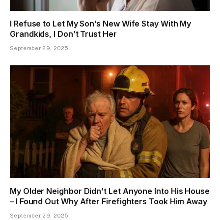
I Refuse to Let My Son’s New Wife Stay With My
Grandkids, I Don’t Trust Her
September 29, 2025
My Older Neighbor Didn’t Let Anyone Into His House
– I Found Out Why After Firefighters Took Him Away
September 29, 2025