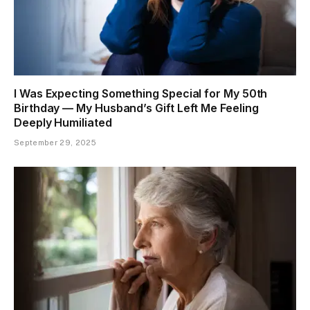
I Was Expecting Something Special for My 50th
Birthday — My Husband’s Gift Left Me Feeling
Deeply Humiliated
September 29, 2025