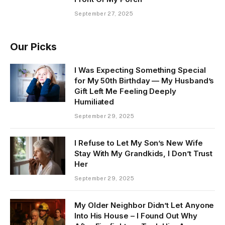
September 27, 2025
Our Picks
I Was Expecting Something Special
for My 50th Birthday — My Husband’s
Gift Left Me Feeling Deeply
Humiliated
September 29, 2025
I Refuse to Let My Son’s New Wife
Stay With My Grandkids, I Don’t Trust
Her
September 29, 2025
My Older Neighbor Didn’t Let Anyone
Into His House – I Found Out Why