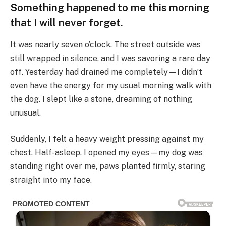
Something happened to me this morning
that I will never forget.
It was nearly seven o’clock. The street outside was
still wrapped in silence, and I was savoring a rare day
off. Yesterday had drained me completely—I didn’t
even have the energy for my usual morning walk with
the dog. I slept like a stone, dreaming of nothing
unusual.
Suddenly, I felt a heavy weight pressing against my
chest. Half-asleep, I opened my eyes—my dog was
standing right over me, paws planted firmly, staring
straight into my face.