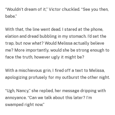
“Wouldn’t dream of it,” Victor chuckled. “See you then,
babe.”
With that, the line went dead. I stared at the phone,
elation and dread bubbling in my stomach. I’d set the
trap, but now what? Would Melissa actually believe
me? More importantly, would she be strong enough to
face the truth, however ugly it might be?
With a mischievous grin, I fired off a text to Melissa,
apologizing profusely for my outburst the other night.
“Ugh, Nancy,” she replied, her message dripping with
annoyance. “Can we talk about this later? I’m
swamped right now.”