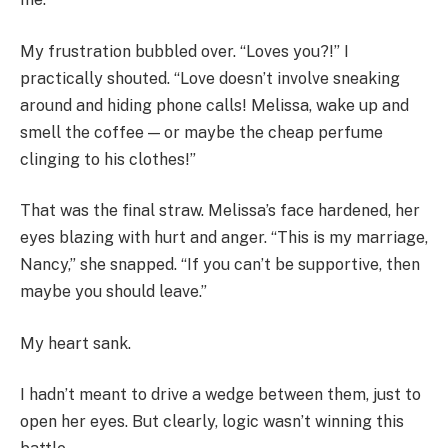
My frustration bubbled over. “Loves you?!” I
practically shouted. “Love doesn’t involve sneaking
around and hiding phone calls! Melissa, wake up and
smell the coffee — or maybe the cheap perfume
clinging to his clothes!”
That was the final straw. Melissa’s face hardened, her
eyes blazing with hurt and anger. “This is my marriage,
Nancy,” she snapped. “If you can’t be supportive, then
maybe you should leave.”
My heart sank.
I hadn’t meant to drive a wedge between them, just to
open her eyes. But clearly, logic wasn’t winning this