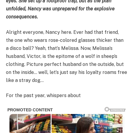
eyes. She set up a foolproof trap, but as the plan
unfolded, Nancy was unprepared for the explosive
consequences.
Alright everyone, Nancy here. Ever had that friend,
the one who wears rose-colored glasses thicker than
a disco ball? Yeah, that’s Melissa. Now, Melissa’s
husband, Victor, is the epitome of a wolf in sheep’s
clothing. Picture perfect husband on the outside, but
on the inside… well, let’s just say his loyalty roams free
like a stray dog…
For the past year, whispers about