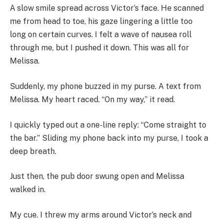
A slow smile spread across Victor’s face. He scanned
me from head to toe, his gaze lingering a little too
long on certain curves. I felt a wave of nausea roll
through me, but I pushed it down. This was all for
Melissa.
Suddenly, my phone buzzed in my purse. A text from
Melissa. My heart raced. “On my way,” it read.
I quickly typed out a one-line reply: “Come straight to
the bar.” Sliding my phone back into my purse, I took a
deep breath.
Just then, the pub door swung open and Melissa
walked in.
My cue. I threw my arms around Victor’s neck and