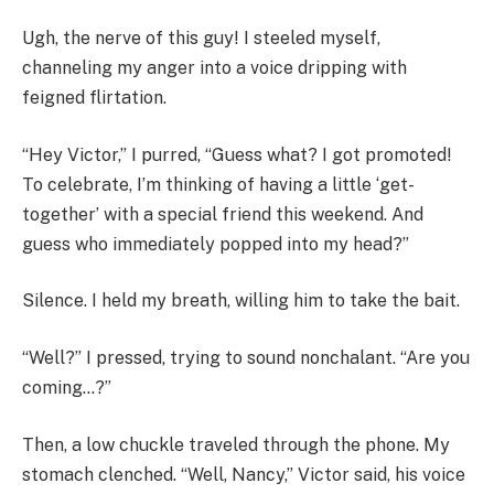
Ugh, the nerve of this guy! I steeled myself,
channeling my anger into a voice dripping with
feigned flirtation.
“Hey Victor,” I purred, “Guess what? I got promoted!
To celebrate, I’m thinking of having a little ‘get-
together’ with a special friend this weekend. And
guess who immediately popped into my head?”
Silence. I held my breath, willing him to take the bait.
“Well?” I pressed, trying to sound nonchalant. “Are you
coming…?”
Then, a low chuckle traveled through the phone. My
stomach clenched. “Well, Nancy,” Victor said, his voice