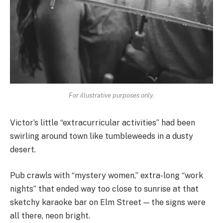
For illustrative purposes only.
Victor’s little “extracurricular activities” had been
swirling around town like tumbleweeds in a dusty
desert.
Pub crawls with “mystery women,” extra-long “work
nights” that ended way too close to sunrise at that
sketchy karaoke bar on Elm Street — the signs were
all there, neon bright.