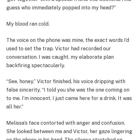
guess who immediately popped into my head?”
My blood ran cold.
The voice on the phone was mine, the exact words I’d
used to set the trap. Victor had recorded our
conversation. I was caught, my elaborate plan
backfiring spectacularly.
“See, honey,” Victor finished, his voice dripping with
false sincerity, “I told you she was the one coming on
to me. I’m innocent. I just came here for a drink. It was
all her.”
Melissa’s face contorted with anger and confusion.
She looked between me and Victor, her gaze lingering
on the phone in his hand. The silence stretched on,