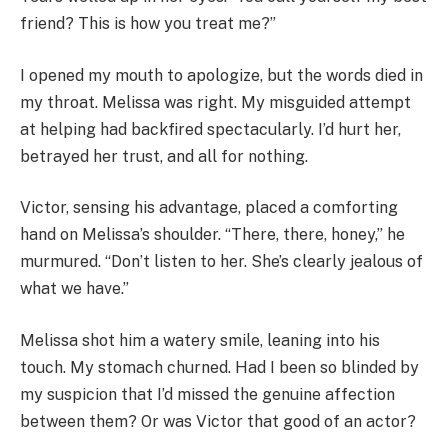
friend? This is how you treat me?”
I opened my mouth to apologize, but the words died in
my throat. Melissa was right. My misguided attempt
at helping had backfired spectacularly. I’d hurt her,
betrayed her trust, and all for nothing.
Victor, sensing his advantage, placed a comforting
hand on Melissa’s shoulder. “There, there, honey,” he
murmured. “Don’t listen to her. She’s clearly jealous of
what we have.”
Melissa shot him a watery smile, leaning into his
touch. My stomach churned. Had I been so blinded by
my suspicion that I’d missed the genuine affection
between them? Or was Victor that good of an actor?