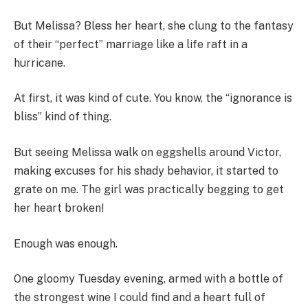
But Melissa? Bless her heart, she clung to the fantasy
of their “perfect” marriage like a life raft in a
hurricane.
At first, it was kind of cute. You know, the “ignorance is
bliss” kind of thing.
But seeing Melissa walk on eggshells around Victor,
making excuses for his shady behavior, it started to
grate on me. The girl was practically begging to get
her heart broken!
Enough was enough.
One gloomy Tuesday evening, armed with a bottle of
the strongest wine I could find and a heart full of