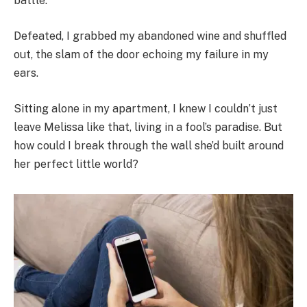
battle.
Defeated, I grabbed my abandoned wine and shuffled
out, the slam of the door echoing my failure in my
ears.
Sitting alone in my apartment, I knew I couldn’t just
leave Melissa like that, living in a fool’s paradise. But
how could I break through the wall she’d built around
her perfect little world?