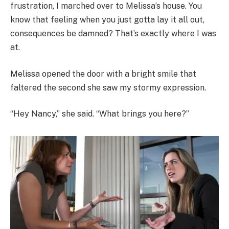
frustration, I marched over to Melissa’s house. You
know that feeling when you just gotta lay it all out,
consequences be damned? That’s exactly where I was
at.
Melissa opened the door with a bright smile that
faltered the second she saw my stormy expression.
“Hey Nancy,” she said. “What brings you here?”