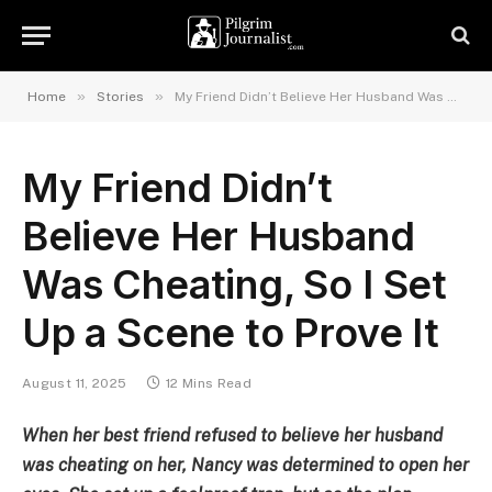
»
»
Home
Stories
My Friend Didn’t Believe Her Husband Was Cheating, So I Set Up a Scene to Prove It
My Friend Didn’t
Believe Her Husband
Was Cheating, So I Set
Up a Scene to Prove It
August 11, 2025
12 Mins Read
When her best friend refused to believe her husband
was cheating on her, Nancy was determined to open her