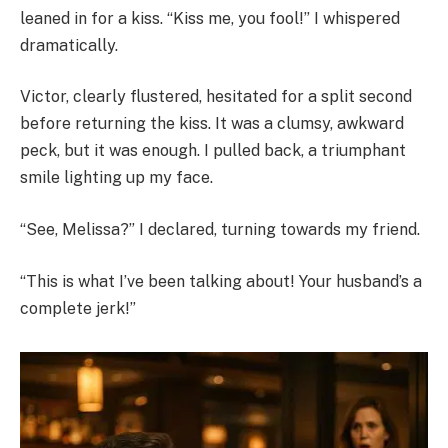
leaned in for a kiss. “Kiss me, you fool!” I whispered
dramatically.
Victor, clearly flustered, hesitated for a split second
before returning the kiss. It was a clumsy, awkward
peck, but it was enough. I pulled back, a triumphant
smile lighting up my face.
“See, Melissa?” I declared, turning towards my friend.
“This is what I’ve been talking about! Your husband’s a
complete jerk!”