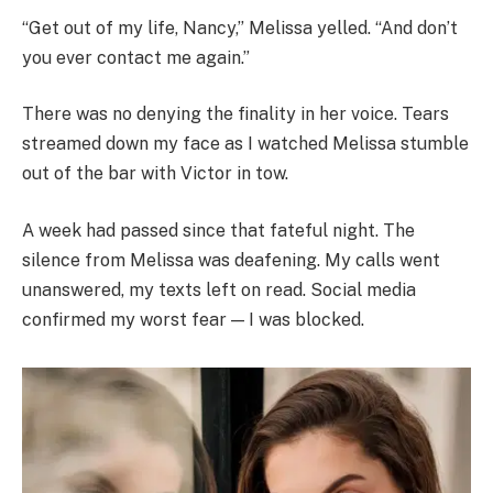
“Get out of my life, Nancy,” Melissa yelled. “And don’t
you ever contact me again.”
There was no denying the finality in her voice. Tears
streamed down my face as I watched Melissa stumble
out of the bar with Victor in tow.
A week had passed since that fateful night. The
silence from Melissa was deafening. My calls went
unanswered, my texts left on read. Social media
confirmed my worst fear — I was blocked.