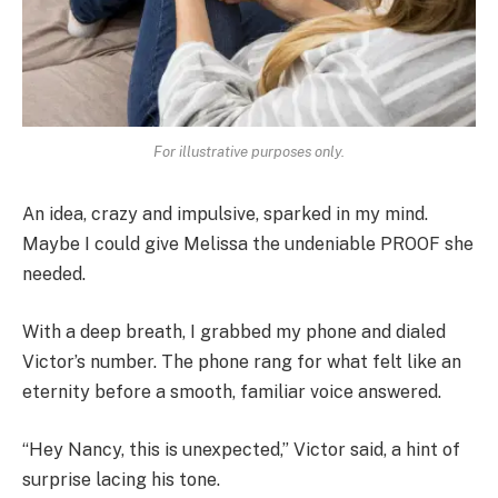
For illustrative purposes only.
An idea, crazy and impulsive, sparked in my mind.
Maybe I could give Melissa the undeniable PROOF she
needed.
With a deep breath, I grabbed my phone and dialed
Victor’s number. The phone rang for what felt like an
eternity before a smooth, familiar voice answered.
“Hey Nancy, this is unexpected,” Victor said, a hint of
surprise lacing his tone.