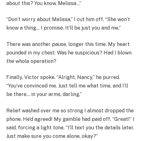
about this? You know, Melissa…”
“Don’t worry about Melissa,” I cut him off. “She won’t
know a thing… I promise. It’ll be just you and me.”
There was another pause, longer this time. My heart
pounded in my chest. Was he suspicious? Had I blown
the whole operation?
Finally, Victor spoke. “Alright, Nancy,” he purred.
“You’ve convinced me. Just tell me what time, and I’ll
be there… in your arms, darling.”
Relief washed over me so strong I almost dropped the
phone. He’d agreed! My gamble had paid off. “Great!” I
said, forcing a light tone. “I’ll text you the details later.
Just make sure you come alone, okay?”