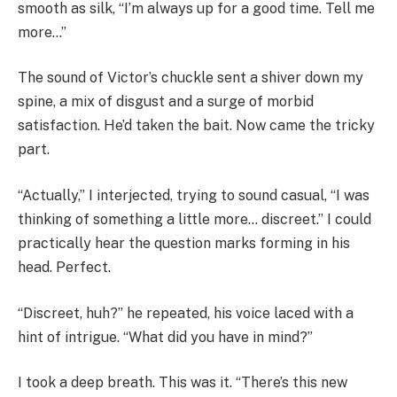
smooth as silk, “I’m always up for a good time. Tell me
more…”
The sound of Victor’s chuckle sent a shiver down my
spine, a mix of disgust and a surge of morbid
satisfaction. He’d taken the bait. Now came the tricky
part.
“Actually,” I interjected, trying to sound casual, “I was
thinking of something a little more… discreet.” I could
practically hear the question marks forming in his
head. Perfect.
“Discreet, huh?” he repeated, his voice laced with a
hint of intrigue. “What did you have in mind?”
I took a deep breath. This was it. “There’s this new