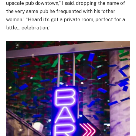
upscale pub downtown,” I said, dropping the name of
the very same pub he frequented with his “other
women.” “Heard it’s got a private room, perfect for a
little… celebration.”