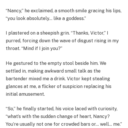
“Nancy,” he exclaimed, a smooth smile gracing his lips,
“you look absolutely… like a goddess.”
I plastered on a sheepish grin. “Thanks, Victor,” I
purred, forcing down the wave of disgust rising in my
throat. “Mind if I join you?”
He gestured to the empty stool beside him. We
settled in, making awkward small talk as the
bartender mixed me a drink. Victor kept stealing
glances at me, a flicker of suspicion replacing his
initial amusement.
“So,” he finally started, his voice laced with curiosity,
“what’s with the sudden change of heart, Nancy?
You’re usually not one for crowded bars or… well… me.”