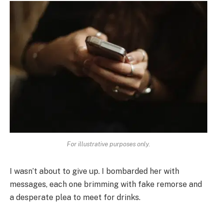
For illustrative purposes only.
I wasn’t about to give up. I bombarded her with
messages, each one brimming with fake remorse and
a desperate plea to meet for drinks.