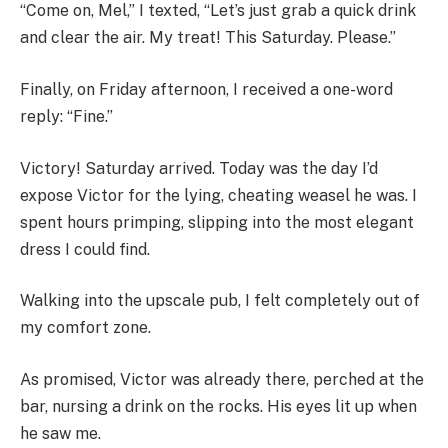
“Come on, Mel,” I texted, “Let’s just grab a quick drink
and clear the air. My treat! This Saturday. Please.”
Finally, on Friday afternoon, I received a one-word
reply: “Fine.”
Victory! Saturday arrived. Today was the day I’d
expose Victor for the lying, cheating weasel he was. I
spent hours primping, slipping into the most elegant
dress I could find.
Walking into the upscale pub, I felt completely out of
my comfort zone.
As promised, Victor was already there, perched at the
bar, nursing a drink on the rocks. His eyes lit up when
he saw me.