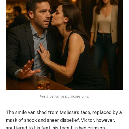
For illustrative purposes only.
The smile vanished from Melissa’s face, replaced by a
mask of shock and sheer disbelief. Victor, however,
sputtered to his feet, his face flushed crimson.