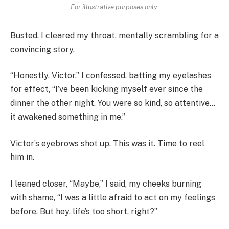
For illustrative purposes only.
Busted. I cleared my throat, mentally scrambling for a
convincing story.
“Honestly, Victor,” I confessed, batting my eyelashes
for effect, “I’ve been kicking myself ever since the
dinner the other night. You were so kind, so attentive…
it awakened something in me.”
Victor’s eyebrows shot up. This was it. Time to reel
him in.
I leaned closer, “Maybe,” I said, my cheeks burning
with shame, “I was a little afraid to act on my feelings
before. But hey, life’s too short, right?”