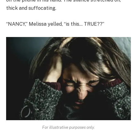
thick and suffocating.
“NANCY,” Melissa yelled, “is this… TRUE??”
For illustrative purposes only.