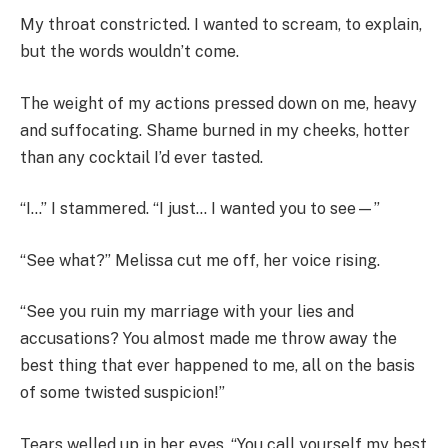
My throat constricted. I wanted to scream, to explain,
but the words wouldn’t come.
The weight of my actions pressed down on me, heavy
and suffocating. Shame burned in my cheeks, hotter
than any cocktail I’d ever tasted.
“I…” I stammered. “I just… I wanted you to see—”
“See what?” Melissa cut me off, her voice rising.
“See you ruin my marriage with your lies and
accusations? You almost made me throw away the
best thing that ever happened to me, all on the basis
of some twisted suspicion!”
Tears welled up in her eyes. “You call yourself my best