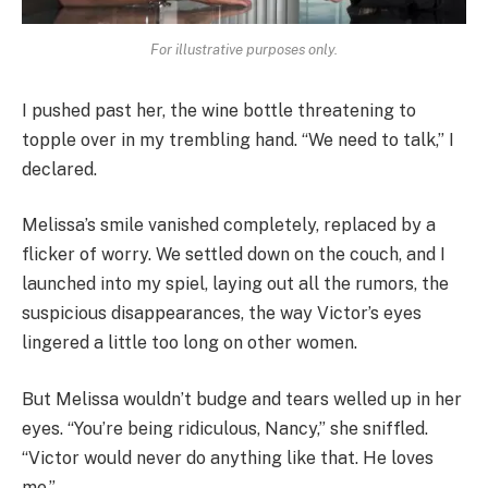
For illustrative purposes only.
I pushed past her, the wine bottle threatening to
topple over in my trembling hand. “We need to talk,” I
declared.
Melissa’s smile vanished completely, replaced by a
flicker of worry. We settled down on the couch, and I
launched into my spiel, laying out all the rumors, the
suspicious disappearances, the way Victor’s eyes
lingered a little too long on other women.
But Melissa wouldn’t budge and tears welled up in her
eyes. “You’re being ridiculous, Nancy,” she sniffled.
“Victor would never do anything like that. He loves
me.”