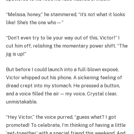
“Melissa, honey,” he stammered, “it’s not what it looks
like! She’s the one who—”
“Don’t even try to lie your way out of this, Victor!” I
cut him off, relishing the momentary power shift. “The
jig is up!”
But before I could launch into a full-blown exposé,
Victor whipped out his phone. A sickening feeling of
dread crept into my stomach. He pressed a button,
and a voice filled the air — my voice. Crystal clear,
unmistakable.
“Hey Victor,” the voice purred, “guess what? I got
promoted! To celebrate, I’m thinking of having a little
‘get-together’ with a special friend this weekend. And