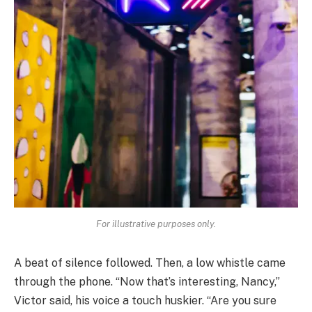
For illustrative purposes only.
A beat of silence followed. Then, a low whistle came
through the phone. “Now that’s interesting, Nancy,”
Victor said, his voice a touch huskier. “Are you sure