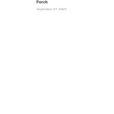
Porch
September 27, 2025