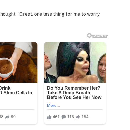
thought, “Great, one less thing for me to worry