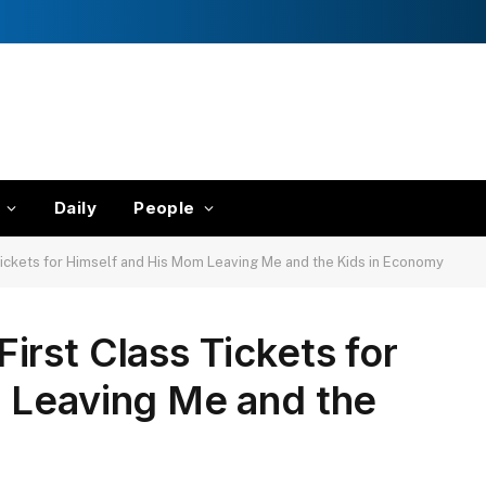
Daily
People
ickets for Himself and His Mom Leaving Me and the Kids in Economy
rst Class Tickets for
 Leaving Me and the