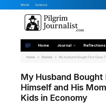
World
Science
Home
Journal
Reflections
»
»
Home
Stories
My Husband Bought First Class T
My Husband Bought Fi
Himself and His Mom
Kids in Economy