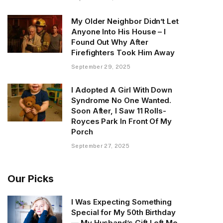
My Older Neighbor Didn’t Let
Anyone Into His House – I
Found Out Why After
Firefighters Took Him Away
September 29, 2025
I Adopted A Girl With Down
Syndrome No One Wanted.
Soon After, I Saw 11 Rolls-
Royces Park In Front Of My
Porch
September 27, 2025
Our Picks
I Was Expecting Something
Special for My 50th Birthday
— My Husband’s Gift Left Me