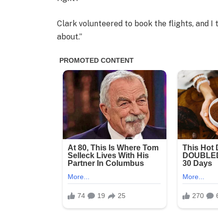
Clark volunteered to book the flights, and I 
about.”