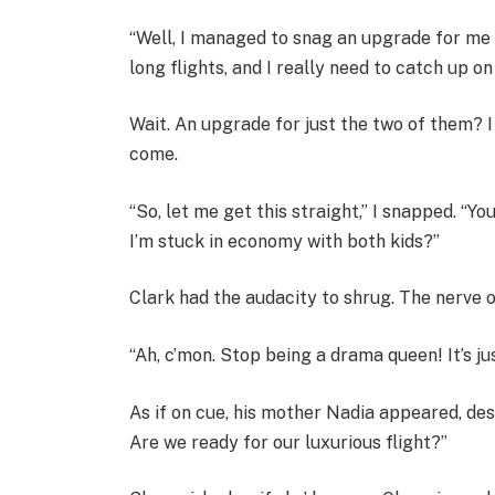
“Well, I managed to snag an upgrade for me 
long flights, and I really need to catch up 
Wait. An upgrade for just the two of them? I 
come.
“So, let me get this straight,” I snapped. “Yo
I’m stuck in economy with both kids?”
Clark had the audacity to shrug. The nerve o
“Ah, c’mon. Stop being a drama queen! It’s jus
As if on cue, his mother Nadia appeared, des
Are we ready for our luxurious flight?”