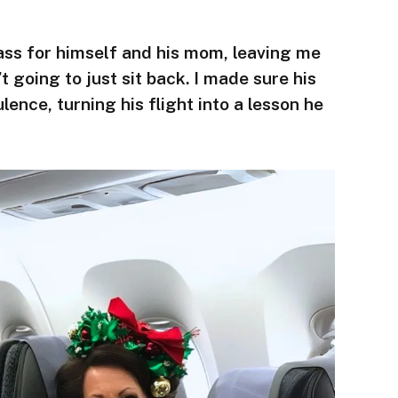
ass for himself and his mom, leaving me
t going to just sit back. I made sure his
lence, turning his flight into a lesson he