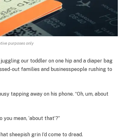
rative purposes only
, juggling our toddler on one hip and a diaper bag
essed-out families and businesspeople rushing to
busy tapping away on his phone. “Oh, um, about
o you mean, ‘about that’?”
hat sheepish grin I’d come to dread.