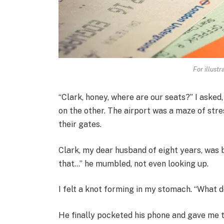
For illust
“Clark, honey, where are our seats?” I asked
on the other. The airport was a maze of str
their gates.
Clark, my dear husband of eight years, was 
that…” he mumbled, not even looking up.
I felt a knot forming in my stomach. “What d
He finally pocketed his phone and gave me t