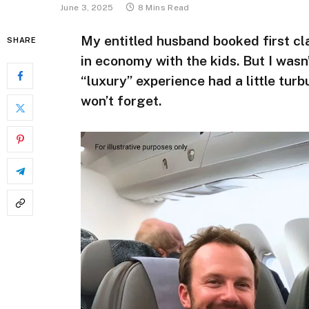
June 3, 2025
8 Mins Read
My entitled husband booked first cl
SHARE
in economy with the kids. But I wasn’
“luxury” experience had a little turbu
won’t forget.