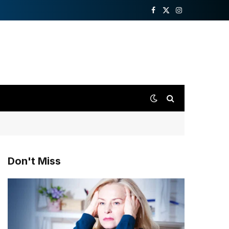
Facebook
X
Instagram
(Twitter)
Don't Miss