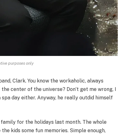
rative purposes only
band, Clark. You know the workaholic, always
s the center of the universe? Don’t get me wrong, I
a spa day either. Anyway, he really outdid himself
 family for the holidays last month. The whole
ve the kids some fun memories. Simple enough,