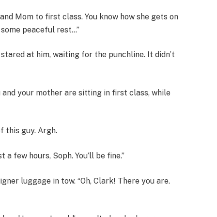
and Mom to first class. You know how she gets on
on some peaceful rest…”
stared at him, waiting for the punchline. It didn’t
u and your mother are sitting in first class, while
f this guy. Argh.
t a few hours, Soph. You’ll be fine.”
igner luggage in tow. “Oh, Clark! There you are.