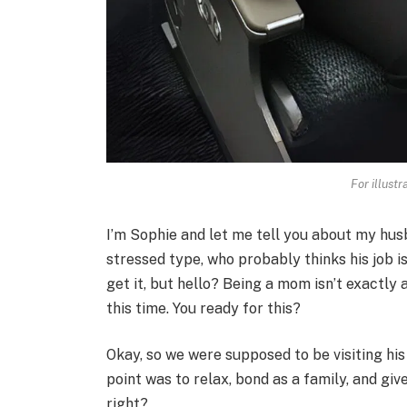
For illust
I’m Sophie and let me tell you about my hus
stressed type, who probably thinks his job i
get it, but hello? Being a mom isn’t exactly 
this time. You ready for this?
Okay, so we were supposed to be visiting his
point was to relax, bond as a family, and gi
right?