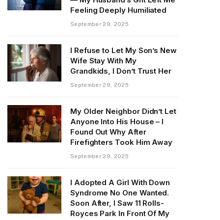
Feeling Deeply Humiliated
September 29, 2025
I Refuse to Let My Son’s New
Wife Stay With My
Grandkids, I Don’t Trust Her
September 29, 2025
My Older Neighbor Didn’t Let
Anyone Into His House – I
Found Out Why After
Firefighters Took Him Away
September 29, 2025
I Adopted A Girl With Down
Syndrome No One Wanted.
Soon After, I Saw 11 Rolls-
Royces Park In Front Of My