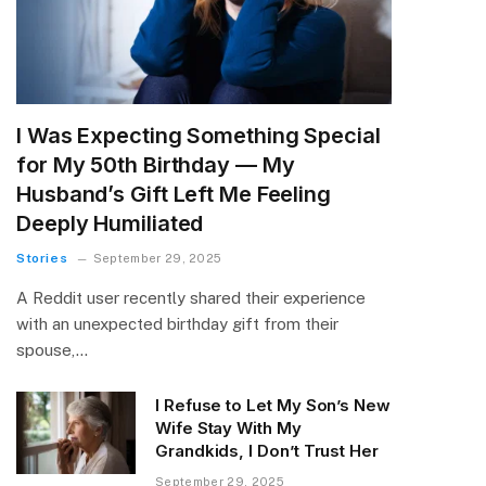
I Was Expecting Something Special
for My 50th Birthday — My
Husband’s Gift Left Me Feeling
Deeply Humiliated
Stories
September 29, 2025
A Reddit user recently shared their experience
with an unexpected birthday gift from their
spouse,…
I Refuse to Let My Son’s New
Wife Stay With My
Grandkids, I Don’t Trust Her
September 29, 2025