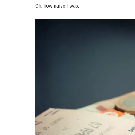
Oh, how naive I was.