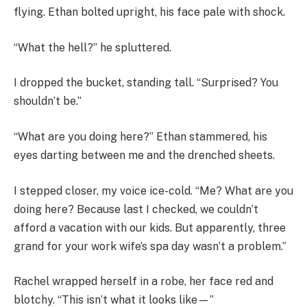
flying. Ethan bolted upright, his face pale with shock.
“What the hell?” he spluttered.
I dropped the bucket, standing tall. “Surprised? You
shouldn’t be.”
“What are you doing here?” Ethan stammered, his
eyes darting between me and the drenched sheets.
I stepped closer, my voice ice-cold. “Me? What are you
doing here? Because last I checked, we couldn’t
afford a vacation with our kids. But apparently, three
grand for your work wife’s spa day wasn’t a problem.”
Rachel wrapped herself in a robe, her face red and
blotchy. “This isn’t what it looks like—”