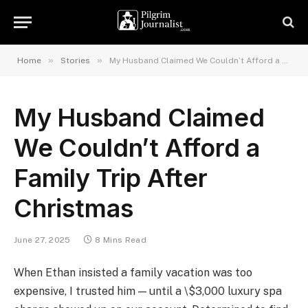
»
»
Home
Stories
My Husband Claimed We Couldn’t Afford a Family Trip After Christmas
My Husband Claimed
We Couldn’t Afford a
Family Trip After
Christmas
June 27, 2025
8 Mins Read
When Ethan insisted a family vacation was too
expensive, I trusted him — until a \$3,000 luxury spa