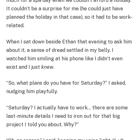
much for a spa day when we couldn’t afford a holiday.
It couldn’t be a surprise for me (he could just have
planned the holiday in that case), so it had to be work-
related.
When I sat down beside Ethan that evening to ask him
about it, a sense of dread settled in my belly. I
watched him smiling at his phone like I didn’t even
exist and I just
knew
.
“So, what plans do you have for Saturday?” I asked,
nudging him playfully.
“Saturday? I actually have to work… there are some
last-minute details I need to iron out for that big
project I told you about. Why?”