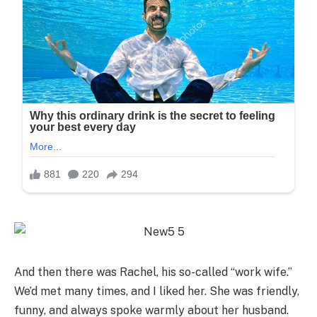
And then there was Rachel, his so-called “work wife.”
We’d met many times, and I liked her. She was friendly,
funny, and always spoke warmly about her husband.