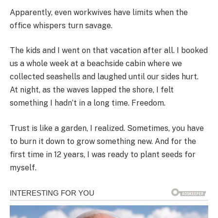
Apparently, even workwives have limits when the
office whispers turn savage.
The kids and I went on that vacation after all. I booked
us a whole week at a beachside cabin where we
collected seashells and laughed until our sides hurt.
At night, as the waves lapped the shore, I felt
something I hadn’t in a long time. Freedom.
Trust is like a garden, I realized. Sometimes, you have
to burn it down to grow something new. And for the
first time in 12 years, I was ready to plant seeds for
myself.