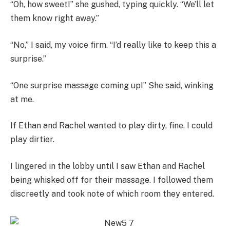
“Oh, how sweet!” she gushed, typing quickly. “We’ll let
them know right away.”
“No,” I said, my voice firm. “I’d really like to keep this a
surprise.”
“One surprise massage coming up!” She said, winking
at me.
If Ethan and Rachel wanted to play dirty, fine. I could
play dirtier.
I lingered in the lobby until I saw Ethan and Rachel
being whisked off for their massage. I followed them
discreetly and took note of which room they entered.