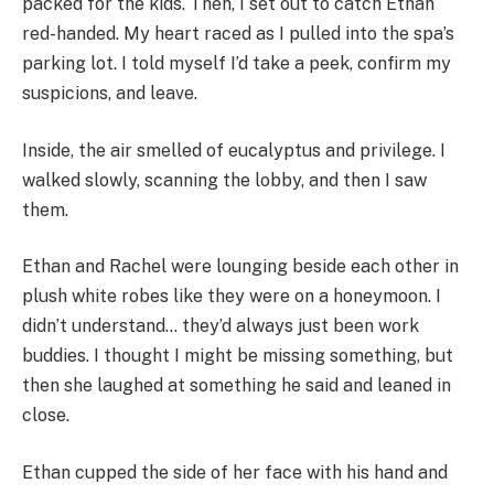
packed for the kids. Then, I set out to catch Ethan
red-handed. My heart raced as I pulled into the spa’s
parking lot. I told myself I’d take a peek, confirm my
suspicions, and leave.
Inside, the air smelled of eucalyptus and privilege. I
walked slowly, scanning the lobby, and then I saw
them.
Ethan and Rachel were lounging beside each other in
plush white robes like they were on a honeymoon. I
didn’t understand… they’d always just been work
buddies. I thought I might be missing something, but
then she laughed at something he said and leaned in
close.
Ethan cupped the side of her face with his hand and