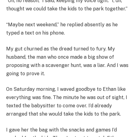
“Oh, no reason,” I said, keeping my voice light. “I, uh,
thought we could take the kids to the park together.”
“Maybe next weekend,” he replied absently as he
typed a text on his phone.
My gut churned as the dread turned to fury. My
husband, the man who once made a big show of
proposing with a scavenger hunt, was a liar. And I was
going to prove it.
On Saturday morning, I waved goodbye to Ethan like
everything was fine. The minute he was out of sight, I
texted the babysitter to come over. I’d already
arranged that she would take the kids to the park.
I gave her the bag with the snacks and games I’d