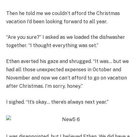
Then he told me we couldn’t afford the Christmas
vacation I’d been looking forward to all year.
“Are you sure?” I asked as we loaded the dishwasher
together. “I thought everything was set.”
Ethan averted his gaze and shrugged. “It was… but we
had all those unexpected expenses in October and
November and now we can’t afford to go on vacation
after Christmas. I’m sorry, honey.”
I sighed. “It’s okay… there’s always next year.”
I was disappointed, but I believed Ethan. We did have a