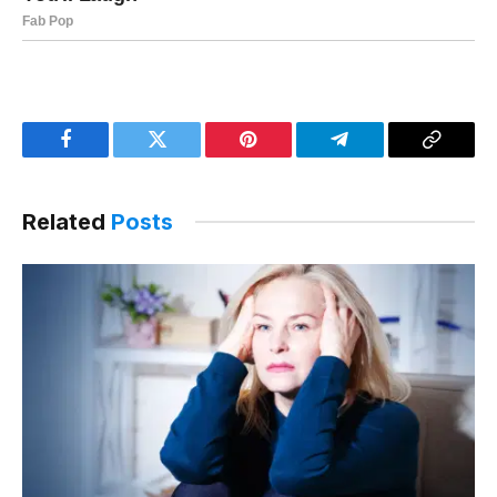
Facebook
Twitter
Pinterest
Telegram
Copy
Link
Related
Posts