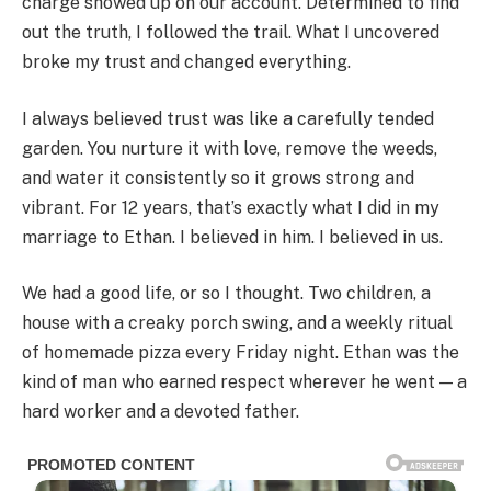
charge showed up on our account. Determined to find
out the truth, I followed the trail. What I uncovered
broke my trust and changed everything.
I always believed trust was like a carefully tended
garden. You nurture it with love, remove the weeds,
and water it consistently so it grows strong and
vibrant. For 12 years, that’s exactly what I did in my
marriage to Ethan. I believed in him. I believed in us.
We had a good life, or so I thought. Two children, a
house with a creaky porch swing, and a weekly ritual
of homemade pizza every Friday night. Ethan was the
kind of man who earned respect wherever he went — a
hard worker and a devoted father.