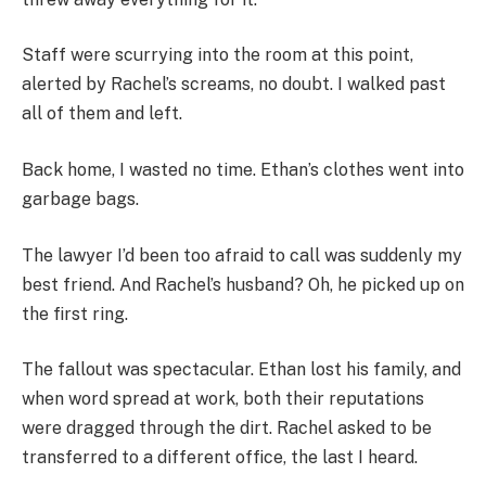
Staff were scurrying into the room at this point,
alerted by Rachel’s screams, no doubt. I walked past
all of them and left.
Back home, I wasted no time. Ethan’s clothes went into
garbage bags.
The lawyer I’d been too afraid to call was suddenly my
best friend. And Rachel’s husband? Oh, he picked up on
the first ring.
The fallout was spectacular. Ethan lost his family, and
when word spread at work, both their reputations
were dragged through the dirt. Rachel asked to be
transferred to a different office, the last I heard.