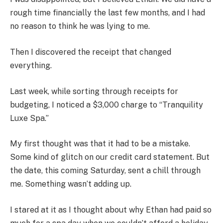
rough time financially the last few months, and I had
no reason to think he was lying to me.
Then I discovered the receipt that changed
everything.
Last week, while sorting through receipts for
budgeting, I noticed a $3,000 charge to “Tranquility
Luxe Spa.”
My first thought was that it had to be a mistake.
Some kind of glitch on our credit card statement. But
the date, this coming Saturday, sent a chill through
me. Something wasn’t adding up.
I stared at it as I thought about why Ethan had paid so