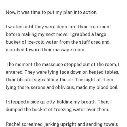
Now, it was time to put my plan into action.
I waited until they were deep into their treatment
before making my next move. I grabbed a large
bucket of ice-cold water from the staff area and
marched toward their massage room.
The moment the masseuse stepped out of the room, I
entered. They were lying face down on heated tables,
their blissful sighs filling the air. The sight of them
lying there, serene and oblivious, made my blood boil.
I stepped inside quietly, holding my breath. Then, I
dumped the bucket of freezing water over them.
Rachel screamed, jerking upright and sending towels