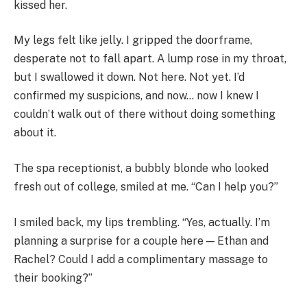
kissed her.
My legs felt like jelly. I gripped the doorframe,
desperate not to fall apart. A lump rose in my throat,
but I swallowed it down. Not here. Not yet. I’d
confirmed my suspicions, and now… now I knew I
couldn’t walk out of there without doing something
about it.
The spa receptionist, a bubbly blonde who looked
fresh out of college, smiled at me. “Can I help you?”
I smiled back, my lips trembling. “Yes, actually. I’m
planning a surprise for a couple here — Ethan and
Rachel? Could I add a complimentary massage to
their booking?”