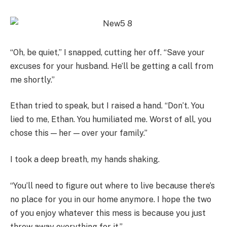
“Oh, be quiet,” I snapped, cutting her off. “Save your
excuses for your husband. He’ll be getting a call from
me shortly.”
Ethan tried to speak, but I raised a hand. “Don’t. You
lied to me, Ethan. You humiliated me. Worst of all, you
chose this — her — over your family.”
I took a deep breath, my hands shaking.
“You’ll need to figure out where to live because there’s
no place for you in our home anymore. I hope the two
of you enjoy whatever this mess is because you just
threw away everything for it.”