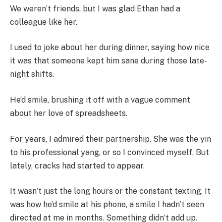
We weren’t friends, but I was glad Ethan had a
colleague like her.
I used to joke about her during dinner, saying how nice
it was that someone kept him sane during those late-
night shifts.
He’d smile, brushing it off with a vague comment
about her love of spreadsheets.
For years, I admired their partnership. She was the yin
to his professional yang, or so I convinced myself. But
lately, cracks had started to appear.
It wasn’t just the long hours or the constant texting. It
was how he’d smile at his phone, a smile I hadn’t seen
directed at me in months. Something didn’t add up.