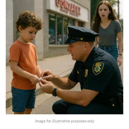
Image for illustrative purposes only