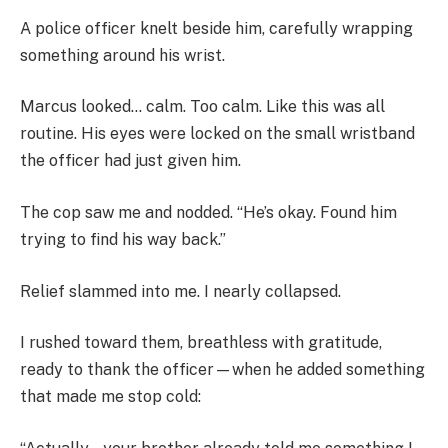
A police officer knelt beside him, carefully wrapping
something around his wrist.
Marcus looked… calm. Too calm. Like this was all
routine. His eyes were locked on the small wristband
the officer had just given him.
The cop saw me and nodded. “He’s okay. Found him
trying to find his way back.”
Relief slammed into me. I nearly collapsed.
I rushed toward them, breathless with gratitude,
ready to thank the officer—when he added something
that made me stop cold: