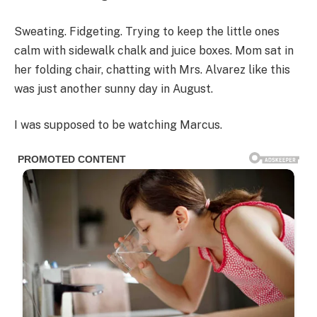
Sweating. Fidgeting. Trying to keep the little ones
calm with sidewalk chalk and juice boxes. Mom sat in
her folding chair, chatting with Mrs. Alvarez like this
was just another sunny day in August.
I was supposed to be watching Marcus.