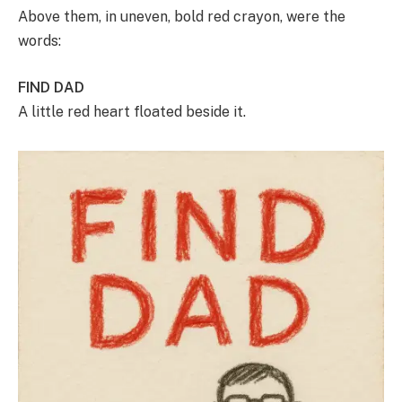
Above them, in uneven, bold red crayon, were the
words:
FIND DAD
A little red heart floated beside it.