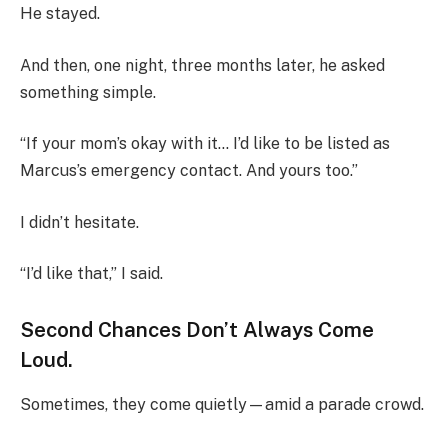
He stayed.
And then, one night, three months later, he asked
something simple.
“If your mom’s okay with it… I’d like to be listed as
Marcus’s emergency contact. And yours too.”
I didn’t hesitate.
“I’d like that,” I said.
Second Chances Don’t Always Come
Loud.
Sometimes, they come quietly—amid a parade crowd.