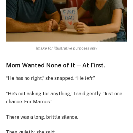
Image for illustrative purposes only
Mom Wanted None of It—At First.
“He has no right,” she snapped. “He
left
.”
“He’s not asking for anything,” I said gently. “Just one
chance. For Marcus.”
There was a long, brittle silence.
Then, quietly, she said: