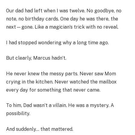
Our dad had left when I was twelve. No goodbye, no
note, no birthday cards. One day he was there, the
next—gone. Like a magician’s trick with no reveal.
I had stopped wondering why a long time ago.
But clearly, Marcus hadn’t.
He never knew the messy parts. Never saw Mom
crying in the kitchen. Never watched the mailbox
every day for something that never came.
To him, Dad wasn’t a villain. He was a mystery. A
possibility.
And suddenly… that mattered.