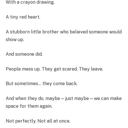
With a crayon drawing.
A tiny red heart.
A stubborn little brother who believed someone would
show up.
And someone did.
People mess up. They get scared. They leave.
But sometimes… they come back.
And when they do, maybe—just maybe—we can make
space for them again.
Not perfectly. Not all at once.