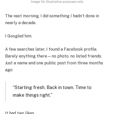
Image for illustrative purposes only
The next morning, I did something I hadn’t done in
nearly a decade.
I Googled him.
A few searches later, I found a Facebook profile.
Barely anything there—no photo, no listed friends.
Just a name and one public post from three months
ago:
“Starting fresh. Back in town. Time to
make things right.”
It had two likes.