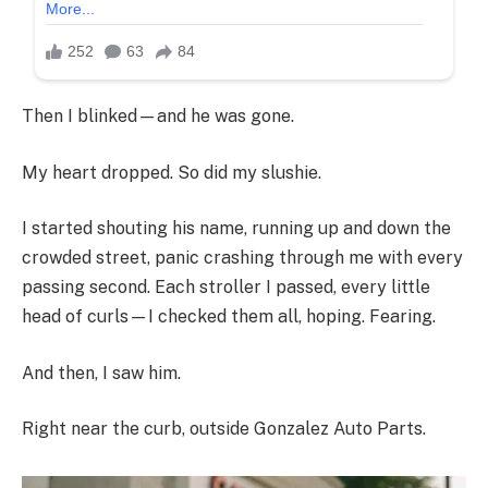
Then I blinked—and he was gone.
My heart dropped. So did my slushie.
I started shouting his name, running up and down the
crowded street, panic crashing through me with every
passing second. Each stroller I passed, every little
head of curls—I checked them all, hoping. Fearing.
And then, I saw him.
Right near the curb, outside Gonzalez Auto Parts.