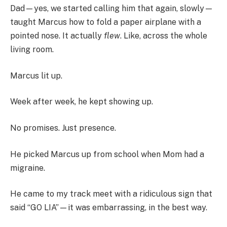
Dad—yes, we started calling him that again, slowly—
taught Marcus how to fold a paper airplane with a
pointed nose. It actually
flew
. Like, across the whole
living room.
Marcus lit up.
Week after week, he kept showing up.
No promises. Just presence.
He picked Marcus up from school when Mom had a
migraine.
He came to my track meet with a ridiculous sign that
said “GO LIA”—it was embarrassing, in the best way.