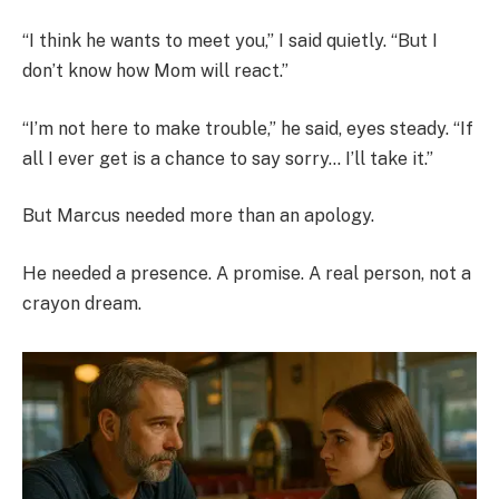
“I think he wants to meet you,” I said quietly. “But I
don’t know how Mom will react.”
“I’m not here to make trouble,” he said, eyes steady. “If
all I ever get is a chance to say sorry… I’ll take it.”
But Marcus needed more than an apology.
He needed a presence. A promise. A real person, not a
crayon dream.