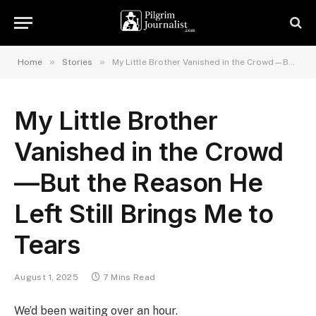
»
»
Home
Stories
My Little Brother Vanished in the Crowd—But the Reason He Left Still Brings Me to Tears
My Little Brother
Vanished in the Crowd
—But the Reason He
Left Still Brings Me to
Tears
August 1, 2025
7 Mins Read
We’d been waiting over an hour.