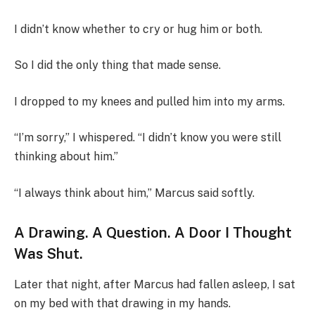
I didn’t know whether to cry or hug him or both.
So I did the only thing that made sense.
I dropped to my knees and pulled him into my arms.
“I’m sorry,” I whispered. “I didn’t know you were still
thinking about him.”
“I always think about him,” Marcus said softly.
A Drawing. A Question. A Door I Thought
Was Shut.
Later that night, after Marcus had fallen asleep, I sat
on my bed with that drawing in my hands.