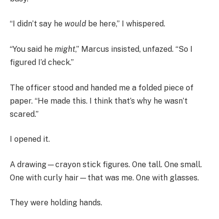
“I didn’t say he
would
be here,” I whispered.
“You said he
might
,” Marcus insisted, unfazed. “So I
figured I’d check.”
The officer stood and handed me a folded piece of
paper. “He made this. I think that’s why he wasn’t
scared.”
I opened it.
A drawing—crayon stick figures. One tall. One small.
One with curly hair—that was me. One with glasses.
They were holding hands.