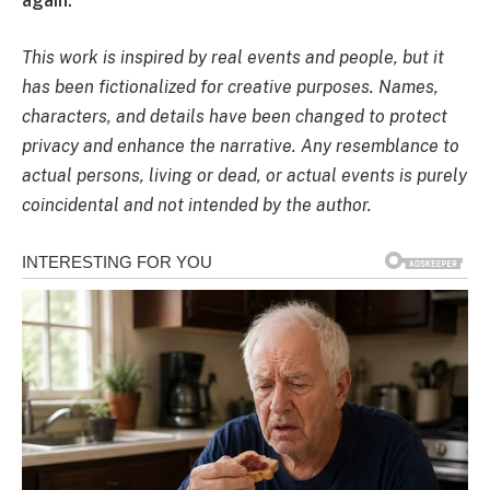
again.
This work is inspired by real events and people, but it
has been fictionalized for creative purposes. Names,
characters, and details have been changed to protect
privacy and enhance the narrative. Any resemblance to
actual persons, living or dead, or actual events is purely
coincidental and not intended by the author.