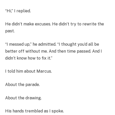
“Hi,” I replied.
He didn’t make excuses. He didn’t try to rewrite the
past.
“I messed up,” he admitted. “I thought you’d all be
better off without me. And then time passed. And I
didn’t know how to fix it.”
I told him about Marcus.
About the parade.
About the drawing.
His hands trembled as I spoke.