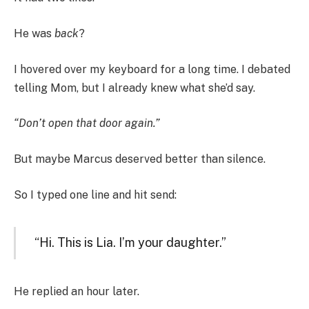
He was
back
?
I hovered over my keyboard for a long time. I debated
telling Mom, but I already knew what she’d say.
“Don’t open that door again.”
But maybe Marcus deserved better than silence.
So I typed one line and hit send:
“Hi. This is Lia. I’m your daughter.”
He replied an hour later.