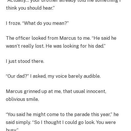
“Actually… your brother already told me something I
think you should hear.”
I froze. “What do you mean?”
The officer looked from Marcus to me. “He said he
wasn’t really lost. He was looking for his dad.”
I just stood there.
“Our dad?” I asked, my voice barely audible.
Marcus grinned up at me, that usual innocent,
oblivious smile.
“You said he might come to the parade this year,” he
said simply. “So I thought I could go look. You were
busy.”