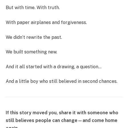
But with time. With truth.
With paper airplanes and forgiveness.
We didn’t rewrite the past.
We built something new.
And it all started with a drawing, a question…
And a little boy who still believed in second chances.
If this story moved you, share it with someone who
still believes people can change—and come home