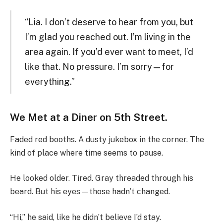
“Lia. I don’t deserve to hear from you, but
I’m glad you reached out. I’m living in the
area again. If you’d ever want to meet, I’d
like that. No pressure. I’m sorry—for
everything.”
We Met at a Diner on 5th Street.
Faded red booths. A dusty jukebox in the corner. The
kind of place where time seems to pause.
He looked older. Tired. Gray threaded through his
beard. But his eyes—those hadn’t changed.
“Hi,” he said, like he didn’t believe I’d stay.