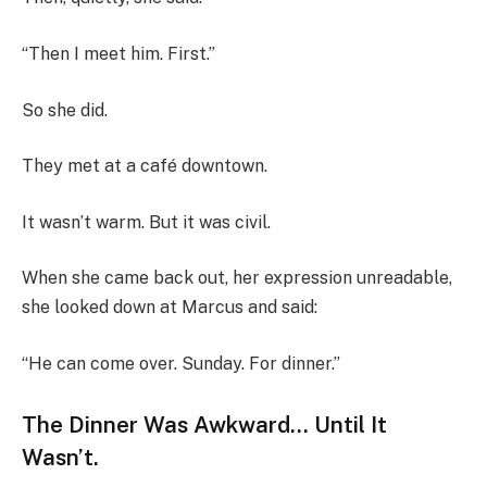
“Then I meet him. First.”
So she did.
They met at a café downtown.
It wasn’t warm. But it was civil.
When she came back out, her expression unreadable,
she looked down at Marcus and said:
“He can come over. Sunday. For dinner.”
The Dinner Was Awkward… Until It
Wasn’t.