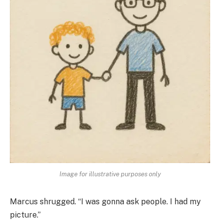
Image for illustrative purposes only
Marcus shrugged. “I was gonna ask people. I had my
picture.”