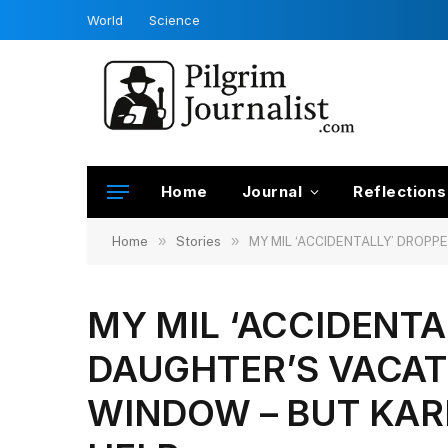
World
Science
Home
Journal
Reflections
»
»
Home
Stories
MY MIL ‘ACCIDENTALLY’ DROPP
MY MIL ‘ACCIDENT
DAUGHTER’S VACAT
WINDOW – BUT KAR