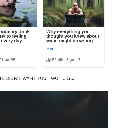
 FATE DIDN’T WANT YOU TWO TO GO.”