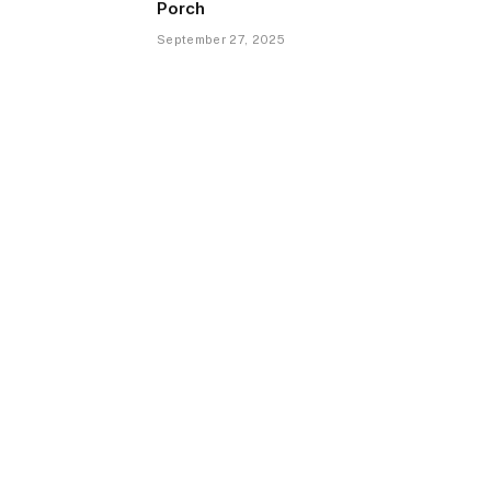
Porch
September 27, 2025