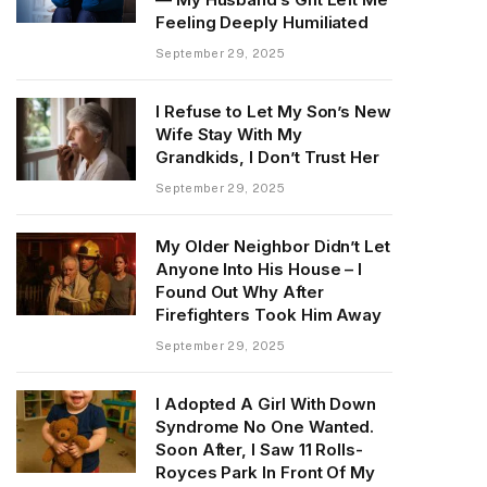
Feeling Deeply Humiliated
September 29, 2025
I Refuse to Let My Son’s New
Wife Stay With My
Grandkids, I Don’t Trust Her
September 29, 2025
My Older Neighbor Didn’t Let
Anyone Into His House – I
Found Out Why After
Firefighters Took Him Away
September 29, 2025
I Adopted A Girl With Down
Syndrome No One Wanted.
Soon After, I Saw 11 Rolls-
Royces Park In Front Of My