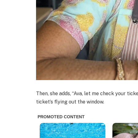
Then, she adds, “Ava, let me check your ti
ticket’s flying out the window.