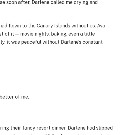
use soon after, Darlene called me crying and
 had flown to the Canary Islands without us. Ava
 of it — movie nights, baking, even a little
ly, it was peaceful without Darlene’s constant
 better of me.
ing their fancy resort dinner, Darlene had slipped