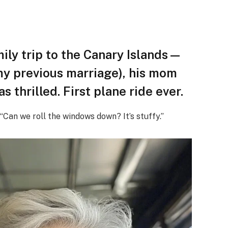
ily trip to the Canary Islands—
my previous marriage), his mom
s thrilled. First plane ride ever.
“Can we roll the windows down? It’s stuffy.”