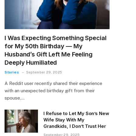
I Was Expecting Something Special
for My 50th Birthday — My
Husband’s Gift Left Me Feeling
Deeply Humiliated
Stories
September 29, 2025
A Reddit user recently shared their experience
with an unexpected birthday gift from their
spouse,…
I Refuse to Let My Son’s New
Wife Stay With My
Grandkids, I Don’t Trust Her
September 29, 2025