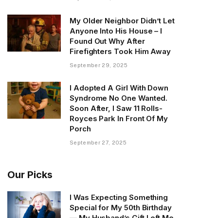
My Older Neighbor Didn’t Let
Anyone Into His House – I
Found Out Why After
Firefighters Took Him Away
September 29, 2025
I Adopted A Girl With Down
Syndrome No One Wanted.
Soon After, I Saw 11 Rolls-
Royces Park In Front Of My
Porch
September 27, 2025
Our Picks
I Was Expecting Something
Special for My 50th Birthday
— My Husband’s Gift Left Me