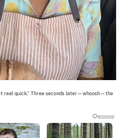
cket real quick.” Three seconds later—whoosh—the