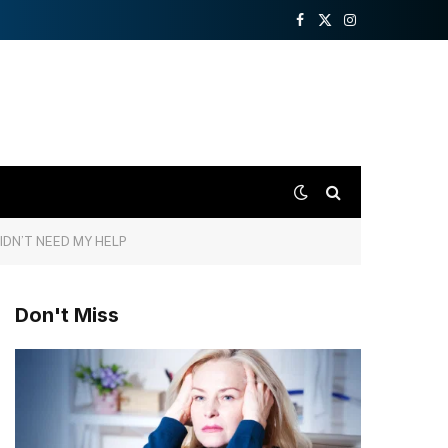
Facebook
X
Instagram
(Twitter)
IDN’T NEED MY HELP
Don't Miss