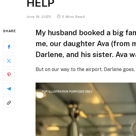
HELP
June 19, 2025
5 Mins Read
My husband booked a big fam
SHARE
me, our daughter Ava (from 
Darlene, and his sister. Ava wa
But on our way to the airport, Darlene goes, 