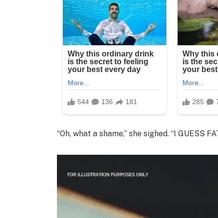
“Oh, what a shame,” she sighed. “I GUESS