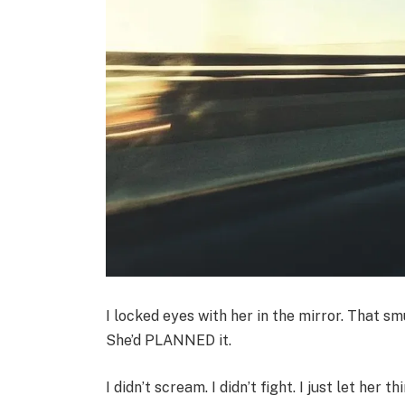
I locked eyes with her in the mirror. That sm
She’d PLANNED it.
I didn’t scream. I didn’t fight. I just let her 