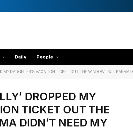
Daily
People
ED MY DAUGHTER’S VACATION TICKET OUT THE WINDOW – BUT KARMA D
ALLY’ DROPPED MY
ION TICKET OUT THE
MA DIDN’T NEED MY