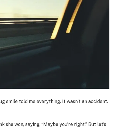
ug smile told me everything. It wasn’t an accident.
think she won, saying, “Maybe you’re right.” But let’s