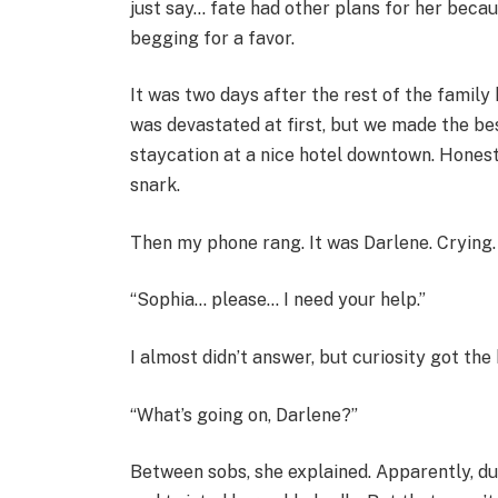
just say… fate had other plans for her beca
begging for a favor.
It was two days after the rest of the family
was devastated at first, but we made the best
staycation at a nice hotel downtown. Honest
snark.
Then my phone rang. It was Darlene. Crying.
“Sophia… please… I need your help.”
I almost didn’t answer, but curiosity got the
“What’s going on, Darlene?”
Between sobs, she explained. Apparently, dur