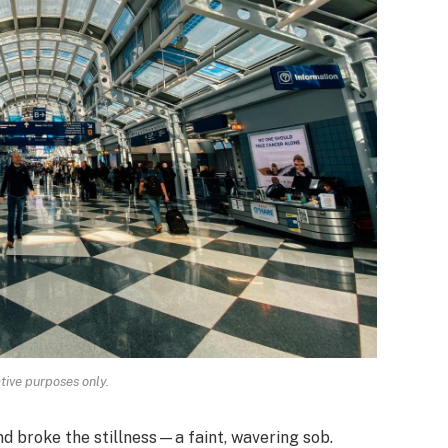
ative purposes only.
 broke the stillness—a faint, wavering sob.