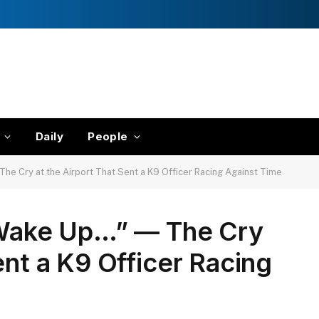
Daily
People
 Cry at the Airport That Sent a K9 Officer Racing Against Time
ake Up…” — The Cry
ent a K9 Officer Racing