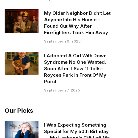
My Older Neighbor Didn’t Let
Anyone Into His House – I
Found Out Why After
Firefighters Took Him Away
September 29, 2025
I Adopted A Girl With Down
Syndrome No One Wanted.
Soon After, I Saw 11 Rolls-
Royces Park In Front Of My
Porch
September 27, 2025
Our Picks
I Was Expecting Something
Special for My 50th Birthday
— My Husband’s Gift Left Me