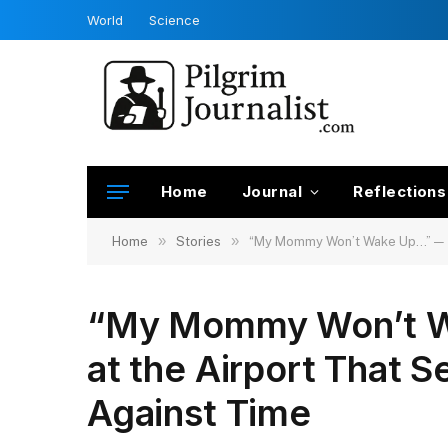
World
Science
Home
Journal
Reflections
»
»
Home
Stories
“My Mommy Won’t Wake Up…” — The
“My Mommy Won’t W
at the Airport That S
Against Time