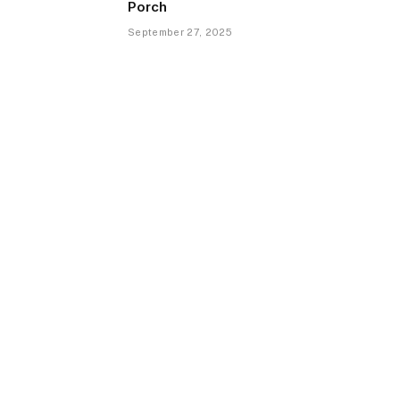
Porch
September 27, 2025