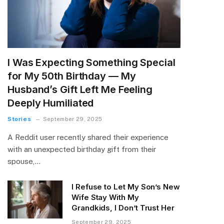
I Was Expecting Something Special
for My 50th Birthday — My
Husband’s Gift Left Me Feeling
Deeply Humiliated
Stories
September 29, 2025
A Reddit user recently shared their experience
with an unexpected birthday gift from their
spouse,…
I Refuse to Let My Son’s New
Wife Stay With My
Grandkids, I Don’t Trust Her
September 29, 2025