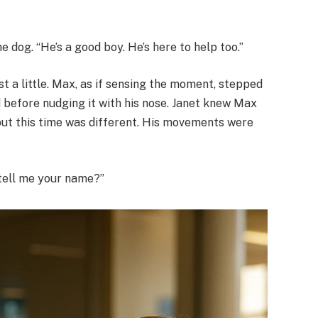
e dog. “He’s a good boy. He’s here to help too.”
t a little. Max, as if sensing the moment, stepped
d before nudging it with his nose. Janet knew Max
but this time was different. His movements were
 tell me your name?”