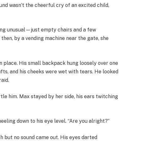
und wasn’t the cheerful cry of an excited child,
hing unusual—just empty chairs and a few
 then, by a vending machine near the gate, she
n in place. His small backpack hung loosely over one
ufts, and his cheeks were wet with tears. He looked
aid.
tle him. Max stayed by her side, his ears twitching
neeling down to his eye level. “Are you alright?”
th but no sound came out. His eyes darted