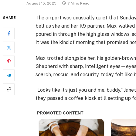
August 15, 2025
7 Mins Read
The airport was unusually quiet that Sunday
SHARE
belt as she and her K9 partner, Max, walked 
poured in through the high glass windows, sc
It was the kind of morning that promised not
Max trotted alongside her, his golden-brow
Shepherd with sharp, intelligent eyes—eyes
search, rescue, and security, today felt like i
“Looks like it’s just you and me, buddy,” Jan
they passed a coffee kiosk still setting up f