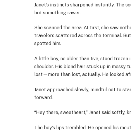
Janet’s instincts sharpened instantly. The so
but something rawer.
She scanned the area. At first, she saw not
travelers scattered across the terminal. But
spotted him.
A little boy, no older than five, stood froze
shoulder. His blond hair stuck up in messy t
lost—more than lost, actually. He looked afr
Janet approached slowly, mindful not to star
forward.
“Hey there, sweetheart,” Janet said softly, k
The boy’s lips trembled. He opened his mou