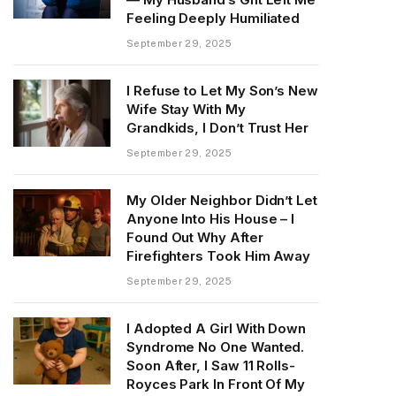
Feeling Deeply Humiliated
September 29, 2025
I Refuse to Let My Son’s New
Wife Stay With My
Grandkids, I Don’t Trust Her
September 29, 2025
My Older Neighbor Didn’t Let
Anyone Into His House – I
Found Out Why After
Firefighters Took Him Away
September 29, 2025
I Adopted A Girl With Down
Syndrome No One Wanted.
Soon After, I Saw 11 Rolls-
Royces Park In Front Of My