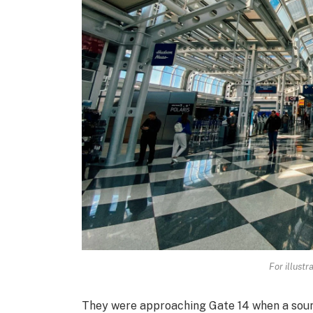
For illustr
They were approaching Gate 14 when a sound