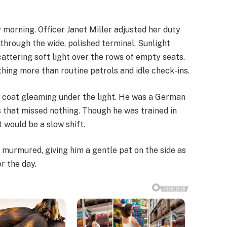
 morning. Officer Janet Miller adjusted her duty
through the wide, polished terminal. Sunlight
attering soft light over the rows of empty seats.
hing more than routine patrols and idle check-ins.
n coat gleaming under the light. He was a German
 that missed nothing. Though he was trained in
t would be a slow shift.
et murmured, giving him a gentle pat on the side as
or the day.