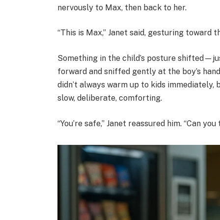
nervously to Max, then back to her.
“This is Max,” Janet said, gesturing toward th
Something in the child’s posture shifted—jus
forward and sniffed gently at the boy’s han
didn’t always warm up to kids immediately, 
slow, deliberate, comforting.
“You’re safe,” Janet reassured him. “Can you