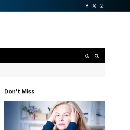
Facebook
X
Instagram
(Twitter)
Don't Miss