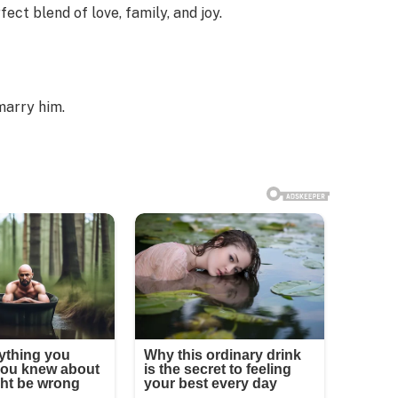
ect blend of love, family, and joy.
marry him.