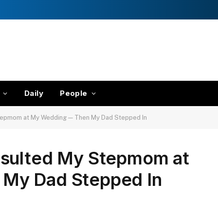
Daily
People
Stepmom at My Wedding — Then My Dad Stepped In
nsulted My Stepmom at
My Dad Stepped In