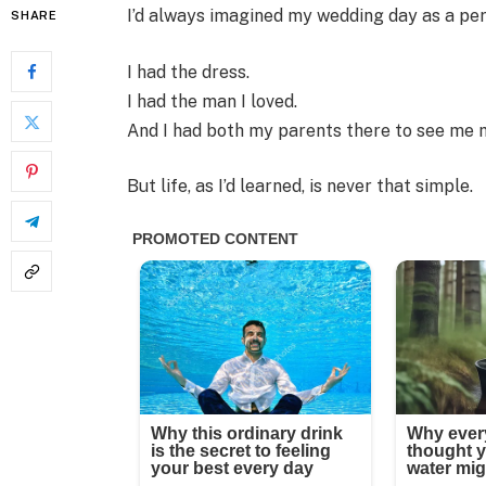
I’d always imagined my wedding day as a perf
SHARE
I had the dress.
I had the man I loved.
And I had both my parents there to see me 
But life, as I’d learned, is never that simple.