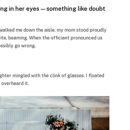
ing in her eyes—something like doubt
 walked me down the aisle, my mom stood proudly
site, beaming. When the officiant pronounced us
ossibly go wrong.
hter mingled with the clink of glasses. I floated
I overheard it.