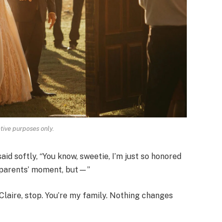
ative purposes only.
id softly, “You know, sweetie, I’m just so honored
ur parents’ moment, but—”
“Claire, stop. You’re my family. Nothing changes