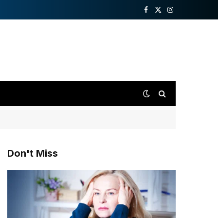
Facebook
X
Instagram
(Twitter)
Don't Miss