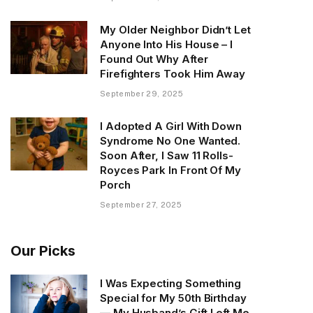
My Older Neighbor Didn’t Let
Anyone Into His House – I
Found Out Why After
Firefighters Took Him Away
September 29, 2025
I Adopted A Girl With Down
Syndrome No One Wanted.
Soon After, I Saw 11 Rolls-
Royces Park In Front Of My
Porch
September 27, 2025
Our Picks
I Was Expecting Something
Special for My 50th Birthday
— My Husband’s Gift Left Me