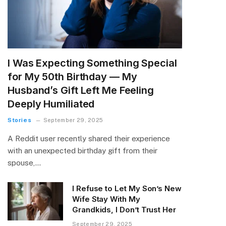
I Was Expecting Something Special
for My 50th Birthday — My
Husband’s Gift Left Me Feeling
Deeply Humiliated
Stories
September 29, 2025
A Reddit user recently shared their experience
with an unexpected birthday gift from their
spouse,…
I Refuse to Let My Son’s New
Wife Stay With My
Grandkids, I Don’t Trust Her
September 29, 2025