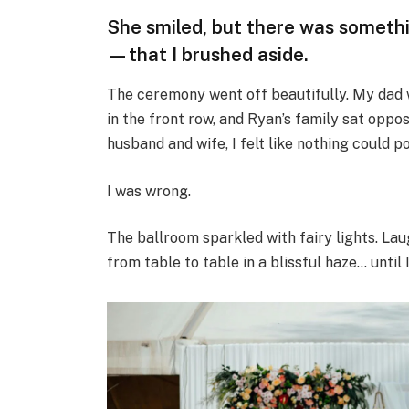
She smiled, but there was someth
—that I brushed aside.
The ceremony went off beautifully. My dad
in the front row, and Ryan’s family sat oppo
husband and wife, I felt like nothing could p
I was wrong.
The ballroom sparkled with fairy lights. Laug
from table to table in a blissful haze… until 