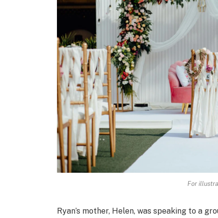
For illustr
Ryan’s mother, Helen, was speaking to a grou