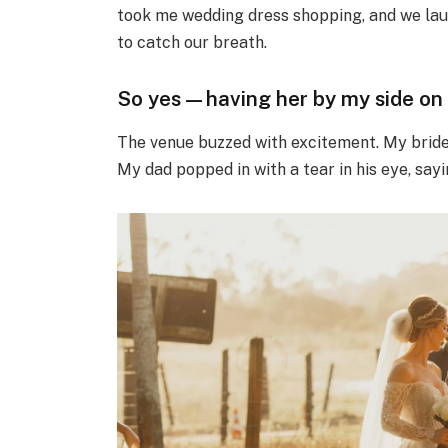
took me wedding dress shopping, and we lau
to catch our breath.
So yes—having her by my side on 
The venue buzzed with excitement. My brides
My dad popped in with a tear in his eye, saying