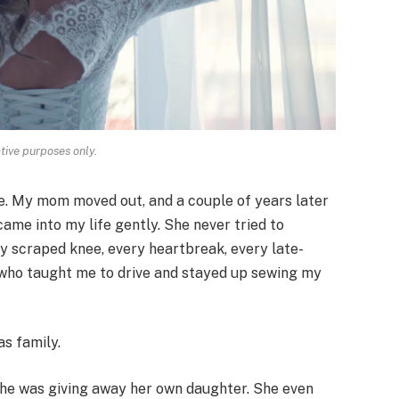
ative purposes only.
e. My mom moved out, and a couple of years later
me into my life gently. She never tried to
y scraped knee, every heartbreak, every late-
e who taught me to drive and stayed up sewing my
s family.
she was giving away her own daughter. She even