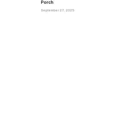
Porch
September 27, 2025