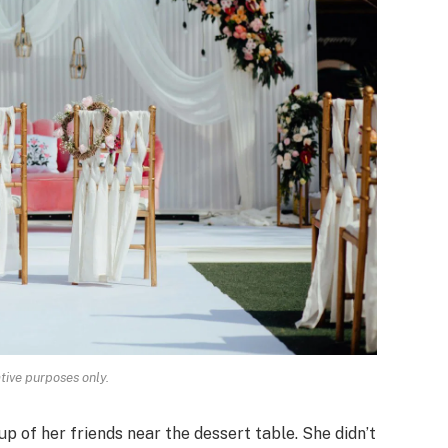
ative purposes only.
p of her friends near the dessert table. She didn’t