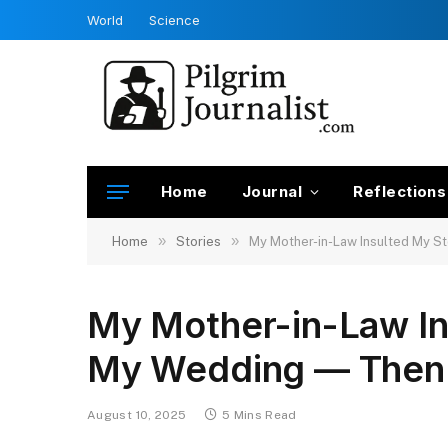
World
Science
Home
Journal
Reflections
»
»
Home
Stories
My Mother-in-Law Insulted My 
My Mother-in-Law I
My Wedding — Then 
August 10, 2025
5 Mins Read