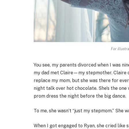
For illustr
You see, my parents divorced when I was nin
my dad met Claire—my stepmother. Claire ca
replace my mom, but she was there for ever
night talk over hot chocolate. She’s the on
prom dress the night before the big dance.
To me, she wasn’t “just my stepmom.” She wa
When I got engaged to Ryan, she cried like 