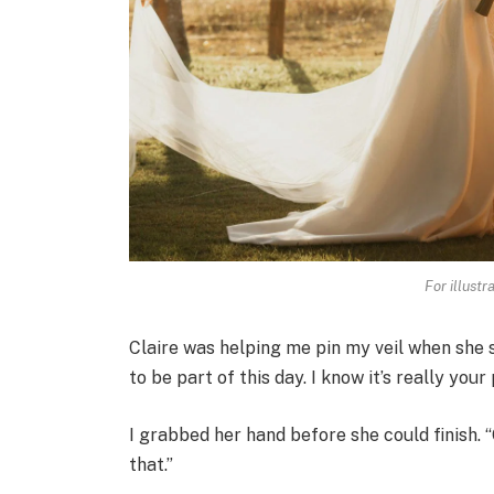
For illustr
Claire was helping me pin my veil when she sa
to be part of this day. I know it’s really yo
I grabbed her hand before she could finish. 
that.”