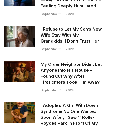
Feeling Deeply Humiliated
September 29, 2025
I Refuse to Let My Son’s New
Wife Stay With My
Grandkids, I Don’t Trust Her
September 29, 2025
My Older Neighbor Didn’t Let
Anyone Into His House – I
Found Out Why After
Firefighters Took Him Away
September 29, 2025
I Adopted A Girl With Down
Syndrome No One Wanted.
Soon After, I Saw 11 Rolls-
Royces Park In Front Of My