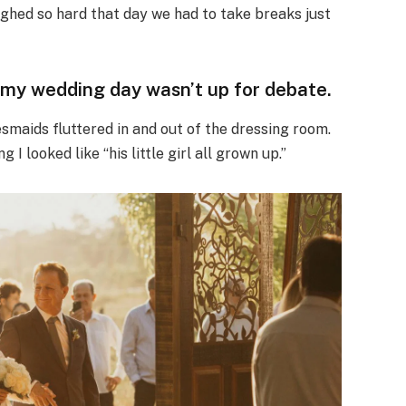
ghed so hard that day we had to take breaks just
my wedding day wasn’t up for debate.
maids fluttered in and out of the dressing room.
 I looked like “his little girl all grown up.”