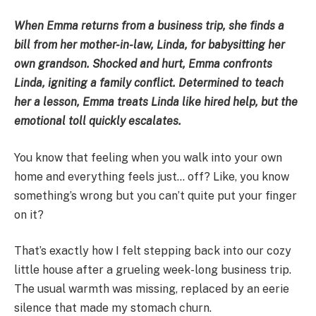
When Emma returns from a business trip, she finds a
bill from her mother-in-law, Linda, for babysitting her
own grandson. Shocked and hurt, Emma confronts
Linda, igniting a family conflict. Determined to teach
her a lesson, Emma treats Linda like hired help, but the
emotional toll quickly escalates.
You know that feeling when you walk into your own
home and everything feels just… off? Like, you know
something’s wrong but you can’t quite put your finger
on it?
That’s exactly how I felt stepping back into our cozy
little house after a grueling week-long business trip.
The usual warmth was missing, replaced by an eerie
silence that made my stomach churn.