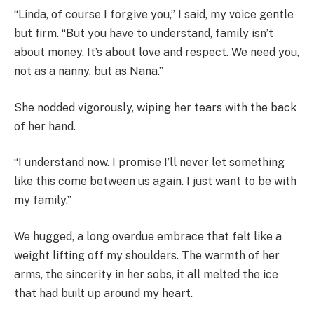
“Linda, of course I forgive you,” I said, my voice gentle
but firm. “But you have to understand, family isn’t
about money. It’s about love and respect. We need you,
not as a nanny, but as Nana.”
She nodded vigorously, wiping her tears with the back
of her hand.
“I understand now. I promise I’ll never let something
like this come between us again. I just want to be with
my family.”
We hugged, a long overdue embrace that felt like a
weight lifting off my shoulders. The warmth of her
arms, the sincerity in her sobs, it all melted the ice
that had built up around my heart.