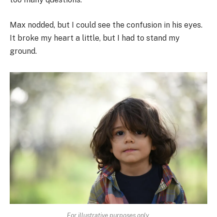
Max nodded, but I could see the confusion in his eyes.
It broke my heart a little, but I had to stand my
ground.
For illustrative purposes only.