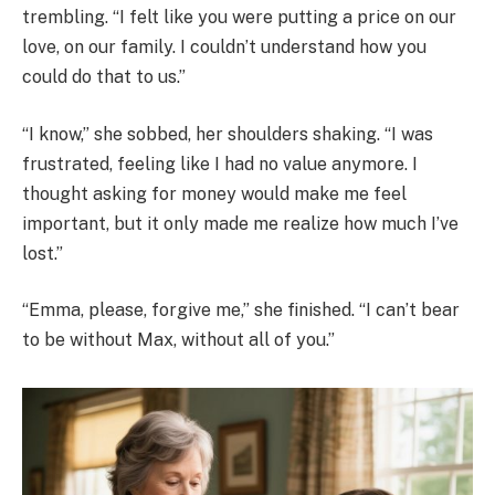
trembling. “I felt like you were putting a price on our
love, on our family. I couldn’t understand how you
could do that to us.”
“I know,” she sobbed, her shoulders shaking. “I was
frustrated, feeling like I had no value anymore. I
thought asking for money would make me feel
important, but it only made me realize how much I’ve
lost.”
“Emma, please, forgive me,” she finished. “I can’t bear
to be without Max, without all of you.”