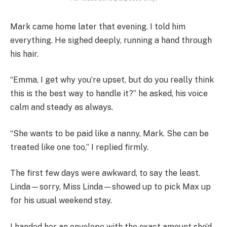
Mark came home later that evening. I told him
everything. He sighed deeply, running a hand through
his hair.
“Emma, I get why you’re upset, but do you really think
this is the best way to handle it?” he asked, his voice
calm and steady as always.
“She wants to be paid like a nanny, Mark. She can be
treated like one too,” I replied firmly.
The first few days were awkward, to say the least.
Linda—sorry, Miss Linda—showed up to pick Max up
for his usual weekend stay.
I handed her an envelope with the exact amount she’d