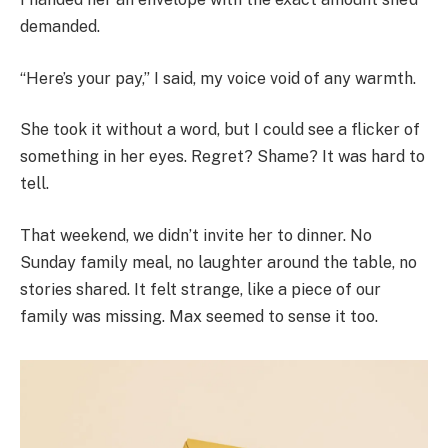
demanded.
“Here’s your pay,” I said, my voice void of any warmth.
She took it without a word, but I could see a flicker of
something in her eyes. Regret? Shame? It was hard to
tell.
That weekend, we didn’t invite her to dinner. No
Sunday family meal, no laughter around the table, no
stories shared. It felt strange, like a piece of our
family was missing. Max seemed to sense it too.