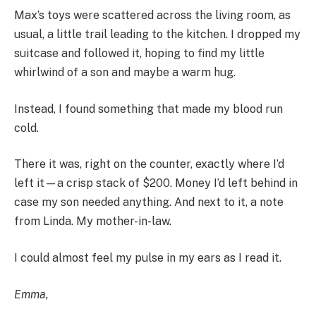
Max’s toys were scattered across the living room, as
usual, a little trail leading to the kitchen. I dropped my
suitcase and followed it, hoping to find my little
whirlwind of a son and maybe a warm hug.
Instead, I found something that made my blood run
cold.
There it was, right on the counter, exactly where I’d
left it—a crisp stack of $200. Money I’d left behind in
case my son needed anything. And next to it, a note
from Linda. My mother-in-law.
I could almost feel my pulse in my ears as I read it.
Emma,