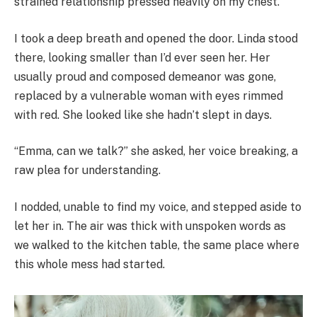
strained relationship pressed heavily on my chest.
I took a deep breath and opened the door. Linda stood
there, looking smaller than I’d ever seen her. Her
usually proud and composed demeanor was gone,
replaced by a vulnerable woman with eyes rimmed
with red. She looked like she hadn’t slept in days.
“Emma, can we talk?” she asked, her voice breaking, a
raw plea for understanding.
I nodded, unable to find my voice, and stepped aside to
let her in. The air was thick with unspoken words as
we walked to the kitchen table, the same place where
this whole mess had started.