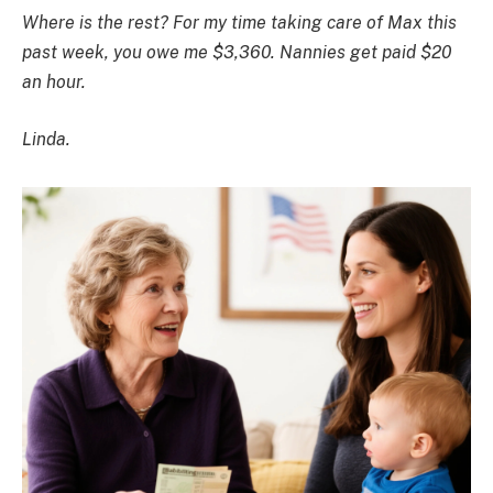
Where is the rest? For my time taking care of Max this
past week, you owe me $3,360. Nannies get paid $20
an hour.
Linda.