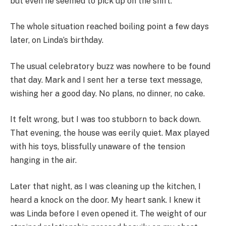
but even he seemed to pick up on the shift.
The whole situation reached boiling point a few days
later, on Linda’s birthday.
The usual celebratory buzz was nowhere to be found
that day. Mark and I sent her a terse text message,
wishing her a good day. No plans, no dinner, no cake.
It felt wrong, but I was too stubborn to back down.
That evening, the house was eerily quiet. Max played
with his toys, blissfully unaware of the tension
hanging in the air.
Later that night, as I was cleaning up the kitchen, I
heard a knock on the door. My heart sank. I knew it
was Linda before I even opened it. The weight of our