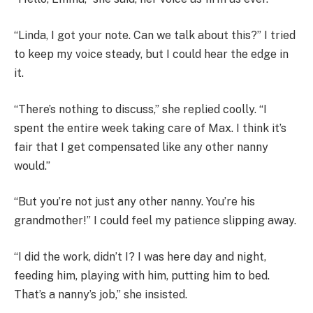
“Linda, I got your note. Can we talk about this?” I tried
to keep my voice steady, but I could hear the edge in
it.
“There’s nothing to discuss,” she replied coolly. “I
spent the entire week taking care of Max. I think it’s
fair that I get compensated like any other nanny
would.”
“But you’re not just any other nanny. You’re his
grandmother!” I could feel my patience slipping away.
“I did the work, didn’t I? I was here day and night,
feeding him, playing with him, putting him to bed.
That’s a nanny’s job,” she insisted.