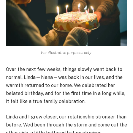
For illustrative purposes only.
Over the next few weeks, things slowly went back to
normal. Linda—Nana—was back in our lives, and the
warmth returned to our home. We celebrated her
belated birthday, and for the first time in a long while,
it felt like a true family celebration.
Linda and I grew closer, our relationship stronger than
before. We’d been through the storm and come out the
other side, a little battered but much wiser.