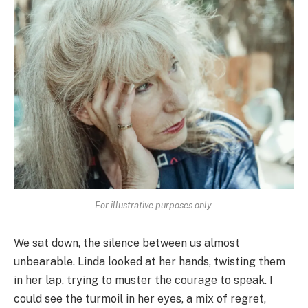
For illustrative purposes only.
We sat down, the silence between us almost
unbearable. Linda looked at her hands, twisting them
in her lap, trying to muster the courage to speak. I
could see the turmoil in her eyes, a mix of regret,