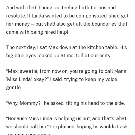
And with that, I hung up, feeling both furious and
resolute. If Linda wanted to be compensated, she’d get
her money—but she’d also get all the boundaries that
came with being hired help!
The next day, I sat Max down at the kitchen table. His
big blue eyes looked up at me, full of curiosity.
“Max, sweetie, from now on, you’re going to call Nana
‘Miss Linda,’ okay?” I said, trying to keep my voice
gentle.
“Why, Mommy?” he asked, tilting his head to the side.
“Because Miss Linda is helping us out, and that’s what
we should call her,” I explained, hoping he wouldn’t ask
too many questions.