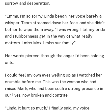
sorrow, and desperation.
“Emma, I’m so sorry,” Linda began, her voice barely a
whisper. Tears streamed down her face, and she didn’t
bother to wipe them away. “I was wrong. I let my pride
and stubbornness get in the way of what really
matters. I miss Max. I miss our family.”
Her words pierced through the anger I’d been holding
onto.
I could feel my own eyes welling up as I watched her
crumble before me. This was the woman who had
raised Mark, who had been such a strong presence in
our lives, now broken and contrite.
“Linda, it hurt so much,” I finally said, my voice