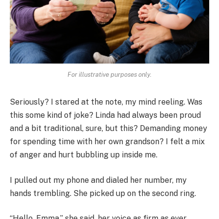
For illustrative purposes only.
Seriously? I stared at the note, my mind reeling. Was
this some kind of joke? Linda had always been proud
and a bit traditional, sure, but this? Demanding money
for spending time with her own grandson? I felt a mix
of anger and hurt bubbling up inside me.
I pulled out my phone and dialed her number, my
hands trembling. She picked up on the second ring.
“Hello, Emma,” she said, her voice as firm as ever.