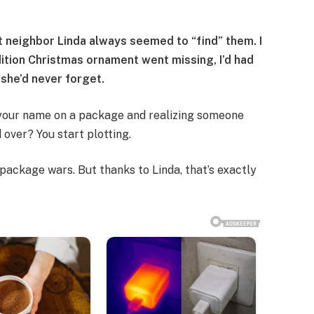
 neighbor Linda always seemed to “find” them. I
dition Christmas ornament went missing, I’d had
t she’d never forget.
 your name on a package and realizing someone
 over? You start plotting.
package wars. But thanks to Linda, that’s exactly