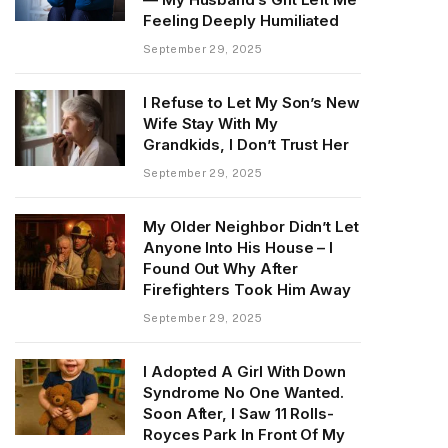
Feeling Deeply Humiliated
September 29, 2025
I Refuse to Let My Son’s New
Wife Stay With My
Grandkids, I Don’t Trust Her
September 29, 2025
My Older Neighbor Didn’t Let
Anyone Into His House – I
Found Out Why After
Firefighters Took Him Away
September 29, 2025
I Adopted A Girl With Down
Syndrome No One Wanted.
Soon After, I Saw 11 Rolls-
Royces Park In Front Of My