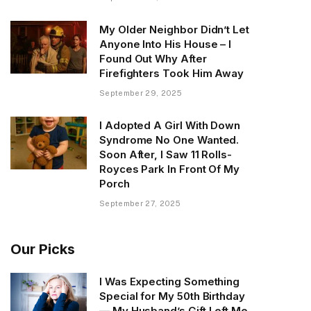
My Older Neighbor Didn’t Let
Anyone Into His House – I
Found Out Why After
Firefighters Took Him Away
September 29, 2025
I Adopted A Girl With Down
Syndrome No One Wanted.
Soon After, I Saw 11 Rolls-
Royces Park In Front Of My
Porch
September 27, 2025
Our Picks
I Was Expecting Something
Special for My 50th Birthday
— My Husband’s Gift Left Me