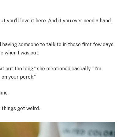
t you’ll love it here. And if you ever need a hand,
having someone to talk to in those first few days.
e when I was out.
it out too long,” she mentioned casually. “I’m
 on your porch.”
ime.
 things got weird.