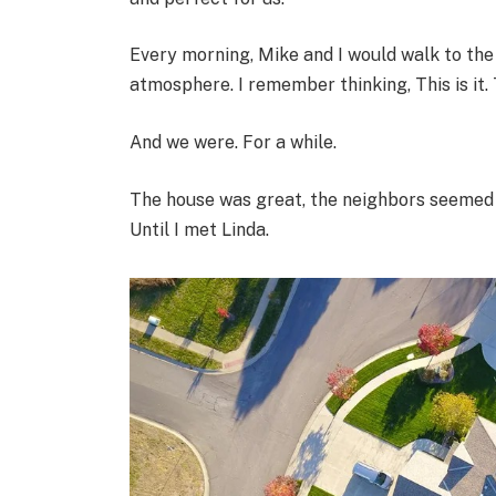
Every morning, Mike and I would walk to the 
atmosphere. I remember thinking, This is it. 
And we were. For a while.
The house was great, the neighbors seemed ni
Until I met Linda.