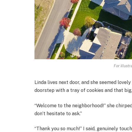
For illust
Linda lives next door, and she seemed lovely
doorstep with a tray of cookies and that big
“Welcome to the neighborhood!” she chirped. 
don’t hesitate to ask.”
“Thank you so much!” I said, genuinely touch