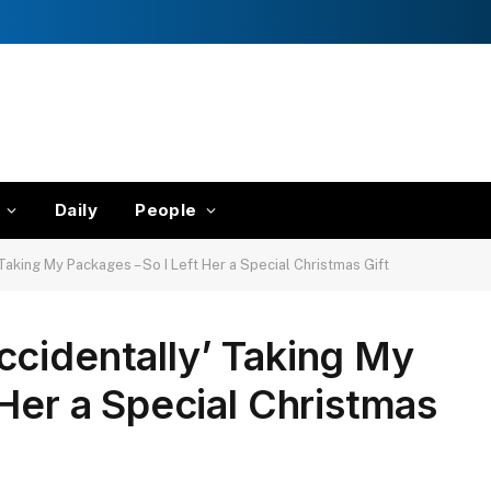
Daily
People
Taking My Packages – So I Left Her a Special Christmas Gift
cidentally’ Taking My
 Her a Special Christmas