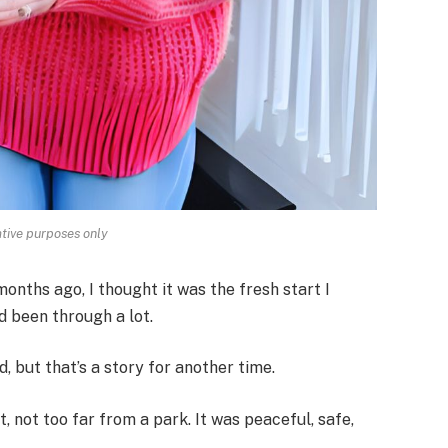
rative purposes only
nths ago, I thought it was the fresh start I
d been through a lot.
 but that’s a story for another time.
t, not too far from a park. It was peaceful, safe,