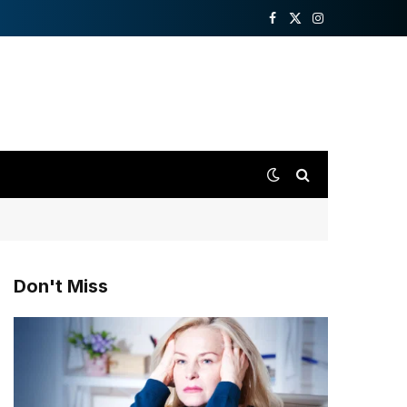
Facebook
X
Instagram
(Twitter)
Don't Miss