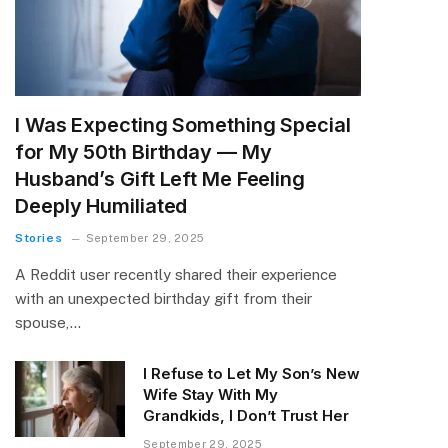
I Was Expecting Something Special
for My 50th Birthday — My
Husband’s Gift Left Me Feeling
Deeply Humiliated
Stories
September 29, 2025
A Reddit user recently shared their experience
with an unexpected birthday gift from their
spouse,…
I Refuse to Let My Son’s New
Wife Stay With My
Grandkids, I Don’t Trust Her
September 29, 2025