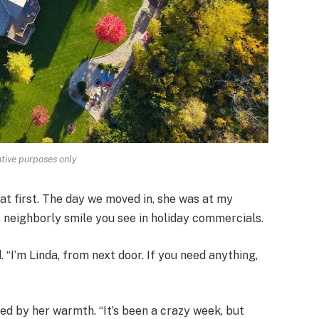
rative purposes only
 at first. The day we moved in, she was at my
, neighborly smile you see in holiday commercials.
“I’m Linda, from next door. If you need anything,
ed by her warmth. “It’s been a crazy week, but