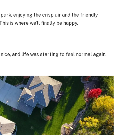
park, enjoying the crisp air and the friendly
This is where we’ll finally be happy.
ce, and life was starting to feel normal again.