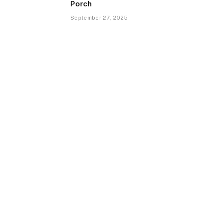
Porch
September 27, 2025