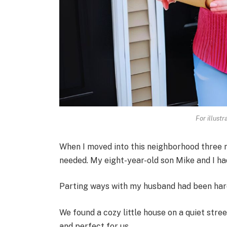
For illust
When I moved into this neighborhood three mo
needed. My eight-year-old son Mike and I ha
Parting ways with my husband had been hard,
We found a cozy little house on a quiet stree
and perfect for us.