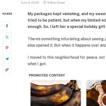
June 4, 2025
9 Mins Read
My packages kept vanishing, and my sweet
SHARE
tried to be patient, but when my limited-e
enough. So, I left her a special holiday gif
There’s something infuriating about seeing
else opened it. But when it happens over and
I moved to this neighborhood for peace, not 
what I got.