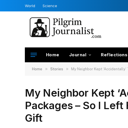
World
Science
Home
Journal
Reflections
»
»
Home
Stories
My Neighbor Kept ‘Accidentally’ 
My Neighbor Kept ‘Ac
Packages – So I Left
Gift