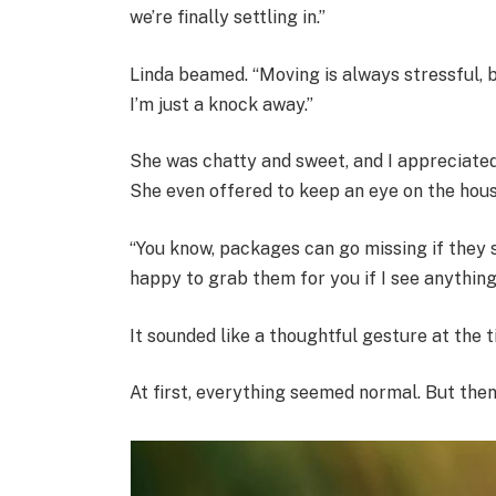
we’re finally settling in.”
Linda beamed. “Moving is always stressful, bu
I’m just a knock away.”
She was chatty and sweet, and I appreciated 
She even offered to keep an eye on the hous
“You know, packages can go missing if they s
happy to grab them for you if I see anything
It sounded like a thoughtful gesture at the t
At first, everything seemed normal. But then