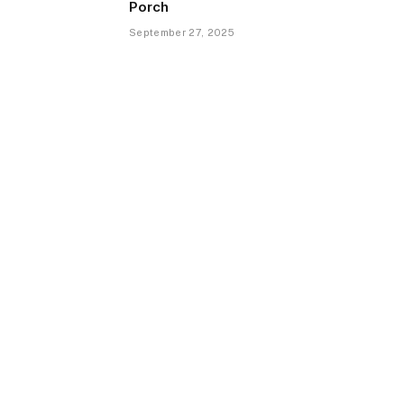
Porch
September 27, 2025