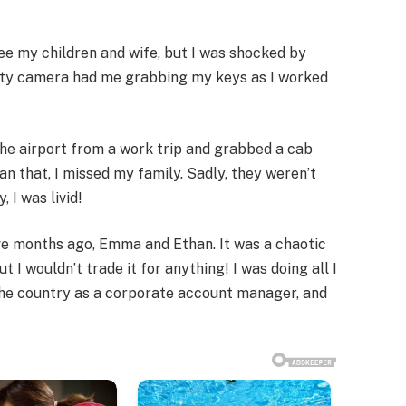
ee my children and wife, but I was shocked by
ity camera had me grabbing my keys as I worked
 the airport from a work trip and grabbed a cab
an that, I missed my family. Sadly, they weren’t
 I was livid!
ive months ago, Emma and Ethan. It was a chaotic
t I wouldn’t trade it for anything! I was doing all I
the country as a corporate account manager, and