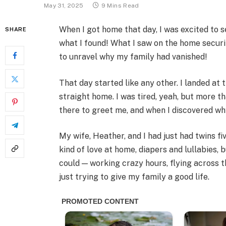
May 31, 2025
9 Mins Read
When I got home that day, I was excited to s
SHARE
what I found! What I saw on the home secur
to unravel why my family had vanished!
That day started like any other. I landed at
straight home. I was tired, yeah, but more th
there to greet me, and when I discovered why,
My wife, Heather, and I had just had twins f
kind of love at home, diapers and lullabies, bu
could — working crazy hours, flying across 
just trying to give my family a good life.