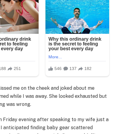
kissed me on the cheek and joked about me
med while I was away. She looked exhausted but
ing was wrong.
n Friday evening after speaking to my wife just a
 I anticipated finding baby gear scattered