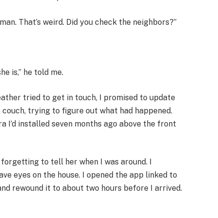
 man. That’s weird. Did you check the neighbors?”
he is,” he told me.
ther tried to get in touch, I promised to update
e couch, trying to figure out what had happened.
a I’d installed seven months ago above the front
forgetting to tell her when I was around. I
have eyes on the house. I opened the app linked to
nd rewound it to about two hours before I arrived.