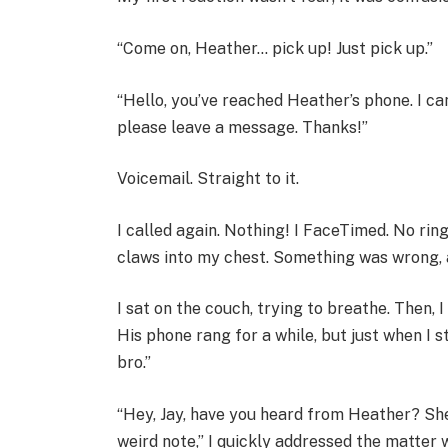
“Come on, Heather… pick up! Just pick up.”
“Hello, you’ve reached Heather’s phone. I ca
please leave a message. Thanks!”
Voicemail. Straight to it.
I called again. Nothing! I FaceTimed. No ring!
claws into my chest. Something was wrong, a
I sat on the couch, trying to breathe. Then, 
His phone rang for a while, but just when I s
bro.”
“Hey, Jay, have you heard from Heather? She’
weird note,” I quickly addressed the matter 