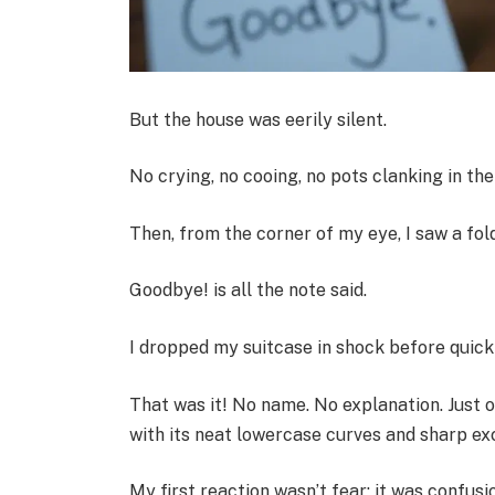
But the house was eerily silent.
No crying, no cooing, no pots clanking in the 
Then, from the corner of my eye, I saw a fol
Goodbye! is all the note said.
I dropped my suitcase in shock before quickl
That was it! No name. No explanation. Just 
with its neat lowercase curves and sharp e
My first reaction wasn’t fear; it was confusio