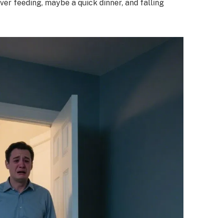
ver feeding, maybe a quick dinner, and falling