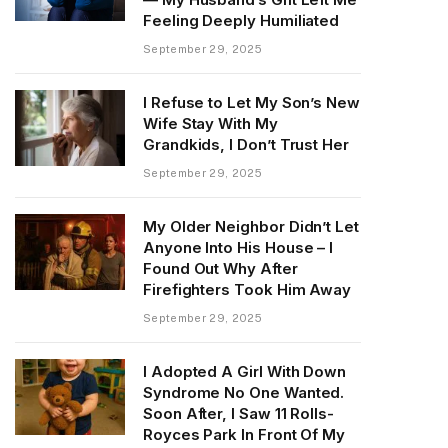
Feeling Deeply Humiliated
September 29, 2025
I Refuse to Let My Son’s New
Wife Stay With My
Grandkids, I Don’t Trust Her
September 29, 2025
My Older Neighbor Didn’t Let
Anyone Into His House – I
Found Out Why After
Firefighters Took Him Away
September 29, 2025
I Adopted A Girl With Down
Syndrome No One Wanted.
Soon After, I Saw 11 Rolls-
Royces Park In Front Of My