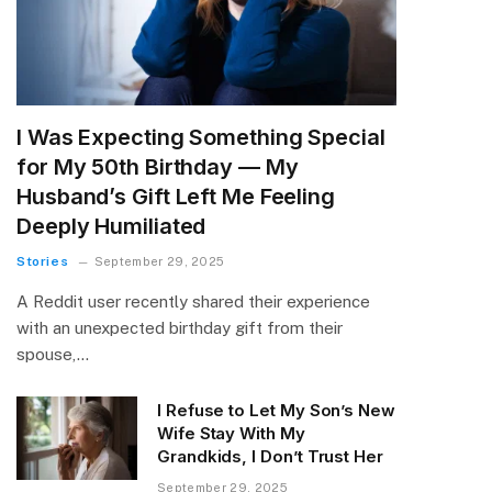
I Was Expecting Something Special
for My 50th Birthday — My
Husband’s Gift Left Me Feeling
Deeply Humiliated
Stories
September 29, 2025
A Reddit user recently shared their experience
with an unexpected birthday gift from their
spouse,…
I Refuse to Let My Son’s New
Wife Stay With My
Grandkids, I Don’t Trust Her
September 29, 2025