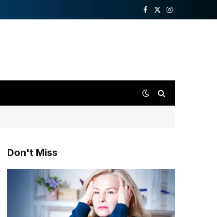
Facebook
X
Instagram
(Twitter)
Don't Miss