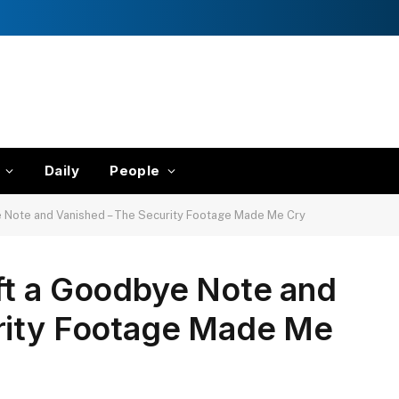
Daily
People
e Note and Vanished – The Security Footage Made Me Cry
ft a Goodbye Note and
rity Footage Made Me