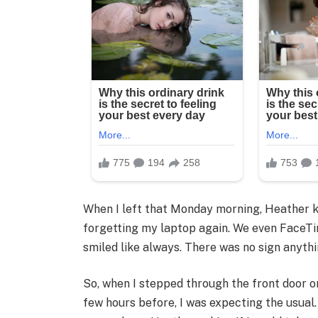
When I left that Monday morning, Heather 
forgetting my laptop again. We even FaceTi
smiled like always. There was no sign anyth
So, when I stepped through the front door o
few hours before, I was expecting the usual.