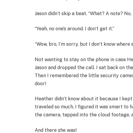
Jason didn’t skip a beat. “What? A note? No,
“Yeah, no one’s around. I don’t get it.”
“Wow, bro, I’m sorry, but I don’t know where s
Not wanting to stay on the phone in case Hea
Jason and dropped the call. I sat back on th
Then I remembered the little security camer
door!
Heather didn’t know about it because I kept 
traveled so much, I figured it was smart to 
the camera, tapped into the cloud footage, a
And there she was!