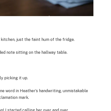
kitchen, just the faint hum of the fridge.
ded note sitting on the hallway table.
y picking it up.
one word in Heather’s handwriting, unmistakable
xclamation mark.
n! I started calling her over and over.