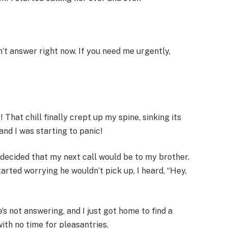
n’t answer right now. If you need me urgently,
 That chill finally crept up my spine, sinking its
nd I was starting to panic!
I decided that my next call would be to my brother.
tarted worrying he wouldn’t pick up, I heard, “Hey,
s not answering, and I just got home to find a
with no time for pleasantries.