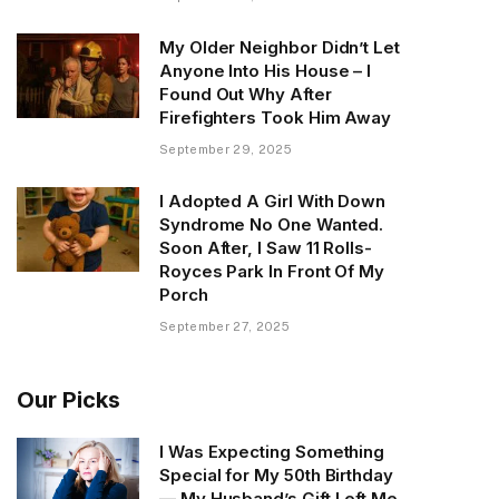
My Older Neighbor Didn’t Let
Anyone Into His House – I
Found Out Why After
Firefighters Took Him Away
September 29, 2025
I Adopted A Girl With Down
Syndrome No One Wanted.
Soon After, I Saw 11 Rolls-
Royces Park In Front Of My
Porch
September 27, 2025
Our Picks
I Was Expecting Something
Special for My 50th Birthday
— My Husband’s Gift Left Me