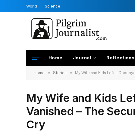
World
Science
Home
Journal
Reflections
»
»
Home
Stories
My Wife and Kids Left a Goodby
My Wife and Kids Le
Vanished – The Secu
Cry