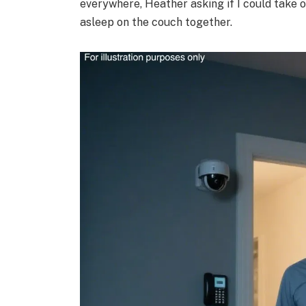
everywhere, Heather asking if I could take o
asleep on the couch together.